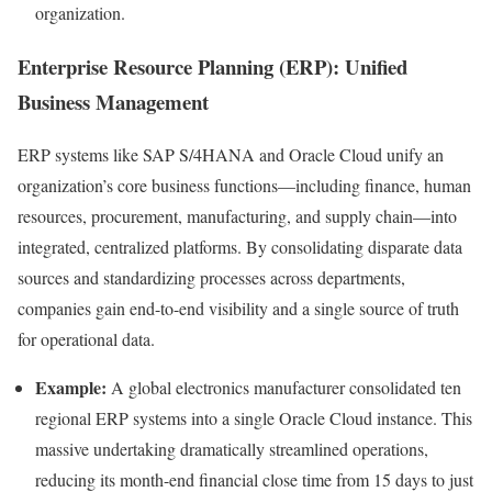
organization.
Enterprise Resource Planning (ERP): Unified
Business Management
ERP systems like SAP S/4HANA and Oracle Cloud unify an
organization’s core business functions—including finance, human
resources, procurement, manufacturing, and supply chain—into
integrated, centralized platforms. By consolidating disparate data
sources and standardizing processes across departments,
companies gain end-to-end visibility and a single source of truth
for operational data.
Example:
A global electronics manufacturer consolidated ten
regional ERP systems into a single Oracle Cloud instance. This
massive undertaking dramatically streamlined operations,
reducing its month-end financial close time from 15 days to just