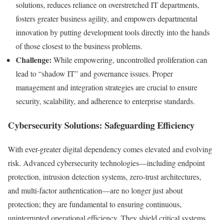
solutions, reduces reliance on overstretched IT departments,
fosters greater business agility, and empowers departmental
innovation by putting development tools directly into the hands
of those closest to the business problems.
Challenge:
While empowering, uncontrolled proliferation can
lead to “shadow IT” and governance issues. Proper
management and integration strategies are crucial to ensure
security, scalability, and adherence to enterprise standards.
Cybersecurity Solutions: Safeguarding Efficiency
With ever-greater digital dependency comes elevated and evolving
risk. Advanced cybersecurity technologies—including endpoint
protection, intrusion detection systems, zero-trust architectures,
and multi-factor authentication—are no longer just about
protection; they are fundamental to ensuring continuous,
uninterrupted operational efficiency. They shield critical systems