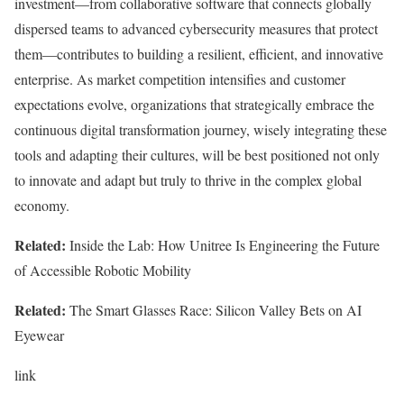
investment—from collaborative software that connects globally
dispersed teams to advanced cybersecurity measures that protect
them—contributes to building a resilient, efficient, and innovative
enterprise. As market competition intensifies and customer
expectations evolve, organizations that strategically embrace the
continuous digital transformation journey, wisely integrating these
tools and adapting their cultures, will be best positioned not only
to innovate and adapt but truly to thrive in the complex global
economy.
Related:
Inside the Lab: How Unitree Is Engineering the Future
of Accessible Robotic Mobility
Related:
The Smart Glasses Race: Silicon Valley Bets on AI
Eyewear
link