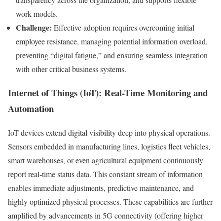
work models.
Challenge:
Effective adoption requires overcoming initial
employee resistance, managing potential information overload,
preventing “digital fatigue,” and ensuring seamless integration
with other critical business systems.
Internet of Things (IoT): Real-Time Monitoring and
Automation
IoT devices extend digital visibility deep into physical operations.
Sensors embedded in manufacturing lines, logistics fleet vehicles,
smart warehouses, or even agricultural equipment continuously
report real-time status data. This constant stream of information
enables immediate adjustments, predictive maintenance, and
highly optimized physical processes. These capabilities are further
amplified by advancements in 5G connectivity (offering higher