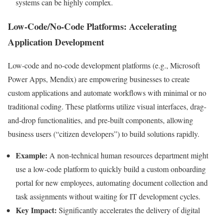
systems can be highly complex.
Low-Code/No-Code Platforms: Accelerating
Application Development
Low-code and no-code development platforms (e.g., Microsoft
Power Apps, Mendix) are empowering businesses to create
custom applications and automate workflows with minimal or no
traditional coding. These platforms utilize visual interfaces, drag-
and-drop functionalities, and pre-built components, allowing
business users (“citizen developers”) to build solutions rapidly.
Example:
A non-technical human resources department might
use a low-code platform to quickly build a custom onboarding
portal for new employees, automating document collection and
task assignments without waiting for IT development cycles.
Key Impact:
Significantly accelerates the delivery of digital