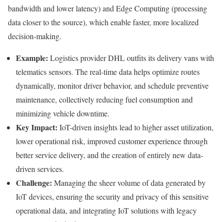
bandwidth and lower latency) and Edge Computing (processing
data closer to the source), which enable faster, more localized
decision-making.
Example:
Logistics provider DHL outfits its delivery vans with
telematics sensors. The real-time data helps optimize routes
dynamically, monitor driver behavior, and schedule preventive
maintenance, collectively reducing fuel consumption and
minimizing vehicle downtime.
Key Impact:
IoT-driven insights lead to higher asset utilization,
lower operational risk, improved customer experience through
better service delivery, and the creation of entirely new data-
driven services.
Challenge:
Managing the sheer volume of data generated by
IoT devices, ensuring the security and privacy of this sensitive
operational data, and integrating IoT solutions with legacy