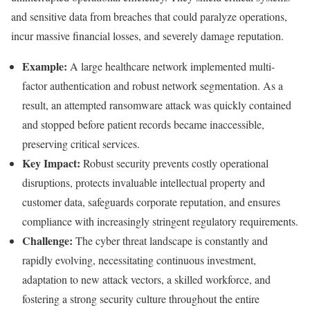
and sensitive data from breaches that could paralyze operations,
incur massive financial losses, and severely damage reputation.
Example:
A large healthcare network implemented multi-
factor authentication and robust network segmentation. As a
result, an attempted ransomware attack was quickly contained
and stopped before patient records became inaccessible,
preserving critical services.
Key Impact:
Robust security prevents costly operational
disruptions, protects invaluable intellectual property and
customer data, safeguards corporate reputation, and ensures
compliance with increasingly stringent regulatory requirements.
Challenge:
The cyber threat landscape is constantly and
rapidly evolving, necessitating continuous investment,
adaptation to new attack vectors, a skilled workforce, and
fostering a strong security culture throughout the entire