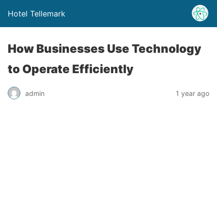
Hotel Tellemark
How Businesses Use Technology
to Operate Efficiently
admin
1 year ago