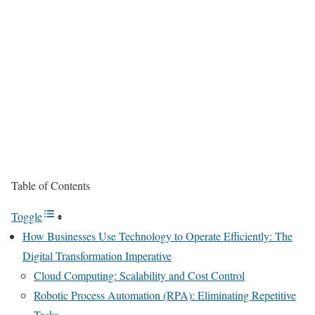
Table of Contents
Toggle
How Businesses Use Technology to Operate Efficiently: The
Digital Transformation Imperative
Cloud Computing: Scalability and Cost Control
Robotic Process Automation (RPA): Eliminating Repetitive
Tasks