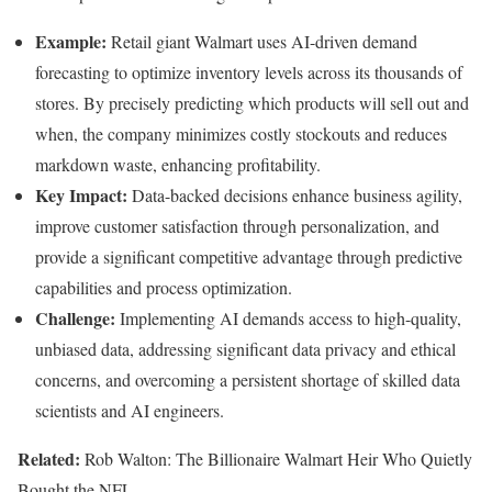
Example:
Retail giant Walmart uses AI-driven demand
forecasting to optimize inventory levels across its thousands of
stores. By precisely predicting which products will sell out and
when, the company minimizes costly stockouts and reduces
markdown waste, enhancing profitability.
Key Impact:
Data-backed decisions enhance business agility,
improve customer satisfaction through personalization, and
provide a significant competitive advantage through predictive
capabilities and process optimization.
Challenge:
Implementing AI demands access to high-quality,
unbiased data, addressing significant data privacy and ethical
concerns, and overcoming a persistent shortage of skilled data
scientists and AI engineers.
Related:
Rob Walton: The Billionaire Walmart Heir Who Quietly
Bought the NFL