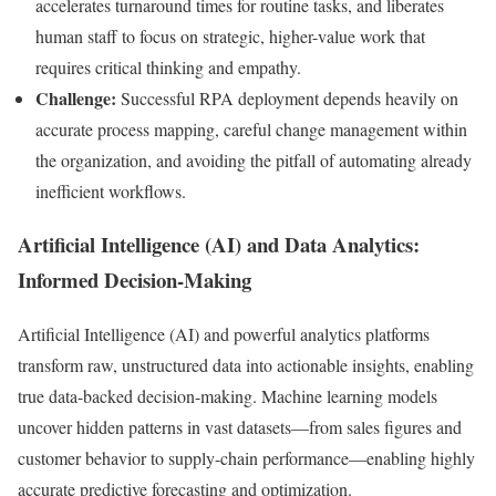
accelerates turnaround times for routine tasks, and liberates
human staff to focus on strategic, higher-value work that
requires critical thinking and empathy.
Challenge:
Successful RPA deployment depends heavily on
accurate process mapping, careful change management within
the organization, and avoiding the pitfall of automating already
inefficient workflows.
Artificial Intelligence (AI) and Data Analytics:
Informed Decision-Making
Artificial Intelligence (AI) and powerful analytics platforms
transform raw, unstructured data into actionable insights, enabling
true data-backed decision-making. Machine learning models
uncover hidden patterns in vast datasets—from sales figures and
customer behavior to supply-chain performance—enabling highly
accurate predictive forecasting and optimization.