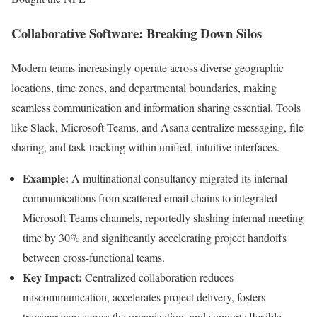
Collaborative Software: Breaking Down Silos
Modern teams increasingly operate across diverse geographic
locations, time zones, and departmental boundaries, making
seamless communication and information sharing essential. Tools
like Slack, Microsoft Teams, and Asana centralize messaging, file
sharing, and task tracking within unified, intuitive interfaces.
Example:
A multinational consultancy migrated its internal
communications from scattered email chains to integrated
Microsoft Teams channels, reportedly slashing internal meeting
time by 30% and significantly accelerating project handoffs
between cross-functional teams.
Key Impact:
Centralized collaboration reduces
miscommunication, accelerates project delivery, fosters
transparency across the organization, and supports flexible