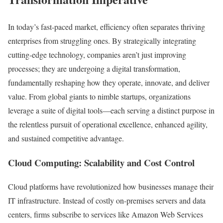
In today’s fast-paced market, efficiency often separates thriving
enterprises from struggling ones. By strategically integrating
cutting-edge technology, companies aren’t just improving
processes; they are undergoing a digital transformation,
fundamentally reshaping how they operate, innovate, and deliver
value. From global giants to nimble startups, organizations
leverage a suite of digital tools—each serving a distinct purpose in
the relentless pursuit of operational excellence, enhanced agility,
and sustained competitive advantage.
Cloud Computing: Scalability and Cost Control
Cloud platforms have revolutionized how businesses manage their
IT infrastructure. Instead of costly on-premises servers and data
centers, firms subscribe to services like Amazon Web Services