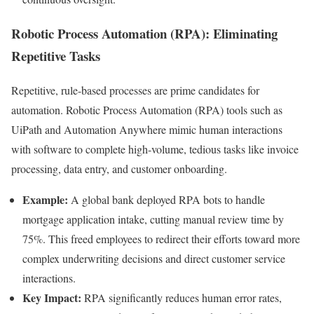
Robotic Process Automation (RPA): Eliminating
Repetitive Tasks
Repetitive, rule-based processes are prime candidates for
automation. Robotic Process Automation (RPA) tools such as
UiPath and Automation Anywhere mimic human interactions
with software to complete high-volume, tedious tasks like invoice
processing, data entry, and customer onboarding.
Example:
A global bank deployed RPA bots to handle
mortgage application intake, cutting manual review time by
75%. This freed employees to redirect their efforts toward more
complex underwriting decisions and direct customer service
interactions.
Key Impact:
RPA significantly reduces human error rates,