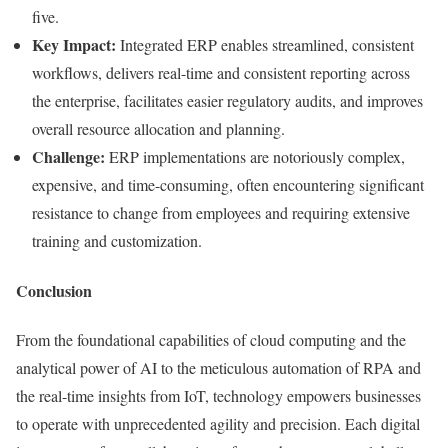
five.
Key Impact:
Integrated ERP enables streamlined, consistent
workflows, delivers real-time and consistent reporting across
the enterprise, facilitates easier regulatory audits, and improves
overall resource allocation and planning.
Challenge:
ERP implementations are notoriously complex,
expensive, and time-consuming, often encountering significant
resistance to change from employees and requiring extensive
training and customization.
Conclusion
From the foundational capabilities of cloud computing and the
analytical power of AI to the meticulous automation of RPA and
the real-time insights from IoT, technology empowers businesses
to operate with unprecedented agility and precision. Each digital