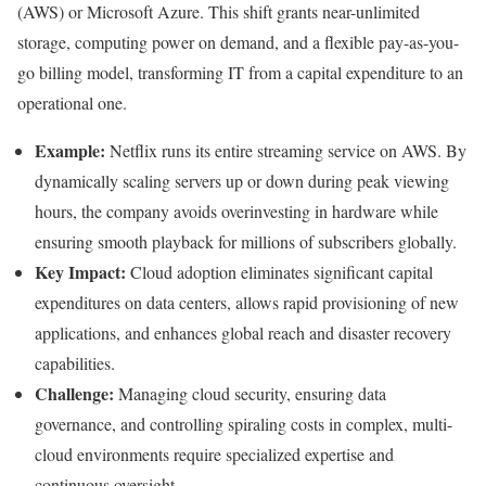
(AWS) or Microsoft Azure. This shift grants near-unlimited
storage, computing power on demand, and a flexible pay-as-you-
go billing model, transforming IT from a capital expenditure to an
operational one.
Example:
Netflix runs its entire streaming service on AWS. By
dynamically scaling servers up or down during peak viewing
hours, the company avoids overinvesting in hardware while
ensuring smooth playback for millions of subscribers globally.
Key Impact:
Cloud adoption eliminates significant capital
expenditures on data centers, allows rapid provisioning of new
applications, and enhances global reach and disaster recovery
capabilities.
Challenge:
Managing cloud security, ensuring data
governance, and controlling spiraling costs in complex, multi-
cloud environments require specialized expertise and
continuous oversight.