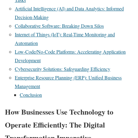
Artificial Intelligence (AI) and Data Analytics: Informed
Decision-Making
Collaborative Software: Breaking Down Silos
Internet of Things (IoT): Real-Time Monitoring and
Automation
Low-Code/No-Code Platforms: Accelerating Application
Development
Cybersecurity Solutions: Safeguarding Efficiency
Enterprise Resource Planning (ERP): Unified Business
Management
Conclusion
How Businesses Use Technology to
Operate Efficiently: The Digital
Transformation Imperative