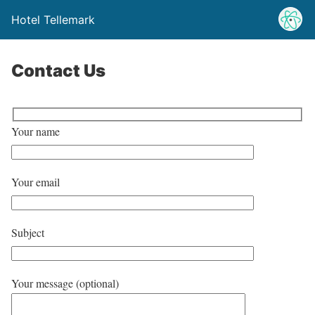
Hotel Tellemark
Contact Us
Your name
Your email
Subject
Your message (optional)