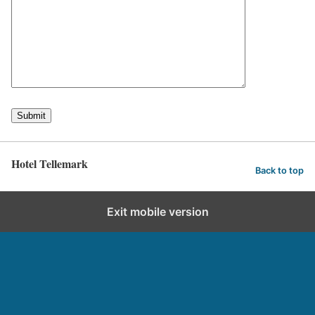
Hotel Tellemark
Back to top
Exit mobile version