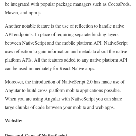
be integrated with popular package managers such as CocoaPods,
Maven, and npm.js.
Another notable feature is the use of reflection to handle native
API endpoints. In place of requiring separate binding layers
between NativeScript and the mobile platform API, NativeScript
uses reflection to gain information and metadata about the native
platform APIs. All the features added to any native platform API
can be used immediately for React Native apps.
Moreover, the introduction of NativeScript 2.0 has made use of
Angular to build cross-platform mobile applications possible.
When you are using Angular with NativeScript you can share
large chunks of code between your mobile and web apps.
Website:
Pros and Cons of NativeScript