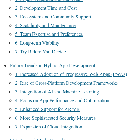
2. Development Time and Cost
3. Ecosystem and Community Support
4. Scalability and Maintenance
5. Team Expertise and Preferences
6. Long-term Viability
7. Try Before You Decide
Future Trends in Hybrid App Development
1. Increased Adoption of Progressive Web Apps (PWAs)
2. Rise of Cross-Platform Development Frameworks
3. Integration of AI and Machine Learning
4. Focus on App Performance and Optimization
5. Enhanced Support for AR/VR
6. More Sophisticated Security Measures
7. Expansion of Cloud Integration