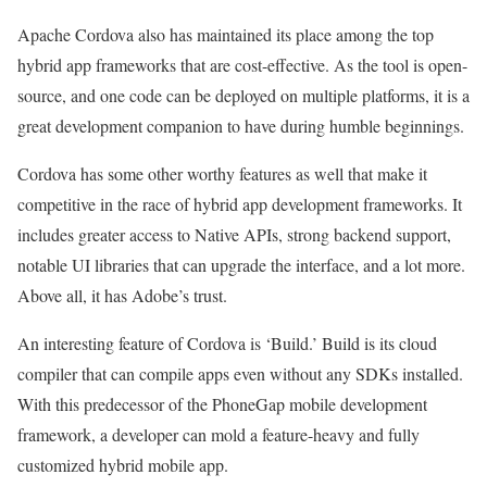
Apache Cordova also has maintained its place among the top
hybrid app frameworks that are cost-effective. As the tool is open-
source, and one code can be deployed on multiple platforms, it is a
great development companion to have during humble beginnings.
Cordova has some other worthy features as well that make it
competitive in the race of hybrid app development frameworks. It
includes greater access to Native APIs, strong backend support,
notable UI libraries that can upgrade the interface, and a lot more.
Above all, it has Adobe’s trust.
An interesting feature of Cordova is ‘Build.’ Build is its cloud
compiler that can compile apps even without any SDKs installed.
With this predecessor of the PhoneGap mobile development
framework, a developer can mold a feature-heavy and fully
customized hybrid mobile app.