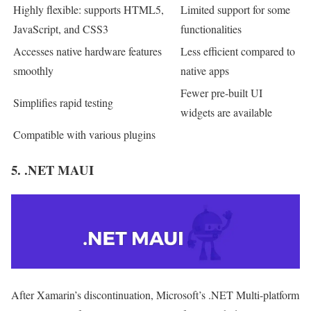
Highly flexible: supports HTML5,
Limited support for some
JavaScript, and CSS3
functionalities
Accesses native hardware features
Less efficient compared to
smoothly
native apps
Fewer pre-built UI
Simplifies rapid testing
widgets are available
Compatible with various plugins
5. .NET MAUI
After Xamarin’s discontinuation, Microsoft’s .NET Multi-platform