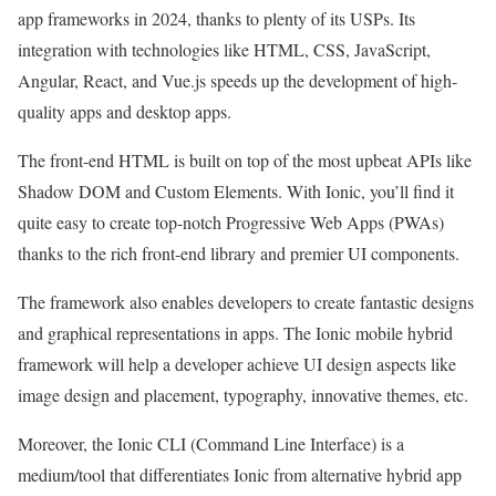
app frameworks in 2024, thanks to plenty of its USPs. Its
integration with technologies like HTML, CSS, JavaScript,
Angular, React, and Vue.js speeds up the development of high-
quality apps and desktop apps.
The front-end HTML is built on top of the most upbeat APIs like
Shadow DOM and Custom Elements. With Ionic, you’ll find it
quite easy to create top-notch Progressive Web Apps (PWAs)
thanks to the rich front-end library and premier UI components.
The framework also enables developers to create fantastic designs
and graphical representations in apps. The Ionic mobile hybrid
framework will help a developer achieve UI design aspects like
image design and placement, typography, innovative themes, etc.
Moreover, the Ionic CLI (Command Line Interface) is a
medium/tool that differentiates Ionic from alternative hybrid app