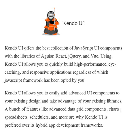
Kendo UI offers the best collection of JavaScript UI components
with the libraries of Agular, React, jQuery, and Vue. Using
Kendo UI allows you to quickly build high-performance, eye-
catching, and responsive applications regardless of which
javascript framework has been opted by you.
Kendo UI allows you to easily add advanced UI components to
your existing design and take advantage of your existing libraries.
A bunch of features like advanced data grid components, charts,
spreadsheets, schedulers, and more are why Kendo UI is
preferred over its hybrid app development frameworks.