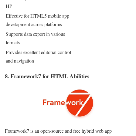
HP
Effective for HTML5 mobile app
development across platforms
Supports data export in various
formats
Provides excellent editorial control
and navigation
8. Framework7 for HTML Abilities
Framework7 is an open-source and free hybrid web app