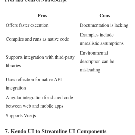
Pros
Cons
Offers faster execution
Documentation is lacking
Examples include
Compiles and runs as native code
unrealistic assumptions
Environmental
Supports integration with third-party
description can be
libraries
misleading
Uses reflection for native API
integration
Angular integration for shared code
between web and mobile apps
Supports Vue.js
7. Kendo UI to Streamline UI Components