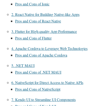
Pros and Cons of Ionic
2. React Native for Building Native-like Apps
Pros and Cons of React Native
3. Flutter for High-quality App Performance
Pros and Cons of Flutter
4. Apache Cordova to Leverage Web Technologies
Pros and Cons of Apache Cordova
5. .NET MAUI
Pros and Cons of .NET MAUI
6. NativeScript for Direct Access to Native APIs
Pros and Cons of NativeScript
7. Kendo UI to Streamline UI Components