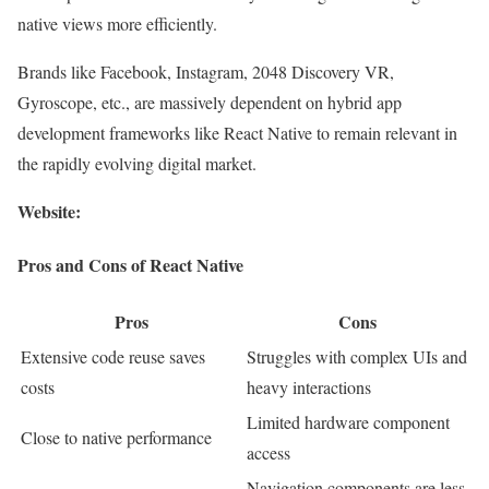
native views more efficiently.
Brands like Facebook, Instagram, 2048 Discovery VR,
Gyroscope, etc., are massively dependent on hybrid app
development frameworks like React Native to remain relevant in
the rapidly evolving digital market.
Website:
Pros and Cons of React Native
Pros
Cons
Extensive code reuse saves
Struggles with complex UIs and
costs
heavy interactions
Limited hardware component
Close to native performance
access
Navigation components are less