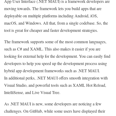
App User Interface (.NET MAUI) is a framework developers are
moving towards. The framework lets you build apps that are
deployable on multiple platforms including Android, iOS,
macOS, and Windows. All that, from a single codebase. So, the
tool is great for cheaper and faster development strategies.
The framework supports some of the most common languages,
such as C# and XAML. This also makes it easier if you are
looking for external help for the development. You can easily find
developers to help you speed up the development process using
hybrid app development frameworks such as .NET MAUI.
In additional perks, .NET MAUI offers smooth integration with
Visual Studio, and powerful tools such as XAML Hot Reload,
IntelliSense, and Live Visual Tree.
As .NET MAUI is new, some developers are noticing a few
challenges. On GitHub, while some users have displayed their