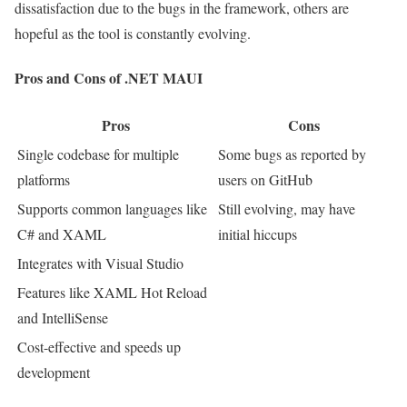
dissatisfaction due to the bugs in the framework, others are
hopeful as the tool is constantly evolving.
Pros and Cons of .NET MAUI
Pros
Cons
Single codebase for multiple
Some bugs as reported by
platforms
users on GitHub
Supports common languages like
Still evolving, may have
C# and XAML
initial hiccups
Integrates with Visual Studio
Features like XAML Hot Reload
and IntelliSense
Cost-effective and speeds up
development