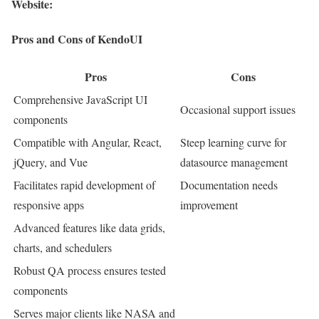
Website:
Pros and Cons of KendoUI
Pros
Cons
Comprehensive JavaScript UI
Occasional support issues
components
Compatible with Angular, React,
Steep learning curve for
jQuery, and Vue
datasource management
Facilitates rapid development of
Documentation needs
responsive apps
improvement
Advanced features like data grids,
charts, and schedulers
Robust QA process ensures tested
components
Serves major clients like NASA and