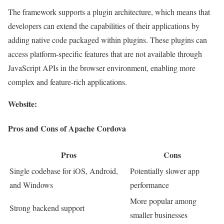
The framework supports a plugin architecture, which means that
developers can extend the capabilities of their applications by
adding native code packaged within plugins. These plugins can
access platform-specific features that are not available through
JavaScript APIs in the browser environment, enabling more
complex and feature-rich applications.
Website:
Pros and Cons of Apache Cordova
Pros
Cons
Single codebase for iOS, Android,
Potentially slower app
and Windows
performance
More popular among
Strong backend support
smaller businesses