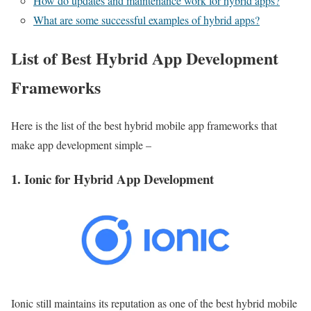
How do updates and maintenance work for hybrid apps?
What are some successful examples of hybrid apps?
List of Best Hybrid App Development
Frameworks
Here is the list of the best hybrid mobile app frameworks that
make app development simple –
1. Ionic for Hybrid App Development
Ionic still maintains its reputation as one of the best hybrid mobile