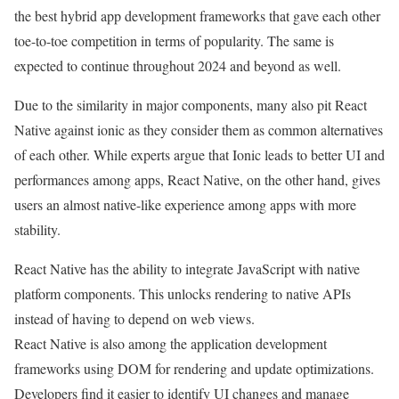
the best hybrid app development frameworks that gave each other
toe-to-toe competition in terms of popularity. The same is
expected to continue throughout 2024 and beyond as well.
Due to the similarity in major components, many also pit React
Native against ionic as they consider them as common alternatives
of each other. While experts argue that Ionic leads to better UI and
performances among apps, React Native, on the other hand, gives
users an almost native-like experience among apps with more
stability.
React Native has the ability to integrate JavaScript with native
platform components. This unlocks rendering to native APIs
instead of having to depend on web views.
React Native is also among the application development
frameworks using DOM for rendering and update optimizations.
Developers find it easier to identify UI changes and manage