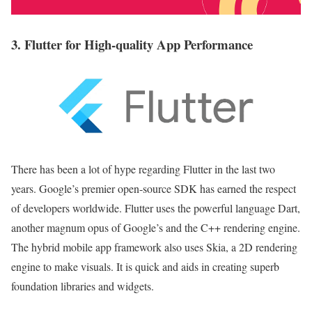
3. Flutter for High-quality App Performance
There has been a lot of hype regarding Flutter in the last two
years. Google’s premier open-source SDK has earned the respect
of developers worldwide. Flutter uses the powerful language Dart,
another magnum opus of Google’s and the C++ rendering engine.
The hybrid mobile app framework also uses Skia, a 2D rendering
engine to make visuals. It is quick and aids in creating superb
foundation libraries and widgets.