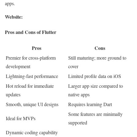
apps.
Website:
Pros and Cons of Flutter
Pros
Cons
Premier for cross-platform
Still maturing; more ground to
development
cover
Lightning-fast performance
Limited profile data on iOS
Hot reload for immediate
Larger app size compared to
updates
native apps
Smooth, unique UI designs
Requires learning Dart
Some features are minimally
Ideal for MVPs
supported
Dynamic coding capability