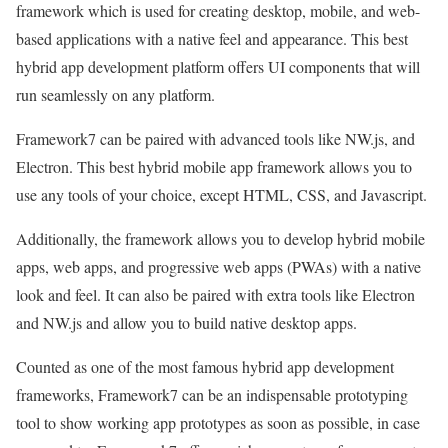
framework which is used for creating desktop, mobile, and web-
based applications with a native feel and appearance. This best
hybrid app development platform offers UI components that will
run seamlessly on any platform.
Framework7 can be paired with advanced tools like NW.js, and
Electron. This best hybrid mobile app framework allows you to
use any tools of your choice, except HTML, CSS, and Javascript.
Additionally, the framework allows you to develop hybrid mobile
apps, web apps, and progressive web apps (PWAs) with a native
look and feel. It can also be paired with extra tools like Electron
and NW.js and allow you to build native desktop apps.
Counted as one of the most famous hybrid app development
frameworks, Framework7 can be an indispensable prototyping
tool to show working app prototypes as soon as possible, in case