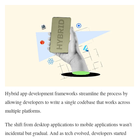
Hybrid app development frameworks streamline the process by
allowing developers to write a single codebase that works across
multiple platforms.
The shift from desktop applications to mobile applications wasn’t
incidental but gradual. And as tech evolved, developers started