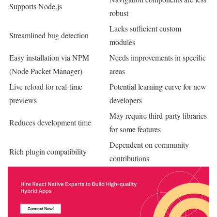
Supports Node.js
robust
Lacks sufficient custom
Streamlined bug detection
modules
Easy installation via NPM
Needs improvements in specific
(Node Packet Manager)
areas
Live reload for real-time
Potential learning curve for new
previews
developers
May require third-party libraries
Reduces development time
for some features
Dependent on community
Rich plugin compatibility
contributions