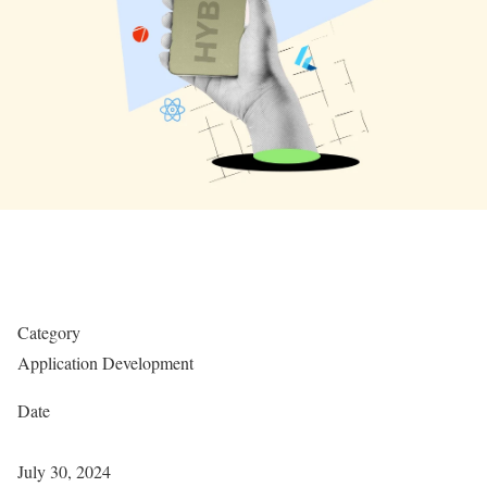
Category
Application Development
Date
July 30, 2024