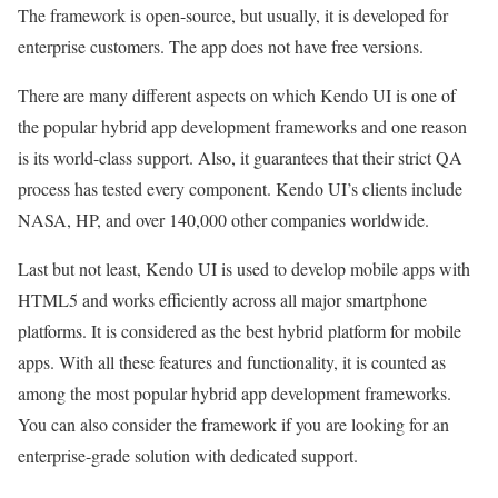
The framework is open-source, but usually, it is developed for
enterprise customers. The app does not have free versions.
There are many different aspects on which Kendo UI is one of
the popular hybrid app development frameworks and one reason
is its world-class support. Also, it guarantees that their strict QA
process has tested every component. Kendo UI’s clients include
NASA, HP, and over 140,000 other companies worldwide.
Last but not least, Kendo UI is used to develop mobile apps with
HTML5 and works efficiently across all major smartphone
platforms. It is considered as the best hybrid platform for mobile
apps. With all these features and functionality, it is counted as
among the most popular hybrid app development frameworks.
You can also consider the framework if you are looking for an
enterprise-grade solution with dedicated support.