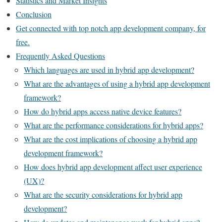
Statistics and Market Insights
Conclusion
Get connected with top notch app development company, for
free.
Frequently Asked Questions
Which languages are used in hybrid app development?
What are the advantages of using a hybrid app development
framework?
How do hybrid apps access native device features?
What are the performance considerations for hybrid apps?
What are the cost implications of choosing a hybrid app
development framework?
How does hybrid app development affect user experience
(UX)?
What are the security considerations for hybrid app
development?