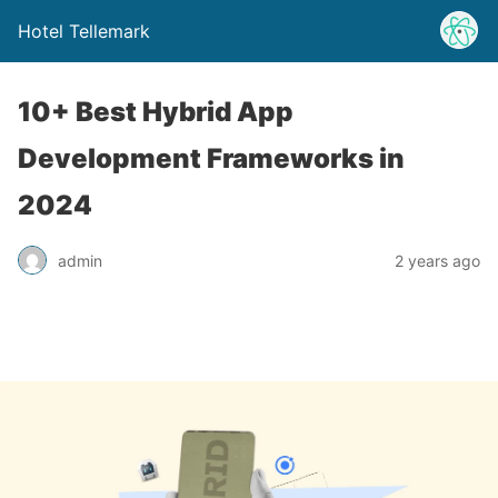
Hotel Tellemark
10+ Best Hybrid App
Development Frameworks in
2024
admin
2 years ago