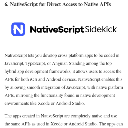
6. NativeScript for Direct Access to Native APIs
NativeScript lets you develop cross-platform apps to be coded in
JavaScript, TypeScript, or Angular. Standing among the top
hybrid app development frameworks, it allows users to access the
APIs for both iOS and Android devices. NativeScript enables this
by allowing smooth integration of JavaScript, with native platform
APIs, mirroring the functionality found in native development
environments like Xcode or Android Studio.
The apps created in NativeScript are completely native and use
the same APIs as used in Xcode or Android Studio. The apps can