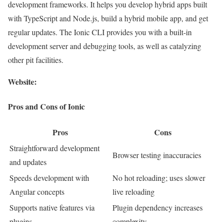
development frameworks. It helps you develop hybrid apps built
with TypeScript and Node.js, build a hybrid mobile app, and get
regular updates. The Ionic CLI provides you with a built-in
development server and debugging tools, as well as catalyzing
other pit facilities.
Website:
Pros and Cons of Ionic
Pros
Cons
Straightforward development
Browser testing inaccuracies
and updates
Speeds development with
No hot reloading; uses slower
Angular concepts
live reloading
Supports native features via
Plugin dependency increases
plugins
complexity