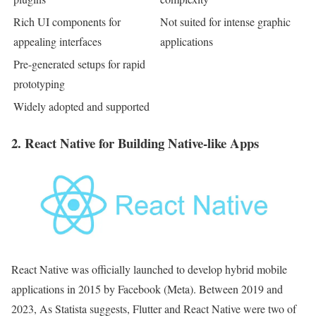
Rich UI components for
Not suited for intense graphic
appealing interfaces
applications
Pre-generated setups for rapid
prototyping
Widely adopted and supported
2. React Native for Building Native-like Apps
React Native was officially launched to develop hybrid mobile
applications in 2015 by Facebook (Meta). Between 2019 and
2023, As Statista suggests, Flutter and React Native were two of