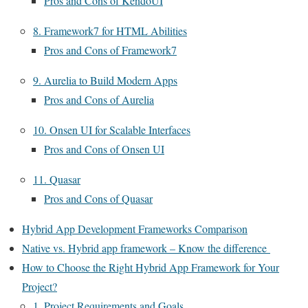
Pros and Cons of KendoUI
8. Framework7 for HTML Abilities
Pros and Cons of Framework7
9. Aurelia to Build Modern Apps
Pros and Cons of Aurelia
10. Onsen UI for Scalable Interfaces
Pros and Cons of Onsen UI
11. Quasar
Pros and Cons of Quasar
Hybrid App Development Frameworks Comparison
Native vs. Hybrid app framework – Know the difference
How to Choose the Right Hybrid App Framework for Your
Project?
1. Project Requirements and Goals