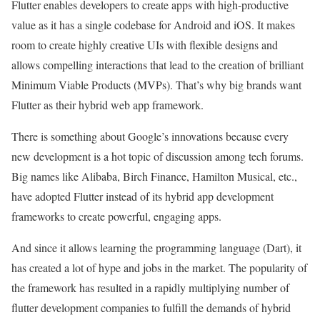
Flutter enables developers to create apps with high-productive
value as it has a single codebase for Android and iOS. It makes
room to create highly creative UIs with flexible designs and
allows compelling interactions that lead to the creation of brilliant
Minimum Viable Products (MVPs). That’s why big brands want
Flutter as their hybrid web app framework.
There is something about Google’s innovations because every
new development is a hot topic of discussion among tech forums.
Big names like Alibaba, Birch Finance, Hamilton Musical, etc.,
have adopted Flutter instead of its hybrid app development
frameworks to create powerful, engaging apps.
And since it allows learning the programming language (Dart), it
has created a lot of hype and jobs in the market. The popularity of
the framework has resulted in a rapidly multiplying number of
flutter development companies to fulfill the demands of hybrid