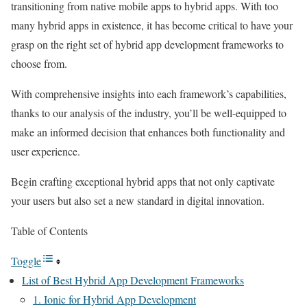
transitioning from native mobile apps to hybrid apps. With too
many hybrid apps in existence, it has become critical to have your
grasp on the right set of hybrid app development frameworks to
choose from.
With comprehensive insights into each framework’s capabilities,
thanks to our analysis of the industry, you’ll be well-equipped to
make an informed decision that enhances both functionality and
user experience.
Begin crafting exceptional hybrid apps that not only captivate
your users but also set a new standard in digital innovation.
Table of Contents
Toggle
List of Best Hybrid App Development Frameworks
1. Ionic for Hybrid App Development