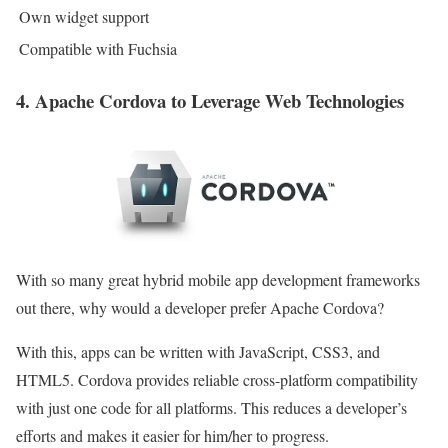
Own widget support
Compatible with Fuchsia
4. Apache Cordova to Leverage Web Technologies
With so many great hybrid mobile app development frameworks
out there, why would a developer prefer Apache Cordova?
With this, apps can be written with JavaScript, CSS3, and
HTML5. Cordova provides reliable cross-platform compatibility
with just one code for all platforms. This reduces a developer’s
efforts and makes it easier for him/her to progress.