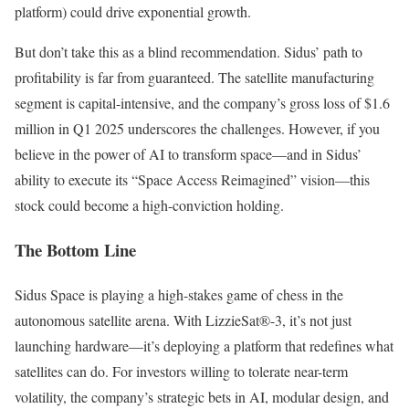
platform) could drive exponential growth.
But don’t take this as a blind recommendation. Sidus’ path to
profitability is far from guaranteed. The satellite manufacturing
segment is capital-intensive, and the company’s gross loss of $1.6
million in Q1 2025 underscores the challenges. However, if you
believe in the power of AI to transform space—and in Sidus’
ability to execute its “Space Access Reimagined” vision—this
stock could become a high-conviction holding.
The Bottom Line
Sidus Space is playing a high-stakes game of chess in the
autonomous satellite arena. With LizzieSat®-3, it’s not just
launching hardware—it’s deploying a platform that redefines what
satellites can do. For investors willing to tolerate near-term
volatility, the company’s strategic bets in AI, modular design, and