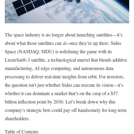
The space industry is no longer about launching satellites—it’s
about what those satellites can
do
once they’re up there. Sidus
Space (NASDAQ: SIDU) is redefining the game with its
LizzieSat®-3 satellite, a technological marvel that blends additive
manufacturing, AI edge computing, and autonomous data
processing to deliver real-time insights from orbit. For investors,
the question isn’t just whether Sidus can execute its vision—it’s
whether it can dominate a market that’s on the cusp of a $57
billion inflection point by 2030. Let’s break down why this
company’s strategic bets could pay off handsomely for long-term
shareholders.
Table of Contents