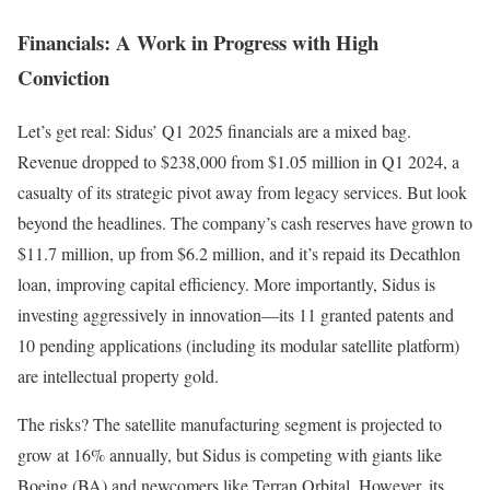
Financials: A Work in Progress with High
Conviction
Let’s get real: Sidus’ Q1 2025 financials are a mixed bag.
Revenue dropped to $238,000 from $1.05 million in Q1 2024, a
casualty of its strategic pivot away from legacy services. But look
beyond the headlines. The company’s cash reserves have grown to
$11.7 million, up from $6.2 million, and it’s repaid its Decathlon
loan, improving capital efficiency. More importantly, Sidus is
investing aggressively in innovation—its 11 granted patents and
10 pending applications (including its modular satellite platform)
are intellectual property gold.
The risks? The satellite manufacturing segment is projected to
grow at 16% annually, but Sidus is competing with giants like
Boeing (BA) and newcomers like Terran Orbital. However, its