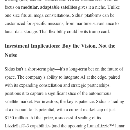
modular, adaptable satellites
focus on
gives it a niche. Unlike
one-size-fits-all mega-constellations, Sidus’ platforms can be
customized for specific missions, from maritime surveillance to
lunar data storage. That flexibility could be its trump card.
Investment Implications: Buy the Vision, Not the
Noise
Sidus isn’t a short-term play—it’s a long-term bet on the future of
space. The company’s ability to integrate AI at the edge, paired
with its expanding constellation and strategic partnerships,
positions it to capture a significant slice of the autonomous
satellite market. For investors, the key is patience: Sidus is trading
at a discount to its potential, with a current market cap of just
$150 million. At that price, a successful scaling of its
LizzieSat®-3 capabilities (and the upcoming LunarLizzie™ lunar