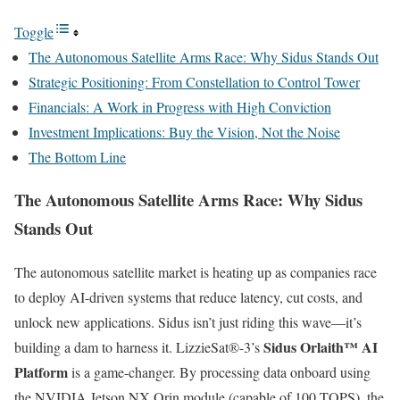
Toggle
The Autonomous Satellite Arms Race: Why Sidus Stands Out
Strategic Positioning: From Constellation to Control Tower
Financials: A Work in Progress with High Conviction
Investment Implications: Buy the Vision, Not the Noise
The Bottom Line
The Autonomous Satellite Arms Race: Why Sidus
Stands Out
The autonomous satellite market is heating up as companies race
to deploy AI-driven systems that reduce latency, cut costs, and
unlock new applications. Sidus isn’t just riding this wave—it’s
Sidus Orlaith™ AI
building a dam to harness it. LizzieSat®-3’s
Platform
is a game-changer. By processing data onboard using
the NVIDIA Jetson NX Orin module (capable of 100 TOPS), the