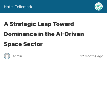
Hotel Tellemark
A Strategic Leap Toward
Dominance in the AI-Driven
Space Sector
admin
12 months ago