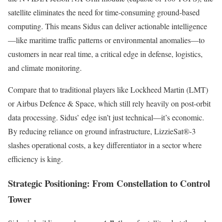
satellite eliminates the need for time-consuming ground-based
computing. This means Sidus can deliver actionable intelligence
—like maritime traffic patterns or environmental anomalies—to
customers in near real time, a critical edge in defense, logistics,
and climate monitoring.
Compare that to traditional players like Lockheed Martin (LMT)
or Airbus Defence & Space, which still rely heavily on post-orbit
data processing. Sidus’ edge isn’t just technical—it’s economic.
By reducing reliance on ground infrastructure, LizzieSat®-3
slashes operational costs, a key differentiator in a sector where
efficiency is king.
Strategic Positioning: From Constellation to Control
Tower