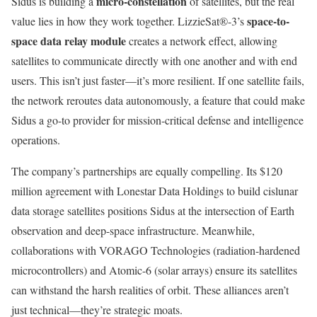
micro-constellation
Sidus is building a
of satellites, but the real
space-to-
value lies in how they work together. LizzieSat®-3’s
space data relay module
creates a network effect, allowing
satellites to communicate directly with one another and with end
users. This isn’t just faster—it’s more resilient. If one satellite fails,
the network reroutes data autonomously, a feature that could make
Sidus a go-to provider for mission-critical defense and intelligence
operations.
The company’s partnerships are equally compelling. Its $120
million agreement with Lonestar Data Holdings to build cislunar
data storage satellites positions Sidus at the intersection of Earth
observation and deep-space infrastructure. Meanwhile,
collaborations with VORAGO Technologies (radiation-hardened
microcontrollers) and Atomic-6 (solar arrays) ensure its satellites
can withstand the harsh realities of orbit. These alliances aren’t
just technical—they’re strategic moats.