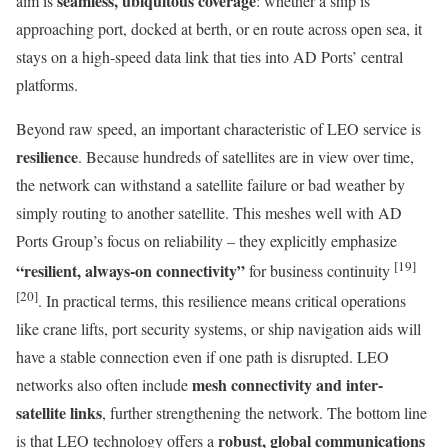
seamless, ubiquitous coverage
aim is
: whether a ship is
approaching port, docked at berth, or en route across open sea, it
stays on a high-speed data link that ties into AD Ports’ central
platforms.
Beyond raw speed, an important characteristic of LEO service is
resilience
. Because hundreds of satellites are in view over time,
the network can withstand a satellite failure or bad weather by
simply routing to another satellite. This meshes well with AD
Ports Group’s focus on reliability – they explicitly emphasize
[19]
“resilient, always-on connectivity”
for business continuity
[20]
. In practical terms, this resilience means critical operations
like crane lifts, port security systems, or ship navigation aids will
have a stable connection even if one path is disrupted. LEO
mesh connectivity and inter-
networks also often include
satellite links
, further strengthening the network. The bottom line
robust, global communications
is that LEO technology offers a