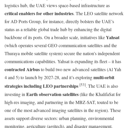
logistics hub, the UAE views space-based infrastructure as
critical enablers for other industries
. The LEO satellite network
for AD Ports Group, for instance, directly bolsters the UAE’s
status as a reliable global trade hub by enhancing the digital
Yahsat
backbone of its ports. On a broader scale, initiatives like
(which operates several GEO communication satellites and the
Thuraya mobile satellite system) secure the nation’s independent
communications capabilities. Yahsat is expanding its fleet – it has
contracted Airbus
to build two new advanced satellites (Al Yah
multi-orbit
4 and 5) to launch by 2027-28, and it’s exploring
[53]
strategies including LEO partnerships
. The UAE is also
Earth observation satellites
investing in
(like the KhalifaSat for
high-res imaging, and partnering in the MBZ-SAT, touted to be
one of the most advanced imaging satellites in the region). These
assets support diverse sectors: urban planning, environmental
monitoring, agriculture (agritech), and disaster management.