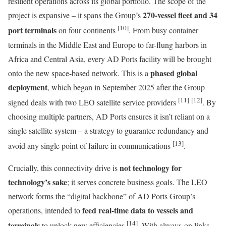
resilient operations across its global portfolio. The scope of the
270-vessel fleet and 34
project is expansive – it spans the Group’s
[10]
port terminals
on four continents
. From busy container
terminals in the Middle East and Europe to far-flung harbors in
Africa and Central Asia, every AD Ports facility will be brought
phased global
onto the new space-based network. This is a
deployment
, which began in September 2025 after the Group
[11]
[12]
signed deals with two LEO satellite service providers
. By
choosing multiple partners, AD Ports ensures it isn’t reliant on a
single satellite system – a strategy to guarantee redundancy and
[13]
avoid any single point of failure in communications
.
not technology for
Crucially, this connectivity drive is
technology’s sake
; it serves concrete business goals. The LEO
network forms the “digital backbone” of AD Ports Group’s
feed real-time data to vessels and
operations, intended to
[14]
terminals
to unlock new efficiencies
. With always-on links,