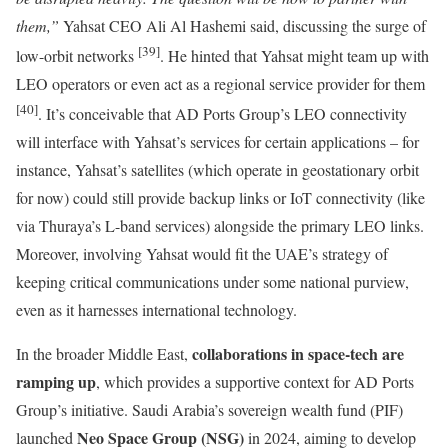
them,”
Yahsat CEO Ali Al Hashemi said, discussing the surge of
[39]
low-orbit networks
. He hinted that Yahsat might team up with
LEO operators or even act as a regional service provider for them
[40]
. It’s conceivable that AD Ports Group’s LEO connectivity
will interface with Yahsat’s services for certain applications – for
instance, Yahsat’s satellites (which operate in geostationary orbit
for now) could still provide backup links or IoT connectivity (like
via Thuraya’s L-band services) alongside the primary LEO links.
Moreover, involving Yahsat would fit the UAE’s strategy of
keeping critical communications under some national purview,
even as it harnesses international technology.
collaborations in space-tech are
In the broader Middle East,
ramping up
, which provides a supportive context for AD Ports
Group’s initiative. Saudi Arabia’s sovereign wealth fund (PIF)
Neo Space Group (NSG)
launched
in 2024, aiming to develop