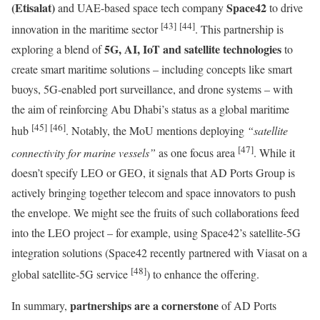
(Etisalat)
Space42
and UAE-based space tech company
to drive
[43]
[44]
innovation in the maritime sector
. This partnership is
5G, AI, IoT and satellite technologies
exploring a blend of
to
create smart maritime solutions – including concepts like smart
buoys, 5G-enabled port surveillance, and drone systems – with
the aim of reinforcing Abu Dhabi’s status as a global maritime
[45]
[46]
hub
. Notably, the MoU mentions deploying
“satellite
[47]
connectivity for marine vessels”
as one focus area
. While it
doesn’t specify LEO or GEO, it signals that AD Ports Group is
actively bringing together telecom and space innovators to push
the envelope. We might see the fruits of such collaborations feed
into the LEO project – for example, using Space42’s satellite-5G
integration solutions (Space42 recently partnered with Viasat on a
[48]
global satellite-5G service
) to enhance the offering.
partnerships are a cornerstone
In summary,
of AD Ports