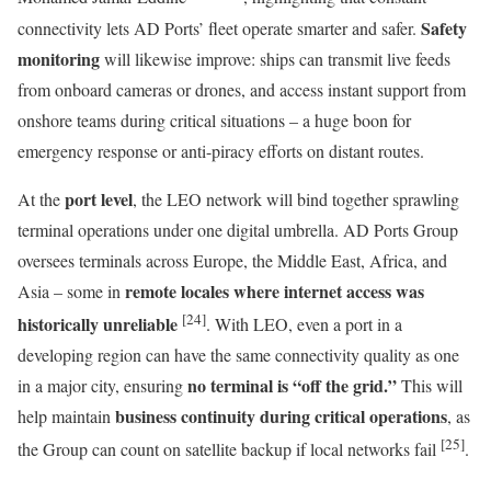
Safety
connectivity lets AD Ports’ fleet operate smarter and safer.
monitoring
will likewise improve: ships can transmit live feeds
from onboard cameras or drones, and access instant support from
onshore teams during critical situations – a huge boon for
emergency response or anti-piracy efforts on distant routes.
port level
At the
, the LEO network will bind together sprawling
terminal operations under one digital umbrella. AD Ports Group
oversees terminals across Europe, the Middle East, Africa, and
remote locales where internet access was
Asia – some in
[24]
historically unreliable
. With LEO, even a port in a
developing region can have the same connectivity quality as one
no terminal is “off the grid.”
in a major city, ensuring
This will
business continuity during critical operations
help maintain
, as
[25]
the Group can count on satellite backup if local networks fail
.