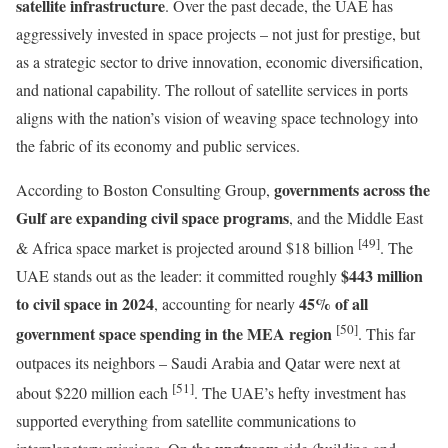
satellite infrastructure
. Over the past decade, the UAE has
aggressively invested in space projects – not just for prestige, but
as a strategic sector to drive innovation, economic diversification,
and national capability. The rollout of satellite services in ports
aligns with the nation’s vision of weaving space technology into
the fabric of its economy and public services.
governments across the
According to Boston Consulting Group,
Gulf are expanding civil space programs
, and the Middle East
[49]
& Africa space market is projected around $18 billion
. The
$443 million
UAE stands out as the leader: it committed roughly
to civil space in 2024
45% of all
, accounting for nearly
[50]
government space spending in the MEA region
. This far
outpaces its neighbors – Saudi Arabia and Qatar were next at
[51]
about $220 million each
. The UAE’s hefty investment has
supported everything from satellite communications to