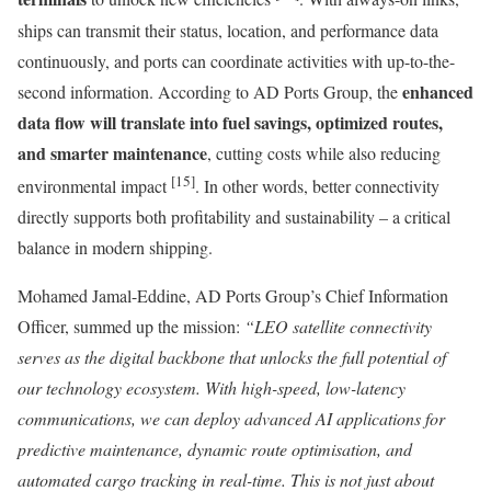
ships can transmit their status, location, and performance data
continuously, and ports can coordinate activities with up-to-the-
enhanced
second information. According to AD Ports Group, the
data flow will translate into fuel savings, optimized routes,
and smarter maintenance
, cutting costs while also reducing
[15]
environmental impact
. In other words, better connectivity
directly supports both profitability and sustainability – a critical
balance in modern shipping.
Mohamed Jamal-Eddine, AD Ports Group’s Chief Information
Officer, summed up the mission:
“LEO satellite connectivity
serves as the digital backbone that unlocks the full potential of
our technology ecosystem. With high-speed, low-latency
communications, we can deploy advanced AI applications for
predictive maintenance, dynamic route optimisation, and
automated cargo tracking in real-time. This is not just about