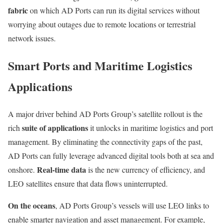
fabric
on which AD Ports can run its digital services without
worrying about outages due to remote locations or terrestrial
network issues.
Smart Ports and Maritime Logistics
Applications
A major driver behind AD Ports Group’s satellite rollout is the
suite of applications
rich
it unlocks in maritime logistics and port
management. By eliminating the connectivity gaps of the past,
AD Ports can fully leverage advanced digital tools both at sea and
Real-time data
onshore.
is the new currency of efficiency, and
LEO satellites ensure that data flows uninterrupted.
On the oceans
, AD Ports Group’s vessels will use LEO links to
enable smarter navigation and asset management. For example,