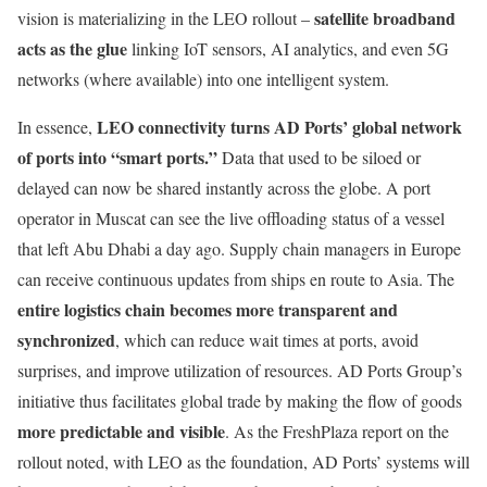
satellite broadband
vision is materializing in the LEO rollout –
acts as the glue
linking IoT sensors, AI analytics, and even 5G
networks (where available) into one intelligent system.
LEO connectivity turns AD Ports’ global network
In essence,
of ports into “smart ports.”
Data that used to be siloed or
delayed can now be shared instantly across the globe. A port
operator in Muscat can see the live offloading status of a vessel
that left Abu Dhabi a day ago. Supply chain managers in Europe
can receive continuous updates from ships en route to Asia. The
entire logistics chain becomes more transparent and
synchronized
, which can reduce wait times at ports, avoid
surprises, and improve utilization of resources. AD Ports Group’s
initiative thus facilitates global trade by making the flow of goods
more predictable and visible
. As the FreshPlaza report on the
rollout noted, with LEO as the foundation, AD Ports’ systems will