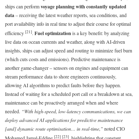
voyage planning with constantly updated
ships can perform
data
– receiving the latest weather reports, sea conditions, and
port availability info in real time to adjust their course for optimal
[21]
Fuel optimization
efficiency
.
is a key benefit: by analyzing
live data on ocean currents and weather, along with AI-driven
insights, ships can adjust speed and routing to minimize fuel burn
(which cuts costs and emissions). Predictive maintenance is
another game-changer – sensors on engines and equipment can
stream performance data to shore engineers continuously,
allowing AI algorithms to predict faults before they happen.
Instead of waiting for a scheduled port call or a breakdown at sea,
maintenance can be proactively arranged when and where
needed.
“With high-speed, low-latency communications, we can
deploy advanced AI applications for predictive maintenance
[and] dynamic route optimisation… in real-time,”
noted CIO
[22]
[23]
Mohamed Jamal-Eddine
, highlighting that constant