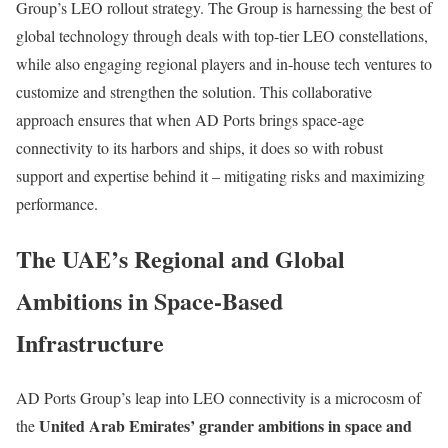
Group’s LEO rollout strategy. The Group is harnessing the best of
global technology through deals with top-tier LEO constellations,
while also engaging regional players and in-house tech ventures to
customize and strengthen the solution. This collaborative
approach ensures that when AD Ports brings space-age
connectivity to its harbors and ships, it does so with robust
support and expertise behind it – mitigating risks and maximizing
performance.
The UAE’s Regional and Global
Ambitions in Space-Based
Infrastructure
AD Ports Group’s leap into LEO connectivity is a microcosm of
United Arab Emirates’ grander ambitions in space and
the