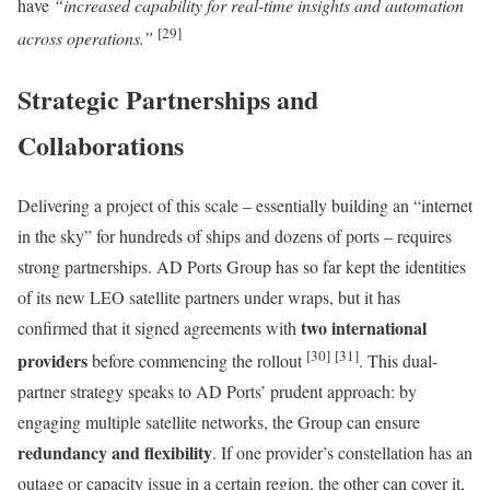
have
“increased capability for real-time insights and automation
[29]
across operations.”
Strategic Partnerships and
Collaborations
Delivering a project of this scale – essentially building an “internet
in the sky” for hundreds of ships and dozens of ports – requires
strong partnerships. AD Ports Group has so far kept the identities
of its new LEO satellite partners under wraps, but it has
two international
confirmed that it signed agreements with
[30]
[31]
providers
before commencing the rollout
. This dual-
partner strategy speaks to AD Ports’ prudent approach: by
engaging multiple satellite networks, the Group can ensure
redundancy and flexibility
. If one provider’s constellation has an
outage or capacity issue in a certain region, the other can cover it,