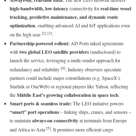
high-bandwidth, low-latency
real-time vessel
connectivity for
tracking, predictive maintenance, and dynamic route
optimization
, enabling advanced AI and IoT applications even
[2]
[3]
on the high seas
.
Partnership-powered rollout:
AD Ports inked agreements
two global LEO satellite providers
with
(undisclosed) to
launch the service, leveraging a multi-vendor approach for
[4]
redundancy and reliability
. Industry observers speculate
partners could include major constellations (e.g. SpaceX’s
Starlink or OneWeb) or regional players like Yahsat, reflecting
Middle East’s growing collaboration in space tech
the
.
Smart ports & seamless trade:
The LEO initiative powers
“smart” port operations
– linking ships, cranes, and sensors –
always-on connectivity
to maintain
at terminals from Europe
[5]
and Africa to Asia
. It promises more efficient cargo