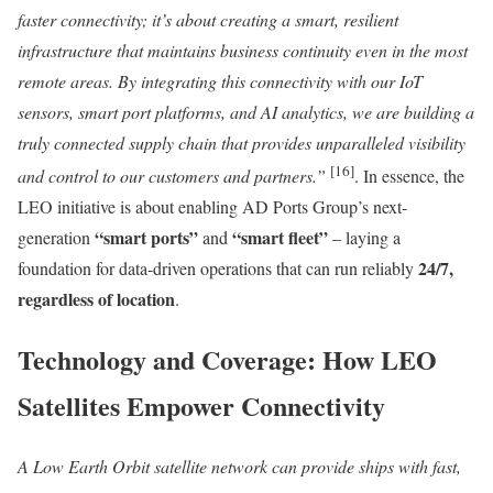
faster connectivity; it’s about creating a smart, resilient
infrastructure that maintains business continuity even in the most
remote areas. By integrating this connectivity with our IoT
sensors, smart port platforms, and AI analytics, we are building a
truly connected supply chain that provides unparalleled visibility
[16]
and control to our customers and partners.”
. In essence, the
LEO initiative is about enabling AD Ports Group’s next-
“smart ports”
“smart fleet”
generation
and
– laying a
24/7,
foundation for data-driven operations that can run reliably
regardless of location
.
Technology and Coverage: How LEO
Satellites Empower Connectivity
A Low Earth Orbit satellite network can provide ships with fast,