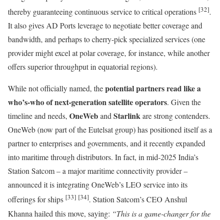
[32]
thereby guaranteeing continuous service to critical operations
.
It also gives AD Ports leverage to negotiate better coverage and
bandwidth, and perhaps to cherry-pick specialized services (one
provider might excel at polar coverage, for instance, while another
offers superior throughput in equatorial regions).
potential partners read like a
While not officially named, the
who’s-who of next-generation satellite operators
. Given the
OneWeb
Starlink
timeline and needs,
and
are strong contenders.
OneWeb (now part of the Eutelsat group) has positioned itself as a
partner to enterprises and governments, and it recently expanded
into maritime through distributors. In fact, in mid-2025 India’s
Station Satcom – a major maritime connectivity provider –
announced it is integrating OneWeb’s LEO service into its
[33]
[34]
offerings for ships
. Station Satcom’s CEO Anshul
Khanna hailed this move, saying:
“This is a game-changer for the