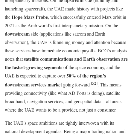
upstream
interplanetary missions. On the
side (building and
launching spacecraft), the UAE made history with projects like
Hope Mars Probe
the
, which successfully entered Mars orbit in
2021 as the Arab world’s first interplanetary mission. On the
downstream
side (applications like satcom and Earth
observation), the UAE is funneling money and attention because
these services have immediate economic payoffs. BCG’s analysis
satellite communications and Earth observation are
notes that
the fastest-growing segments
of the space economy, and the
50% of the region’s
UAE is expected to capture over
[52]
downstream services market
going forward
. This means
providing connectivity (like what AD Ports is doing), satellite
broadband, navigation services, and geospatial data – all areas
where the UAE wants to be a provider, not just a consumer.
The UAE’s space ambitions are tightly interwoven with its
national development agendas. Being a major trading nation and