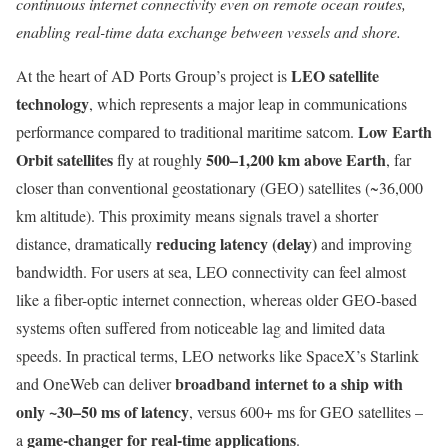
continuous internet connectivity even on remote ocean routes,
enabling real-time data exchange between vessels and shore.
LEO satellite
At the heart of AD Ports Group’s project is
technology
, which represents a major leap in communications
Low Earth
performance compared to traditional maritime satcom.
Orbit satellites
500–1,200 km above Earth
fly at roughly
, far
closer than conventional geostationary (GEO) satellites (~36,000
km altitude). This proximity means signals travel a shorter
reducing latency (delay)
distance, dramatically
and improving
bandwidth. For users at sea, LEO connectivity can feel almost
like a fiber-optic internet connection, whereas older GEO-based
systems often suffered from noticeable lag and limited data
speeds. In practical terms, LEO networks like SpaceX’s Starlink
broadband internet to a ship with
and OneWeb can deliver
only ~30–50 ms of latency
, versus 600+ ms for GEO satellites –
game-changer for real-time applications
a
.