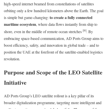
high-speed internet beamed from constellations of satellites
orbiting only a few hundred kilometers above the Earth. The goal
to create a fully connected
is simple but game-changing:
maritime ecosystem
, where data flows instantly from ship to
[9]
shore, even in the middle of remote ocean stretches
. By
embracing space-based communication, AD Ports Group aims to
boost efficiency, safety, and innovation in global trade – and to
position the UAE at the forefront of the satellite-enabled logistics
revolution.
Purpose and Scope of the LEO Satellite
Initiative
AD Ports Group’s LEO satellite rollout is a key pillar of its
broader digitalization programme, targeting more intelligent and