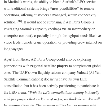
In Marlink’s words, the ability to blend Starlink’s LEO service
“new possibilities”
with traditional systems brings
to remote
operations, offering customers a managed, secure connectivity
[38]
solution
. It would not be surprising if AD Ports Group is
leveraging Starlink’s capacity (perhaps via an intermediary or
enterprise contract), especially for high-throughput needs like live
video feeds, remote crane operation, or providing crew internet on
long voyages.
Apart from these, AD Ports Group could also be exploring
regional satellite players
partnerships with
to complement global
Yahsat
ones. The UAE’s own flagship satcom company
(Al Yah
Satellite Communications) doesn’t yet have its own LEO
constellation, but it has been actively positioning to participate in
the LEO arena.
“With the LEO constellations coming in heavily
with five players that we know of so far, we think the market will
be disrupted heavily. The question will be how to partner with