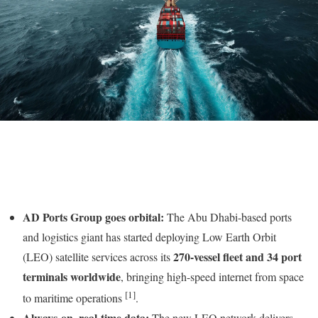
AD Ports Group goes orbital:
The Abu Dhabi-based ports
and logistics giant has started deploying Low Earth Orbit
270-vessel fleet and 34 port
(LEO) satellite services across its
terminals worldwide
, bringing high-speed internet from space
[1]
to maritime operations
.
Always-on, real-time data:
The new LEO network delivers