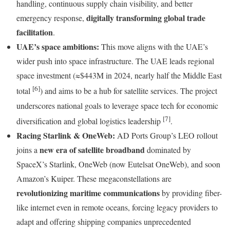
handling, continuous supply chain visibility, and better
digitally transforming global trade
emergency response,
facilitation
.
UAE’s space ambitions:
This move aligns with the UAE’s
wider push into space infrastructure. The UAE leads regional
space investment (≈$443M in 2024, nearly half the Middle East
[6]
total
) and aims to be a hub for satellite services. The project
underscores national goals to leverage space tech for economic
[7]
diversification and global logistics leadership
.
Racing Starlink & OneWeb:
AD Ports Group’s LEO rollout
new era of satellite broadband
joins a
dominated by
SpaceX’s Starlink, OneWeb (now Eutelsat OneWeb), and soon
Amazon’s Kuiper. These megaconstellations are
revolutionizing maritime communications
by providing fiber-
like internet even in remote oceans, forcing legacy providers to
adapt and offering shipping companies unprecedented