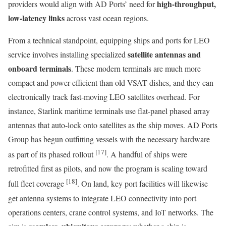
high-throughput,
providers would align with AD Ports’ need for
low-latency links
across vast ocean regions.
From a technical standpoint, equipping ships and ports for LEO
satellite antennas and
service involves installing specialized
onboard terminals
. These modern terminals are much more
compact and power-efficient than old VSAT dishes, and they can
electronically track fast-moving LEO satellites overhead. For
instance, Starlink maritime terminals use flat-panel phased array
antennas that auto-lock onto satellites as the ship moves. AD Ports
Group has begun outfitting vessels with the necessary hardware
[17]
as part of its phased rollout
. A handful of ships were
retrofitted first as pilots, and now the program is scaling toward
[18]
full fleet coverage
. On land, key port facilities will likewise
get antenna systems to integrate LEO connectivity into port
operations centers, crane control systems, and IoT networks. The