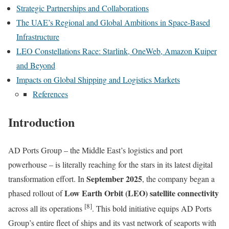
Strategic Partnerships and Collaborations
The UAE’s Regional and Global Ambitions in Space-Based
Infrastructure
LEO Constellations Race: Starlink, OneWeb, Amazon Kuiper
and Beyond
Impacts on Global Shipping and Logistics Markets
References
Introduction
AD Ports Group – the Middle East’s logistics and port
powerhouse – is literally reaching for the stars in its latest digital
September 2025
transformation effort. In
, the company began a
Low Earth Orbit (LEO) satellite connectivity
phased rollout of
[8]
across all its operations
. This bold initiative equips AD Ports
Group’s entire fleet of ships and its vast network of seaports with