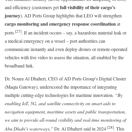
full visibility of their cargo’s
and efficiency (customers get
journey
). AD Ports Group highlights that LEO will strengthen
cargo monitoring and emergency response coordination
at
[27]
ports
. If an incident occurs – say, a hazardous material leak or
a medical emergency on a vessel – port authorities can
communicate instantly and even deploy drones or remote-operated
vehicles with live video to assess the situation, all enabled by the
broadband link.
Dr. Noura Al Dhaheri, CEO of AD Ports Group’s Digital Cluster
(Maqta Gateway), underscored the importance of integrating
multiple cutting-edge technologies for maritime innovation.
“By
enabling IoT, 5G, and satellite connectivity on smart aids to
navigation equipment, maritime assets and public transportation,
we aim to provide all-round visibility and real-time monitoring of
[28]
Abu Dhabi’s waterways,”
Dr. Al Dhaheri said in 2024
. This