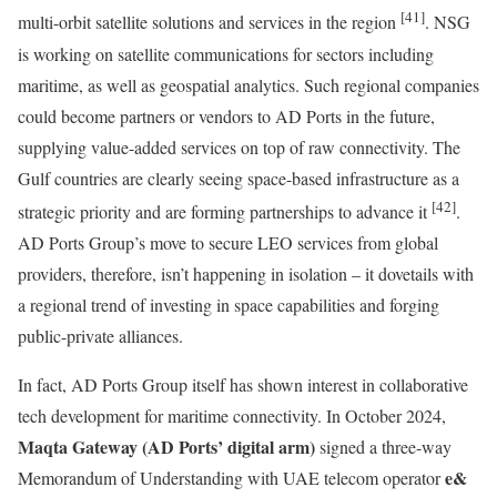
[41]
multi-orbit satellite solutions and services in the region
. NSG
is working on satellite communications for sectors including
maritime, as well as geospatial analytics. Such regional companies
could become partners or vendors to AD Ports in the future,
supplying value-added services on top of raw connectivity. The
Gulf countries are clearly seeing space-based infrastructure as a
[42]
strategic priority and are forming partnerships to advance it
.
AD Ports Group’s move to secure LEO services from global
providers, therefore, isn’t happening in isolation – it dovetails with
a regional trend of investing in space capabilities and forging
public-private alliances.
In fact, AD Ports Group itself has shown interest in collaborative
tech development for maritime connectivity. In October 2024,
Maqta Gateway (AD Ports’ digital arm)
signed a three-way
e&
Memorandum of Understanding with UAE telecom operator