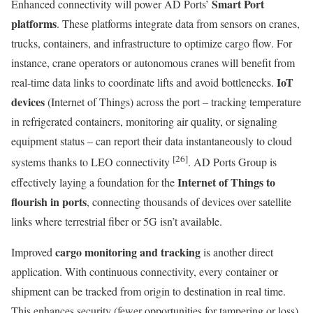
Smart Port
Enhanced connectivity will power AD Ports’
platforms
. These platforms integrate data from sensors on cranes,
trucks, containers, and infrastructure to optimize cargo flow. For
instance, crane operators or autonomous cranes will benefit from
IoT
real-time data links to coordinate lifts and avoid bottlenecks.
devices
(Internet of Things) across the port – tracking temperature
in refrigerated containers, monitoring air quality, or signaling
equipment status – can report their data instantaneously to cloud
[26]
systems thanks to LEO connectivity
. AD Ports Group is
Internet of Things to
effectively laying a foundation for the
flourish in ports
, connecting thousands of devices over satellite
links where terrestrial fiber or 5G isn’t available.
cargo monitoring and tracking
Improved
is another direct
application. With continuous connectivity, every container or
shipment can be tracked from origin to destination in real time.
This enhances security (fewer opportunities for tampering or loss)