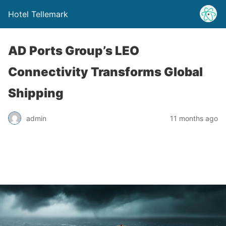
Hotel Tellemark
AD Ports Group’s LEO
Connectivity Transforms Global
Shipping
admin
11 months ago