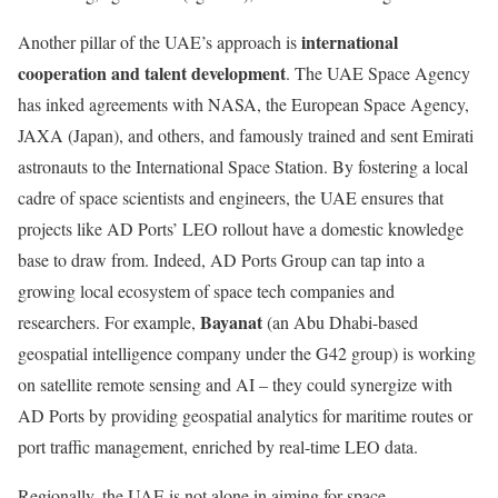
international
Another pillar of the UAE’s approach is
cooperation and talent development
. The UAE Space Agency
has inked agreements with NASA, the European Space Agency,
JAXA (Japan), and others, and famously trained and sent Emirati
astronauts to the International Space Station. By fostering a local
cadre of space scientists and engineers, the UAE ensures that
projects like AD Ports’ LEO rollout have a domestic knowledge
base to draw from. Indeed, AD Ports Group can tap into a
growing local ecosystem of space tech companies and
Bayanat
researchers. For example,
(an Abu Dhabi-based
geospatial intelligence company under the G42 group) is working
on satellite remote sensing and AI – they could synergize with
AD Ports by providing geospatial analytics for maritime routes or
port traffic management, enriched by real-time LEO data.
Regionally, the UAE is not alone in aiming for space