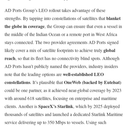
AD Ports Group’s LEO rollout takes advantage of these
blanket
strengths. By tapping into constellations of satellites that
the globe in coverage
, the Group can ensure that even a vessel in
the middle of the Indian Ocean or a remote port in West Africa
stays connected. The two provider agreements AD Ports signed
global
likely cover a mix of satellite footprints to achieve truly
reach
, so that its fleet has no connectivity blind spots. Although
AD Ports hasn’t publicly named the providers, industry insiders
well-established LEO
note that the leading options are
constellations
OneWeb (backed by Eutelsat)
. It’s plausible that
could be one partner, as it achieved near-global coverage by 2023
with around 618 satellites, focusing on enterprise and maritime
SpaceX’s Starlink
clients. Another is
, which by 2025 deployed
thousands of satellites and launched a dedicated Starlink Maritime
service delivering up to 350 Mbps to vessels. Using such