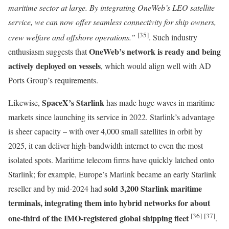
maritime sector at large. By integrating OneWeb’s LEO satellite
service, we can now offer seamless connectivity for ship owners,
[35]
crew welfare and offshore operations.”
. Such industry
OneWeb’s network is ready and being
enthusiasm suggests that
actively deployed on vessels
, which would align well with AD
Ports Group’s requirements.
SpaceX’s Starlink
Likewise,
has made huge waves in maritime
markets since launching its service in 2022. Starlink’s advantage
is sheer capacity – with over 4,000 small satellites in orbit by
2025, it can deliver high-bandwidth internet to even the most
isolated spots. Maritime telecom firms have quickly latched onto
Starlink; for example, Europe’s Marlink became an early Starlink
sold 3,200 Starlink maritime
reseller and by mid-2024 had
terminals, integrating them into hybrid networks for about
[36]
[37]
one-third of the IMO-registered global shipping fleet
.