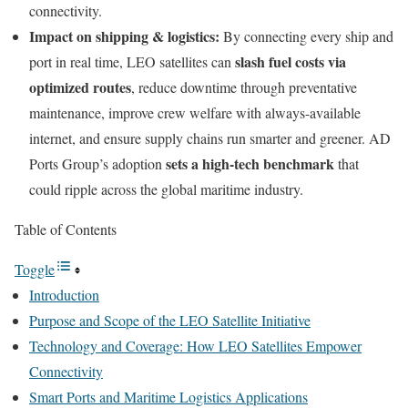
connectivity.
Impact on shipping & logistics:
By connecting every ship and
slash fuel costs via
port in real time, LEO satellites can
optimized routes
, reduce downtime through preventative
maintenance, improve crew welfare with always-available
internet, and ensure supply chains run smarter and greener. AD
sets a high-tech benchmark
Ports Group’s adoption
that
could ripple across the global maritime industry.
Table of Contents
Toggle
Introduction
Purpose and Scope of the LEO Satellite Initiative
Technology and Coverage: How LEO Satellites Empower
Connectivity
Smart Ports and Maritime Logistics Applications