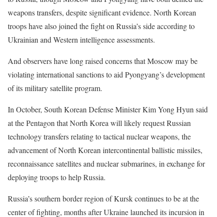
weapons transfers, despite significant evidence. North Korean
troops have also joined the fight on Russia’s side according to
Ukrainian and Western intelligence assessments.
And observers have long raised concerns that Moscow may be
violating international sanctions to aid Pyongyang’s development
of its military satellite program.
In October, South Korean Defense Minister Kim Yong Hyun said
at the Pentagon that North Korea will likely request Russian
technology transfers relating to tactical nuclear weapons, the
advancement of North Korean intercontinental ballistic missiles,
reconnaissance satellites and nuclear submarines, in exchange for
deploying troops to help Russia.
Russia’s southern border region of Kursk continues to be at the
center of fighting, months after Ukraine launched its incursion in