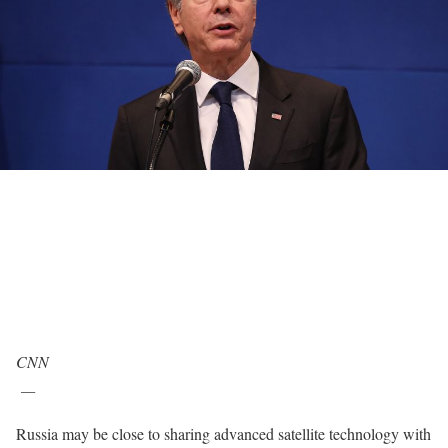
CNN
—
Russia may be close to sharing advanced satellite technology with