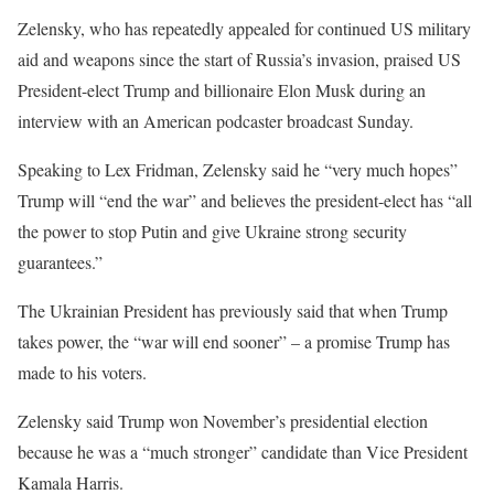
Zelensky, who has repeatedly appealed for continued US military
aid and weapons since the start of Russia’s invasion, praised US
President-elect Trump and billionaire Elon Musk during an
interview with an American podcaster broadcast Sunday.
Speaking to Lex Fridman, Zelensky said he “very much hopes”
Trump will “end the war” and believes the president-elect has “all
the power to stop Putin and give Ukraine strong security
guarantees.”
The Ukrainian President has previously said that when Trump
takes power, the “war will end sooner” – a promise Trump has
made to his voters.
Zelensky said Trump won November’s presidential election
because he was a “much stronger” candidate than Vice President
Kamala Harris.