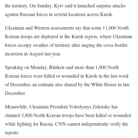
the territory. On Sunday, Kyiv said it launched surprise attacks
against Russian forces in several locations across Kursk.
Ukrainian and Western assessments say that some 11,000 North
Korean troops are deployed in the Kursk region, where Ukrainian
forces occupy swathes of territory after staging the cross-border
incursion in August last year.
Speaking on Monday, Blinken said more than 1,000 North
Korean forces were killed or wounded in Kursk in the last week
of December, an estimate also shared by the White House in late
December.
Meanwhile, Ukrainian President Volodymyr Zelensky has
claimed 3,800 North Korean troops have been killed or wounded
while fighting for Russia. CNN cannot independently verify the
reports.