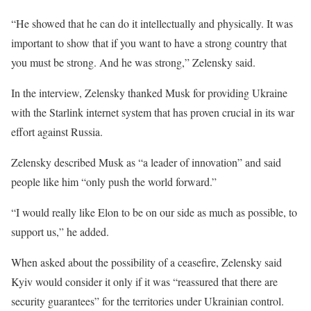
“He showed that he can do it intellectually and physically. It was
important to show that if you want to have a strong country that
you must be strong. And he was strong,” Zelensky said.
In the interview, Zelensky thanked Musk for providing Ukraine
with the Starlink internet system that has proven crucial in its war
effort against Russia.
Zelensky described Musk as “a leader of innovation” and said
people like him “only push the world forward.”
“I would really like Elon to be on our side as much as possible, to
support us,” he added.
When asked about the possibility of a ceasefire, Zelensky said
Kyiv would consider it only if it was “reassured that there are
security guarantees” for the territories under Ukrainian control.