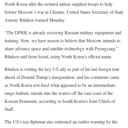
North Korea after the isolated nation supplied troops to help
bolster Moscow’s war in Ukraine, United States Secretary of State
Antony Blinken warned Monday.
“The DPRK is already receiving Russian military equipment and
training. Now, we have reason to believe that Moscow intends to
share advance space and satellite technology with Pyongyang,”
Blinken said from Seoul, using North Korea’s official name.
Blinken is visiting the key US ally as part of his last foreign tour
ahead of Donald Trump’s inauguration, and his comments came
as North Korea test-fired what appeared to be an intermediate-
range ballistic missile into the waters off the east coast of the
Korean Peninsula, according to South Korea’s Joint Chiefs of
Staff.
The US’s top diplomat also reiterated an earlier warning by the