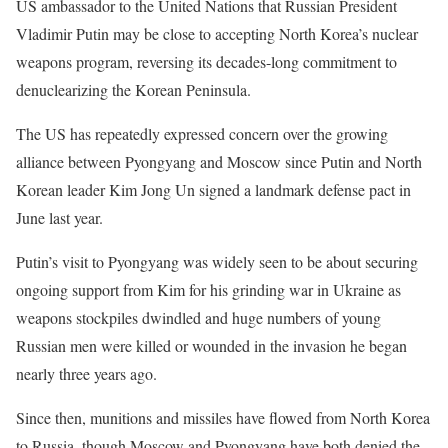
US ambassador to the United Nations that Russian President
Vladimir Putin may be close to accepting North Korea’s nuclear
weapons program, reversing its decades-long commitment to
denuclearizing the Korean Peninsula.
The US has repeatedly expressed concern over the growing
alliance between Pyongyang and Moscow since Putin and North
Korean leader Kim Jong Un signed a landmark defense pact in
June last year.
Putin’s visit to Pyongyang was widely seen to be about securing
ongoing support from Kim for his grinding war in Ukraine as
weapons stockpiles dwindled and huge numbers of young
Russian men were killed or wounded in the invasion he began
nearly three years ago.
Since then, munitions and missiles have flowed from North Korea
to Russia, though Moscow and Pyongyang have both denied the