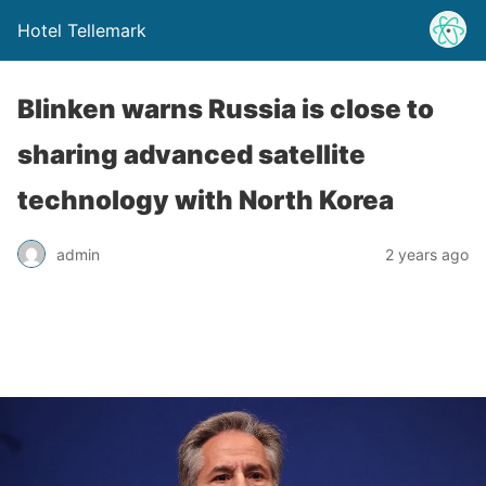
Hotel Tellemark
Blinken warns Russia is close to
sharing advanced satellite
technology with North Korea
admin
2 years ago