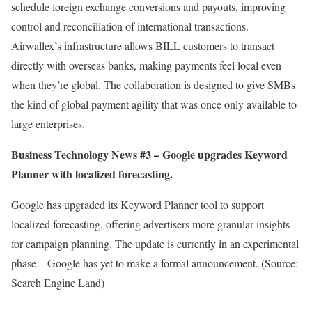
schedule foreign exchange conversions and payouts, improving
control and reconciliation of international transactions.
Airwallex’s infrastructure allows BILL customers to transact
directly with overseas banks, making payments feel local even
when they’re global. The collaboration is designed to give SMBs
the kind of global payment agility that was once only available to
large enterprises.
Business Technology News #3 –
Google upgrades Keyword
Planner with localized forecasting.
Google has upgraded its Keyword Planner tool to support
localized forecasting, offering advertisers more granular insights
for campaign planning. The update is currently in an experimental
phase – Google has yet to make a formal announcement. (Source:
Search Engine Land)