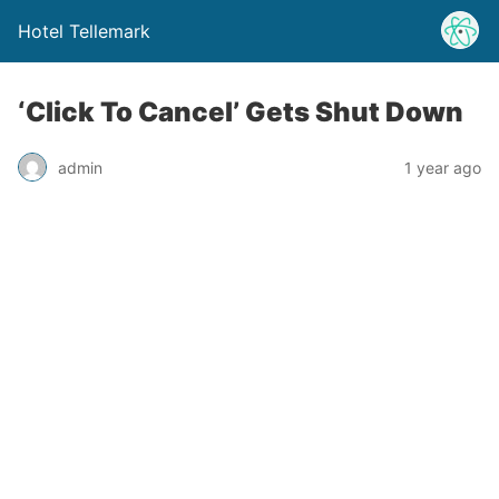
Hotel Tellemark
‘Click To Cancel’ Gets Shut Down
admin
1 year ago