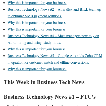
Why this is important for your business:
Business Technology News #2 – Airwallex and BILL team up
to optimize SMB payment solutions.
Why this is important for your business:
Why this is important for your business:
Business Technology News #4 – Most managers now rely on
AI for hiring and firing, study finds.
Why this is important for your business:
Business Technology News #5 – Google Ads adds Zoho CRM
integration for customer match and offline conversions.
Why this is important for your business:
This Week in Business Tech News
Business Technology News #1 – FTC’s