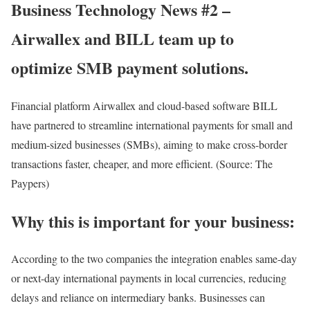
Business Technology News #2 –
Airwallex and BILL team up to
optimize SMB payment solutions.
Financial platform Airwallex and cloud-based software BILL
have partnered to streamline international payments for small and
medium-sized businesses (SMBs), aiming to make cross-border
transactions faster, cheaper, and more efficient. (Source: The
Paypers)
Why this is important for your business:
According to the two companies the integration enables same-day
or next-day international payments in local currencies, reducing
delays and reliance on intermediary banks. Businesses can