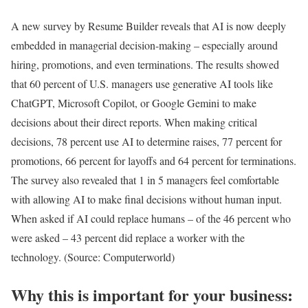
A new survey by Resume Builder reveals that AI is now deeply
embedded in managerial decision-making – especially around
hiring, promotions, and even terminations. The results showed
that 60 percent of U.S. managers use generative AI tools like
ChatGPT, Microsoft Copilot, or Google Gemini to make
decisions about their direct reports. When making critical
decisions, 78 percent use AI to determine raises, 77 percent for
promotions, 66 percent for layoffs and 64 percent for terminations.
The survey also revealed that 1 in 5 managers feel comfortable
with allowing AI to make final decisions without human input.
When asked if AI could replace humans – of the 46 percent who
were asked – 43 percent did replace a worker with the
technology. (Source: Computerworld)
Why this is important for your business: