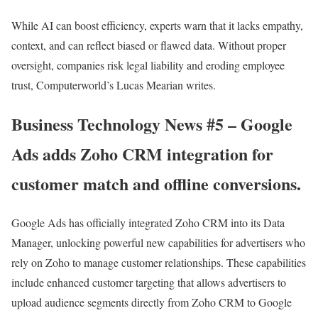
While AI can boost efficiency, experts warn that it lacks empathy,
context, and can reflect biased or flawed data. Without proper
oversight, companies risk legal liability and eroding employee
trust, Computerworld’s Lucas Mearian writes.
Business Technology News #5 – Google
Ads adds Zoho CRM integration for
customer match and offline conversions.
Google Ads has officially integrated Zoho CRM into its Data
Manager, unlocking powerful new capabilities for advertisers who
rely on Zoho to manage customer relationships. These capabilities
include enhanced customer targeting that allows advertisers to
upload audience segments directly from Zoho CRM to Google