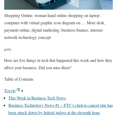
Shopping Online. woman hand online shopping on laptop
computer with virtual graphic icon diagram on
… More
desk,
payment online, digital marketing, business finance, internet
network technology concept
getty
Here are five things in tech that happened this week and how they
affect your business. Did you miss them?
Table of Contents
Toggle
This Week in Business Tech News
Business Technology News #1 – FTC’s click-to-cancel rule has
been struck down by federal judges at the eleventh hour.