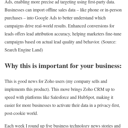
Ads, enabling more precise ad targeting using first-party data.
Businesses can import offline sales data – like phone or in-person
purchases – into Google Ads to better understand which
campaigns drive real-world results. Enhanced conversions for
leads offers lead attribution accuracy, helping marketers fine-tune
campaigns based on actual lead quality and behavior. (Source:
Search Engine Land)
Why this is important for your business:
This is good news for Zoho users (my company sells and
implements this product). This move brings Zoho CRM up to
speed with platforms like Salesforce and HubSpot, making it
easier for more businesses to activate their data in a privacy-first,
post-cookie world.
Each week I round up five business technology news stories and