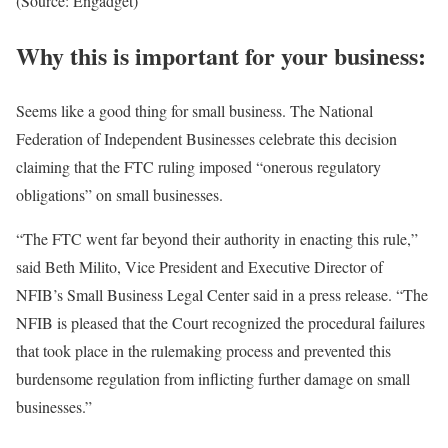
(Source: Engadget)
Why this is important for your business:
Seems like a good thing for small business. The National
Federation of Independent Businesses celebrate this decision
claiming that the FTC ruling imposed “onerous regulatory
obligations” on small businesses.
“The FTC went far beyond their authority in enacting this rule,”
said Beth Milito, Vice President and Executive Director of
NFIB’s Small Business Legal Center said in a press release. “The
NFIB is pleased that the Court recognized the procedural failures
that took place in the rulemaking process and prevented this
burdensome regulation from inflicting further damage on small
businesses.”