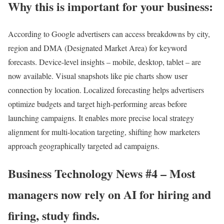
Why this is important for your business:
According to Google
advertisers can access breakdowns by city,
region and DMA (Designated Market Area) for keyword
forecasts. Device-level insights – mobile, desktop, tablet – are
now available. Visual snapshots like pie charts show user
connection by location. Localized forecasting helps advertisers
optimize budgets and target high-performing areas before
launching campaigns. It enables more precise local strategy
alignment for multi-location targeting, shifting how marketers
approach geographically targeted ad campaigns.
Business Technology News #4 – Most
managers now rely on AI for hiring and
firing, study finds.