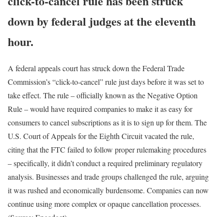
click-to-cancel rule has been struck
down by federal judges at the eleventh
hour.
A federal appeals court has struck down the Federal Trade
Commission’s “click-to-cancel” rule just days before it was set to
take effect. The rule – officially known as the Negative Option
Rule – would have required companies to make it as easy for
consumers to cancel subscriptions as it is to sign up for them. The
U.S. Court of Appeals for the Eighth Circuit vacated the rule,
citing that the FTC failed to follow proper rulemaking procedures
– specifically, it didn’t conduct a required preliminary regulatory
analysis. Businesses and trade groups challenged the rule, arguing
it was rushed and economically burdensome. Companies can now
continue using more complex or opaque cancellation processes.