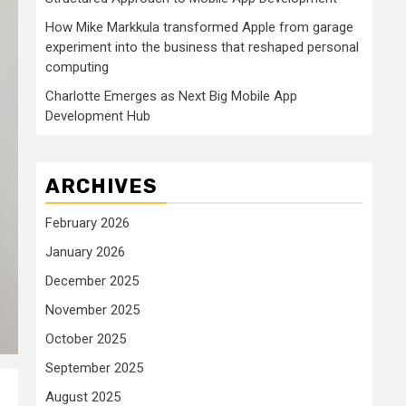
How Mike Markkula transformed Apple from garage
experiment into the business that reshaped personal
computing
Charlotte Emerges as Next Big Mobile App
Development Hub
ARCHIVES
February 2026
January 2026
December 2025
November 2025
October 2025
September 2025
August 2025