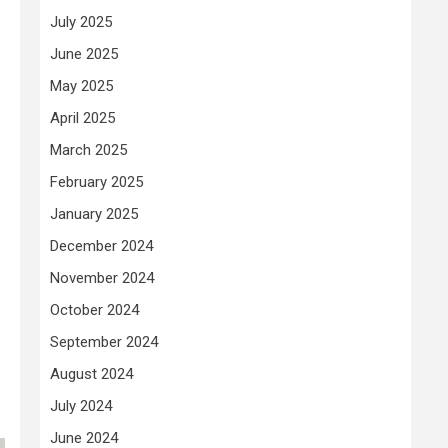
July 2025
June 2025
May 2025
April 2025
March 2025
February 2025
January 2025
December 2024
November 2024
October 2024
September 2024
August 2024
July 2024
June 2024