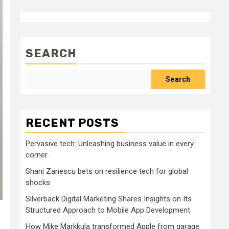
SEARCH
Search
RECENT POSTS
Pervasive tech: Unleashing business value in every
corner
Shani Zanescu bets on resilience tech for global
shocks
Silverback Digital Marketing Shares Insights on Its
Structured Approach to Mobile App Development
How Mike Markkula transformed Apple from garage