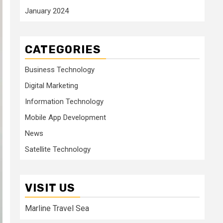
January 2024
CATEGORIES
Business Technology
Digital Marketing
Information Technology
Mobile App Development
News
Satellite Technology
VISIT US
Marline Travel Sea