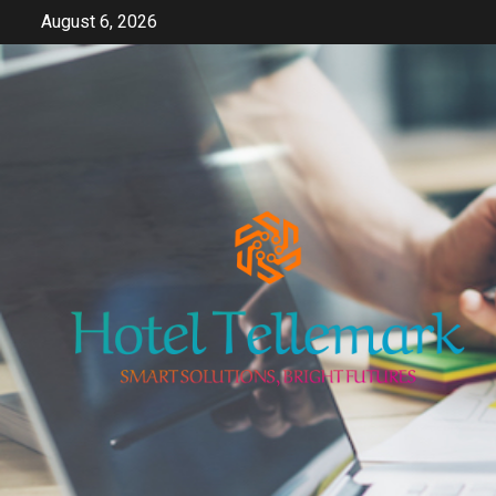
Skip
August 6, 2026
to
content