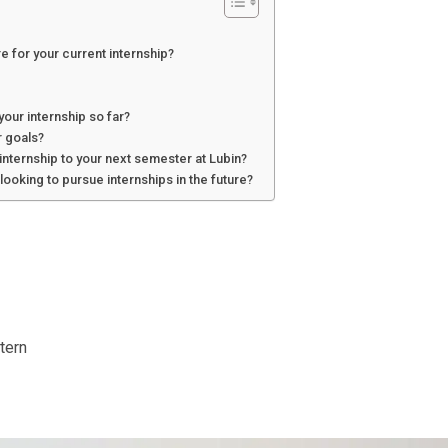
e for your current internship?
your internship so far?
 goals?
internship to your next semester at Lubin?
ooking to pursue internships in the future?
tern