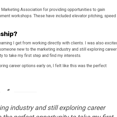
Marketing Association for providing opportunities to gain
pment workshops. These have included elevator pitching, speed
nship?
arning I get from working directly with clients. I was also excite
omeone new to the marketing industry and still exploring career
ity to take my first step and find my interests.
ng career options early on, I felt like this was the perfect
g industry and still exploring career