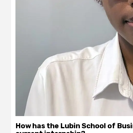
How has the Lubin School of Busi