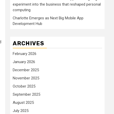
experiment into the business that reshaped personal
computing
Charlotte Emerges as Next Big Mobile App
Development Hub
d
ARCHIVES
February 2026
January 2026
December 2025
November 2025
October 2025
September 2025
August 2025
July 2025