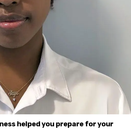
ness helped you prepare for your