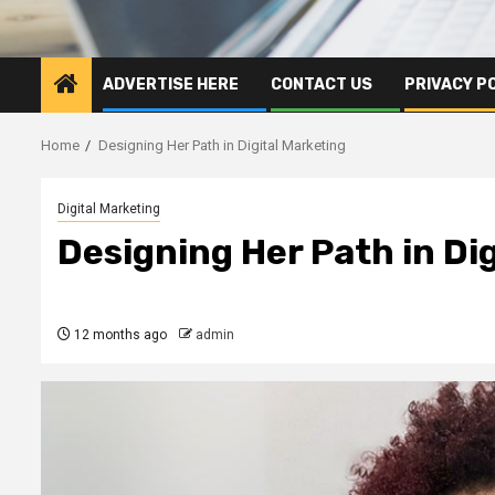
ADVERTISE HERE
CONTACT US
PRIVACY P
Home
Designing Her Path in Digital Marketing
Digital Marketing
Designing Her Path in Di
12 months ago
admin