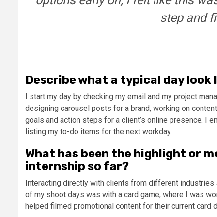
options early on, I felt like this w
step and f
Describe what a typical day look li
I start my day by checking my email and my project manag
designing carousel posts for a brand, working on content
goals and action steps for a client’s online presence. 
listing my to-do items for the next workday.
What has been the highlight or m
internship so far?
Interacting directly with clients from different industri
of my shoot days was with a card game, where I was worki
helped filmed promotional content for their current card