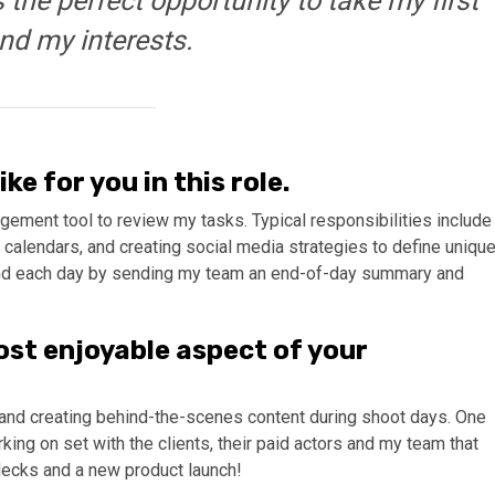
as the perfect opportunity to take my first
ind my interests.
ke for you in this role.
ement tool to review my tasks. Typical responsibilities include
 calendars, and creating social media strategies to define uniqu
I end each day by sending my team an end-of-day summary and
ost enjoyable aspect of your
es and creating behind-the-scenes content during shoot days. One
ng on set with the clients, their paid actors and my team that
 decks and a new product launch!