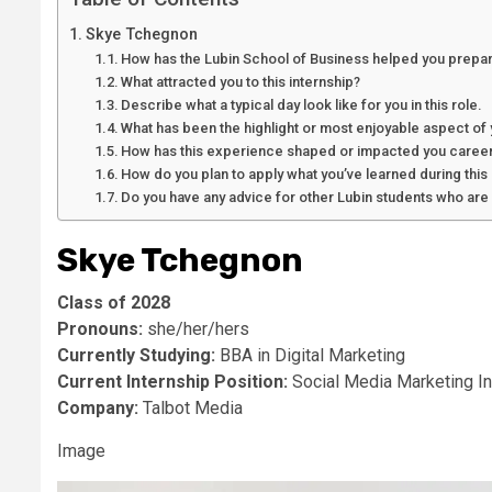
Skye Tchegnon
How has the Lubin School of Business helped you prepar
What attracted you to this internship?
Describe what a typical day look like for you in this role.
What has been the highlight or most enjoyable aspect of 
How has this experience shaped or impacted you career
How do you plan to apply what you’ve learned during this 
Do you have any advice for other Lubin students who are l
Skye Tchegnon
Class of 2028
Pronouns:
she/her/hers
Currently Studying:
BBA in Digital Marketing
Current Internship Position:
Social Media Marketing In
Company:
Talbot Media
Image