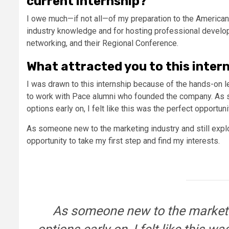
current internship?
I owe much—if not all—of my preparation to the American 
industry knowledge and for hosting professional develo
networking, and their Regional Conference.
What attracted you to this inter
I was drawn to this internship because of the hands-on le
to work with Pace alumni who founded the company. As s
options early on, I felt like this was the perfect opportun
As someone new to the marketing industry and still explori
opportunity to take my first step and find my interests.
As someone new to the marketin