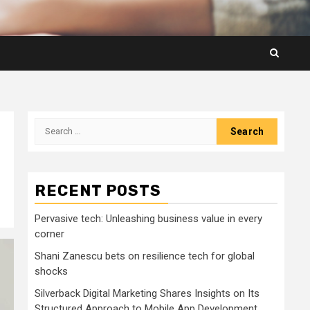
Search
for:
RECENT POSTS
Pervasive tech: Unleashing business value in every
corner
Shani Zanescu bets on resilience tech for global
shocks
Silverback Digital Marketing Shares Insights on Its
Structured Approach to Mobile App Development