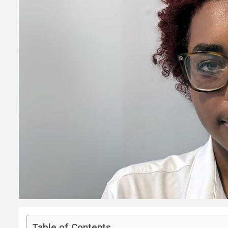
Table of Contents