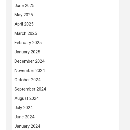
June 2025
May 2025
April 2025
March 2025
February 2025
January 2025
December 2024
e
November 2024
October 2024
September 2024
August 2024
July 2024
June 2024
January 2024