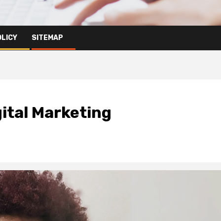
OLICY
SITEMAP
gital Marketing