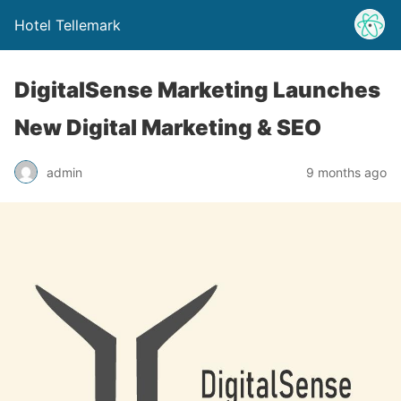
Hotel Tellemark
DigitalSense Marketing Launches
New Digital Marketing & SEO
admin
9 months ago