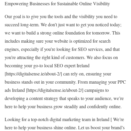
Empowering Businesses for Sustainable Online Visibility
Our goal is to give you the tools and the visibility you need to
succeed long-term. We don’t just want to get you noticed today;
we want to build a strong online foundation for tomorrow. This
includes making sure your website is optimized for search
engines, especially if you’re looking for SEO services, and that
you’re attracting the right kind of customers. We also focus on
becoming your go-to local SEO expert Ireland
[
https://digitalsense.ie/about-2/
] can rely on, ensuring your
business stands out in your community. From managing your PPC
ads Ireland [
https://digitalsense.ie/about-2/
] campaigns to
developing a content strategy that speaks to your audience, we’re
here to help your business grow steadily and confidently online.
Looking for a top-notch digital marketing team in Ireland [
We’re
here to help your business shine online. Let us boost your brand’s