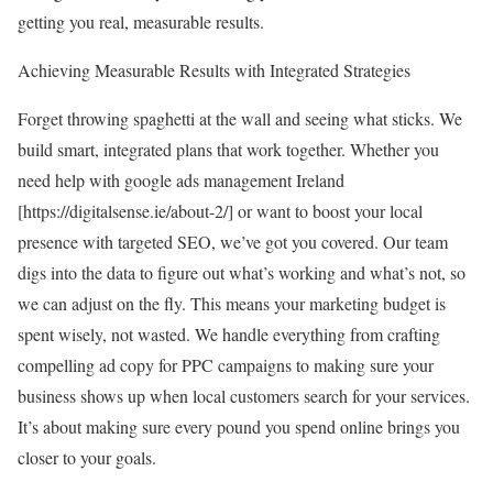
getting you real, measurable results.
Achieving Measurable Results with Integrated Strategies
Forget throwing spaghetti at the wall and seeing what sticks. We
build smart, integrated plans that work together. Whether you
need help with google ads management Ireland
[
https://digitalsense.ie/about-2/
] or want to boost your local
presence with targeted SEO, we’ve got you covered. Our team
digs into the data to figure out what’s working and what’s not, so
we can adjust on the fly. This means your marketing budget is
spent wisely, not wasted. We handle everything from crafting
compelling ad copy for PPC campaigns to making sure your
business shows up when local customers search for your services.
It’s about making sure every pound you spend online brings you
closer to your goals.