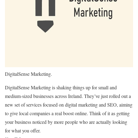
DigitalSense Marketing.
DigitalSense Marketing is shaking things up for small and
medium-sized businesses across Ireland. They’ve just rolled out a
new set of services focused on digital marketing and SEO, aiming
to give local companies a real boost online. Think of it as getting
your business noticed by more people who are actually looking
for what you offer.