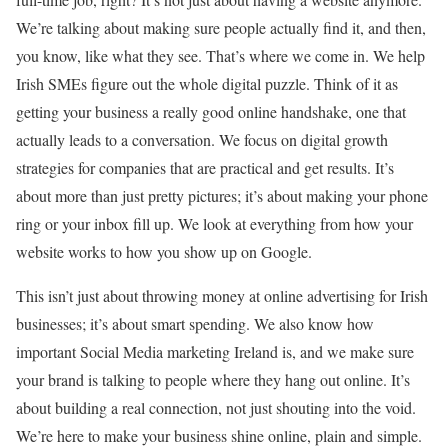
We’re talking about making sure people actually find it, and then,
you know, like what they see. That’s where we come in. We help
Irish SMEs figure out the whole digital puzzle. Think of it as
getting your business a really good online handshake, one that
actually leads to a conversation. We focus on digital growth
strategies for companies that are practical and get results. It’s
about more than just pretty pictures; it’s about making your phone
ring or your inbox fill up. We look at everything from how your
website works to how you show up on Google.
This isn’t just about throwing money at online advertising for Irish
businesses; it’s about smart spending. We also know how
important Social Media marketing Ireland is, and we make sure
your brand is talking to people where they hang out online. It’s
about building a real connection, not just shouting into the void.
We’re here to make your business shine online, plain and simple.