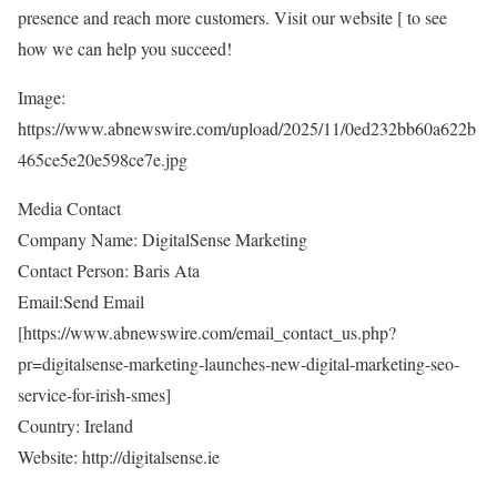
presence and reach more customers. Visit our website [
to see
how we can help you succeed!
Image:
https://www.abnewswire.com/upload/2025/11/0ed232bb60a622b
465ce5e20e598ce7e.jpg
Media Contact
Company Name: DigitalSense Marketing
Contact Person: Baris Ata
Email:Send Email
[
https://www.abnewswire.com/email_contact_us.php?
pr=digitalsense-marketing-launches-new-digital-marketing-seo-
service-for-irish-smes
]
Country: Ireland
Website:
http://digitalsense.ie