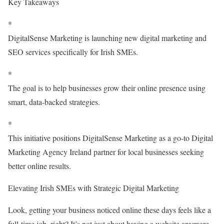
Key Takeaways
*
DigitalSense Marketing is launching new digital marketing and
SEO services specifically for Irish SMEs.
*
The goal is to help businesses grow their online presence using
smart, data-backed strategies.
*
This initiative positions DigitalSense Marketing as a go-to Digital
Marketing Agency Ireland partner for local businesses seeking
better online results.
Elevating Irish SMEs with Strategic Digital Marketing
Look, getting your business noticed online these days feels like a
full-time job, right? It’s not just about having a website anymore.