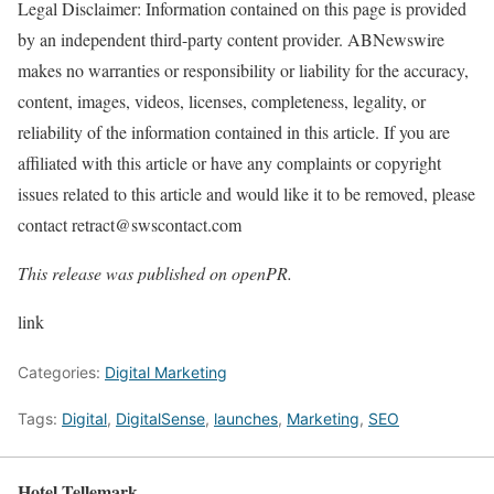
Legal Disclaimer: Information contained on this page is provided
by an independent third-party content provider. ABNewswire
makes no warranties or responsibility or liability for the accuracy,
content, images, videos, licenses, completeness, legality, or
reliability of the information contained in this article. If you are
affiliated with this article or have any complaints or copyright
issues related to this article and would like it to be removed, please
contact retract@swscontact.com
This release was published on openPR.
link
Categories:
Digital Marketing
Tags:
Digital
,
DigitalSense
,
launches
,
Marketing
,
SEO
Hotel Tellemark