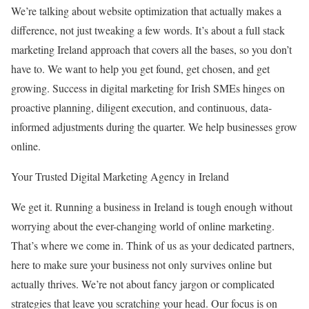
We’re talking about website optimization that actually makes a
difference, not just tweaking a few words. It’s about a full stack
marketing Ireland approach that covers all the bases, so you don’t
have to. We want to help you get found, get chosen, and get
growing. Success in digital marketing for Irish SMEs hinges on
proactive planning, diligent execution, and continuous, data-
informed adjustments during the quarter. We help businesses grow
online.
Your Trusted Digital Marketing Agency in Ireland
We get it. Running a business in Ireland is tough enough without
worrying about the ever-changing world of online marketing.
That’s where we come in. Think of us as your dedicated partners,
here to make sure your business not only survives online but
actually thrives. We’re not about fancy jargon or complicated
strategies that leave you scratching your head. Our focus is on