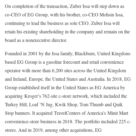
On completion of the transaction, Zuber Issa will step down as
co-CEO of EG Group, with his brother, co-CEO Mohsin Issa,
continuing to lead the business as sole CEO. Zuber Issa will
retain his existing shareholding in the company and remain on the
board as a nonexecutive director.
Founded in 2001 by the Issa family, Blackburn, United Kingdom-
based EG Group is a gasoline forecourt and retail convenience
operator with more than 6,200 sites across the United Kingdom
and Ireland, Europe, the United States and Australia. In 2018, EG
Group established itself in the United States as EG America by
acquiring
Kroger’s 762-site c-store network
, which included the
Turkey Hill, Loaf ‘N Jug, Kwik Shop, Tom Thumb and Quik
Stop banners. It acquired
TravelCenters of America’s
Minit Mart
convenience-store business in 2018. The
portfolio included 225 c-
stores
. And in 2019, among other acquisitions, EG