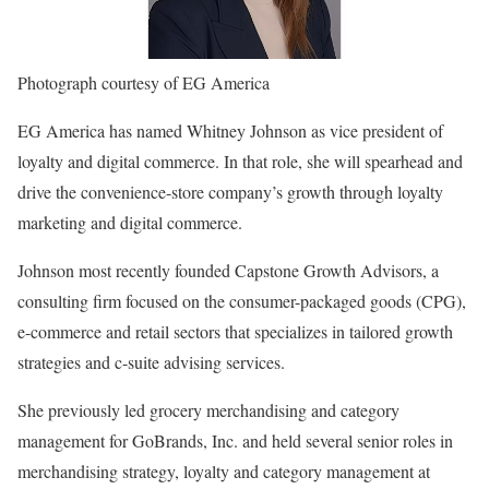
Photograph courtesy of EG America
EG America has named Whitney Johnson as vice president of
loyalty and digital commerce. In that role, she will spearhead and
drive the convenience-store company’s growth through loyalty
marketing and digital commerce.
Johnson most recently founded Capstone Growth Advisors, a
consulting firm focused on the consumer-packaged goods (CPG),
e-commerce and retail sectors that specializes in tailored growth
strategies and c-suite advising services.
She previously led grocery merchandising and category
management for GoBrands, Inc. and held several senior roles in
merchandising strategy, loyalty and category management at