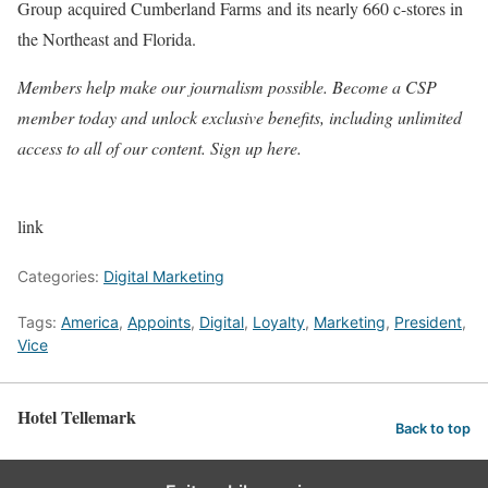
Group
acquired Cumberland Farms
and its nearly 660 c-stores in
the Northeast and Florida.
Members help make our journalism possible. Become a CSP
member today and unlock exclusive benefits, including unlimited
access to all of our content. Sign up here.
link
Categories:
Digital Marketing
Tags:
America
,
Appoints
,
Digital
,
Loyalty
,
Marketing
,
President
,
Vice
Hotel Tellemark
Back to top