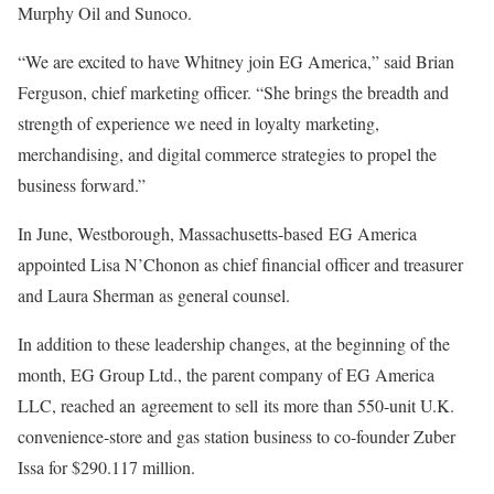
Murphy Oil and Sunoco.
“We are excited to have Whitney join EG America,” said Brian
Ferguson, chief marketing officer. “She brings the breadth and
strength of experience we need in loyalty marketing,
merchandising, and digital commerce strategies to propel the
business forward.”
In June,
Westborough, Massachusetts-based
EG America
appointed Lisa N’Chonon as chief financial officer and treasurer
and Laura Sherman as general counsel.
In addition to these leadership changes, at the beginning of the
month, EG Group Ltd., the parent company of EG America
LLC, reached an
agreement to sell
its more than 550-unit U.K.
convenience-store and gas station business to co-founder Zuber
Issa for $290.117 million.