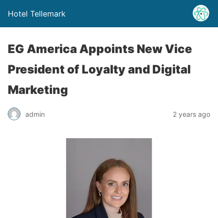
Hotel Tellemark
EG America Appoints New Vice
President of Loyalty and Digital
Marketing
admin
2 years ago