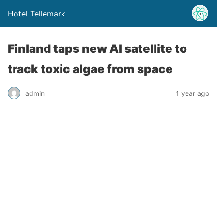
Hotel Tellemark
Finland taps new AI satellite to
track toxic algae from space
admin
1 year ago