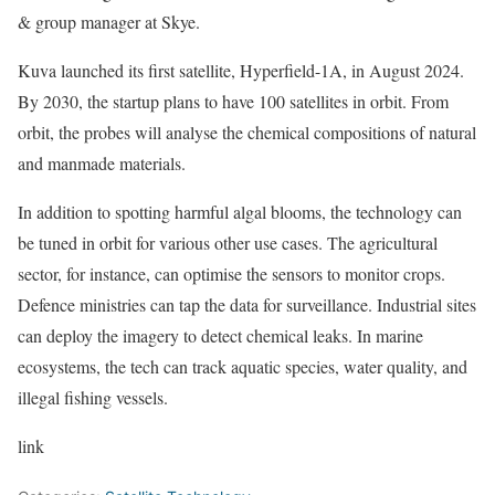
& group manager at Skye.
Kuva launched its first satellite,
Hyperfield-1A
, in August 2024.
By 2030, the startup plans to have 100 satellites in orbit.
From
orbit, the probes will
analyse the chemical compositions of natural
and manmade materials.
In addition to spotting harmful algal blooms, the technology can
be tuned in orbit for various other use cases. The agricultural
sector, for instance, can optimise the sensors to monitor crops.
Defence ministries can tap the data for surveillance. Industrial sites
can deploy the imagery to detect chemical leaks. In marine
ecosystems, the tech can track aquatic species, water quality, and
illegal fishing vessels.
link