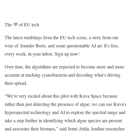
The 💜 of EU tech
The latest rumblings from the EU tech scene, a story from our
wise ol’ founder Boris, and some questionable AI art. It’s free,
every week, in your inbox. Sign up now!
Over time, the algorithms are expected to become more and more
accurate at tracking cyanobacteria and decoding what’s driving
their spread.
“We’re very excited about this pilot with Kuva Space because
rather than just detecting the presence of algae, we can use Kuva’s
hyperspectral technology and AI to explore the spectral range and
take a step further in identifying which algae species are present
and assessing their biomass,” said Jenni Attila, leading researcher