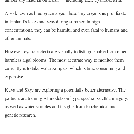
Also known as blue-green algae, these tiny organisms proliferate
in Finland’s lakes and seas during summer. In high
concentrations, they can be harmful and even fatal to humans and
other animals.
However, cyanobacteria are visually indistinguishable from other,
harmless algal blooms. The most accurate way to monitor them
currently is to take water samples, which is time-consuming and
expensive.
Kuva and Skye are exploring a potentially better alternative. The
partners are training AI models on hyperspectral satellite imagery,
as well as water samples and insights from biochemical and
genetic research.