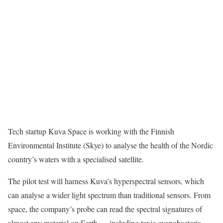
Tech startup Kuva Space is working with the Finnish
Environmental Institute (Skye) to
analyse the health of the Nordic
country’s waters with a specialised satellite.
The pilot test will harness Kuva’s hyperspectral sensors, which
can analyse a wider light spectrum than traditional sensors.
From
space, the company’s probe can read the spectral signatures of
almost any material on Earth — including toxic cyanobacteria.