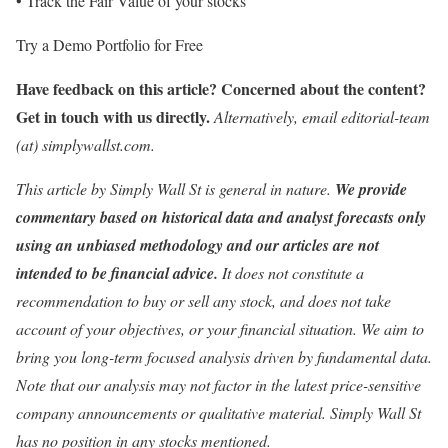
• Track the Fair Value of your stocks
Try a Demo Portfolio for Free
Have feedback on this article? Concerned about the content?
Get in touch
with us directly.
Alternatively, email editorial-team
(at) simplywallst.com.
This article by Simply Wall St is general in nature.
We provide
commentary based on historical data and analyst forecasts only
using an unbiased methodology and our articles are not
intended to be financial advice.
It does not constitute a
recommendation to buy or sell any stock, and does not take
account of your objectives, or your financial situation. We aim to
bring you long-term focused analysis driven by fundamental data.
Note that our analysis may not factor in the latest price-sensitive
company announcements or qualitative material. Simply Wall St
has no position in any stocks mentioned.