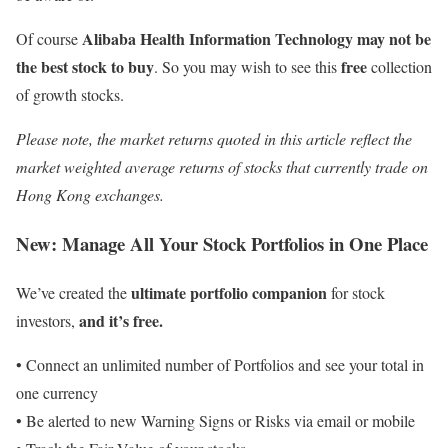
Alibaba Health Information Technology may not be
Of course
the best stock to buy
free
. So you may wish to see this
collection
of growth stocks.
Please note, the market returns quoted in this article reflect the
market weighted average returns of stocks that currently trade on
Hong Kong exchanges.
New:
Manage All Your Stock Portfolios in One Place
ultimate portfolio companion
We’ve created the
for stock
and it’s free.
investors,
• Connect an unlimited number of Portfolios and see your total in
one currency
• Be alerted to new Warning Signs or Risks via email or mobile