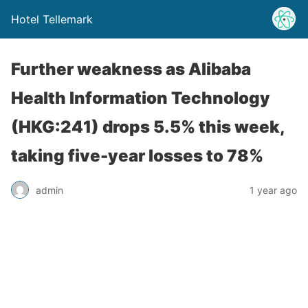
Hotel Tellemark
Further weakness as Alibaba
Health Information Technology
(HKG:241) drops 5.5% this week,
taking five-year losses to 78%
admin
1 year ago