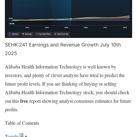
SEHK:241 Earnings and Revenue Growth July 10th
2025
Alibaba Health Information Technology is well known by
investors, and plenty of clever analysts have tried to predict the
future profit levels. If you are thinking of buying or selling
Alibaba Health Information Technology stock, you should check
free
out this
report showing analyst consensus estimates for future
profits.
Table of Contents
Toggle