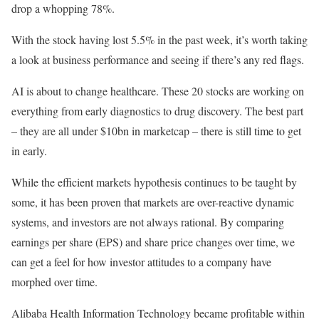
drop a whopping 78%.
With the stock having lost 5.5% in the past week, it’s worth taking
a look at business performance and seeing if there’s any red flags.
AI is about to change healthcare. These 20 stocks are working on
everything from early diagnostics to drug discovery. The best part
– they are all under $10bn in marketcap – there is still time to get
in early.
While the efficient markets hypothesis continues to be taught by
some, it has been proven that markets are over-reactive dynamic
systems, and investors are not always rational. By comparing
earnings per share (EPS) and share price changes over time, we
can get a feel for how investor attitudes to a company have
morphed over time.
Alibaba Health Information Technology became profitable within