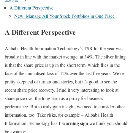
A Different Perspective
New: Manage All Your Stock Portfolios in One Place
A Different Perspective
Alibaba Health Information Technology’s TSR for the year was
broadly in line with the market average, at 34%. The silver lining
is that the share price is up in the short term, which flies in the
face of the annualised loss of 12% over the last five years. We’re
pretty skeptical of turnaround stories, but it’s good to see the
recent share price recovery. I find it very interesting to look at
share price over the long term as a proxy for business
performance. But to truly gain insight, we need to consider other
information, too. Take risks, for example – Alibaba Health
1 warning sign
Information Technology has
we think you should
be aware of.