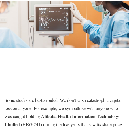
Some stocks are best avoided. We don’t wish catastrophic capital
loss on anyone. For example, we sympathize with anyone who
Alibaba Health Information Technology
was caught holding
Limited
(HKG:241) during the five years that saw its share price