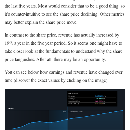
the last five years. Most would consider that to be a good thing, so
it’s counter-intuitive to see the share price declining. Other metrics
may better explain the share price move.
In contrast to the share price, revenue has actually increased by
19% a year in the five year period. So it seems one might have to
take closer look at the fundamentals to understand why the share
price languishes. After all, there may be an opportunity.
You can see below how earnings and revenue have changed over
time (discover the exact values by clicking on the image).