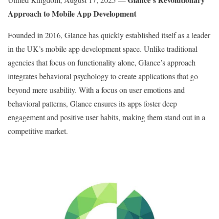
Approach to Mobile App Development
Founded in 2016, Glance has quickly established itself as a leader
in the UK’s mobile app development space. Unlike traditional
agencies that focus on functionality alone, Glance’s approach
integrates behavioral psychology to create applications that go
beyond mere usability. With a focus on user emotions and
behavioral patterns, Glance ensures its apps foster deep
engagement and positive user habits, making them stand out in a
competitive market.