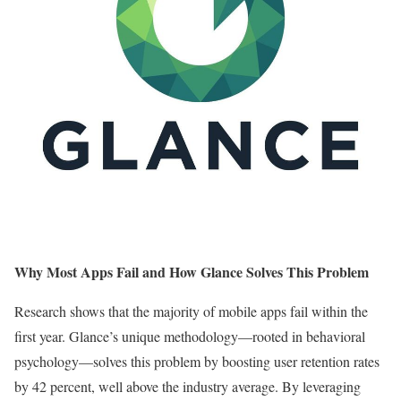
Why Most Apps Fail and How Glance Solves This Problem
Research shows that the majority of mobile apps fail within the
first year. Glance’s unique methodology—rooted in behavioral
psychology—solves this problem by boosting user retention rates
by 42 percent, well above the industry average. By leveraging