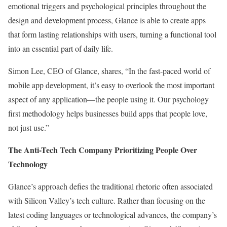
emotional triggers and psychological principles throughout the
design and development process, Glance is able to create apps
that form lasting relationships with users, turning a functional tool
into an essential part of daily life.
Simon Lee, CEO of Glance, shares, “In the fast-paced world of
mobile app development, it’s easy to overlook the most important
aspect of any application—the people using it. Our psychology
first methodology helps businesses build apps that people love,
not just use.”
The Anti-Tech Tech Company Prioritizing People Over
Technology
Glance’s approach defies the traditional rhetoric often associated
with Silicon Valley’s tech culture. Rather than focusing on the
latest coding languages or technological advances, the company’s