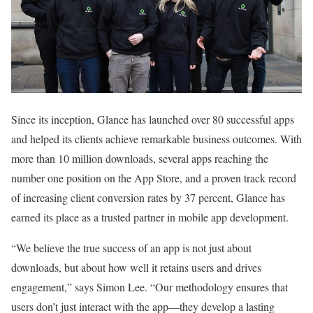
Since its inception, Glance has launched over 80 successful apps
and helped its clients achieve remarkable business outcomes. With
more than 10 million downloads, several apps reaching the
number one position on the App Store, and a proven track record
of increasing client conversion rates by 37 percent, Glance has
earned its place as a trusted partner in mobile app development.
“We believe the true success of an app is not just about
downloads, but about how well it retains users and drives
engagement,” says Simon Lee. “Our methodology ensures that
users don’t just interact with the app—they develop a lasting