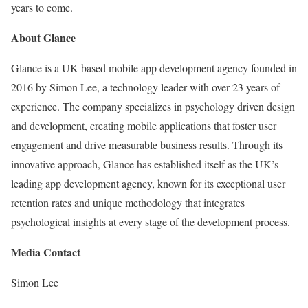
years to come.
About Glance
Glance is a UK based mobile app development agency founded in
2016 by Simon Lee, a technology leader with over 23 years of
experience. The company specializes in psychology driven design
and development, creating mobile applications that foster user
engagement and drive measurable business results. Through its
innovative approach, Glance has established itself as the UK’s
leading app development agency, known for its exceptional user
retention rates and unique methodology that integrates
psychological insights at every stage of the development process.
Media Contact
Simon Lee