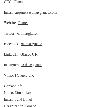
CEO, Glance
Email: enquiries@thisisglance.com
Website:
Glance
Twitter |
@thisisglance
Facebook |
@thisisglance
LinkedIn |
Glance UK
Instagram |
@thisisglance
Vimeo |
Glance UK
Contact Info:
Name: Simon Lee
Email: Send Email
Organization: Glance