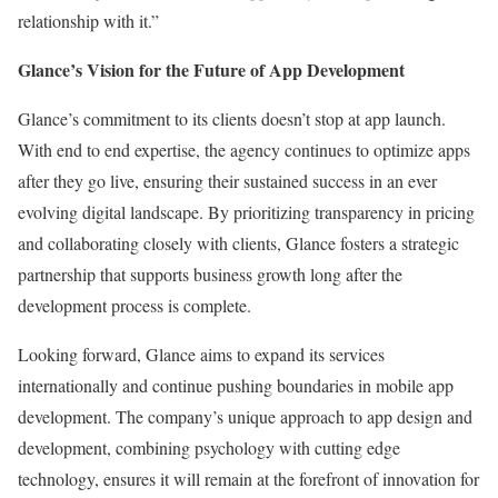
relationship with it.”
Glance’s Vision for the Future of App Development
Glance’s commitment to its clients doesn’t stop at app launch.
With end to end expertise, the agency continues to optimize apps
after they go live, ensuring their sustained success in an ever
evolving digital landscape. By prioritizing transparency in pricing
and collaborating closely with clients, Glance fosters a strategic
partnership that supports business growth long after the
development process is complete.
Looking forward, Glance aims to expand its services
internationally and continue pushing boundaries in mobile app
development. The company’s unique approach to app design and
development, combining psychology with cutting edge
technology, ensures it will remain at the forefront of innovation for