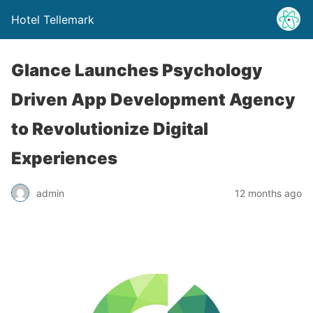
Hotel Tellemark
Glance Launches Psychology
Driven App Development Agency
to Revolutionize Digital
Experiences
admin
12 months ago