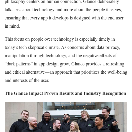
philosophy centers on human connection. Glance deliberately
talks less about technology and more about the people it serves,
ensuring that every app it develops is designed with the end user
in mind.
This focus on people over technology is especially timely in
today’s tech skeptical climate. As concerns about data privacy,
manipulation through technology, and the negative effects of
“dark patterns” in app design grow, Glance provides a refreshing
and ethical alternative—an approach that prioritizes the well-being
and interests of the user.
The Glance Impact Proven Results and Industry Recognition