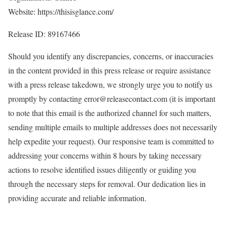
Website: https://thisisglance.com/
Release ID: 89167466
Should you identify any discrepancies, concerns, or inaccuracies
in the content provided in this press release or require assistance
with a press release takedown, we strongly urge you to notify us
promptly by contacting error@releasecontact.com (it is important
to note that this email is the authorized channel for such matters,
sending multiple emails to multiple addresses does not necessarily
help expedite your request). Our responsive team is committed to
addressing your concerns within 8 hours by taking necessary
actions to resolve identified issues diligently or guiding you
through the necessary steps for removal. Our dedication lies in
providing accurate and reliable information.