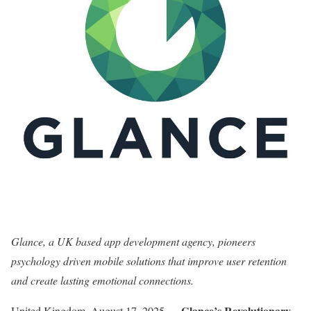
Glance, a UK based app development agency, pioneers
psychology driven mobile solutions that improve user retention
and create lasting emotional connections.
Glance’s Revolutionary
United Kingdom, August 17, 2025
—