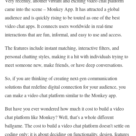
Very recently, another vibrant and exciting video chat platform
came into the scene – Monkey App. It has attracted a global
audience and is quickly rising to be touted as one of the best
video chat apps. It connects users worldwide in real-time
interactions that are fun, informal, and easy to use and access.
The features include instant matching, interactive filters, and
personal chatting styles, making it a hit with individuals trying to
meet someone new, make friends, or have deep conversations.
So, if you are thinking of creating next-gen communication
solutions that redefine digital connection for your audience, you
can make a video chat platform similar to the Monkey app.
But have you ever wondered how much it cost to build a video
chat platform like Monkey? Well, that’s a whole different
ballgame. The cost to build a video chat platform doesn’t settle on
coding only; it is about deciding on functionality, design, features