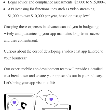
Legal advice and compliance assessments: $5,000 to $15,000+.
API licensing for functionalities such as video streaming:
$1,000 to over $10,000 per year, based on usage level.
Grasping these expenses in advance can aid you in budgeting
wisely and guaranteeing your app maintains long-term success
and user contentment.
Curious about the cost of developing a video chat app tailored to
your business?
Our expert mobile app development team will provide a detailed
cost breakdown and ensure your app stands out in your industry.
Let’s bring your app vision to life