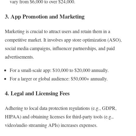
vary from $6,000 to over $24,000.
3. App Promotion and Marketing
Marketing is crucial to attract users and retain them in a
competitive market. It involves app store optimization (ASO),
social media campaigns, influencer partnerships, and paid
advertisements.
For a small-scale app: $10,000 to $20,000 annually.
For a larger or global audience: $50,000+ annually.
4. Legal and Licensing Fees
Adhering to local data protection regulations (e.g., GDPR,
HIPAA) and obtaining licenses for third-party tools (e.g.,
video/audio streaming APIs) increases expenses.