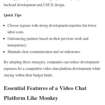
backend development and UI/UX design.
Quick Tips
Choose regions with strong development expertise but lower
labor costs.
Outsourcing partners based on their previous work and
transparency.
Maintain clear communication and set milestones.
By adopting these strategies, companies can reduce development
expenses for a competitive video chat platform development while
staying within their budget limits.
Essential Features of a Video Chat
Platform Like Monkey