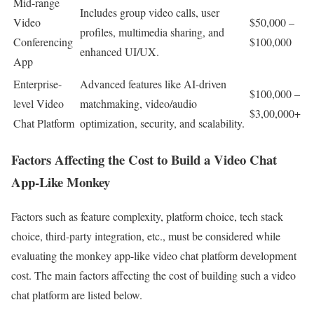
Mid-range
Includes group video calls, user
Video
$50,000 –
profiles, multimedia sharing, and
Conferencing
$100,000
enhanced UI/UX.
App
Enterprise-
Advanced features like AI-driven
$100,000 –
level Video
matchmaking, video/audio
$3,00,000+
Chat Platform
optimization, security, and scalability.
Factors Affecting the Cost to Build a Video Chat
App-Like Monkey
Factors such as feature complexity, platform choice, tech stack
choice, third-party integration, etc., must be considered while
evaluating the monkey app-like video chat platform development
cost. The main factors affecting the cost of building such a video
chat platform are listed below.