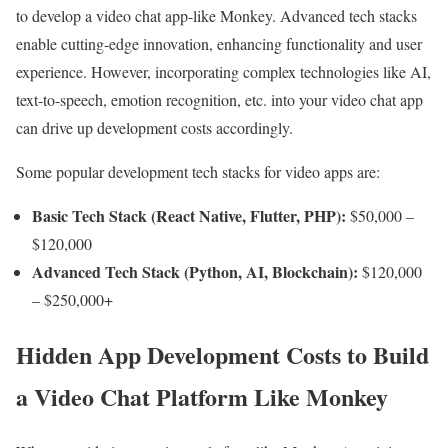
to develop a video chat app-like Monkey. Advanced tech stacks
enable cutting-edge innovation, enhancing functionality and user
experience. However, incorporating complex technologies like AI,
text-to-speech, emotion recognition, etc. into your video chat app
can drive up development costs accordingly.
Some popular development tech stacks for video apps are:
Basic Tech Stack (React Native, Flutter, PHP):
$50,000 –
$120,000
Advanced Tech Stack (Python, AI, Blockchain):
$120,000
– $250,000+
Hidden App Development Costs to Build
a Video Chat Platform Like Monkey