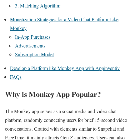
3. Matching Algorithm:
Monetization Strategies for a Video Chat Platform Like
Monkey
In-App Purchases
Advertisements
Subscription Model
Develop a Platform like Monkey App with Appinventiv
FAQs
Why is Monkey App Popular?
The Monkey app serves as a social media and video chat
platform, randomly connecting users for brief 15-second video
conversations. Crafted with elements similar to Snapchat and
FaceTime, it mainly attracts Gen Z audiences. Users can also