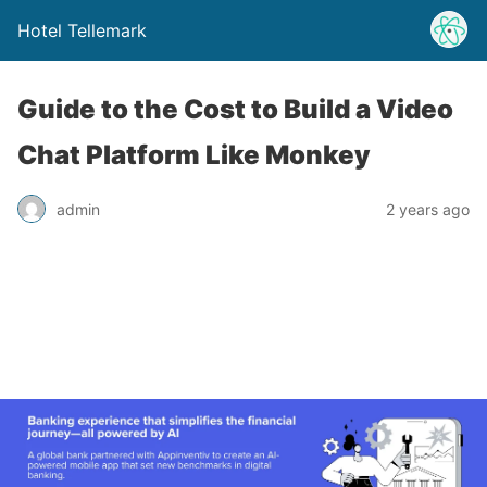
Hotel Tellemark
Guide to the Cost to Build a Video
Chat Platform Like Monkey
admin
2 years ago