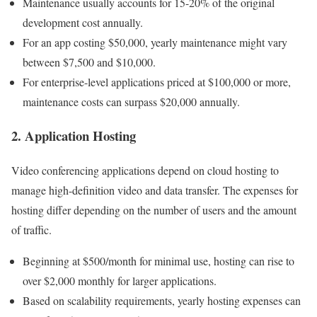
Maintenance usually accounts for 15-20% of the original
development cost annually.
For an app costing $50,000, yearly maintenance might vary
between $7,500 and $10,000.
For enterprise-level applications priced at $100,000 or more,
maintenance costs can surpass $20,000 annually.
2. Application Hosting
Video conferencing applications depend on cloud hosting to
manage high-definition video and data transfer. The expenses for
hosting differ depending on the number of users and the amount
of traffic.
Beginning at $500/month for minimal use, hosting can rise to
over $2,000 monthly for larger applications.
Based on scalability requirements, yearly hosting expenses can