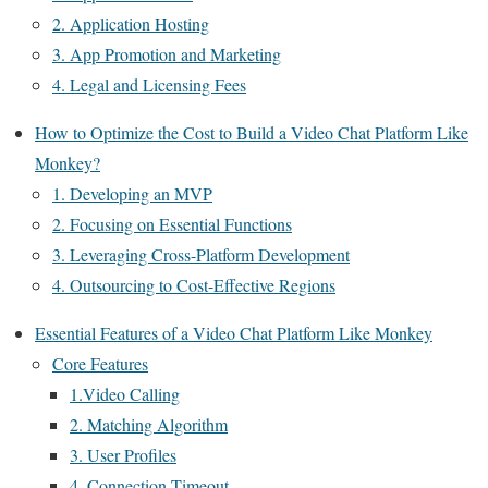
2. Application Hosting
3. App Promotion and Marketing
4. Legal and Licensing Fees
How to Optimize the Cost to Build a Video Chat Platform Like
Monkey?
1. Developing an MVP
2. Focusing on Essential Functions
3. Leveraging Cross-Platform Development
4. Outsourcing to Cost-Effective Regions
Essential Features of a Video Chat Platform Like Monkey
Core Features
1.Video Calling
2. Matching Algorithm
3. User Profiles
4. Connection Timeout