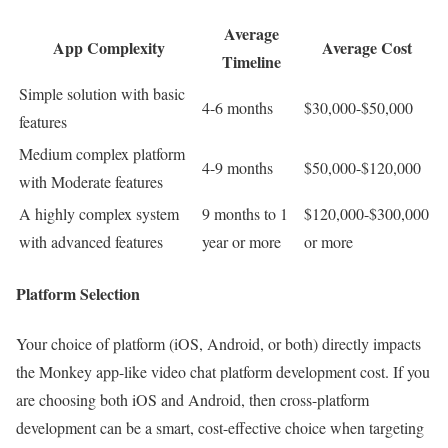
Average
App Complexity
Average Cost
Timeline
Simple solution with basic
4-6 months
$30,000-$50,000
features
Medium complex platform
4-9 months
$50,000-$120,000
with Moderate features
A highly complex system
9 months to 1
$120,000-$300,000
with advanced features
year or more
or more
Platform Selection
Your choice of platform (iOS, Android, or both) directly impacts
the Monkey app-like video chat platform development cost. If you
are choosing both iOS and Android, then cross-platform
development can be a smart, cost-effective choice when targeting