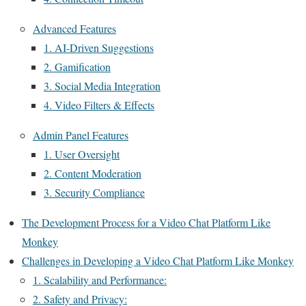
Advanced Features
1. AI-Driven Suggestions
2. Gamification
3. Social Media Integration
4. Video Filters & Effects
Admin Panel Features
1. User Oversight
2. Content Moderation
3. Security Compliance
The Development Process for a Video Chat Platform Like
Monkey
Challenges in Developing a Video Chat Platform Like Monkey
1. Scalability and Performance:
2. Safety and Privacy: