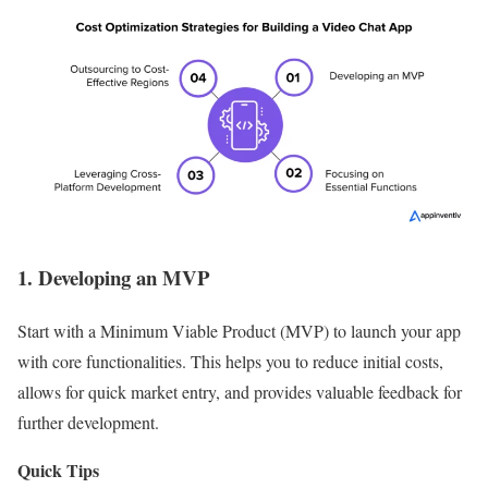
1. Developing an MVP
Start with a Minimum Viable Product (MVP) to launch your app
with core functionalities. This helps you to reduce initial costs,
allows for quick market entry, and provides valuable feedback for
further development.
Quick Tips