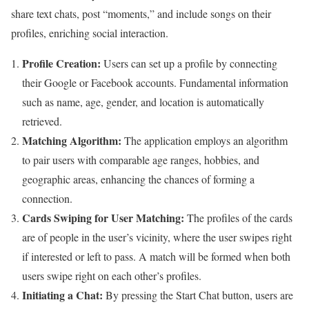
share text chats, post “moments,” and include songs on their
profiles, enriching social interaction.
Profile Creation:
Users can set up a profile by connecting
their Google or Facebook accounts. Fundamental information
such as name, age, gender, and location is automatically
retrieved.
Matching Algorithm:
The application employs an algorithm
to pair users with comparable age ranges, hobbies, and
geographic areas, enhancing the chances of forming a
connection.
Cards Swiping for User Matching:
The profiles of the cards
are of people in the user’s vicinity, where the user swipes right
if interested or left to pass. A match will be formed when both
users swipe right on each other’s profiles.
Initiating a Chat:
By pressing the Start Chat button, users are