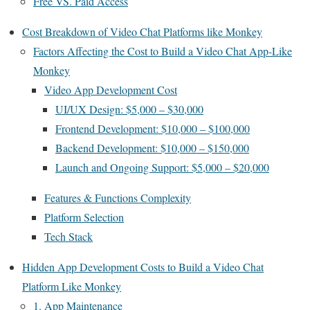
Free VS. Paid Access
Cost Breakdown of Video Chat Platforms like Monkey
Factors Affecting the Cost to Build a Video Chat App-Like
Monkey
Video App Development Cost
UI/UX Design: $5,000 – $30,000
Frontend Development: $10,000 – $100,000
Backend Development: $10,000 – $150,000
Launch and Ongoing Support: $5,000 – $20,000
Features & Functions Complexity
Platform Selection
Tech Stack
Hidden App Development Costs to Build a Video Chat
Platform Like Monkey
1. App Maintenance