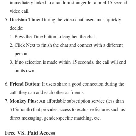
immediately linked to a random stranger for a brief 15-second
video call.
Decision Time:
During the video chat, users must quickly
decide:
Press the Time button to lengthen the chat.
Click Next to finish the chat and connect with a different
person.
If no selection is made within 15 seconds, the call will end
on its own.
Friend Button:
If users share a good connection during the
call, they can add each other as friends.
Monkey Plus:
An affordable subscription service (less than
$15/month) that provides access to exclusive features such as
direct messaging, gender-specific matching, etc.
Free VS. Paid Access