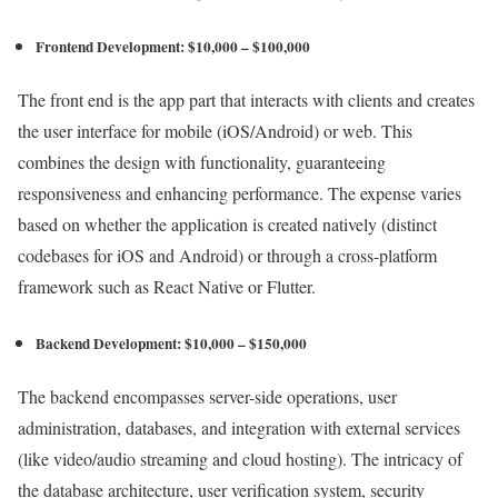
Frontend Development: $10,000 – $100,000
The front end is the app part that interacts with clients and creates
the user interface for mobile (iOS/Android) or web. This
combines the design with functionality, guaranteeing
responsiveness and enhancing performance. The expense varies
based on whether the application is created natively (distinct
codebases for iOS and Android) or through a cross-platform
framework such as React Native or Flutter.
Backend Development: $10,000 – $150,000
The backend encompasses server-side operations, user
administration, databases, and integration with external services
(like video/audio streaming and cloud hosting). The intricacy of
the database architecture, user verification system, security