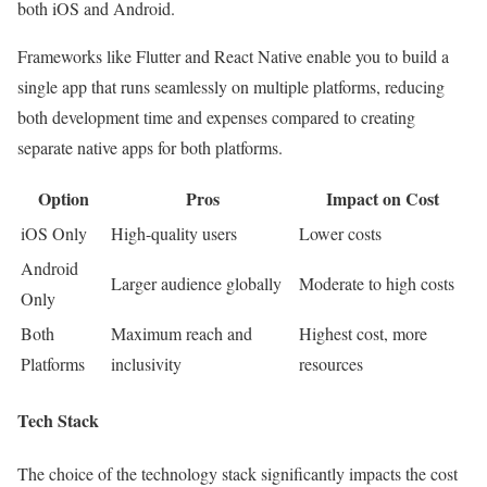
both iOS and Android.
Frameworks like Flutter and React Native enable you to build a
single app that runs seamlessly on multiple platforms, reducing
both development time and expenses compared to creating
separate native apps for both platforms.
Option
Pros
Impact on Cost
iOS Only
High-quality users
Lower costs
Android
Larger audience globally
Moderate to high costs
Only
Both
Maximum reach and
Highest cost, more
Platforms
inclusivity
resources
Tech Stack
The choice of the technology stack significantly impacts the cost