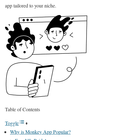
app tailored to your niche.
Table of Contents
Toggle
Why is Monkey App Popular?