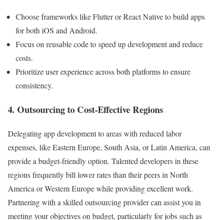
Choose frameworks like Flutter or React Native to build apps
for both iOS and Android.
Focus on reusable code to speed up development and reduce
costs.
Prioritize user experience across both platforms to ensure
consistency.
4. Outsourcing to Cost-Effective Regions
Delegating app development to areas with reduced labor
expenses, like Eastern Europe, South Asia, or Latin America, can
provide a budget-friendly option. Talented developers in these
regions frequently bill lower rates than their peers in North
America or Western Europe while providing excellent work.
Partnering with a skilled outsourcing provider can assist you in
meeting your objectives on budget, particularly for jobs such as