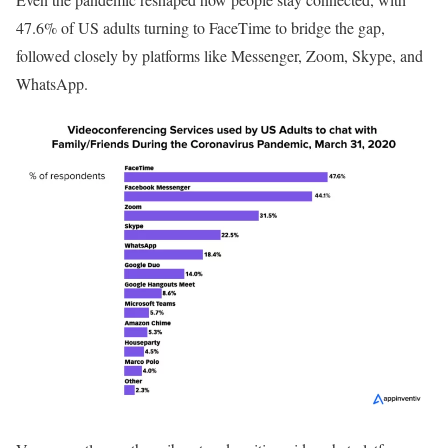
47.6% of US adults turning to FaceTime to bridge the gap,
followed closely by platforms like Messenger, Zoom, Skype, and
WhatsApp.