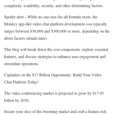
complexity, scalability, security, and other determining factors.
Spoiler alert—While no one-size-fits-all formula exists, the
Monkey app-like video chat platform development cost typically
ranges between $30,000 and $300,000 or more, depending on the
above factors (details later).
This blog will break down the cost components, explore essential
features, and discuss strategies to enhance user engagement and
streamline operations.
Capitalize on the $17 Billion Opportunity: Build Your Video
Chat Platform Today!
The video conferencing market is projected to grow by $17.05
billion by 2030.
Secure your slice of this booming market and craft a feature-rich