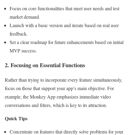
Focus on core functionalities that meet user needs and test
market demand.
Launch with a basic version and iterate based on real user
feedback.
Set a clear roadmap for future enhancements based on initial
MVP success.
2. Focusing on Essential Functions
Rather than trying to incorporate every feature simultaneously,
focus on those that support your app’s main objective. For
example, the Monkey App emphasizes immediate video
conversations and filters, which is key to its attraction.
Quick Tips
Concentrate on features that directly solve problems for your