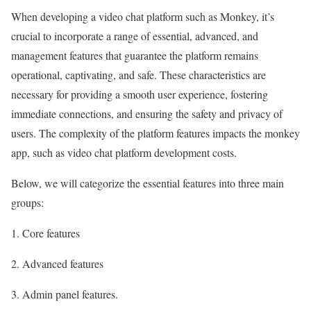
When developing a video chat platform such as Monkey, it’s
crucial to incorporate a range of essential, advanced, and
management features that guarantee the platform remains
operational, captivating, and safe. These characteristics are
necessary for providing a smooth user experience, fostering
immediate connections, and ensuring the safety and privacy of
users. The complexity of the platform features impacts the monkey
app, such as video chat platform development costs.
Below, we will categorize the essential features into three main
groups:
1. Core features
2. Advanced features
3. Admin panel features.