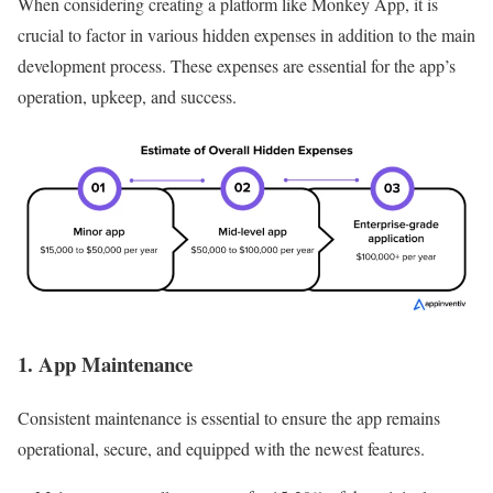
When considering creating a platform like Monkey App, it is
crucial to factor in various hidden expenses in addition to the main
development process. These expenses are essential for the app’s
operation, upkeep, and success.
1. App Maintenance
Consistent maintenance is essential to ensure the app remains
operational, secure, and equipped with the newest features.