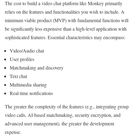
The cost to build a video chat platform like Monkey primarily
relies on the features and functionalities you wish to include. A
minimum viable product (MVP) with fundamental functions will
be significantly less expensive than a high-level application with
sophisticated features. Essential characteristics may encompass:
Video/Audio chat
User profiles
Matchmaking and discovery
Text chat
Multimedia sharing
Real-time notifications
The greater the complexity of the features (e.g., integrating group
video calls, AI-based matchmaking, security encryption, and
advanced user management), the greater the development
expense.