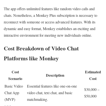
The app offers unlimited features like random video calls and
chats. Nonetheless, a Monkey Plus subscription is necessary to
reconnect with someone or access advanced features. With its
dynamic and easy format, Monkey establishes an exciting and
interactive environment for meeting new individuals online.
Cost Breakdown of Video Chat
Platforms like Monkey
Cost
Estimated
Description
Scenario
Cost
Basic Video
Essential features like one-on-one
$30,000 –
Chat App
video chat, text chat, and basic
$50,000
(MVP)
matchmaking.