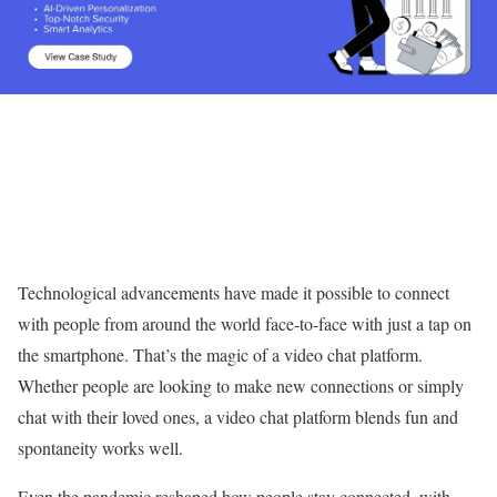
Technological advancements have made it possible to connect
with people from around the world face-to-face with just a tap on
the smartphone. That’s the magic of a video chat platform.
Whether people are looking to make new connections or simply
chat with their loved ones, a video chat platform blends fun and
spontaneity works well.
Even the pandemic reshaped how people stay connected, with