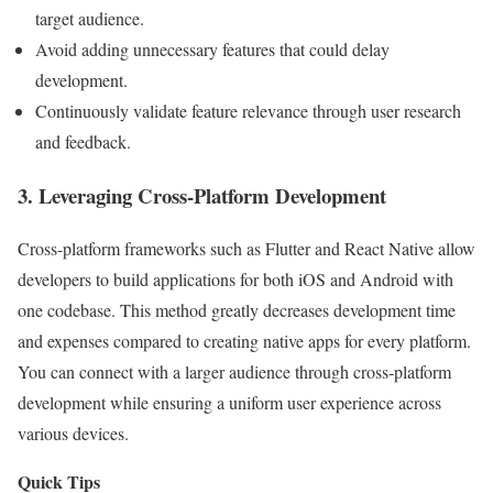
target audience.
Avoid adding unnecessary features that could delay
development.
Continuously validate feature relevance through user research
and feedback.
3. Leveraging Cross-Platform Development
Cross-platform frameworks such as Flutter and React Native allow
developers to build applications for both iOS and Android with
one codebase. This method greatly decreases development time
and expenses compared to creating native apps for every platform.
You can connect with a larger audience through cross-platform
development while ensuring a uniform user experience across
various devices.
Quick Tips