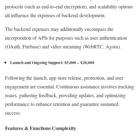
protocols (such as end-to-end encryption), and scalability options
all influence the expenses of backend development.
The backend expenses may additionally encompass the
incorporation of APIs for purposes such as user authentication
(OAuth, Firebase) and video streaming (WebRTC, Agora).
Launch and Ongoing Support: $5,000 – $20,000
Following the launch, app store release, promotion, and user
engagement are essential. Continuous assistance involves tracking
issues, gathering feedback, providing updates, and optimizing
performance to enhance retention and guarantee sustained
success.
Features & Functions Complexity