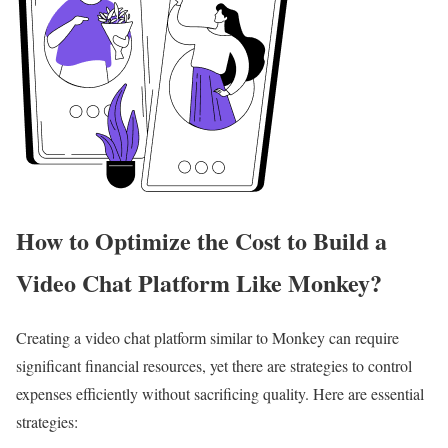
How to Optimize the Cost to Build a
Video Chat Platform Like Monkey?
Creating a video chat platform similar to Monkey can require
significant financial resources, yet there are strategies to control
expenses efficiently without sacrificing quality. Here are essential
strategies: