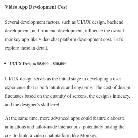
Video App Development Cost
Several development factors, such as UI/UX design, backend
development, and frontend development, influence the overall
monkey app-like video chat platform development cost. Let’s
explore these in detail.
UI/UX Design: $5,000 – $30,000
UI/UX design serves as the initial stage in developing a user
experience that is both intuitive and engaging. The cost of design
fluctuates based on the quantity of screens, the design’s intricacy,
and the designer’s skill level.
At the same time, more advanced apps could feature elaborate
animations and tailor-made interactions, potentially raising the
cost to build a video chat platform like Monkey.