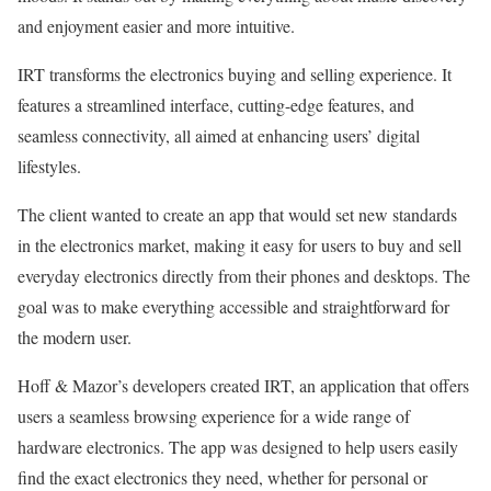
and enjoyment easier and more intuitive.
IRT transforms the electronics buying and selling experience. It
features a streamlined interface, cutting-edge features, and
seamless connectivity, all aimed at enhancing users’ digital
lifestyles.
The client wanted to create an app that would set new standards
in the electronics market, making it easy for users to buy and sell
everyday electronics directly from their phones and desktops. The
goal was to make everything accessible and straightforward for
the modern user.
Hoff & Mazor’s developers created IRT, an application that offers
users a seamless browsing experience for a wide range of
hardware electronics. The app was designed to help users easily
find the exact electronics they need, whether for personal or