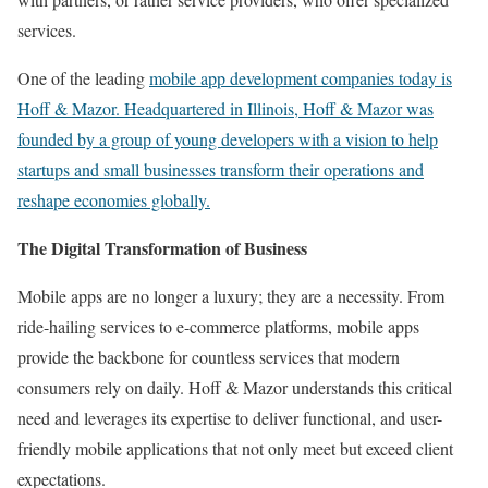
services.
One of the leading
mobile app development companies
today is
Hoff & Mazor
. Headquartered in Illinois, Hoff & Mazor was
founded by a group of young developers with a vision to help
startups and small businesses transform their operations and
reshape economies globally.
The Digital Transformation of Business
Mobile apps are no longer a luxury; they are a necessity. From
ride-hailing services to e-commerce platforms, mobile apps
provide the backbone for countless services that modern
consumers rely on daily. Hoff & Mazor understands this critical
need and leverages its expertise to deliver functional, and user-
friendly mobile applications that not only meet but exceed client
expectations.