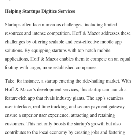
Helping Startups Digitize Services
Startups often face numerous challenges, including limited
resources and intense competition. Hoff & Mazor addresses these
challenges by offering scalable and cost-effective mobile app
solutions. By equipping startups with top-notch mobile
applications, Hoff & Mazor enables them to compete on an equal
footing with larger, more established companies.
Take, for instance, a startup entering the ride-hailing market. With
Hoff & Mazor’s development services, this startup can launch a
feature-rich app that rivals industry giants. The app’s seamless
user interface, real-time tracking, and secure payment gateway
ensure a superior user experience, attracting and retaining
customers. This not only boosts the startup’s growth but also
contributes to the local economy by creating jobs and fostering