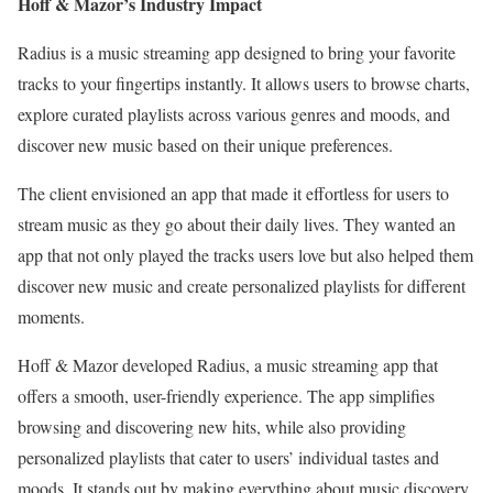
Hoff & Mazor’s Industry Impact
Radius is a music streaming app designed to bring your favorite
tracks to your fingertips instantly. It allows users to browse charts,
explore curated playlists across various genres and moods, and
discover new music based on their unique preferences.
The client envisioned an app that made it effortless for users to
stream music as they go about their daily lives. They wanted an
app that not only played the tracks users love but also helped them
discover new music and create personalized playlists for different
moments.
Hoff & Mazor developed Radius, a music streaming app that
offers a smooth, user-friendly experience. The app simplifies
browsing and discovering new hits, while also providing
personalized playlists that cater to users’ individual tastes and
moods. It stands out by making everything about music discovery