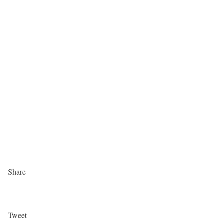
Share
Tweet