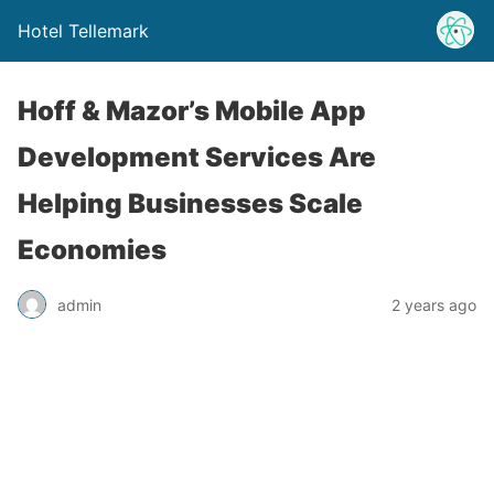
Hotel Tellemark
Hoff & Mazor’s Mobile App
Development Services Are
Helping Businesses Scale
Economies
admin
2 years ago