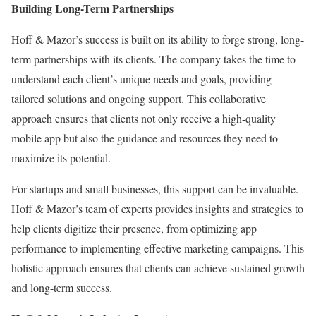
Building Long-Term Partnerships
Hoff & Mazor’s success is built on its ability to forge strong, long-
term partnerships with its clients. The company takes the time to
understand each client’s unique needs and goals, providing
tailored solutions and ongoing support. This collaborative
approach ensures that clients not only receive a high-quality
mobile app but also the guidance and resources they need to
maximize its potential.
For startups and small businesses, this support can be invaluable.
Hoff & Mazor’s team of experts provides insights and strategies to
help clients digitize their presence, from optimizing app
performance to implementing effective marketing campaigns. This
holistic approach ensures that clients can achieve sustained growth
and long-term success.