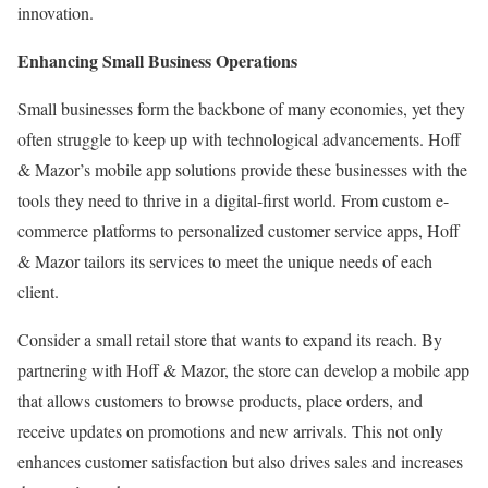
innovation.
Enhancing Small Business Operations
Small businesses form the backbone of many economies, yet they
often struggle to keep up with technological advancements. Hoff
& Mazor’s mobile app solutions provide these businesses with the
tools they need to thrive in a digital-first world. From custom e-
commerce platforms to personalized customer service apps, Hoff
& Mazor tailors its services to meet the unique needs of each
client.
Consider a small retail store that wants to expand its reach. By
partnering with Hoff & Mazor, the store can develop a mobile app
that allows customers to browse products, place orders, and
receive updates on promotions and new arrivals. This not only
enhances customer satisfaction but also drives sales and increases