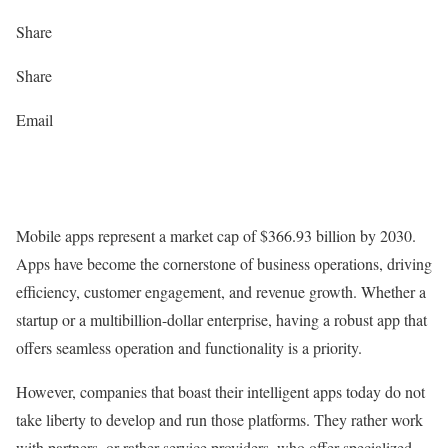
Share
Share
Email
Mobile apps represent a market cap of $366.93 billion by 2030.
Apps have become the cornerstone of business operations, driving
efficiency, customer engagement, and revenue growth. Whether a
startup or a multibillion-dollar enterprise, having a robust app that
offers seamless operation and functionality is a priority.
However, companies that boast their intelligent apps today do not
take liberty to develop and run those platforms. They rather work
with partners, or rather service providers, who offer specialized