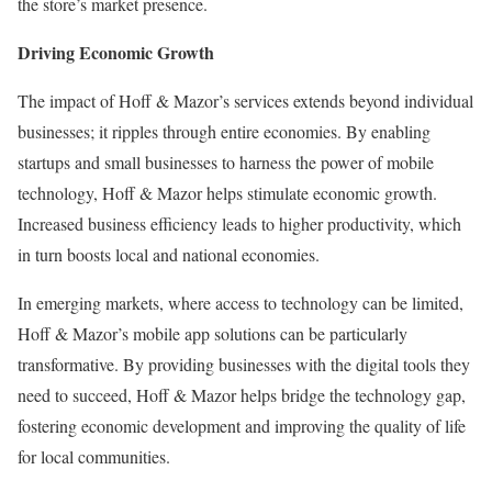
the store’s market presence.
Driving Economic Growth
The impact of Hoff & Mazor’s services extends beyond individual
businesses; it ripples through entire economies. By enabling
startups and small businesses to harness the power of mobile
technology, Hoff & Mazor helps stimulate economic growth.
Increased business efficiency leads to higher productivity, which
in turn boosts local and national economies.
In emerging markets, where access to technology can be limited,
Hoff & Mazor’s mobile app solutions can be particularly
transformative. By providing businesses with the digital tools they
need to succeed, Hoff & Mazor helps bridge the technology gap,
fostering economic development and improving the quality of life
for local communities.