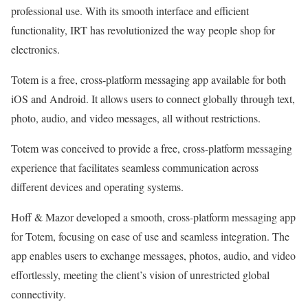
professional use. With its smooth interface and efficient
functionality, IRT has revolutionized the way people shop for
electronics.
Totem is a free, cross-platform messaging app available for both
iOS and Android. It allows users to connect globally through text,
photo, audio, and video messages, all without restrictions.
Totem was conceived to provide a free, cross-platform messaging
experience that facilitates seamless communication across
different devices and operating systems.
Hoff & Mazor developed a smooth, cross-platform messaging app
for Totem, focusing on ease of use and seamless integration. The
app enables users to exchange messages, photos, audio, and video
effortlessly, meeting the client’s vision of unrestricted global
connectivity.