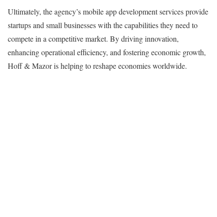
Ultimately, the agency’s mobile app development services provide
startups and small businesses with the capabilities they need to
compete in a competitive market. By driving innovation,
enhancing operational efficiency, and fostering economic growth,
Hoff & Mazor is helping to reshape economies worldwide.