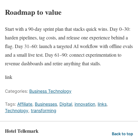
Roadmap to value
Start with a 90-day sprint plan that stacks quick wins. Day 0–30:
harden pipelines, tag costs, and release one experience behind a
flag. Day 31–60: launch a targeted AI workflow with offline evals
and a small live test. Day 61–90: connect experimentation to
revenue dashboards and retire anything that stalls.
link
Categories:
Business Technology
Tags:
Affiliate
,
Businesses
,
Digital
,
innovation
,
links
,
Technology
,
transforming
Hotel Tellemark
Back to top