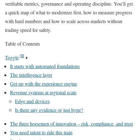
verifiable metrics, governance and operating discipline. You’ll get
a quick map of what to modernize first, how to measure progress
with hard numbers and how to scale across markets without
trading speed for safety.
Table of Contents
Toggle
It starts with automated foundations
The intelligence layer
Get up with the experience engine
Revenue systems at regional scale
Edge and devices
Is there any evidence or just hype?
The three horsemen of innovation – risk, compliance, and trust
You need talent to ride this train