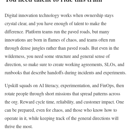
Digital innovation technology works when ownership stays
crystal clear, and you have enough of talent to make the
difference. Platform teams run the paved roads, but many
innovations are born in flames of chaos, and teams often run
through dense jungles rather than paved roads. But even in the
wilderness, you need some structure and general sense of
direction, so make sure to create working agreements, SLOs, and
runbooks that describe handoffs during incidents and experiments.
Upskill squads on AI literacy, experimentation, and FinOps, then
rotate people through short missions that spread patterns across
the org. Reward cycle time, reliability, and customer impact. One
can be prepared, even for chaos, and those who know how to
operate in it, while keeping track of the general directions will
thrive the most.