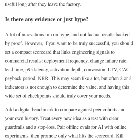
useful long after they leave the factory.
Is there any evidence or just hype?
A lot of innovations run on hype, and not factual results backed
by proof. However, if you want to be truly successful, you should
set a compact scorecard that links engineering signals to
commercial results: deployment frequency, change failure rate,
lead time, p95 latency, activation depth, conversion, LTV, CAC
payback period, NRR. This may seem like a lot, but often 2 or 3
indicators is not enough to determine the value, and having this
wide set of checkpoints should truly cover your needs.
Add a digital benchmark to compare against peer cohorts and
your own history. Treat every new idea as a test with clear
guardrails and a stop-loss. Pair offline evals for AI with online
experiments, then promote only what lifts the scorecard. Kill