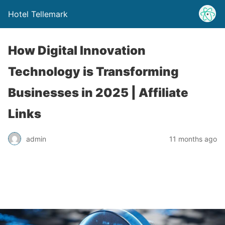
Hotel Tellemark
How Digital Innovation
Technology is Transforming
Businesses in 2025 | Affiliate
Links
admin
11 months ago