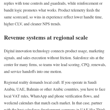
replies with tone controls and guardrails, while reinforcement or
bandit logic promotes what works. Product telemetry feeds the
same scorecard, so wins in experience reflect lower handle time,
higher CLV, and cleaner NPS trends.
Revenue systems at regional scale
Digital innovation technology connects product usage, marketing
signals, and sales execution without friction. Salesforce sits at the
center for many firms, so teams wire lead scoring, CPQ, renewals,
and service handoffs into one motion.
Regional reality demands local craft. If you operate in Saudi
Arabia, UAE, Bahrain or other Arabic countries, you have to face
local VAT rules, WhatsApp and phone verification flows, and
weekend calendars that match each market. In that case, partner
with the best salesforce development company in UAE like Think