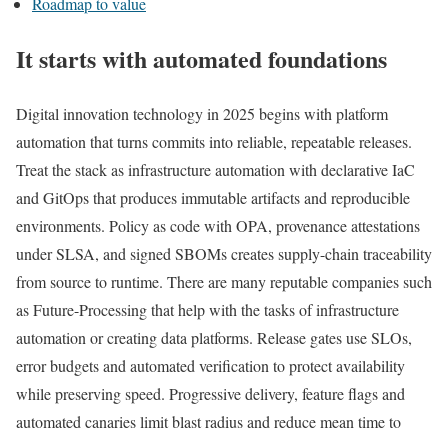
Roadmap to value
It starts with automated foundations
Digital innovation technology in 2025 begins with platform
automation that turns commits into reliable, repeatable releases.
Treat the stack as infrastructure automation with declarative IaC
and GitOps that produces immutable artifacts and reproducible
environments. Policy as code with OPA, provenance attestations
under SLSA, and signed SBOMs creates supply-chain traceability
from source to runtime. There are many reputable companies such
as Future-Processing that help with the tasks of infrastructure
automation or creating data platforms. Release gates use SLOs,
error budgets and automated verification to protect availability
while preserving speed. Progressive delivery, feature flags and
automated canaries limit blast radius and reduce mean time to