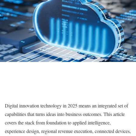
Digital innovation technology in 2025 means an integrated set of
capabilities that turns ideas into business outcomes. This article
covers the stack from foundation to applied intelligence,
experience design, regional revenue execution, connected devices,