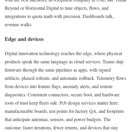
Beyond or Horizontal Digital to tune objects, flows, and
integrations to quota math with precision. Dashboards talk,
revenue walks.
Edge and devices
Digital innovation technology reaches the edge, where physical
products speak the same language as cloud services. Teams ship
firmware through the same pipelines as apps, with signed
artifacts, phased rollouts, and automatic rollback. Telemetry flows
from devices into feature flags, anomaly alerts, and remote
diagnostics. Consistent connectors, secure boot, and hardware
roots of trust keep fleets safe. Pcb design services matter here:
manufacturable boards, test points for factory QA, and footprints
that anticipate antennas, sensors, and power budgets. The
outcome: faster iterations, fewer returns, and devices that stay