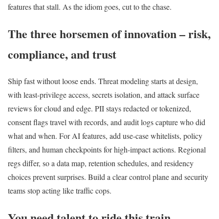
features that stall. As the idiom goes, cut to the chase.
The three horsemen of innovation – risk,
compliance, and trust
Ship fast without loose ends. Threat modeling starts at design,
with least-privilege access, secrets isolation, and attack surface
reviews for cloud and edge. PII stays redacted or tokenized,
consent flags travel with records, and audit logs capture who did
what and when. For AI features, add use-case whitelists, policy
filters, and human checkpoints for high-impact actions. Regional
regs differ, so a data map, retention schedules, and residency
choices prevent surprises. Build a clear control plane and security
teams stop acting like traffic cops.
You need talent to ride this train