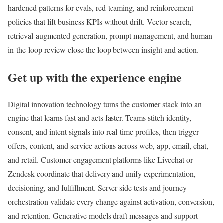
hardened patterns for evals, red-teaming, and reinforcement
policies that lift business KPIs without drift. Vector search,
retrieval-augmented generation, prompt management, and human-
in-the-loop review close the loop between insight and action.
Get up with the experience engine
Digital innovation technology turns the customer stack into an
engine that learns fast and acts faster. Teams stitch identity,
consent, and intent signals into real-time profiles, then trigger
offers, content, and service actions across web, app, email, chat,
and retail. Customer engagement platforms like Livechat or
Zendesk coordinate that delivery and unify experimentation,
decisioning, and fulfillment. Server-side tests and journey
orchestration validate every change against activation, conversion,
and retention. Generative models draft messages and support