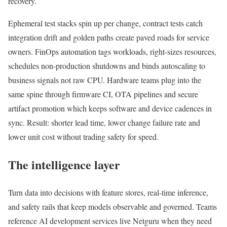
recovery.
Ephemeral test stacks spin up per change, contract tests catch
integration drift and golden paths create paved roads for service
owners. FinOps automation tags workloads, right-sizes resources,
schedules non-production shutdowns and binds autoscaling to
business signals not raw CPU. Hardware teams plug into the
same spine through firmware CI, OTA pipelines and secure
artifact promotion which keeps software and device cadences in
sync. Result: shorter lead time, lower change failure rate and
lower unit cost without trading safety for speed.
The intelligence layer
Turn data into decisions with feature stores, real-time inference,
and safety rails that keep models observable and governed. Teams
reference AI development services live Netguru when they need