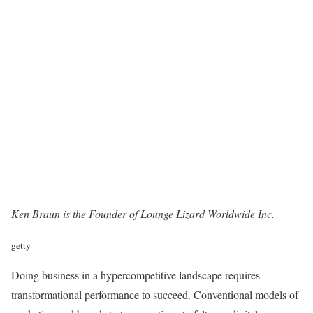
Ken Braun is the Founder of
Lounge Lizard Worldwide Inc
.
getty
Doing business in a hypercompetitive landscape requires
transformational performance to succeed. Conventional models of