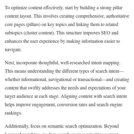
To optimize content effectively, start by building a strong pillar
content layout. This involves creating comprehensive, authoritative
core pages (pillars) on key topics and linking them to related
subtopics (cluster content). This structure improves SEO and
enhances the user experience by making information easier to
navigate.
Next, incorporate thoughtful, well-researched intent mapping.
This means understanding the different types of search intent—
whether informational, navigational or transactional—and creating
content that swiftly addresses the needs and expectations of your
target audience at each stage. Aligning content with search intent
helps improve engagement, conversion rates and search engine
rankings.
Additionally, focus on semantic search optimization. Beyond