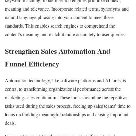
keyword matching, modern search engines prioritize context,
meaning and relevance. Incorporate related terms, synonyms and
natural language phrasing into your content to meet these
standards. This enables search engines to comprehend the
content’s meaning and match it more accurately to user queries.
Strengthen Sales Automation And
Funnel Efficiency
Automation technology, like software platforms and AI tools, is
central to transforming organizational performance across the
marketing-sales continuum. These tools streamline the repetitive
tasks used during the sales process, freeing up sales teams’ time to
focus on building meaningful relationships and closing important
deals.