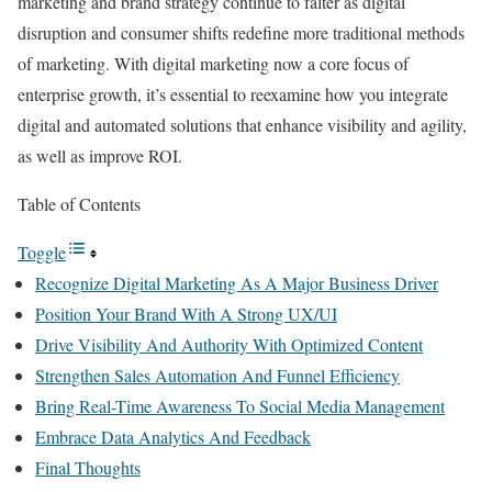
marketing and brand strategy continue to falter as digital
disruption and consumer shifts redefine more traditional methods
of marketing. With digital marketing now a core focus of
enterprise growth, it’s essential to reexamine how you integrate
digital and automated solutions that enhance visibility and agility,
as well as improve ROI.
Table of Contents
Toggle
Recognize Digital Marketing As A Major Business Driver
Position Your Brand With A Strong UX/UI
Drive Visibility And Authority With Optimized Content
Strengthen Sales Automation And Funnel Efficiency
Bring Real-Time Awareness To Social Media Management
Embrace Data Analytics And Feedback
Final Thoughts