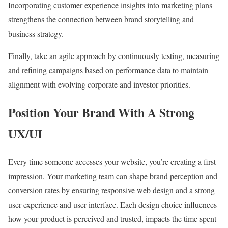
Incorporating customer experience insights into marketing plans
strengthens the connection between brand storytelling and
business strategy.
Finally, take an agile approach by continuously testing, measuring
and refining campaigns based on performance data to maintain
alignment with evolving corporate and investor priorities.
Position Your Brand With A Strong
UX/UI
Every time someone accesses your website, you’re creating a first
impression. Your marketing team can shape brand perception and
conversion rates by ensuring responsive web design and a strong
user experience and user interface. Each design choice influences
how your product is perceived and trusted, impacts the time spent