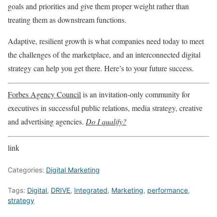
goals and priorities and give them proper weight rather than
treating them as downstream functions.
Adaptive, resilient growth is what companies need today to meet
the challenges of the marketplace, and an interconnected digital
strategy can help you get there. Here’s to your future success.
Forbes Agency Council
is an invitation-only community for
executives in successful public relations, media strategy, creative
and advertising agencies.
Do I qualify?
link
Categories:
Digital Marketing
Tags:
Digital
,
DRIVE
,
Integrated
,
Marketing
,
performance
,
strategy