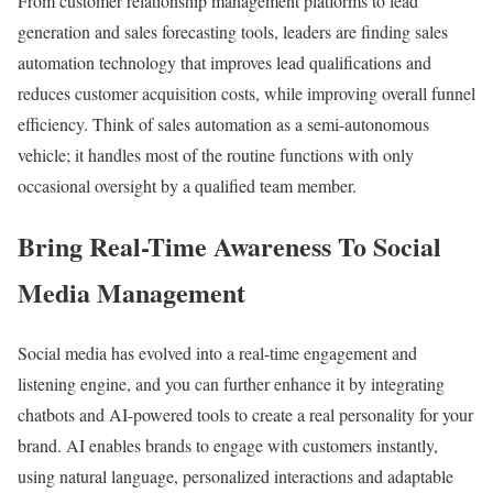
From customer relationship management platforms to lead
generation and sales forecasting tools, leaders are finding sales
automation technology that improves lead qualifications and
reduces customer acquisition costs, while improving overall funnel
efficiency. Think of sales automation as a semi-autonomous
vehicle; it handles most of the routine functions with only
occasional oversight by a qualified team member.
Bring Real-Time Awareness To Social
Media Management
Social media has evolved into a real-time engagement and
listening engine, and you can further enhance it by integrating
chatbots and AI-powered tools to create a real personality for your
brand. AI enables brands to engage with customers instantly,
using natural language, personalized interactions and adaptable