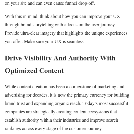
on your site and can even cause funnel drop-off.
With this in mind, think about how you can improve your UX
through brand storytelling with a focus on the user journey.
Provide ultra-clear imagery that highlights the unique experiences
you offer. Make sure your UX is seamless.
Drive Visibility And Authority With
Optimized Content
While content creation has been a cornerstone of marketing and
advertising for decades, it is now the primary currency for building
brand trust and expanding organic reach. Today’s most successful
companies are strategically creating content ecosystems that
establish authority within their industries and improve search
rankings across every stage of the customer journey.