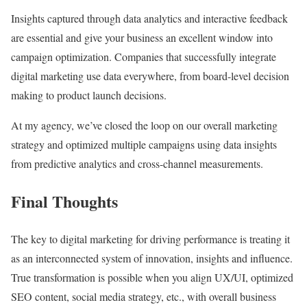
Insights captured through data analytics and interactive feedback
are essential and give your business an excellent window into
campaign optimization. Companies that successfully integrate
digital marketing use data everywhere, from board-level decision
making to product launch decisions.
At my agency, we’ve closed the loop on our overall marketing
strategy and optimized multiple campaigns using data insights
from predictive analytics and cross-channel measurements.
Final Thoughts
The key to digital marketing for driving performance is treating it
as an interconnected system of innovation, insights and influence.
True transformation is possible when you align UX/UI, optimized
SEO content, social media strategy, etc., with overall business