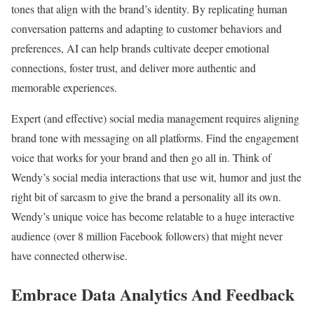
tones that align with the brand’s identity. By replicating human
conversation patterns and adapting to customer behaviors and
preferences, AI can help brands cultivate deeper emotional
connections, foster trust, and deliver more authentic and
memorable experiences.
Expert (and effective) social media management requires aligning
brand tone with messaging on all platforms. Find the engagement
voice that works for your brand and then go all in. Think of
Wendy’s social media interactions that use wit, humor and just the
right bit of sarcasm to give the brand a personality all its own.
Wendy’s unique voice has become relatable to a huge interactive
audience (over 8 million Facebook followers) that might never
have connected otherwise.
Embrace Data Analytics And Feedback