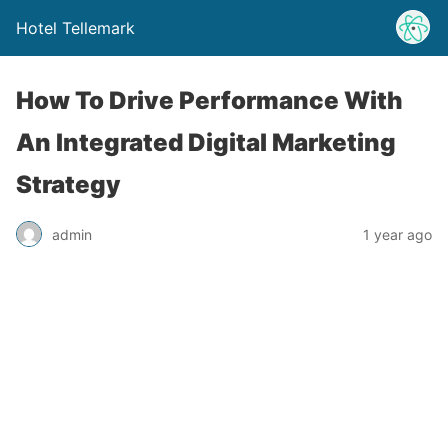
Hotel Tellemark
How To Drive Performance With
An Integrated Digital Marketing
Strategy
admin
1 year ago