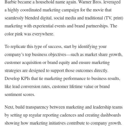
Barbie became a household name again. Warner Bros. leveraged
a highly coordinated marketing campaign for the movie that
seamlessly blended digital, social media and traditional (TV, print)
marketing with experiential events and brand partnerships. The
color pink was everywhere.
To replicate this type of success, start by identifying your
company’s top business objectives—such as market share growth,
customer acquisition or brand equity and ensure marketing
strategies are designed to support those outcomes directly.
Develop KPIs that tie marketing performance to business results,
like lead conversion rates, customer lifetime value or brand
sentiment scores.
Next, build transparency between marketing and leadership teams
by setting up regular reporting cadences and creating dashboards
showing how marketing initiatives contribute to company growth.