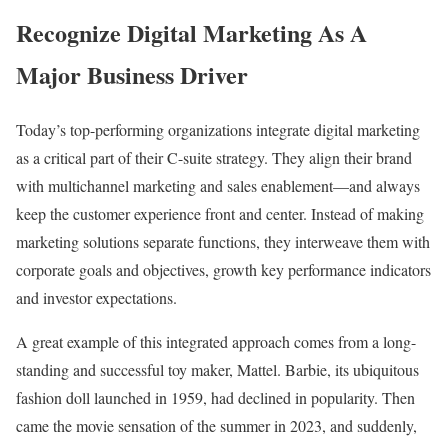
Recognize Digital Marketing As A
Major Business Driver
Today’s top-performing organizations integrate digital marketing
as a critical part of their C-suite strategy. They align their brand
with multichannel marketing and sales enablement—and always
keep the customer experience front and center. Instead of making
marketing solutions separate functions, they interweave them with
corporate goals and objectives, growth key performance indicators
and investor expectations.
A great example of this integrated approach comes from a long-
standing and successful toy maker, Mattel. Barbie, its ubiquitous
fashion doll launched in 1959, had declined in popularity. Then
came the movie sensation of the summer in 2023, and suddenly,