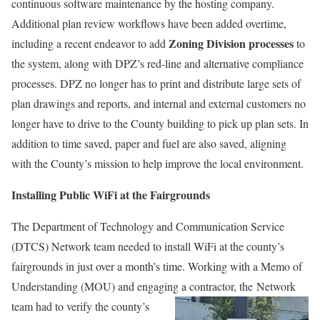
continuous software maintenance by the hosting company.
Additional plan review workflows have been added overtime,
Zoning Division processes
including a recent endeavor to add
to
the system, along with DPZ’s red-line and alternative compliance
processes. DPZ no longer has to print and distribute large sets of
plan drawings and reports, and internal and external customers no
longer have to drive to the County building to pick up plan sets. In
addition to time saved, paper and fuel are also saved, aligning
with the County’s mission to help improve the local environment.
Installing Public WiFi at the Fairgrounds
The Department of Technology and Communication Service
(DTCS) Network team needed to install WiFi at the county’s
fairgrounds in just over a month’s time. Working with a Memo of
Understanding (MOU) and engaging a contractor,
the Network
team had to verify the county’s