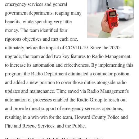
emergency services and general
government departments, reaping many
benefits, while spending very little
money. The team identified four
rigorous objectives and met each one,
ultimately before the impact of COVID-19. Since the 2020
upgrade, the team added two key features to Radio Management
to increase its automation and effectiveness. By implementing this
program, the Radio Department eliminated a contractor position
and added a new position to cover those duties alongside radio
updates and maintenance. Time saved via Radio Management’s
automation of processes enabled the Radio Group to reach out
and provide direct support of emergency services operations,
resulting in a win-win for the team, Howard County Police and
Fire and Rescue Services, and the Public.