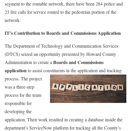
segment to the routable network, there have been 284 police and
23 fire calls for service routed to the pedestrian portion of the
network.
IT’s Contribution to Boards and Commissions Application
The Department of Technology and Communication Services
(DTCS) seized an opportunity presented by Howard County
Boards and Commissions
Administration to create a
application
to assist constituents in the application and tracking
process. The project
was a three-step
process for the team
responsible for
developing the
application. Their work resulted in creating a database inside the
department’s ServiceNow platform for tracking all the County’s