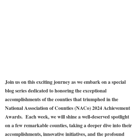
Join us on this exciting journey as we embark on a special
blog series dedicated to honoring the exceptional
accomplishments of the counties that triumphed in the
National Association of Counties (NACo) 2024 Achievement
Awards. Each week, we will shine a well-deserved spotlight
on a few remarkable counties, taking a deeper dive into their
accomplishments, innovative initiatives, and the profound