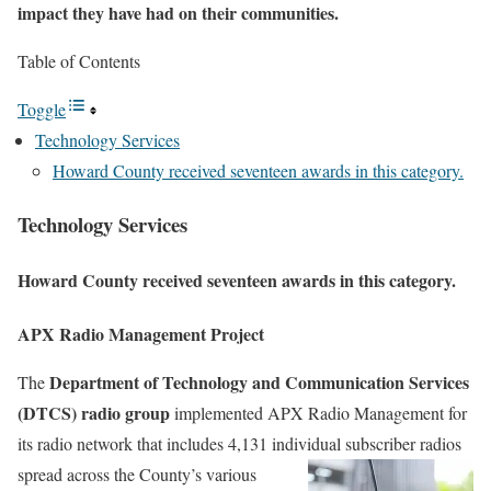
impact they have had on their communities.
Table of Contents
Toggle
Technology Services
Howard County received seventeen awards in this category.
Technology Services
Howard County received seventeen awards in this category.
APX Radio Management Project
Department of Technology and Communication Services
The
(DTCS) radio group
implemented APX Radio Management for
its radio network that includes 4,131 individual subscriber radios
spread across the County’s various