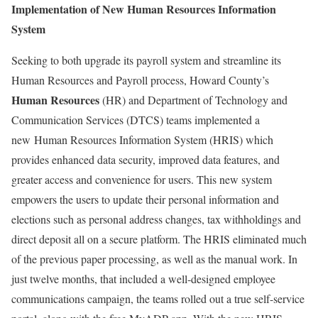
Implementation of New Human Resources Information
System
Seeking to both upgrade its payroll system and streamline its
Human Resources and Payroll process, Howard County’s
Human Resources
(HR) and Department of Technology and
Communication Services (DTCS) teams implemented a
new Human Resources Information System (HRIS) which
provides enhanced data security, improved data features, and
greater access and convenience for users. This new system
empowers the users to update their personal information and
elections such as personal address changes, tax withholdings and
direct deposit all on a secure platform. The HRIS eliminated much
of the previous paper processing, as well as the manual work. In
just twelve months, that included a well-designed employee
communications campaign, the teams rolled out a true self-service