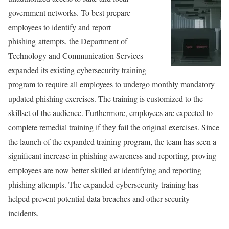
government networks. To best prepare
employees to identify and report
phishing attempts, the Department of
Technology and Communication Services
expanded its existing cybersecurity training
program to require all employees to undergo monthly mandatory
updated phishing exercises. The training is customized to the
skillset of the audience. Furthermore, employees are expected to
complete remedial training if they fail the original exercises. Since
the launch of the expanded training program, the team has seen a
significant increase in phishing awareness and reporting, proving
employees are now better skilled at identifying and reporting
phishing attempts. The expanded cybersecurity training has
helped prevent potential data breaches and other security
incidents.