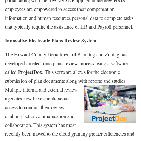
portal, along with the free MyADP app. With the new HRIS,
employees are empowered to access their compensation
information and human resources personal data to complete tasks
that typically require the assistance of HR and Payroll personnel.
Innovative Electronic Plans Review System
The Howard County Department of Planning and Zoning has
developed an electronic plans review process using a software
ProjectDox
called
. This software allows for the electronic
submission of plan documents along with reports and studies.
Multiple internal and external review
agencies now have simultaneous
access to conduct their review,
enabling better communication and
collaboration. This system has most
recently been moved to the cloud granting greater efficiencies and