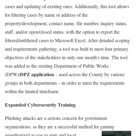
cases and updating of existing ones. Additionally, this tool allows
for filtering cases by name or address of the
property/development, contact name, file number, inquiry status,
staff, and/or open/closed status, with the option to export the
filtered/unfiltered cases to Microsoft Excel. After detailed scoping
and requirements gathering, a tool was built to meet four primary
objectives of the stakeholders in only one month’s time. The tool
was added to the existing Department of Public Works
DPZ application
(DPW)/
– used across the County by various
groups in both departments – in order to meet the requirements
within the limited timeframe.
Expanded Cybersecurity Training
Phishing attacks are a serious concern for government
organizations, as they are a successful method for gaining
unauthorized access to state and local