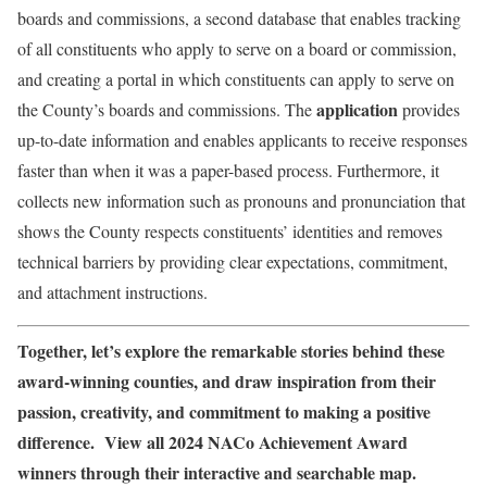
boards and commissions, a second database that enables tracking
of all constituents who apply to serve on a board or commission,
and creating a portal in which constituents can apply to serve on
application
the County’s boards and commissions. The
provides
up-to-date information and enables applicants to receive responses
faster than when it was a paper-based process. Furthermore, it
collects new information such as pronouns and pronunciation that
shows the County respects constituents’ identities and removes
technical barriers by providing clear expectations, commitment,
and attachment instructions.
Together, let’s explore the remarkable stories behind these
award-winning counties, and draw inspiration from their
passion, creativity, and commitment to making a positive
difference. View all 2024 NACo Achievement Award
winners through their interactive and searchable map.