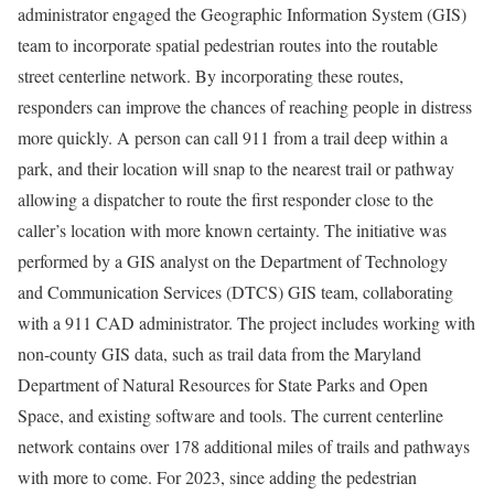
administrator engaged the Geographic Information System (GIS)
team to incorporate spatial pedestrian routes into the routable
street centerline network. By incorporating these routes,
responders can improve the chances of reaching people in distress
more quickly. A person can call 911 from a trail deep within a
park, and their location will snap to the nearest trail or pathway
allowing a dispatcher to route the first responder close to the
caller’s location with more known certainty. The initiative was
performed by a GIS analyst on the Department of Technology
and Communication Services (DTCS) GIS team, collaborating
with a 911 CAD administrator. The project includes working with
non-county GIS data, such as trail data from the Maryland
Department of Natural Resources for State Parks and Open
Space, and existing software and tools. The current centerline
network contains over 178 additional miles of trails and pathways
with more to come. For 2023, since adding the pedestrian