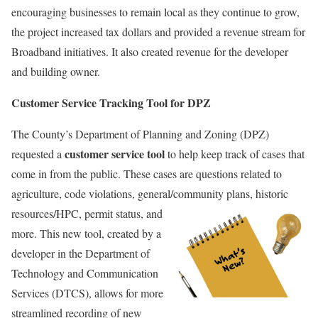
encouraging businesses to remain local as they continue to grow,
the project increased tax dollars and provided a revenue stream for
Broadband initiatives. It also created revenue for the developer
and building owner.
Customer Service Tracking Tool for DPZ
The County’s Department of Planning and Zoning (DPZ)
customer service tool
requested a
to help keep track of cases that
come in from the public. These cases are questions related to
agriculture, code violations, general/community plans,
historic
resources/HPC, permit status, and
more. This new tool, created by a
developer in the Department of
Technology and Communication
Services (DTCS), allows for more
streamlined recording of new