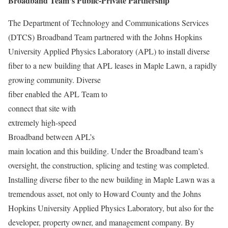
Broadband Team’s Public-Private Partnership
The Department of Technology and Communications Services
(DTCS) Broadband Team partnered with the Johns Hopkins
University Applied Physics Laboratory (APL) to install diverse
fiber to a new building that APL leases in Maple Lawn, a
rapidly
growing community. Diverse
fiber enabled the APL Team to
connect that site with
extremely high-speed
Broadband between APL’s
main location and this building. Under the Broadband team’s
oversight, the construction, splicing and testing was completed.
Installing diverse fiber to the new building in Maple Lawn was a
tremendous asset, not only to Howard County and the Johns
Hopkins University Applied Physics Laboratory, but also for the
developer, property owner, and management company. By