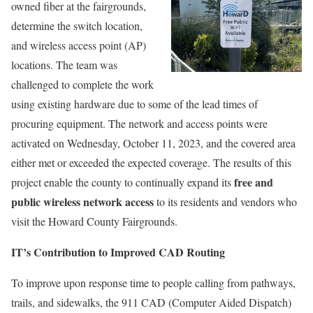
owned fiber at the fairgrounds,
determine the switch location,
and wireless access point (AP)
locations. The team was
challenged to complete the work
using existing hardware due to some of the lead times of
procuring equipment. The network and access points were
activated on Wednesday, October 11, 2023, and the covered area
either met or exceeded the expected coverage. The results of this
free and
project enable the county to continually expand its
public wireless network access
to its residents and vendors who
visit the Howard County Fairgrounds.
IT’s Contribution to Improved CAD Routing
To improve upon response time to people calling from pathways,
trails, and sidewalks, the 911 CAD (Computer Aided Dispatch)