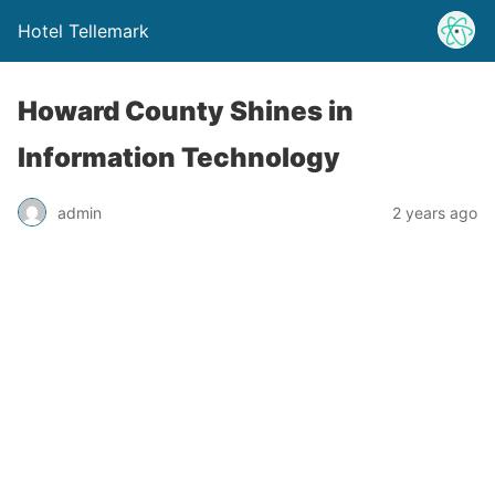
Hotel Tellemark
Howard County Shines in
Information Technology
admin
2 years ago