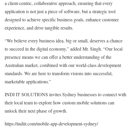
a client-centric, collaborative approach, ensuring that every
application is not just a piece of software, but a strategic tool
designed to achieve specific business goals, enhance customer
experience, and drive tangible results.
“We believe every business idea, big or small, deserves a chance
to succeed in the digital economy,” added Mr. Singh. “Our local
presence means we can offer a better understanding of the
Australian market, combined with our world-class development
standards. We are here to transform visions into successful,
marketable applications.”
INDI IT SOLUTIONS invites Sydney businesses to connect with
their local team to explore how custom mobile solutions can
unlock their next phase of growth.
https://indiit.com/mobile-app-development-sydney/