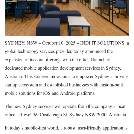
SYDNEY, NSW – October 10, 2025 – INDI IT SOLUTIONS, a
global technology services provider, today announced the
expansion of its core offerings with the official launch of
dedicated mobile application development services in Sydney,
Australia. This strategic move aims to empower Sydney’s thriving
startup ecosystem and established businesses with custom-built
mobile solutions for iOS and Android platforms.
The new Sydney services will operate from the company’s local
office at Level 9/9 Castlereagh St, Sydney NSW 2000, Australia.
In today’s mobile-first world, a robust, user-friendly application is