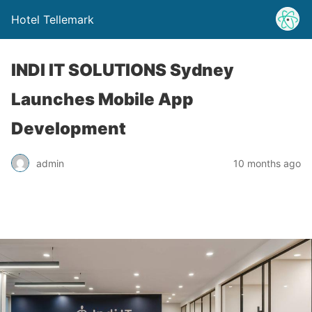
Hotel Tellemark
INDI IT SOLUTIONS Sydney
Launches Mobile App
Development
admin
10 months ago