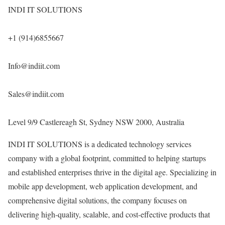
INDI IT SOLUTIONS
+1 (914)6855667
Info@indiit.com
Sales@indiit.com
Level 9/9 Castlereagh St, Sydney NSW 2000, Australia
INDI IT SOLUTIONS is a dedicated technology services
company with a global footprint, committed to helping startups
and established enterprises thrive in the digital age. Specializing in
mobile app development, web application development, and
comprehensive digital solutions, the company focuses on
delivering high-quality, scalable, and cost-effective products that