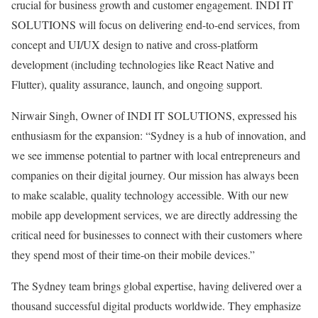
crucial for business growth and customer engagement. INDI IT
SOLUTIONS will focus on delivering end-to-end services, from
concept and UI/UX design to native and cross-platform
development (including technologies like React Native and
Flutter), quality assurance, launch, and ongoing support.
Nirwair Singh, Owner of INDI IT SOLUTIONS, expressed his
enthusiasm for the expansion: “Sydney is a hub of innovation, and
we see immense potential to partner with local entrepreneurs and
companies on their digital journey. Our mission has always been
to make scalable, quality technology accessible. With our new
mobile app development services, we are directly addressing the
critical need for businesses to connect with their customers where
they spend most of their time-on their mobile devices.”
The Sydney team brings global expertise, having delivered over a
thousand successful digital products worldwide. They emphasize