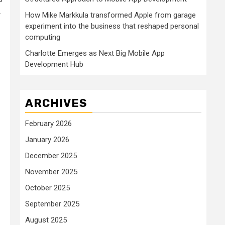
.
How Mike Markkula transformed Apple from garage
experiment into the business that reshaped personal
computing
Charlotte Emerges as Next Big Mobile App
Development Hub
ARCHIVES
February 2026
January 2026
December 2025
November 2025
October 2025
September 2025
August 2025