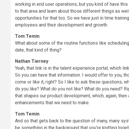
working in end user operations, but you kind of have this 
to that area and learn about those different things as well
opportunities for that too. So we have just in time trainin
employees and their development and growth.
Tom Temin
What about some of the routine functions like scheduling
date, that kind of thing?
Nathan Tierney
Yeah, that link is in the talent experience portal, which l
So you can have that information. I would offer to you, th
come or like it, right? So I like to ask these questions,
do you like? What do you not like? What do you need? Ri
that shapes our product development, which, again, then a
enhancements that we need to make.
Tom Temin
And so that gets back to the question of many, many syst
be something in the background that you’re knitting toget