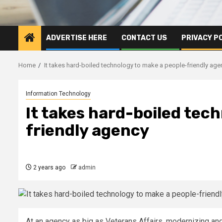
ADVERTISE HERE
CONTACT US
PRIVACY P
Home
It takes hard-boiled technology to make a people-friendly age
Information Technology
It takes hard-boiled tec
friendly agency
2 years ago
admin
At an agency as big as Veterans Affairs, modernizing and