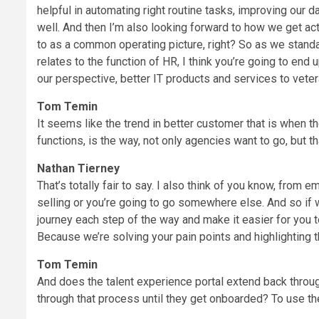
helpful in automating right routine tasks, improving our d
well. And then I’m also looking forward to how we get actu
to as a common operating picture, right? So as we stand
relates to the function of HR, I think you’re going to end
our perspective, better IT products and services to veter
Tom Temin
It seems like the trend in better customer that is when 
functions, is the way, not only agencies want to go, but th
Nathan Tierney
That’s totally fair to say. I also think of you know, from 
selling or you’re going to go somewhere else. And so i
journey each step of the way and make it easier for you t
Because we’re solving your pain points and highlighting t
Tom Temin
And does the talent experience portal extend back throug
through that process until they get onboarded? To use 