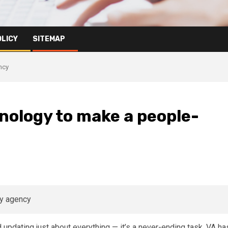
OLICY
SITEMAP
ncy
hnology to make a people-
 updating just about everything — it’s a never-ending task. VA ha