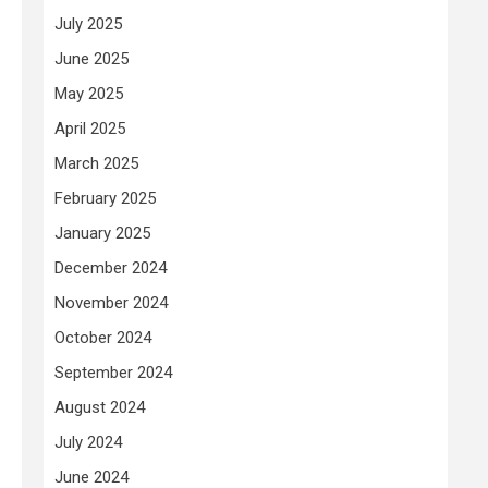
July 2025
June 2025
May 2025
April 2025
March 2025
February 2025
January 2025
December 2024
November 2024
October 2024
September 2024
August 2024
July 2024
June 2024