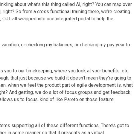
inkling about what’s this thing called AI, right? You can map over
, right? So from a cross functional training there, we’re creating
g, OJT all wrapped into one integrated portal to help the
 vacation, or checking my balances, or checking my pay year to
inks you to our timekeeping, where you look at your benefits, etc.
ough, that just because we build it doesn’t mean they’re going to
 when, when we feel the product part of agile development is, what
ght? And getting, we do a lot of focus groups and get feedback
llows us to focus, kind of like Pareto on those feature
ems supporting all of these different functions. There’s got to
her in some manner so that it presents as a virtual.