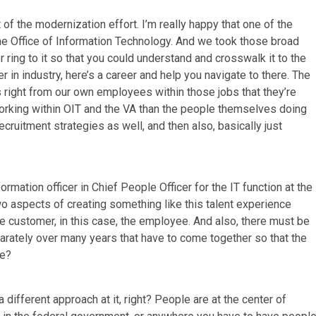
part of the modernization effort. I’m really happy that one of the
 the Office of Information Technology. And we took those broad
r ring to it so that you could understand and crosswalk it to the
er in industry, here’s a career and help you navigate to there. The
ls right from our own employees within those jobs that they’re
 working within OIT and the VA than the people themselves doing
recruitment strategies as well, and then also, basically just
rmation officer in Chief People Officer for the IT function at the
wo aspects of creating something like this talent experience
he customer, in this case, the employee. And also, there must be
parately over many years that have to come together so that the
ce?
a different approach at it, right? People are at the center of