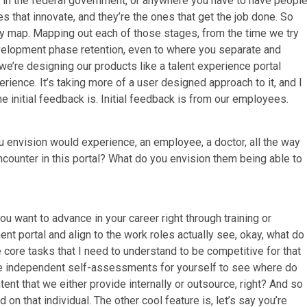
, in the federal government, or anywhere you have to have people
es that innovate, and they’re the ones that get the job done. So
y map. Mapping out each of those stages, from the time we try
evelopment phase retention, even to where you separate and
’re designing our products like a talent experience portal
ience. It’s taking more of a user designed approach to it, and I
the initial feedback is. Initial feedback is from our employees.
 envision would experience, an employee, a doctor, all the way
counter in this portal? What do you envision them being able to
u want to advance in your career right through training or
 portal and align to the work roles actually see, okay, what do 
 core tasks that I need to understand to be competitive for that
ake independent self-assessments for yourself to see where do
ntent that we either provide internally or outsource, right? And so
on that individual. The other cool feature is, let’s say you’re