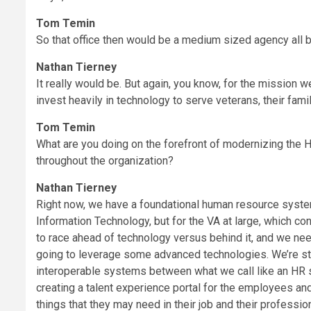
Tom Temin
So that office then would be a medium sized agency all b
Nathan Tierney
It really would be. But again, you know, for the mission 
invest heavily in technology to serve veterans, their fami
Tom Temin
What are you doing on the forefront of modernizing the 
throughout the organization?
Nathan Tierney
Right now, we have a foundational human resource system 
Information Technology, but for the VA at large, which 
to race ahead of technology versus behind it, and we ne
going to leverage some advanced technologies. We’re st
interoperable systems between what we call like an HR 
creating a talent experience portal for the employees and
things that they may need in their job and their professio