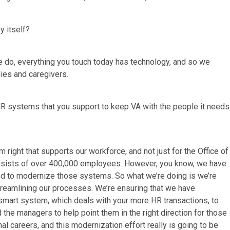
y itself?
we do, everything you touch today has technology, and so we
lies and caregivers.
HR systems that you support to keep VA with the people it needs
right that supports our workforce, and not just for the Office of
consists of over 400,000 employees. However, you know, we have
ed to modernize those systems. So what we’re doing is we’re
reamlining our processes. We’re ensuring that we have
smart system, which deals with your more HR transactions, to
 the managers to help point them in the right direction for those
nal careers, and this modernization effort really is going to be