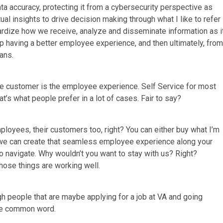
ata accuracy, protecting it from a cybersecurity perspective as
al insights to drive decision making through what I like to refer
ardize how we receive, analyze and disseminate information as i
 up having a better employee experience, and then ultimately, from
ans.
the customer is the employee experience. Self Service for most
at’s what people prefer in a lot of cases. Fair to say?
employees, their customers too, right? You can either buy what I’m
f we can create that seamless employee experience along your
o navigate. Why wouldn’t you want to stay with us? Right?
hose things are working well.
h people that are maybe applying for a job at VA and going
the common word.