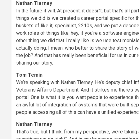
Nathan Tierney
In the future it will. At present, it doesn’t, but that’s all 
things we did is we created a career portal specific for
buckets of like it, specialist, 2210s, and we put a decode
work roles of things like, hey, if you’re a software engine
other thing we did that I really like is we use testimonia
actually doing. I mean, who better to share the story of
the job? And that has really been beneficial for us in our 
sharing our story.
Tom Temin
We’re speaking with Nathan Tierney. He’s deputy chief info
Veterans Affairs Department. And it strikes me there’s t
portal. One is what it is you want people to experience t
an awful lot of integration of systems that were built se
people accessing all of this can have a unified experien
Nathan Tierney
That’s true, but I think, from my perspective, we’re taking 