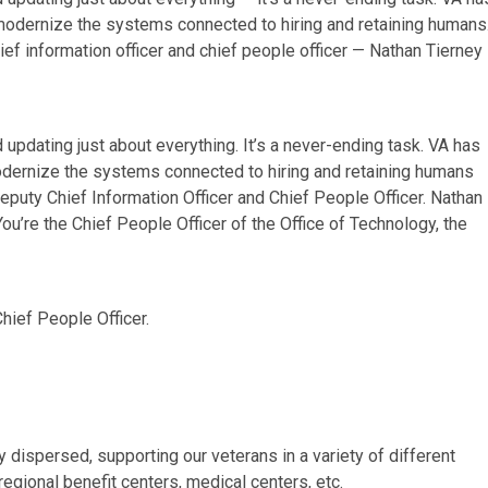
odernize the systems connected to hiring and retaining humans
ief information officer and chief people officer — Nathan Tierney
updating just about everything. It’s a never-ending task. VA has
dernize the systems connected to hiring and retaining humans
Deputy Chief Information Officer and Chief People Officer. Nathan
You’re the Chief People Officer of the Office of Technology, the
Chief People Officer.
dispersed, supporting our veterans in a variety of different
regional benefit centers, medical centers, etc.