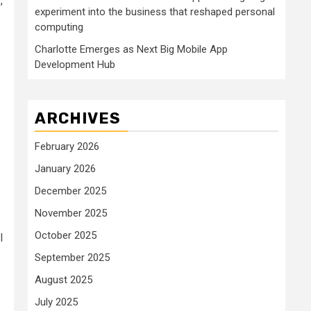
,
experiment into the business that reshaped personal
computing
Charlotte Emerges as Next Big Mobile App
Development Hub
ARCHIVES
February 2026
January 2026
December 2025
November 2025
October 2025
I
September 2025
August 2025
July 2025