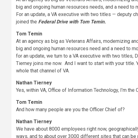
big and ongoing human resources needs, and a need to m
For an update, a VA executive with two titles — deputy ch
joined the
Federal Drive with Tom Temin.
Tom Temin
At an agency as big as Veterans Affairs, modernizing and 
big and ongoing human resources need and a need to mo
for an update, we turn to a VA executive with two titles, 
Tierney joins me now. And I want to start with your title. 
whole that channel of VA.
Nathan Tierney
Yes, within VA, Office of Information Technology, I’m the 
Tom Temin
And how many people are you the Officer Chief of?
Nathan Tierney
We have about 8000 employees right now, geographically 
ways, and to about over 3000 different sites that can be 