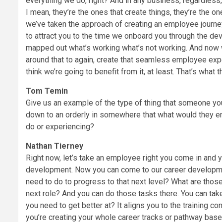
everything we do, right? And in any business, regardless
I mean, they’re the ones that create things, they’re the on
we’ve taken the approach of creating an employee journe
to attract you to the time we onboard you through the d
mapped out what’s working what’s not working. And now we
around that to again, create that seamless employee exper
think we’re going to benefit from it, at least. That’s what 
Tom Temin
Give us an example of the type of thing that someone you
down to an orderly in somewhere that what would they en
do or experiencing?
Nathan Tierney
Right now, let’s take an employee right you come in and yo
development. Now you can come to our career development
need to do to progress to that next level? What are those
next role? And you can do those tasks there. You can t
you need to get better at? It aligns you to the training co
you’re creating your whole career tracks or pathway based 