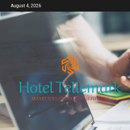
Skip
August 4, 2026
to
content