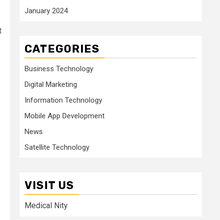
January 2024
t
CATEGORIES
Business Technology
Digital Marketing
Information Technology
Mobile App Development
News
Satellite Technology
VISIT US
Medical Nity