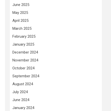
June 2025
May 2025
April 2025
March 2025
February 2025
January 2025
December 2024
November 2024
October 2024
September 2024
August 2024
July 2024
June 2024
January 2024