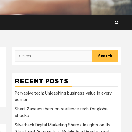
Search
for:
RECENT POSTS
Pervasive tech: Unleashing business value in every
corner
Shani Zanescu bets on resilience tech for global
shocks
Silverback Digital Marketing Shares Insights on Its
s
Structured Approach to Mobile App Development