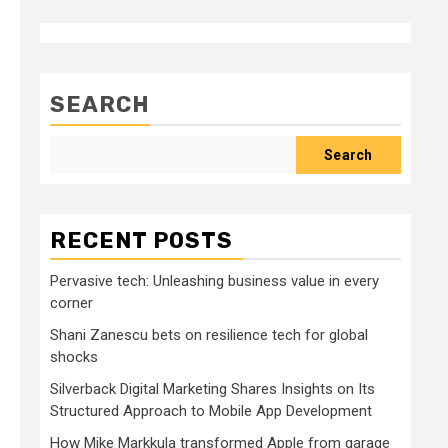
SEARCH
Search
RECENT POSTS
Pervasive tech: Unleashing business value in every
corner
Shani Zanescu bets on resilience tech for global
shocks
Silverback Digital Marketing Shares Insights on Its
Structured Approach to Mobile App Development
How Mike Markkula transformed Apple from garage