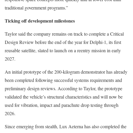
traditional government programs.”
Ticking off development milestones
Taylor said the company remains on track to complete a Critical
Design Review before the end of the year for Delphi-1, its first
reusable satellite, slated to launch on a reentry mission in early
2027.
An initial prototype of the 200-kilogram demonstrator has already
been completed following successful systems requirements and
preliminary design reviews. According to Taylor, the prototype
validated the vehicle’s structural characteristics and will now be
used for vibration, impact and parachute drop testing through
2026.
Since emerging from stealth, Lux Aeterna has also completed the