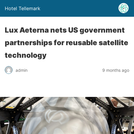
Hotel Tellemark
Lux Aeterna nets US government
partnerships for reusable satellite
technology
admin
9 months ago