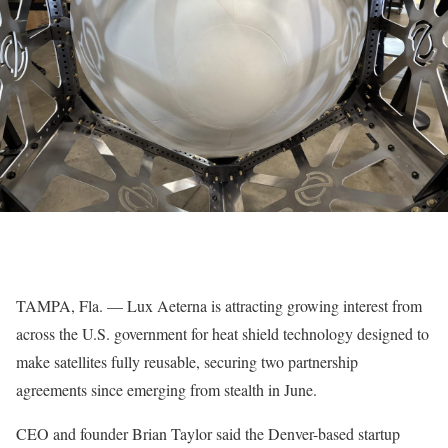
TAMPA, Fla. — Lux Aeterna is attracting growing interest from
across the U.S. government for heat shield technology designed to
make satellites fully reusable, securing two partnership
agreements since emerging from stealth in June.
CEO and founder Brian Taylor said the Denver-based startup