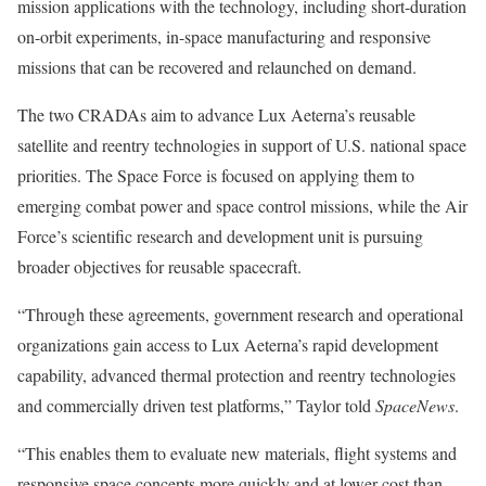
mission applications with the technology, including short-duration
on-orbit experiments, in-space manufacturing and responsive
missions that can be recovered and relaunched on demand.
The two CRADAs aim to advance Lux Aeterna’s reusable
satellite and reentry technologies in support of U.S. national space
priorities. The Space Force is focused on applying them to
emerging combat power and space control missions, while the Air
Force’s scientific research and development unit is pursuing
broader objectives for reusable spacecraft.
“Through these agreements, government research and operational
organizations gain access to Lux Aeterna’s rapid development
capability, advanced thermal protection and reentry technologies
and commercially driven test platforms,” Taylor told
SpaceNews
.
“This enables them to evaluate new materials, flight systems and
responsive space concepts more quickly and at lower cost than