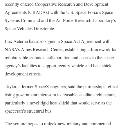
recently entered Cooperative Research and Development
Agreements (CRADAs) with the U.S. Space Force’s Space
Systems Command and the Air Force Research Laboratory’s
Space Vehicles Directorate.
Lux Aeterna has also signed a Space Act Agreement with
NASA’s Ames Research Center, establishing a framework for
reimbursable technical collaboration and access to the space
agency’s facilities to support reentry vehicle and heat shield
development efforts.
Taylor, a former SpaceX engineer, said the partnerships reflect
rising government interest in its reusable satellite architecture,
particularly a novel rigid heat shield that would serve as the
spacecraft’s structural bus.
The venture hopes to unlock new military and commercial