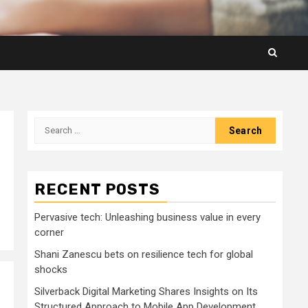
Search
for:
RECENT POSTS
Pervasive tech: Unleashing business value in every
corner
Shani Zanescu bets on resilience tech for global
shocks
Silverback Digital Marketing Shares Insights on Its
Structured Approach to Mobile App Development