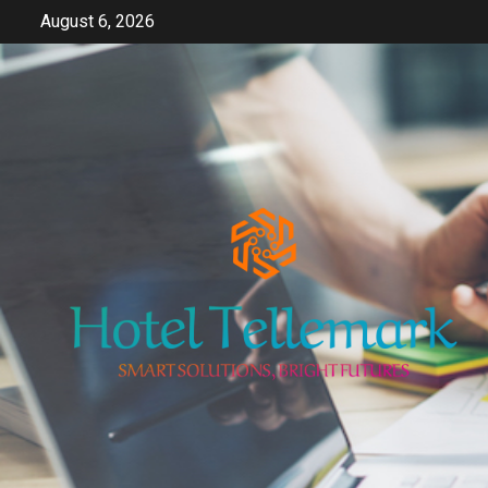
Skip
August 6, 2026
to
content