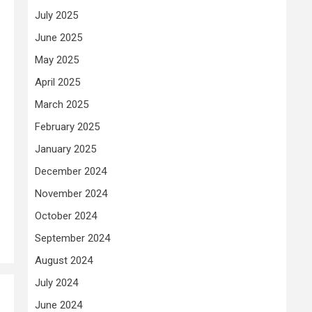
July 2025
June 2025
May 2025
April 2025
March 2025
February 2025
January 2025
December 2024
November 2024
October 2024
September 2024
August 2024
July 2024
June 2024