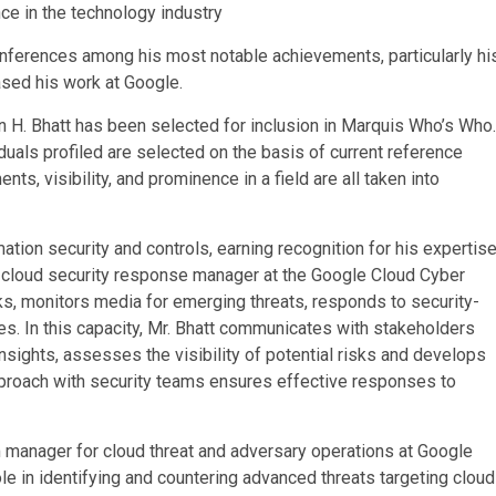
nce in the technology industry
nferences among his most notable achievements, particularly hi
ased his work at Google.
n H. Bhatt has been selected for inclusion in Marquis Who’s Who.
duals profiled are selected on the basis of current reference
s, visibility, and prominence in a field are all taken into
ation security and controls, earning recognition for his expertis
as cloud security response manager at the Google Cloud Cyber
s, monitors media for emerging threats, responds to security-
ies. In this capacity, Mr. Bhatt communicates with stakeholders
insights, assesses the visibility of potential risks and develops
approach with security teams ensures effective responses to
am manager for cloud threat and adversary operations at Google
ole in identifying and countering advanced threats targeting cloud