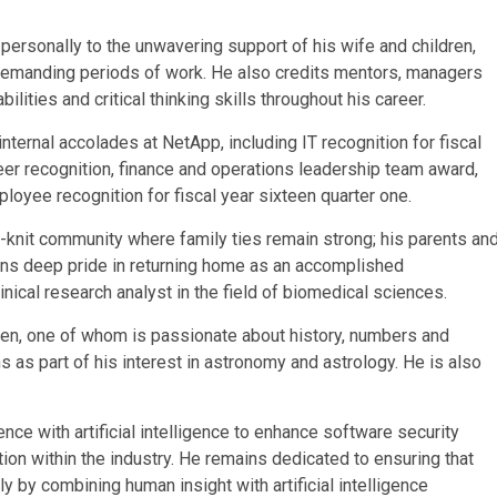
personally to the unwavering support of his wife and children,
emanding periods of work. He also credits mentors, managers
ities and critical thinking skills throughout his career.
ternal accolades at NetApp, including IT recognition for fiscal
-peer recognition, finance and operations leadership team award,
ployee recognition for fiscal year sixteen quarter one.
-knit community where family ties remain strong; his parents an
ains deep pride in returning home as an accomplished
nical research analyst in the field of biomedical sciences.
ldren, one of whom is passionate about history, numbers and
s as part of his interest in astronomy and astrology. He is also
nce with artificial intelligence to enhance software security
on within the industry. He remains dedicated to ensuring that
by combining human insight with artificial intelligence