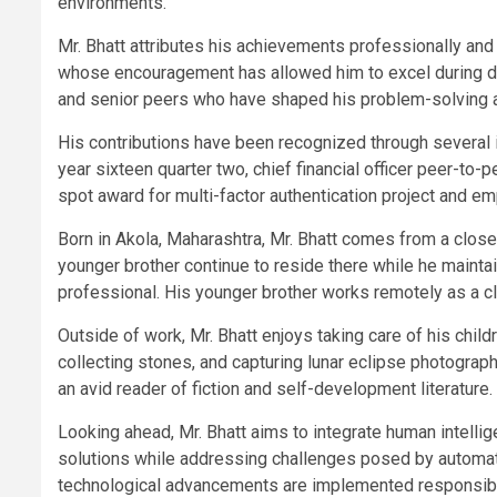
environments.
Mr. Bhatt attributes his achievements professionally and 
whose encouragement has allowed him to excel during d
and senior peers who have shaped his problem-solving abil
His contributions have been recognized through several in
year sixteen quarter two, chief financial officer peer-to
spot award for multi-factor authentication project and em
Born in Akola, Maharashtra, Mr. Bhatt comes from a close
younger brother continue to reside there while he maint
professional. His younger brother works remotely as a cli
Outside of work, Mr. Bhatt enjoys taking care of his chi
collecting stones, and capturing lunar eclipse photograph
an avid reader of fiction and self-development literature.
Looking ahead, Mr. Bhatt aims to integrate human intellige
solutions while addressing challenges posed by automati
technological advancements are implemented responsibly 