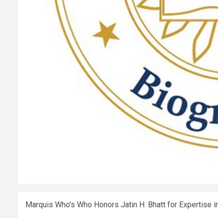
Marquis Who’s Who Honors Jatin H. Bhatt for Expertise i