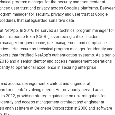
chnical program manager for the security and trust center at
anced user trust and privacy across Google’s platforms. Betwee
rogram manager for security, privacy and user trust at Google,
ocedures that safeguarded sensitive data.
n at NetApp. In 2019, he served as technical program manager for
ent response team (CSIRT), overseeing critical incident
am manager for governance, risk management and compliance,
tices. His tenure as technical program manager for identity and
cts that fortified NetApp’s authentication systems. As a senio
2016 and a senior identity and access management operations
cantly to operational excellence in securing enterprise
y and access management architect and engineer at
s for clients’ evolving needs. He previously served as an
 to 2012, providing strategic guidance on risk mitigation for
s identity and access management architect and engineer at
 analyst intern at Celanese Corporation in 2008 and software
 2007.