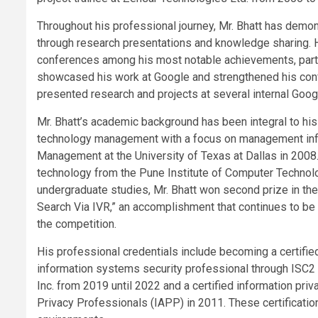
Throughout his professional journey, Mr. Bhatt has demo
through research presentations and knowledge sharing. 
conferences among his most notable achievements, particu
showcased his work at Google and strengthened his confid
presented research and projects at several internal Goo
Mr. Bhatt’s academic background has been integral to hi
technology management with a focus on management inf
Management at the University of Texas at Dallas in 2008.
technology from the Pune Institute of Computer Technolog
undergraduate studies, Mr. Bhatt won second prize in th
Search Via IVR,” an accomplishment that continues to be 
the competition.
His professional credentials include becoming a certifie
information systems security professional through ISC2 I
Inc. from 2019 until 2022 and a certified information pri
Privacy Professionals (IAPP) in 2011. These certificati