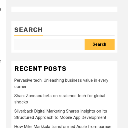
n
SEARCH
Search
r
RECENT POSTS
Pervasive tech: Unleashing business value in every
corner
Shani Zanescu bets on resilience tech for global
shocks
Silverback Digital Marketing Shares Insights on Its
Structured Approach to Mobile App Development
How Mike Markkula transformed Apple from garage