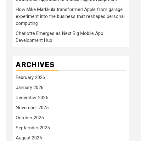
How Mike Markkula transformed Apple from garage
experiment into the business that reshaped personal
computing
Charlotte Emerges as Next Big Mobile App
Development Hub
ARCHIVES
February 2026
January 2026
December 2025
November 2025
October 2025
September 2025
August 2025