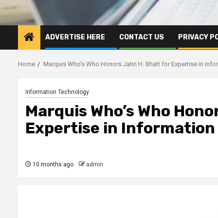
ADVERTISE HERE
CONTACT US
PRIVACY P
Home
Marquis Who’s Who Honors Jatin H. Bhatt for Expertise in Inf
Information Technology
Marquis Who’s Who Honors
Expertise in Informatio
10 months ago
admin