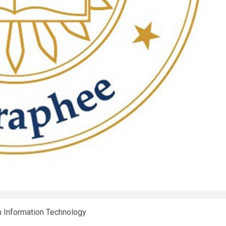
n Information Technology