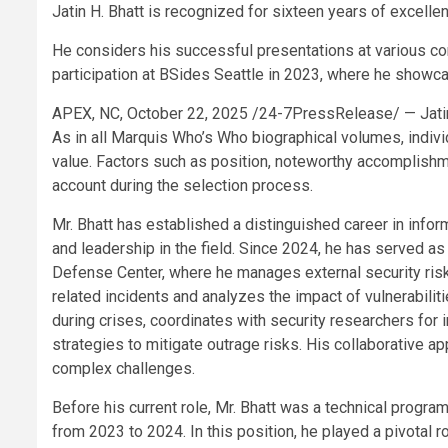
Jatin H. Bhatt is recognized for sixteen years of excelle
He considers his successful presentations at various co
participation at BSides Seattle in 2023, where he showc
APEX, NC, October 22, 2025 /24-7PressRelease/
— Jati
As in all Marquis Who’s Who biographical volumes, indivi
value. Factors such as position, noteworthy accomplishment
account during the selection process.
Mr. Bhatt has established a distinguished career in inform
and leadership in the field. Since 2024, he has served 
Defense Center, where he manages external security risk
related incidents and analyzes the impact of vulnerabilit
during crises, coordinates with security researchers for 
strategies to mitigate outrage risks. His collaborative 
complex challenges.
Before his current role, Mr. Bhatt was a technical progr
from 2023 to 2024. In this position, he played a pivotal r