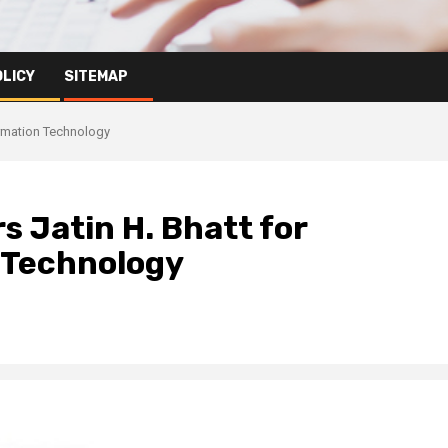
OLICY
SITEMAP
ormation Technology
 Jatin H. Bhatt for
n Technology