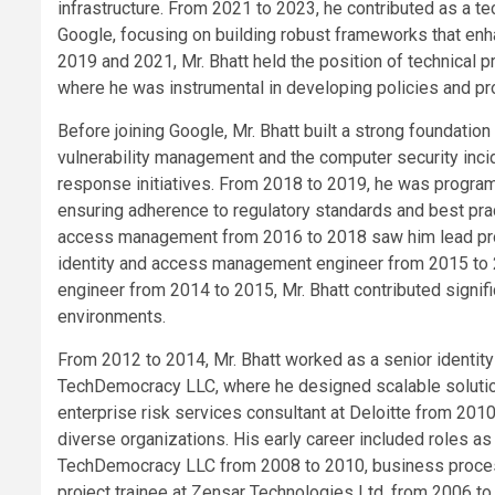
infrastructure. From 2021 to 2023, he contributed as a te
Google, focusing on building robust frameworks that enh
2019 and 2021, Mr. Bhatt held the position of technical p
where he was instrumental in developing policies and pr
Before joining Google, Mr. Bhatt built a strong foundatio
vulnerability management and the computer security incid
response initiatives. From 2018 to 2019, he was progr
ensuring adherence to regulatory standards and best prac
access management from 2016 to 2018 saw him lead proje
identity and access management engineer from 2015 to 
engineer from 2014 to 2015, Mr. Bhatt contributed signifi
environments.
From 2012 to 2014, Mr. Bhatt worked as a senior identit
TechDemocracy LLC, where he designed scalable solution
enterprise risk services consultant at Deloitte from 2010
diverse organizations. His early career included roles a
TechDemocracy LLC from 2008 to 2010, business process
project trainee at Zensar Technologies Ltd. from 2006 to