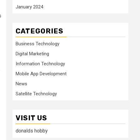
January 2024
s
CATEGORIES
Business Technology
Digital Marketing
Information Technology
e
Mobile App Development
News
Satellite Technology
VISIT US
donalds hobby