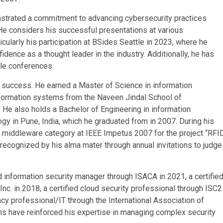
nstrated a commitment to advancing cybersecurity practices
He considers his successful presentations at various
larly his participation at BSides Seattle in 2023, where he
ence as a thought leader in the industry. Additionally, he has
gle conferences.
s success. He earned a Master of Science in information
ormation systems from the Naveen Jindal School of
 He also holds a Bachelor of Engineering in information
y in Pune, India, which he graduated from in 2007. During his
e middleware category at IEEE Impetus 2007 for the project “RFI
recognized by his alma mater through annual invitations to judge
d information security manager through ISACA in 2021, a certifie
nc. in 2018, a certified cloud security professional through ISC2
vacy professional/IT through the International Association of
ons have reinforced his expertise in managing complex security