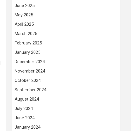
June 2025
May 2025
April 2025
March 2025
February 2025
January 2025
December 2024
d
November 2024
October 2024
September 2024
August 2024
July 2024
June 2024
January 2024