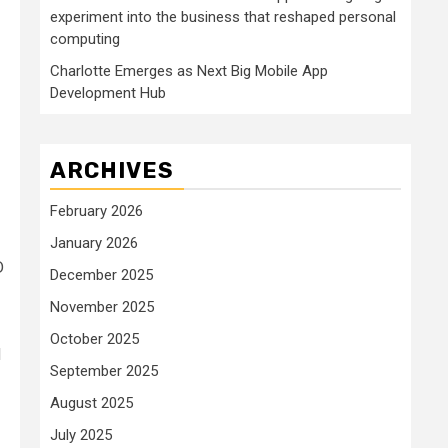
experiment into the business that reshaped personal
computing
Charlotte Emerges as Next Big Mobile App
Development Hub
ARCHIVES
February 2026
January 2026
D
December 2025
November 2025
October 2025
d
September 2025
August 2025
July 2025