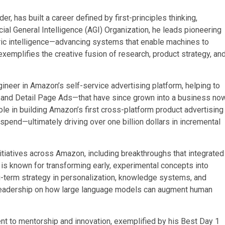
er, has built a career defined by first-principles thinking,
cial General Intelligence (AGI) Organization, he leads pioneering
ric intelligence—advancing systems that enable machines to
xemplifies the creative fusion of research, product strategy, an
ngineer in Amazon’s self-service advertising platform, helping to
 and Detail Page Ads—that have since grown into a business no
role in building Amazon’s first cross-platform product advertising
spend—ultimately driving over one billion dollars in incremental
initiatives across Amazon, including breakthroughs that integrated
 is known for transforming early, experimental concepts into
-term strategy in personalization, knowledge systems, and
 leadership on how large language models can augment human
t to mentorship and innovation, exemplified by his Best Day 1