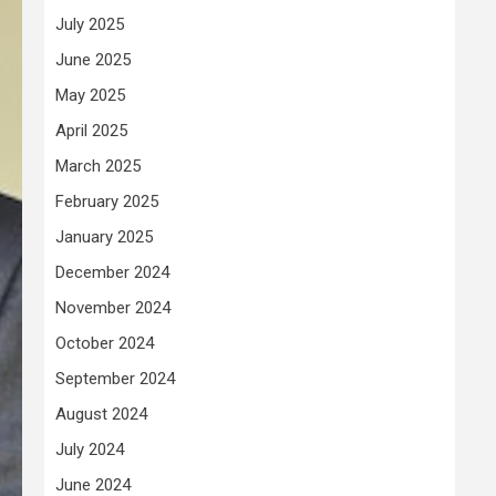
July 2025
June 2025
May 2025
April 2025
March 2025
February 2025
January 2025
December 2024
November 2024
October 2024
September 2024
August 2024
July 2024
June 2024