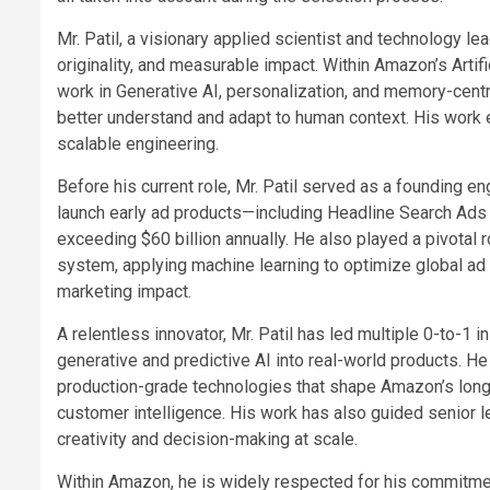
Mr. Patil, a visionary applied scientist and technology lead
originality, and measurable impact. Within Amazon’s Artifi
work in Generative AI, personalization, and memory-cent
better understand and adapt to human context. His work e
scalable engineering.
Before his current role, Mr. Patil served as a founding e
launch early ad products—including Headline Search Ads
exceeding $60 billion annually. He also played a pivotal 
system, applying machine learning to optimize global ad 
marketing impact.
A relentless innovator, Mr. Patil has led multiple 0-to-1 
generative and predictive AI into real-world products. He
production-grade technologies that shape Amazon’s long
customer intelligence. His work has also guided senior
creativity and decision-making at scale.
Within Amazon, he is widely respected for his commitmen