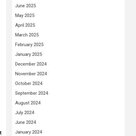
June 2025
May 2025
April 2025
March 2025
February 2025
January 2025
December 2024
November 2024
October 2024
September 2024
August 2024
July 2024
June 2024
January 2024
t