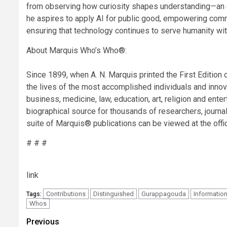
from observing how curiosity shapes understanding—an eth
he aspires to apply AI for public good, empowering commun
ensuring that technology continues to serve humanity with
About Marquis Who’s Who®:
Since 1899, when A. N. Marquis printed the First Editi
the lives of the most accomplished individuals and innovat
business, medicine, law, education, art, religion and en
biographical source for thousands of researchers, journal
suite of Marquis® publications can be viewed at the o
# # #
link
Contributions
Distinguished
Gurappagouda
Informatio
Tags:
Whos
Post
Previous