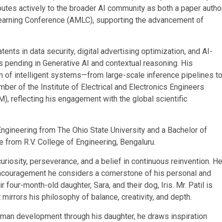
utes actively to the broader AI community as both a paper autho
Learning Conference (AMLC), supporting the advancement of
tents in data security, digital advertising optimization, and AI-
ts pending in Generative AI and contextual reasoning. His
m of intelligent systems—from large-scale inference pipelines t
ber of the Institute of Electrical and Electronics Engineers
, reflecting his engagement with the global scientific
ngineering from The Ohio State University and a Bachelor of
 from R.V. College of Engineering, Bengaluru.
curiosity, perseverance, and a belief in continuous reinvention. H
encouragement he considers a cornerstone of his personal and
 four-month-old daughter, Sara, and their dog, Iris. Mr. Patil is
mirrors his philosophy of balance, creativity, and depth.
uman development through his daughter, he draws inspiration