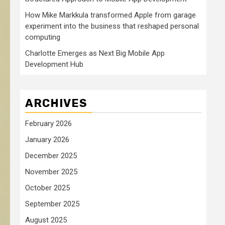
How Mike Markkula transformed Apple from garage
experiment into the business that reshaped personal
computing
Charlotte Emerges as Next Big Mobile App
Development Hub
ARCHIVES
February 2026
January 2026
December 2025
November 2025
October 2025
September 2025
August 2025