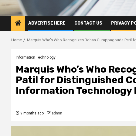
ADVERTISE HERE
CONTACT US
PRIVACY P
Home
Marquis Who’s Who Recognizes Rohan Gurappagouda Patil for 
Information Technology
Marquis Who’s Who Reco
Patil for Distinguished C
Information Technology 
9 months ago
admin