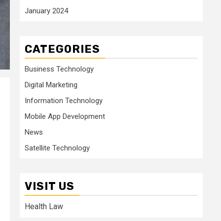
January 2024
CATEGORIES
Business Technology
Digital Marketing
Information Technology
Mobile App Development
News
Satellite Technology
VISIT US
Health Law