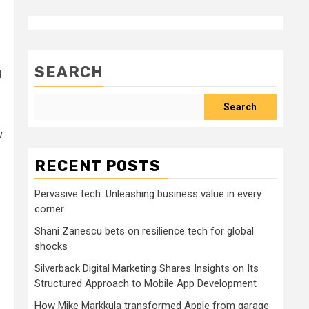
SEARCH
d
Search
w
RECENT POSTS
Pervasive tech: Unleashing business value in every
corner
Shani Zanescu bets on resilience tech for global
shocks
Silverback Digital Marketing Shares Insights on Its
Structured Approach to Mobile App Development
How Mike Markkula transformed Apple from garage