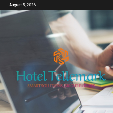
Skip
August 5, 2026
to
content