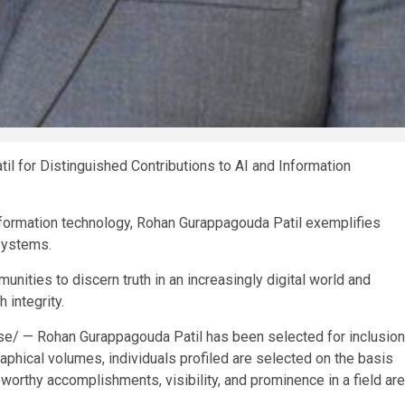
for Distinguished Contributions to AI and Information
information technology, Rohan Gurappagouda Patil exemplifies
 systems.
nities to discern truth in an increasingly digital world and
 integrity.
se/
— Rohan Gurappagouda Patil has been selected for inclusion
phical volumes, individuals profiled are selected on the basis
eworthy accomplishments, visibility, and prominence in a field are