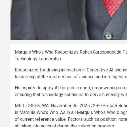
Marquis Who’s Who Recognizes Rohan Gurappagouda Patil 
Technology Leadership
Recognized for driving innovation in Generative AI and 
leadership at the intersection of science and intelligent
He aspires to apply AI for public good, empowering commu
ensuring that technology continues to serve humanity with
MILL CREEK, WA, November 06, 2025 /24-7PressRelea
in Marquis Who’s Who. As in all Marquis Who’s Who biogra
of current reference value. Factors such as position, not
all taken into account during the selection process.