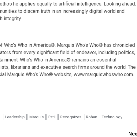
os he applies equally to artificial intelligence. Looking ahead,
ities to discern truth in an increasingly digital world and
 integrity.
on of Who’s Who in America®, Marquis Who’s Who® has chronicled
ors from every significant field of endeavor, including politics,
tertainment. Who’s Who in America® remains an essential
ists, librarians and executive search firms around the world. The
fficial Marquis Who’s Who® website, www.marquiswhoswho.com.
n
Leadership
Marquis
Patil
Recognizes
Rohan
Technology
Nex