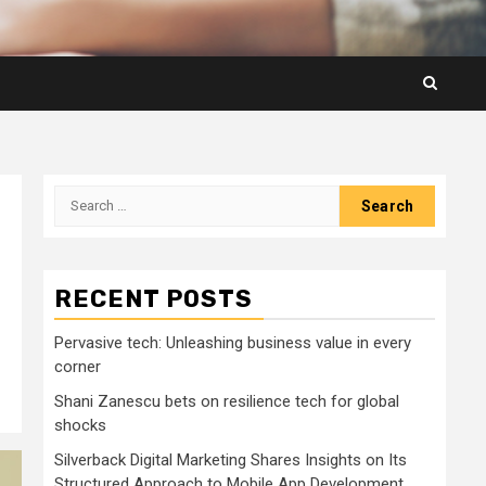
Search
for:
RECENT POSTS
Pervasive tech: Unleashing business value in every
corner
Shani Zanescu bets on resilience tech for global
shocks
Silverback Digital Marketing Shares Insights on Its
Structured Approach to Mobile App Development