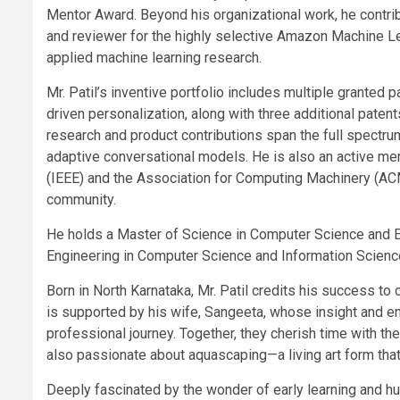
Mentor Award. Beyond his organizational work, he contrib
and reviewer for the highly selective Amazon Machine 
applied machine learning research.
Mr. Patil’s inventive portfolio includes multiple granted pa
driven personalization, along with three additional paten
research and product contributions span the full spectru
adaptive conversational models. He is also an active mem
(IEEE) and the Association for Computing Machinery (ACM)
community.
He holds a Master of Science in Computer Science and E
Engineering in Computer Science and Information Science
Born in North Karnataka, Mr. Patil credits his success to 
is supported by his wife, Sangeeta, whose insight and 
professional journey. Together, they cherish time with their
also passionate about aquascaping—a living art form that 
Deeply fascinated by the wonder of early learning and h