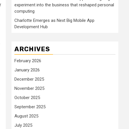
r
experiment into the business that reshaped personal
computing
Charlotte Emerges as Next Big Mobile App
Development Hub
o
ARCHIVES
February 2026
January 2026
December 2025
November 2025
e
October 2025
September 2025
August 2025
July 2025