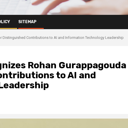
OLICY
SITEMAP
Distinguished Contributions to AI and Information Technology Leadership
gnizes Rohan Gurappagouda
ontributions to AI and
Leadership