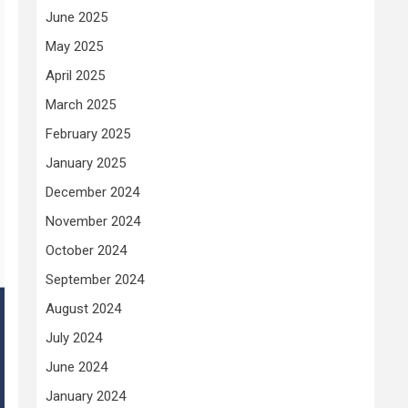
June 2025
May 2025
April 2025
March 2025
February 2025
January 2025
December 2024
November 2024
October 2024
September 2024
August 2024
July 2024
June 2024
January 2024