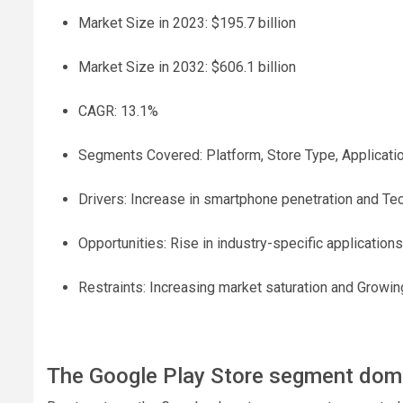
Market Size in 2023: $195.7 billion
Market Size in 2032: $606.1 billion
CAGR: 13.1%
Segments Covered: Platform, Store Type, Applicati
Drivers: Increase in smartphone penetration and T
Opportunities: Rise in industry-specific applications
Restraints: Increasing market saturation and Growi
The Google Play Store segment domi