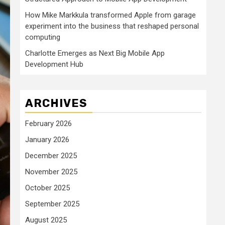
How Mike Markkula transformed Apple from garage
experiment into the business that reshaped personal
computing
Charlotte Emerges as Next Big Mobile App
Development Hub
ARCHIVES
February 2026
January 2026
December 2025
November 2025
October 2025
September 2025
August 2025