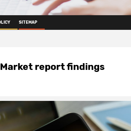
OLICY
SITEMAP
Market report findings