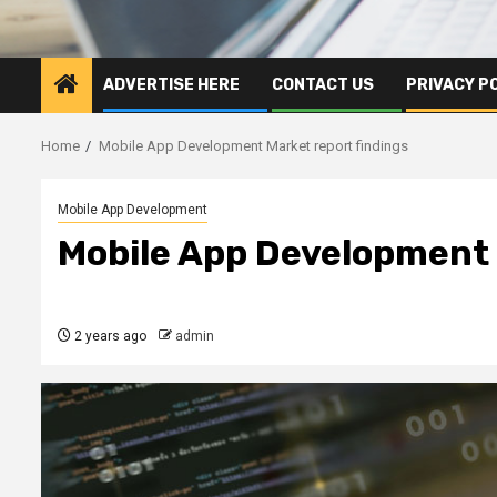
ADVERTISE HERE
CONTACT US
PRIVACY P
Home
Mobile App Development Market report findings
Mobile App Development
Mobile App Development 
2 years ago
admin