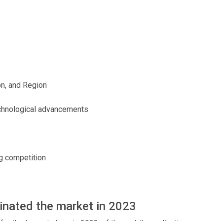
on, and Region
echnological advancements
ng competition
nated the market in 2023