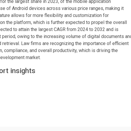
or the largest share in 2023, of the mobile application
e of Android devices across various price ranges, making it
ture allows for more flexibility and customization for
on the platform, which is further expected to propel the overall
ected to attain the largest CAGR from 2024 to 2032 and is
st period, owing to the increasing volume of digital documents an
etrieval. Law firms are recognizing the importance of efficient
ompliance, and overall productivity, which is driving the
 development market.
rt insights