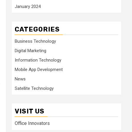
January 2024
CATEGORIES
Business Technology
Digital Marketing
Information Technology
Mobile App Development
News
e
Satellite Technology
VISIT US
Office Innovators