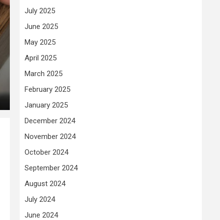
July 2025
June 2025
May 2025
April 2025
March 2025
February 2025
January 2025
December 2024
November 2024
October 2024
September 2024
August 2024
July 2024
June 2024