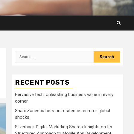
Search
for:
RECENT POSTS
Pervasive tech: Unleashing business value in every
corner
Shani Zanescu bets on resilience tech for global
shocks
Silverback Digital Marketing Shares Insights on Its
Structured Approach to Mobile App Development