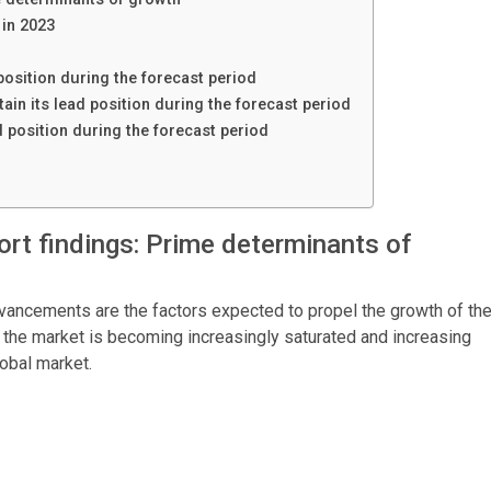
in 2023
position during the forecast period
in its lead position during the forecast period
d position during the forecast period
rt findings: Prime determinants of
vancements are the factors expected to propel the growth of th
the market is becoming increasingly saturated and increasing
global market.