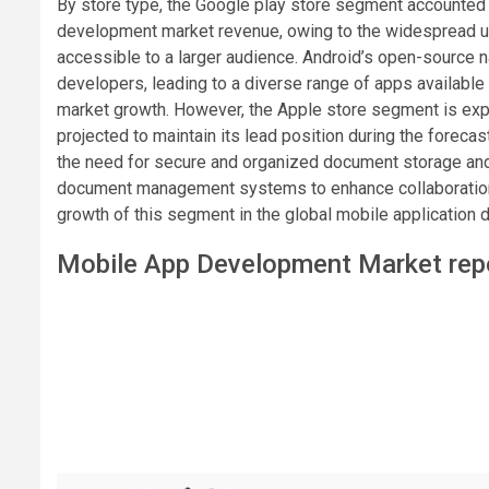
By store type, the Google play store segment accounted f
development market revenue, owing to the widespread us
accessible to a larger audience. Android’s open-source na
developers, leading to a diverse range of apps available 
market growth. However, the Apple store segment is exp
projected to maintain its lead position during the foreca
the need for secure and organized document storage and r
document management systems to enhance collaboration, c
growth of this segment in the global mobile application
Mobile App Development Market repo