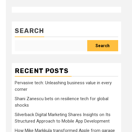
SEARCH
Search
RECENT POSTS
Pervasive tech: Unleashing business value in every
corner
Shani Zanescu bets on resilience tech for global
shocks
Silverback Digital Marketing Shares Insights on Its
Structured Approach to Mobile App Development
How Mike Markkula transformed Apple from garage