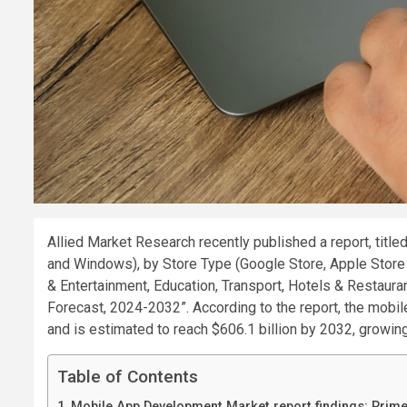
Allied Market Research recently published a report, tit
and Windows), by Store Type (Google Store, Apple Store a
& Entertainment, Education, Transport, Hotels & Restaura
Forecast, 2024-2032”. According to the report, the mobi
and is estimated to reach $606.1 billion by 2032, growi
Table of Contents
Mobile App Development Market report findings: Prim