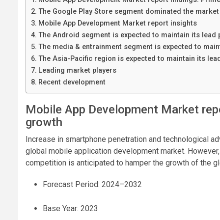
The Google Play Store segment dominated the market 
Mobile App Development Market report insights
The Android segment is expected to maintain its lead 
The media & entrainment segment is expected to mainta
The Asia-Pacific region is expected to maintain its lea
Leading market players
Recent development
Mobile App Development Market repo
growth
Increase in smartphone penetration and technological ad
global mobile application development market. However, 
competition is anticipated to hamper the growth of the 
Forecast Period: 2024–2032
Base Year: 2023