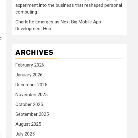
experiment into the business that reshaped personal
computing
Charlotte Emerges as Next Big Mobile App
Development Hub
d
ARCHIVES
February 2026
January 2026
December 2025
November 2025
October 2025
September 2025
August 2025
July 2025