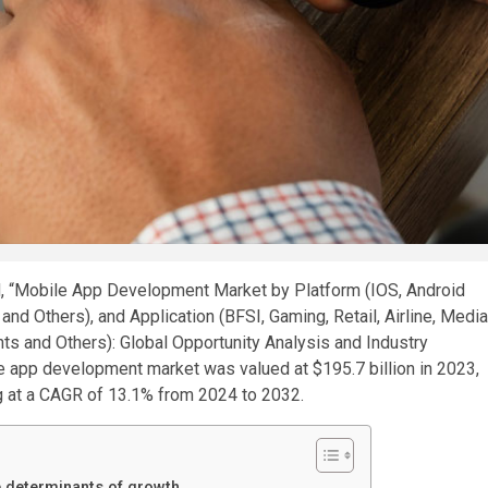
led, “Mobile App Development Market by Platform (IOS, Android
nd Others), and Application (BFSI, Gaming, Retail, Airline, Media
nts and Others): Global Opportunity Analysis and Industry
le app development market was valued at $195.7 billion in 2023,
ng at a CAGR of 13.1% from 2024 to 2032.
e determinants of growth