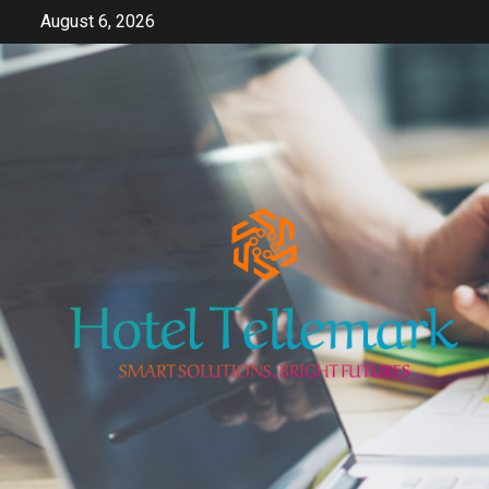
Skip
August 6, 2026
to
content