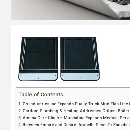
Table of Contents
Go Industries Inc Expands Dually Truck Mud Flap Line 
Cardom Plumbing & Heating Addresses Critical Boiler 
Amana Care Clinic – Muscatine Expands Medical Servi
Between Empire and Desire: Arabella Pascal’s Zanzib