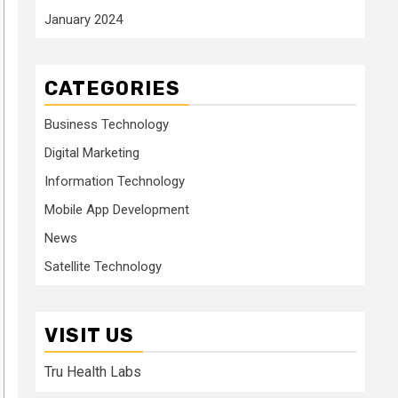
January 2024
CATEGORIES
Business Technology
Digital Marketing
Information Technology
Mobile App Development
News
Satellite Technology
VISIT US
Tru Health Labs