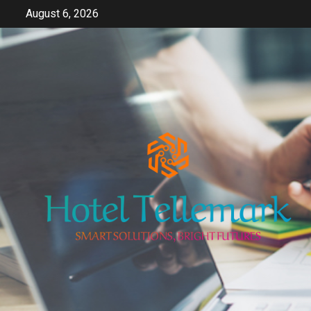
Skip
August 6, 2026
to
content