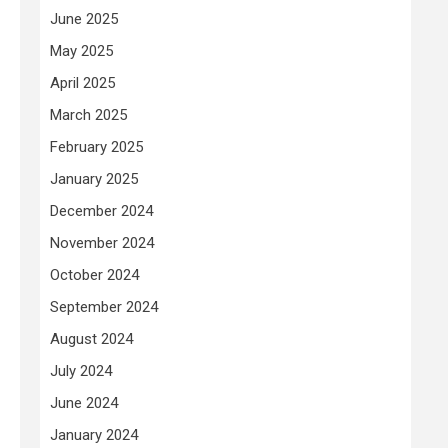
June 2025
May 2025
April 2025
March 2025
February 2025
January 2025
December 2024
November 2024
October 2024
September 2024
August 2024
July 2024
June 2024
January 2024