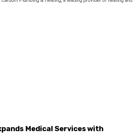
rdom Plumbing & Heating, a leading provider of heating and
xpands Medical Services with