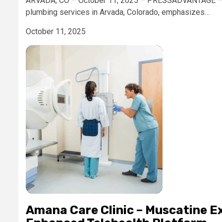
ARVADA, CO – October 11, 2025 – PRESSADVANTAGE – Ca
plumbing services in Arvada, Colorado, emphasizes…
October 11, 2025
Amana Care Clinic – Muscatine E