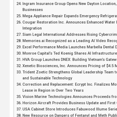
Ingram Insurance Group Opens New Dayton Location, S
Businesses
Mega Appliance Repair Expands Emergency Refrigera
Cougar Restoration Inc. Announces Enhanced Water 
Integration
Siam Legal International Addresses Rising Cybercrim
Memories.ai Recognized as a Leading AI Video Recogn
Excel Performance Media Launches Marbella Dental Di
Monroe Capital’s Ted Koenig Shares AI Infrastructur
HVA Group Launches DNEX: Building Vietnam’s Gatewa
Xenetic Biosciences, Inc. Announces Pricing of $4.5
Trident Zoetic Strengthens Global Leadership Team to
and Sustainable Technology
Correction and Replacement: Ecrypt Inc. Finalizes M
Lease in Region in Over Two Years
Vision Marine Technologies Announces Proceeds fro
Horizon Aircraft Provides Business Update and First 
USA Cabinet Store Introduces Fabuwood Illume Serie
New Resource on Dangers of Fentanyl and Meth Publ