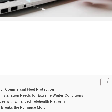
for Commercial Fleet Protection
Installation Needs for Extreme Winter Conditions
ces with Enhanced Telehealth Platform
ar Breaks the Romance Mold