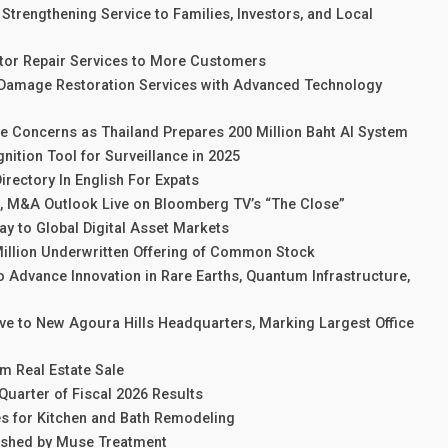
trengthening Service to Families, Investors, and Local
tor Repair Services to More Customers
Damage Restoration Services with Advanced Technology
e Concerns as Thailand Prepares 200 Million Baht AI System
ition Tool for Surveillance in 2025
rectory In English For Expats
e, M&A Outlook Live on Bloomberg TV’s “The Close”
y to Global Digital Asset Markets
 Million Underwritten Offering of Common Stock
 Advance Innovation in Rare Earths, Quantum Infrastructure,
ove to New Agoura Hills Headquarters, Marking Largest Office
m Real Estate Sale
Quarter of Fiscal 2026 Results
s for Kitchen and Bath Remodeling
ished by Muse Treatment