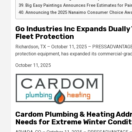
Big Easy Paintings Announces Free Estimates for Pai
Announcing the 2025 Nanaimo Consumer Choice Awa
Go Industries Inc Expands Dually
Fleet Protection
Richardson, TX – October 11, 2025 – PRESSADVANTAGE – 
protection equipment, has expanded its commercial-gra
October 11, 2025
Cardom Plumbing & Heating Addres
Needs for Extreme Winter Condit