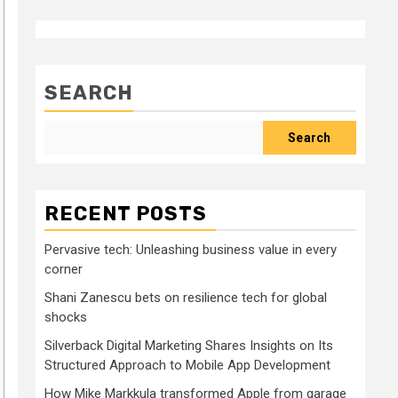
SEARCH
Search
RECENT POSTS
Pervasive tech: Unleashing business value in every
corner
Shani Zanescu bets on resilience tech for global
shocks
Silverback Digital Marketing Shares Insights on Its
Structured Approach to Mobile App Development
How Mike Markkula transformed Apple from garage