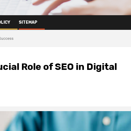
OLICY
SITEMAP
 Success
ial Role of SEO in Digital