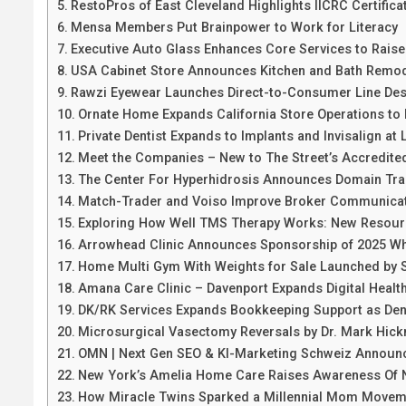
RestoPros of East Cleveland Highlights IICRC Certific
Mensa Members Put Brainpower to Work for Literacy
Executive Auto Glass Enhances Core Services to Raise
USA Cabinet Store Announces Kitchen and Bath Remode
Rawzi Eyewear Launches Direct-to-Consumer Line Des
Ornate Home Expands California Store Operations to
Private Dentist Expands to Implants and Invisalign at 
Meet the Companies – New to The Street’s Accredite
The Center For Hyperhidrosis Announces Domain Tran
Match-Trader and Voiso Improve Broker Communicat
Exploring How Well TMS Therapy Works: New Resourc
Arrowhead Clinic Announces Sponsorship of 2025 Wh
Home Multi Gym With Weights for Sale Launched by 
Amana Care Clinic – Davenport Expands Digital Healt
DK/RK Services Expands Bookkeeping Support as De
Microsurgical Vasectomy Reversals by Dr. Mark Hic
OMN | Next Gen SEO & KI-Marketing Schweiz Announc
New York’s Amelia Home Care Raises Awareness Of N
How Miracle Twins Sparked a Millennial Mom Movem