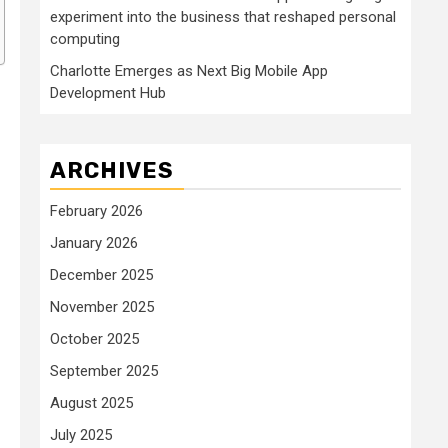
experiment into the business that reshaped personal
computing
Charlotte Emerges as Next Big Mobile App
Development Hub
ARCHIVES
February 2026
January 2026
December 2025
November 2025
October 2025
September 2025
August 2025
July 2025