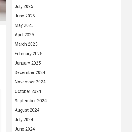
July 2025
June 2025
May 2025
April 2025
March 2025
February 2025
January 2025
December 2024
November 2024
October 2024
September 2024
August 2024
July 2024
June 2024