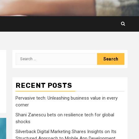
Search
for:
RECENT POSTS
Pervasive tech: Unleashing business value in every
corner
Shani Zanescu bets on resilience tech for global
shocks
Silverback Digital Marketing Shares Insights on Its
Structured Approach to Mobile App Development