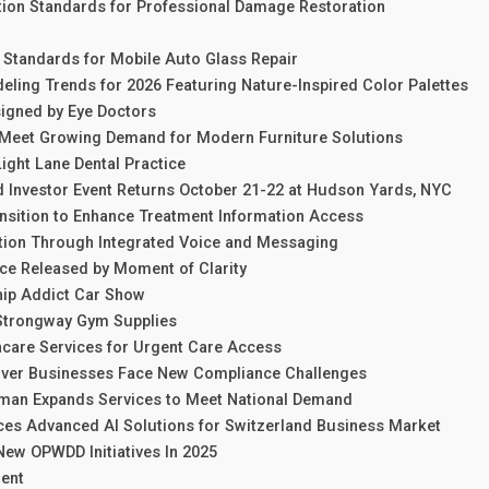
ation Standards for Professional Damage Restoration
 Standards for Mobile Auto Glass Repair
ling Trends for 2026 Featuring Nature-Inspired Color Palettes
igned by Eye Doctors
 Meet Growing Demand for Modern Furniture Solutions
Light Lane Dental Practice
d Investor Event Returns October 21-22 at Hudson Yards, NYC
sition to Enhance Treatment Information Access
ion Through Integrated Voice and Messaging
e Released by Moment of Clarity
ip Addict Car Show
Strongway Gym Supplies
hcare Services for Urgent Care Access
nver Businesses Face New Compliance Challenges
kman Expands Services to Meet National Demand
es Advanced AI Solutions for Switzerland Business Market
ew OPWDD Initiatives In 2025
ent