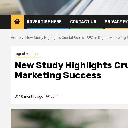
ADVERTISE HERE
CONTACT US
PRIVACY P
Home
New Study Highlights Crucial Role of SEO in Digital Marketing
Digital Marketing
New Study Highlights Cruc
Marketing Success
10 months ago
admin