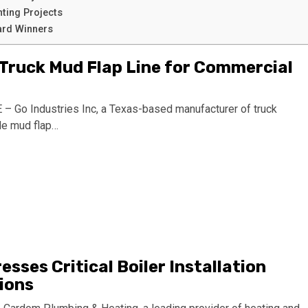
nting Projects
rd Winners
 Truck Mud Flap Line for Commercial
Go Industries Inc, a Texas-based manufacturer of truck
de mud flap…
ses Critical Boiler Installation
ions