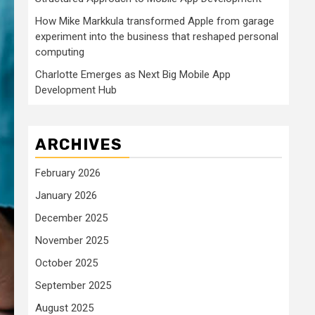
How Mike Markkula transformed Apple from garage
experiment into the business that reshaped personal
computing
Charlotte Emerges as Next Big Mobile App
Development Hub
ARCHIVES
February 2026
January 2026
December 2025
November 2025
October 2025
September 2025
August 2025