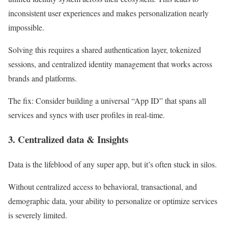
inconsistent user experiences and makes personalization nearly
impossible.
Solving this requires a shared authentication layer, tokenized
sessions, and centralized identity management that works across
brands and platforms.
The fix:
Consider building a universal “App ID” that spans all
services and syncs with user profiles in real-time.
3. Centralized data & Insights
Data is the lifeblood of any super app, but it’s often stuck in silos.
Without centralized access to behavioral, transactional, and
demographic data, your ability to personalize or optimize services
is severely limited.