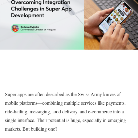
Super apps are often described as the Swiss Army knives of
mobile platforms—combining multiple services like payments,
ride-hailing, messaging, food delivery, and e-commerce into a
single interface. Their potential is huge, especially in emerging
markets. But building one?