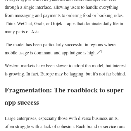
through a single interface, allowing users to handle everything
from messaging and payments to ordering food or booking rides.
Think WeChat, Grab, or Gojek—apps that dominate daily life in
many parts of Asia.
The model has been particularly successful in regions where
mobile usage is dominant, and app fatigue is high.
Western markets have been slower to adopt the model, but interest
is growing. In fact, Europe may be lagging, but it’s not far behind.
Fragmentation: The roadblock to super
app success
Large enterprises, especially those with diverse business units,
often struggle with a
lack of cohesion.
Each brand or service runs