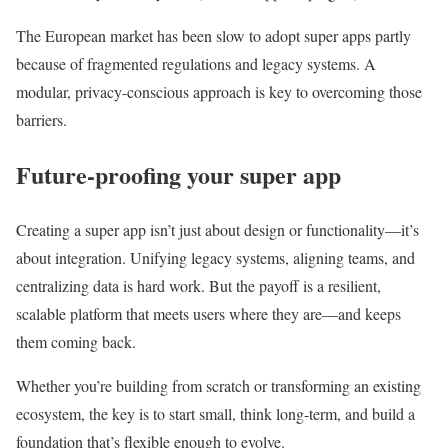
The European market has been slow to adopt super apps partly
because of fragmented regulations and legacy systems. A
modular, privacy-conscious approach is key to overcoming those
barriers.
Future-proofing your super app
Creating a super app isn’t just about design or functionality—it’s
about integration. Unifying legacy systems, aligning teams, and
centralizing data is hard work. But the payoff is a resilient,
scalable platform that meets users where they are—and keeps
them coming back.
Whether you’re building from scratch or transforming an existing
ecosystem, the key is to start small, think long-term, and build a
foundation that’s flexible enough to evolve.