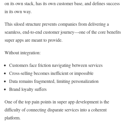
on its own stack, has its own customer base, and defines success
in its own way.
This siloed structure prevents companies from delivering a
seamless, end-to-end customer journey—one of the core benefits
super apps are meant to provide.
Without integration:
Customers face friction navigating between services
Cross-selling becomes inefficient or impossible
Data remains fragmented, limiting personalization
Brand loyalty suffers
One of the top pain points in super app development is the
difficulty of connecting disparate services into a coherent
platform.