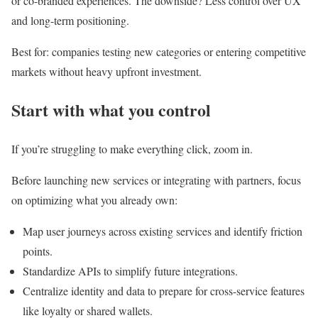
or co-branded experiences. The downside? Less control over UX
and long-term positioning.
Best for: companies testing new categories or entering competitive
markets without heavy upfront investment.
Start with what you control
If you’re struggling to make everything click, zoom in.
Before launching new services or integrating with partners, focus
on optimizing what you already own:
Map user journeys across existing services and identify friction
points.
Standardize APIs to simplify future integrations.
Centralize identity and data to prepare for cross-service features
like loyalty or shared wallets.