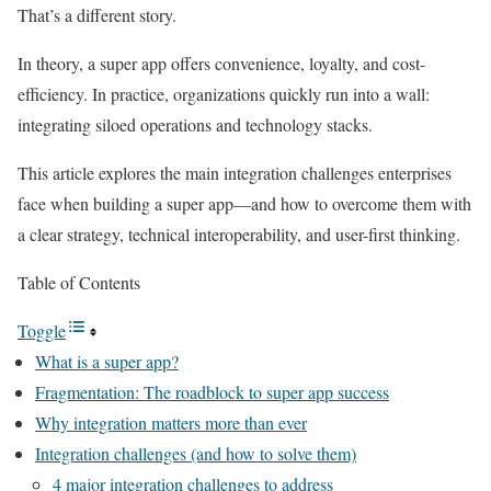
That’s a different story.
In theory, a super app offers convenience, loyalty, and cost-
efficiency. In practice, organizations quickly run into a wall:
integrating siloed operations and technology stacks.
This article explores the
main integration challenges enterprises
face when building a super app
—and how to overcome them with
a clear strategy, technical interoperability, and user-first thinking.
Table of Contents
Toggle
What is a super app?
Fragmentation: The roadblock to super app success
Why integration matters more than ever
Integration challenges (and how to solve them)
4 major integration challenges to address