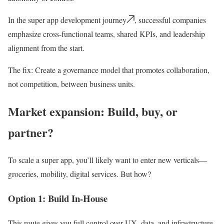
In the super app development journey
, successful companies
emphasize cross-functional teams, shared KPIs, and leadership
alignment from the start.
The fix:
Create a governance model that promotes collaboration,
not competition, between business units.
Market expansion: Build, buy, or
partner?
To scale a super app, you’ll likely want to enter new verticals—
groceries, mobility, digital services. But how?
Option 1: Build In-House
This route gives you full control over UX, data, and infrastructure.