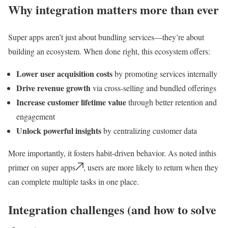
Why integration matters more than ever
Super apps aren’t just about bundling services—they’re about
building an ecosystem. When done right, this ecosystem offers:
Lower user acquisition costs
by promoting services internally
Drive revenue growth
via cross-selling and bundled offerings
Increase customer lifetime value
through better retention and
engagement
Unlock powerful insights
by centralizing customer data
More importantly, it fosters habit-driven behavior. As noted inthis
primer on super apps
, users are more likely to return when they
can complete multiple tasks in one place.
Integration challenges (and how to solve