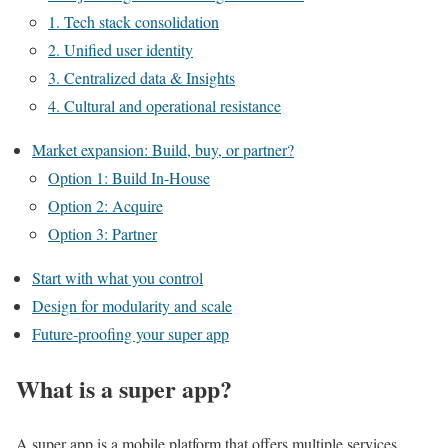
1. Tech stack consolidation
2. Unified user identity
3. Centralized data & Insights
4. Cultural and operational resistance
Market expansion: Build, buy, or partner?
Option 1: Build In-House
Option 2: Acquire
Option 3: Partner
Start with what you control
Design for modularity and scale
Future-proofing your super app
What is a super app?
A super app is a mobile platform that offers multiple services