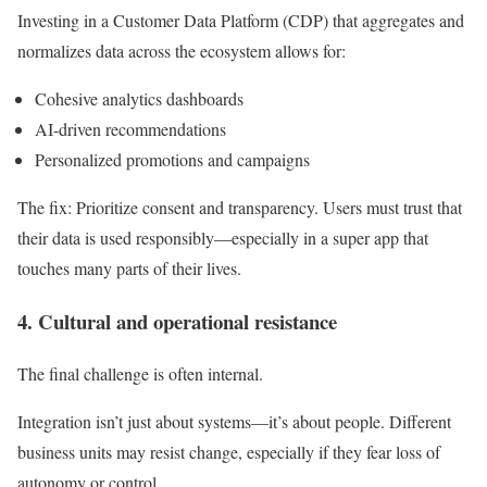
Investing in a Customer Data Platform (CDP) that aggregates and
normalizes data across the ecosystem allows for:
Cohesive analytics dashboards
AI-driven recommendations
Personalized promotions and campaigns
The fix:
Prioritize consent and transparency. Users must trust that
their data is used responsibly—especially in a super app that
touches many parts of their lives.
4. Cultural and operational resistance
The final challenge is often internal.
Integration isn’t just about systems—it’s about people. Different
business units may resist change, especially if they fear loss of
autonomy or control.