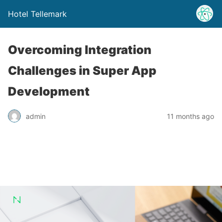
Hotel Tellemark
Overcoming Integration
Challenges in Super App
Development
admin
11 months ago