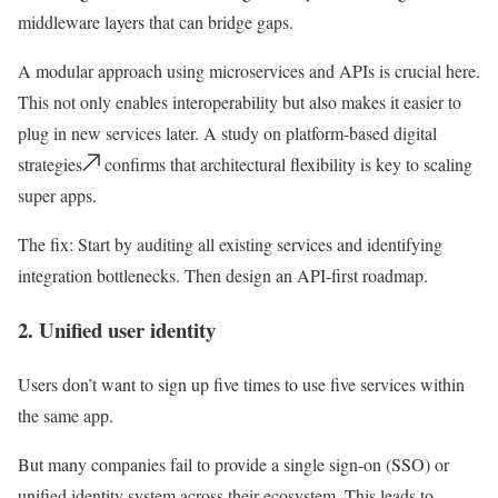
middleware layers that can bridge gaps.
A modular approach using microservices and APIs is crucial here.
This not only enables interoperability but also makes it easier to
plug in new services later. A study on platform-based digital
strategies
confirms that architectural flexibility is key to scaling
super apps.
The fix:
Start by auditing all existing services and identifying
integration bottlenecks. Then design an API-first roadmap.
2. Unified user identity
Users don’t want to sign up five times to use five services within
the same app.
But many companies fail to provide a
single sign-on (SSO)
or
unified identity system across their ecosystem. This leads to