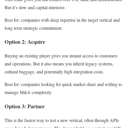
But it’s slow and capital-intensive.
Best for: companies with deep expertise in the target vertical and
long-term strategic commitment.
Option 2: Acquire
Buying an existing player gives you instant access to customers
and operations. But it also means you inherit legacy systems,
cultural baggage, and potentially high integration costs.
Best for: companies looking for quick market share and willing to
manage M&A complexity.
Option 3: Partner
This is the fastest way to test a new vertical, often through APIs