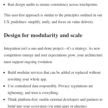
Run design audits to ensure consistency across touchpoints.
This user-first approach is similar to the principles outlined in our
UX guidelines: simplify, unify, and focus on value delivery.
Design for modularity and scale
Integration isn’t a one-and-done project—it’s a strategy. As new
competitors emerge and user expectations grow, your architecture
must support ongoing evolution.
Build modular services that can be added or replaced without
rewriting your whole app.
Use centralized data responsibly. Privacy regulations are
tightening, and trust is everything.
Think platform-first: enable external developers and partners to
build into your ecosystem (via mini-apps or plugins).