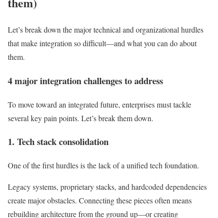
them)
Let’s break down the major technical and organizational hurdles
that make integration so difficult—and what you can do about
them.
4 major integration challenges to address
To move toward an integrated future, enterprises must tackle
several key pain points. Let’s break them down.
1. Tech stack consolidation
One of the first hurdles is the lack of a
unified tech foundation.
Legacy systems, proprietary stacks, and hardcoded dependencies
create major obstacles. Connecting these pieces often means
rebuilding architecture from the ground up—or creating