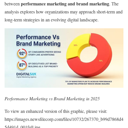
performance marketing and brand marketing
between
. The
analysis explores how organizations may approach short-term and
long-term strategies in an evolving digital landscape.
Performance Marketing vs Brand Marketing in 2025
To view an enhanced version of this graphic, please visit:
https://images.newsfilecorp.com/files/10732/267370_b99d7868d4
5d491d_001full.jpg