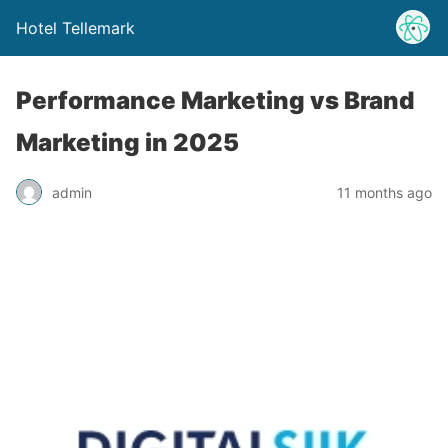
Hotel Tellemark
Performance Marketing vs Brand
Marketing in 2025
admin
11 months ago