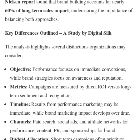
Nielsen report
found that brand building accounts for nearly
60% of long-term sales impact
, underscoring the importance of
balancing both approaches.
Key Differences Outlined – A Study by Digital Silk
The analysis highlights several distinctions organizations may
consider:
Objective:
Performance focuses on immediate conversions,
while brand strategies focus on awareness and reputation.
Metrics:
Campaigns are measured by direct ROI versus long-
term sentiment and recognition.
Timeline:
Results from performance marketing may be
immediate, while brand marketing impact develops over time.
Channels:
Paid search, social ads, and affiliate networks for
performance; content, PR, and sponsorships for brand.
Budget Allocation:
Short-term campaigns often prioritize