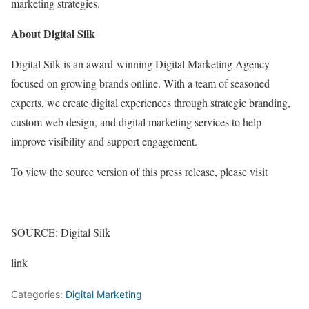
marketing strategies.
About Digital Silk
Digital Silk is an award-winning Digital Marketing Agency
focused on growing brands online. With a team of seasoned
experts, we create digital experiences through strategic branding,
custom web design, and digital marketing services to help
improve visibility and support engagement.
To view the source version of this press release, please visit
SOURCE: Digital Silk
link
Categories:
Digital Marketing