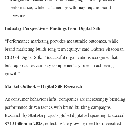
performance, while sustained growth may require brand
investment.
Industry Perspective – Findings from Digital Silk
“Performance marketing provides measurable outcomes, while
brand marketing builds long-term equity,” said Gabriel Shaoolian,
CEO of Digital Silk. “Successful organizations recognize that
both approaches can play complementary roles in achieving
growth.”
Market Outlook – Digital Silk Research
As consumer behavior shifts, companies are increasingly blending
performance-driven tactics with brand-building campaigns.
Statista
Research by
projects global digital ad spending to exceed
$740 billion in 2025
, reflecting the growing need for diversified