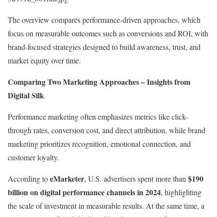
The overview compares performance-driven approaches, which
focus on measurable outcomes such as conversions and ROI, with
brand-focused strategies designed to build awareness, trust, and
market equity over time.
Comparing Two Marketing Approaches – Insights from
Digital Silk
Performance marketing often emphasizes metrics like click-
through rates, conversion cost, and direct attribution, while brand
marketing prioritizes recognition, emotional connection, and
customer loyalty.
eMarketer
$190
According to
, U.S. advertisers spent more than
billion on digital performance channels in 2024
, highlighting
the scale of investment in measurable results. At the same time, a