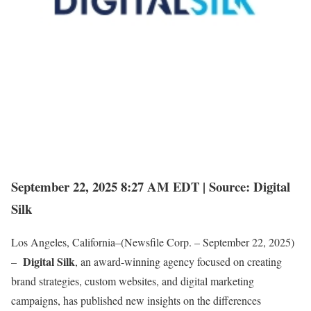
September 22, 2025 8:27 AM EDT | Source: Digital
Silk
Los Angeles, California–(Newsfile Corp. – September 22, 2025)
Digital Silk
–
, an award-winning agency focused on creating
brand strategies, custom websites, and digital marketing
campaigns, has published new insights on the differences