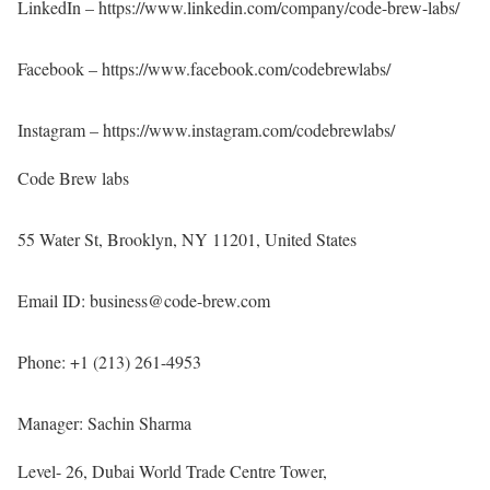
LinkedIn –
https://www.linkedin.com/company/code-brew-labs/
Facebook –
https://www.facebook.com/codebrewlabs/
Instagram –
https://www.instagram.com/codebrewlabs/
Code Brew labs
55 Water St, Brooklyn, NY 11201, United States
Email ID: business@code-brew.com
Phone: +1 (213) 261-4953
Manager: Sachin Sharma
Level- 26, Dubai World Trade Centre Tower,