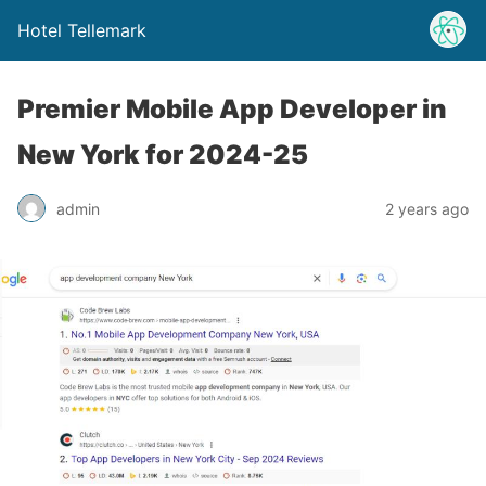
Hotel Tellemark
Premier Mobile App Developer in
New York for 2024-25
admin
2 years ago