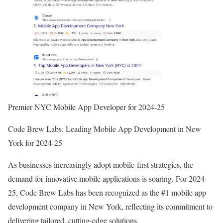
Premier NYC Mobile App Developer for 2024-25
Code Brew Labs: Leading Mobile App Development in New
York for 2024-25
As businesses increasingly adopt mobile-first strategies, the
demand for innovative mobile applications is soaring. For 2024-
25, Code Brew Labs has been recognized as the #1 mobile app
development company in New York, reflecting its commitment to
delivering tailored, cutting-edge solutions.