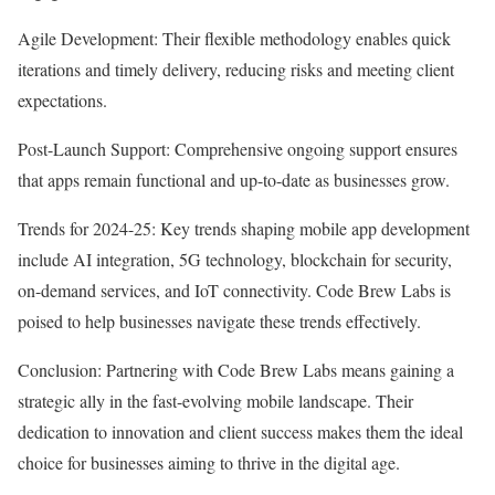
Agile Development: Their flexible methodology enables quick
iterations and timely delivery, reducing risks and meeting client
expectations.
Post-Launch Support: Comprehensive ongoing support ensures
that apps remain functional and up-to-date as businesses grow.
Trends for 2024-25: Key trends shaping mobile app development
include AI integration, 5G technology, blockchain for security,
on-demand services, and IoT connectivity. Code Brew Labs is
poised to help businesses navigate these trends effectively.
Conclusion: Partnering with Code Brew Labs means gaining a
strategic ally in the fast-evolving mobile landscape. Their
dedication to innovation and client success makes them the ideal
choice for businesses aiming to thrive in the digital age.