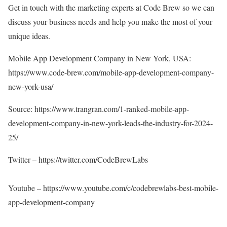
Get in touch with the marketing experts at Code Brew so we can
discuss your business needs and help you make the most of your
unique ideas.
Mobile App Development Company in New York, USA:
https://www.code-brew.com/mobile-app-development-company-
new-york-usa/
Source:
https://www.trangran.com/1-ranked-mobile-app-
development-company-in-new-york-leads-the-industry-for-2024-
25/
Twitter –
https://twitter.com/CodeBrewLabs
Youtube –
https://www.youtube.com/c/codebrewlabs-best-mobile-
app-development-company