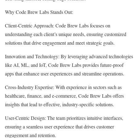
Why Code Brew Labs Stands Out:
Client-Centric Approach: Code Brew Labs focuses on
understanding each client’s unique needs, ensuring customized
solutions that drive engagement and meet strategic goals.
Innovation and Technology: By leveraging advanced technologies
like AI, ML, and IoT, Code Brew Labs provides future-proof
apps that enhance user experiences and streamline operations.
Cross-Industry Expertise: With experience in sectors such as
healthcare, finance, and e-commerce, Code Brew Labs offers
insights that lead to effective, industry-specific solutions.
User-Centric Design: The team prioritizes intuitive interfaces,
ensuring a seamless user experience that drives customer
engagement and retention.