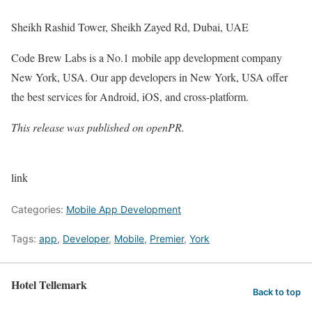
Sheikh Rashid Tower, Sheikh Zayed Rd, Dubai, UAE
Code Brew Labs is a No.1 mobile app development company
New York, USA. Our app developers in New York, USA offer
the best services for Android, iOS, and cross-platform.
This release was published on openPR.
link
Categories:
Mobile App Development
Tags:
app
,
Developer
,
Mobile
,
Premier
,
York
Hotel Tellemark
Back to top