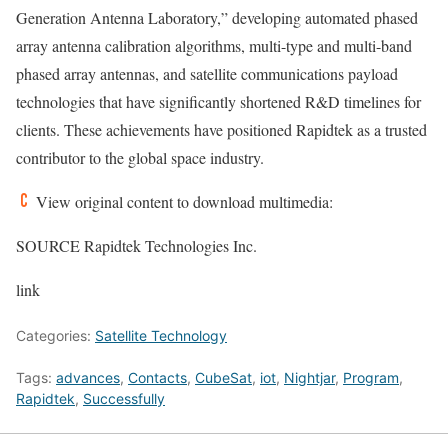
Generation Antenna Laboratory,” developing automated phased
array antenna calibration algorithms, multi-type and multi-band
phased array antennas, and satellite communications payload
technologies that have significantly shortened R&D timelines for
clients. These achievements have positioned Rapidtek as a trusted
contributor to the global space industry.
View original content to download multimedia:
SOURCE Rapidtek Technologies Inc.
link
Categories:
Satellite Technology
Tags:
advances
,
Contacts
,
CubeSat
,
iot
,
Nightjar
,
Program
,
Rapidtek
,
Successfully