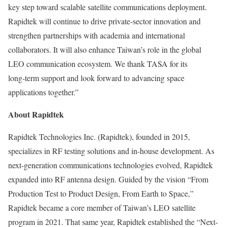
key step toward scalable satellite communications deployment.
Rapidtek will continue to drive private-sector innovation and
strengthen partnerships with academia and international
collaborators. It will also enhance
Taiwan’s
role in the global
LEO communication ecosystem. We thank TASA for its
long‑term support and look forward to advancing space
applications together.”
About Rapidtek
Rapidtek Technologies Inc. (Rapidtek), founded in 2015,
specializes in RF testing solutions and in-house development. As
next-generation communications technologies evolved, Rapidtek
expanded into RF antenna design. Guided by the vision “From
Production Test to Product Design, From Earth to Space,”
Rapidtek became a core member of
Taiwan’s
LEO satellite
program in 2021. That same year, Rapidtek established the “Next-