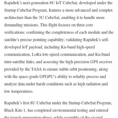
Rapidtek’s next-generation 8U IoT CubeSat, developed under the
Startup CubeSat Program, features a more advanced and complex
architecture than the 3U CubeSat, enabling it to handle more
demanding missions. This flight focuses on three core
verifications: confirming the completeness of each module and the
satellite’s precise pointing capability; validating Rapidtek’s self-
developed IoT payload, including Ku-band high-speed
communication, LoRa low-speed communication, and Ku-band
inter-satellite links; and assessing the high-precision GPS receiver
provided by the TASA to ensure stable orbit positioning, along
with the space-grade GPGPU’s ability to reliably process and
analyze data under harsh conditions such as high radiation and
low temperatures.
Rapidtek’s first 8U CubeSat under the Startup CubeSat Program,
Black Kite‑1, has completed environmental testing and entered
the launch preparation phase, while assembly of the second