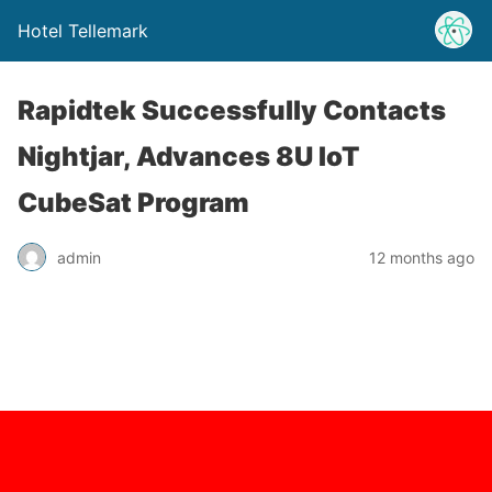
Hotel Tellemark
Rapidtek Successfully Contacts
Nightjar, Advances 8U IoT
CubeSat Program
admin
12 months ago