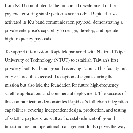
from NCU contributed to the functional development of the
payload, ensuring stable performance in orbit. Rapidtek also
activated its Ku-band communication payload, demonstrating a
private enterprise’s capability to design, develop, and operate
high-frequency payloads.
To support this mission, Rapidtek partnered with National Taipei
University of Technology (NTUT) to establish
Taiwan’s
first
privately built Ku-band ground receiving station. This facility not
only ensured the successful reception of signals during the
mission but also laid the foundation for future high-frequency
satellite applications and commercial deployment. The success of
this communication demonstrates Rapidtek’s full-chain integration
capabilities, covering independent design, production, and testing
of satellite payloads, as well as the establishment of ground
infrastructure and operational management. It also paves the way