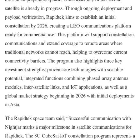
satellite is already in progress. Through ongoing deployment and
payload verification, Rapidtek aims to establish an initial
constellation by 2026, creating a LEO communications platform
ready for commercial use. This platform will support constellation
communications and extend coverage to remote areas where
traditional networks cannot reach, helping to overcome current
connectivity barriers. The program also highlights three key
investment strengths: proven core technologies with scalable
potential, integrated functions combining phased‑array antenna
modules, inter‑satellite links, and IoT applications, as well as a
global market strategy beginning in 2026 with initial deployments
in
Asia
.
The Rapidtek space team said, “Successful communication with
Nightjar marks a major milestone in satellite communications for
Rapidtek. The 8U CubeSat IoT constellation program represents a