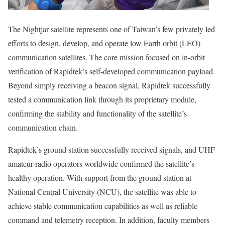
The Nightjar satellite represents one of
Taiwan’s
few privately led
efforts to design, develop, and operate low Earth orbit (LEO)
communication satellites. The core mission focused on in-orbit
verification of Rapidtek’s self-developed communication payload.
Beyond simply receiving a beacon signal, Rapidtek successfully
tested a communication link through its proprietary module,
confirming the stability and functionality of the satellite’s
communication chain.
Rapidtek’s ground station successfully received signals, and UHF
amateur radio operators worldwide confirmed the satellite’s
healthy operation. With support from the ground station at
National Central University (NCU), the satellite was able to
achieve stable communication capabilities as well as reliable
command and telemetry reception. In addition, faculty members