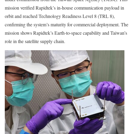
mission verified Rapidtek’s in-house communication payload in
orbit and reached Technology Readiness Level 8
(TRL 8)
,
confirming the system’s maturity for commercial deployment. The
mission shows Rapidtek’s Earth-to-space capability and
Taiwan’s
role in the satellite supply chain.