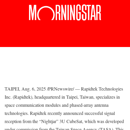
TAIPEI
,
Aug. 6, 2025
/PRNewswire/ — Rapidtek Technologies
Inc. (Rapidtek), headquartered in
Taipei, Taiwan
, specializes in
space communication modules and phased-array antenna
technologies. Rapidtek recently announced successful signal
reception from the “Nightjar” 3U CubeSat, which was developed
under commission from the Taiwan Space Agency (TASA). This