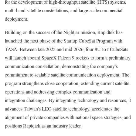
for the development of high-throughput satellite (HTS) systems,
multi-band satellite constellations, and large-scale commercial
deployment.
Building on the success of the Nightjar mission, Rapidtek has
launched the next phase of the Startup CubeSat Program with
TASA. Between late 2025 and mid-2026, four 8U IoT CubeSats
will launch aboard SpaceX Falcon 9 rockets to form a preliminary
communication constellation, demonstrating the company’s
commitment to scalable satellite communication deployment. The
program strengthens close cooperation, extending current satellite
operations and addressing complex communication and
integration challenges. By integrating technology and resources, it
advances
Taiwan’s
LEO satellite technology, accelerates the
alignment of private companies with national space strategies, and
positions Rapidtek as an industry leader.