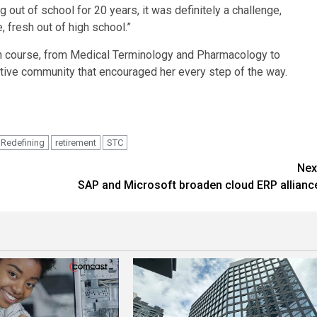
ng out of school for 20 years, it was definitely a challenge,
 fresh out of high school.”
h course, from Medical Terminology and Pharmacology to
tive community that encouraged her every step of the way.
Redefining
retirement
STC
Nex
SAP and Microsoft broaden cloud ERP allianc