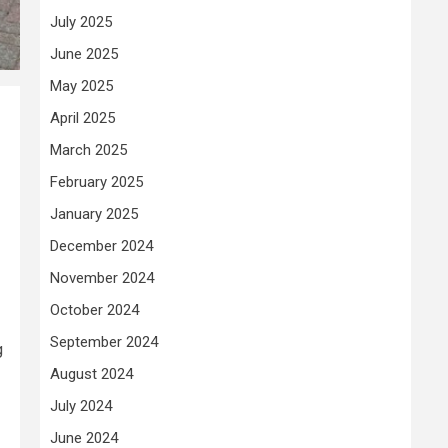
July 2025
June 2025
May 2025
April 2025
March 2025
February 2025
January 2025
December 2024
November 2024
October 2024
September 2024
g
August 2024
July 2024
June 2024