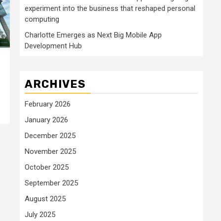
experiment into the business that reshaped personal
computing
Charlotte Emerges as Next Big Mobile App
Development Hub
ARCHIVES
February 2026
January 2026
December 2025
November 2025
October 2025
September 2025
August 2025
July 2025