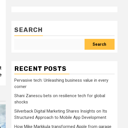
SEARCH
Search
RECENT POSTS
t
e
Pervasive tech: Unleashing business value in every
corner
Shani Zanescu bets on resilience tech for global
shocks
Silverback Digital Marketing Shares Insights on Its
Structured Approach to Mobile App Development
How Mike Markkula transformed Apple from garage