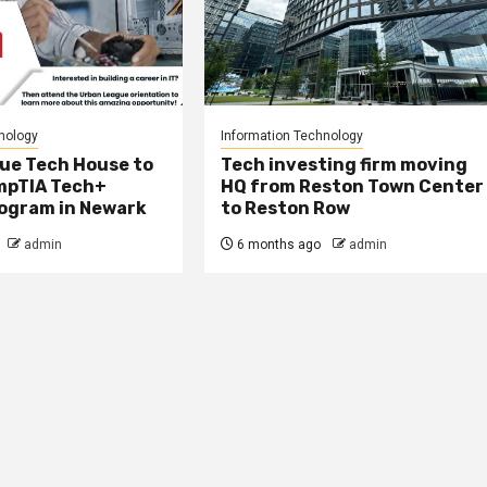
nology
Information Technology
ue Tech House to
Tech investing firm moving
mpTIA Tech+
HQ from Reston Town Center
rogram in Newark
to Reston Row
admin
6 months ago
admin