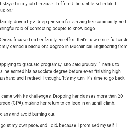
I stayed in my job because it offered the stable schedule I
us on.”
 family, driven by a deep passion for serving her community, and
meaningful role of connecting people to knowledge.
Casas focused on her family, an effort that’s now come full circl
ently earned a bachelor’s degree in Mechanical Engineering from
 applying to graduate programs,” she said proudly. “Thanks to
, he earned his associate degree before even finishing high
and and I retired, I thought, ‘It’s my turn. It’s time to go back
it came with its challenges. Dropping her classes more than 20
rage (GPA), making her return to college in an uphill climb.
class and avoid burning out.
d go at my own pace, and I did, because I promised myself I