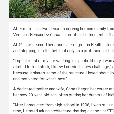
After more than two decades serving her community from 
Veronica Hernandez Casas is proof that retirement isn’t 
At 46, she’s earned her associate degree in Health Infor
and stepping into the field not only as a professional, bu
“I spent most of my life working in a public library. I was 
started to feel stuck, I knew I needed a new challenge,”
because it shares some of the structure I loved about lib
and motivated for what’s next.”
A dedicated mother and wife, Casas began her career at t
her now 20-year-old son, often putting her dreams of hig
“After I graduated from high school in 1998, I was still u
time, I started taking architecture drafting classes at STC,