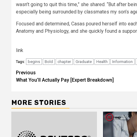
wasn’t going to quit this time,” she shared. “But after bei
especially being surrounded by classmates my son’s age,
Focused and determined, Casas poured herself into eac
Anatomy and Physiology, and she quickly found a suppor
link
begins
Bold
chapter
Graduate
Health
Information
Tags:
Post
Previous
What You’ll Actually Pay [Expert Breakdown]
navigation
MORE STORIES