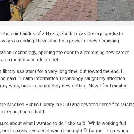
the quiet aisles of a library, South Texas College graduate
always an ending. It can also be a powerful new beginning.
mation Technology, opening the door to a promising new career
t as a mentor and role model.
a library assistant for a very long time, but toward the end, I
 she said. “Health Information Technology caught my attention
rary work, but in a completely new setting. Now, I feel excited
he McAllen Public Library in 2000 and devoted herself to raisin
her education on hold.
nsure about what I wanted to do,” she said. “While working full
 but I quickly realized it wasn’t the right fit for me. Then, when I