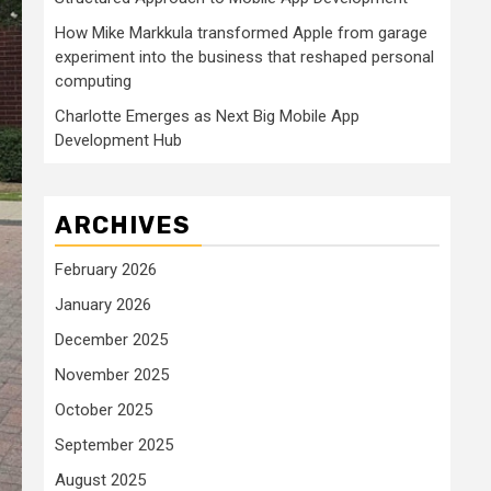
How Mike Markkula transformed Apple from garage
experiment into the business that reshaped personal
computing
Charlotte Emerges as Next Big Mobile App
Development Hub
ARCHIVES
February 2026
January 2026
December 2025
November 2025
October 2025
September 2025
August 2025