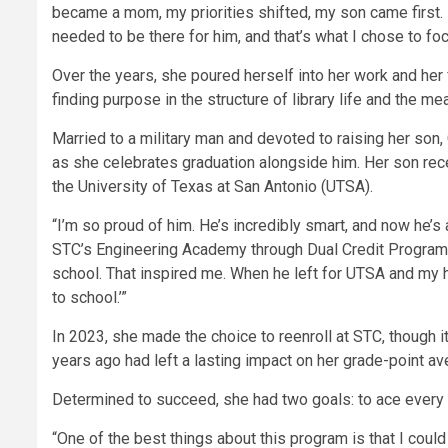
became a mom, my priorities shifted, my son came first. 
needed to be there for him, and that’s what I chose to foc
Over the years, she poured herself into her work and her
finding purpose in the structure of library life and the 
Married to a military man and devoted to raising her son, 
as she celebrates graduation alongside him. Her son rec
the University of Texas at San Antonio (UTSA).
“I’m so proud of him. He’s incredibly smart, and now he’s
STC’s Engineering Academy through Dual Credit Programs
school. That inspired me. When he left for UTSA and my husb
to school.’”
In 2023, she made the choice to reenroll at STC, though 
years ago had left a lasting impact on her grade-point ave
Determined to succeed, she had two goals: to ace every 
“One of the best things about this program is that I coul