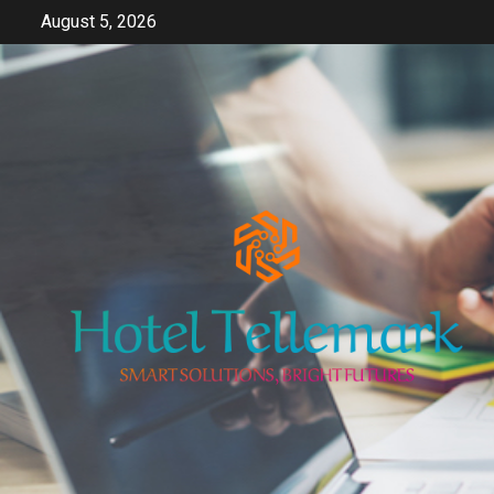
Skip
August 5, 2026
to
content