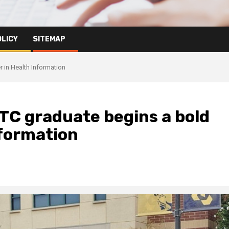
OLICY
SITEMAP
 in Health Information
TC graduate begins a bold
nformation