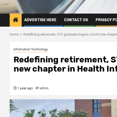
ADVERTISE HERE
CONTACT US
PRIVACY P
Home
Redefining retirement, STC graduate begins a bold new chapter
Information Technology
Redefining retirement, S
new chapter in Health I
1 year ago
admin