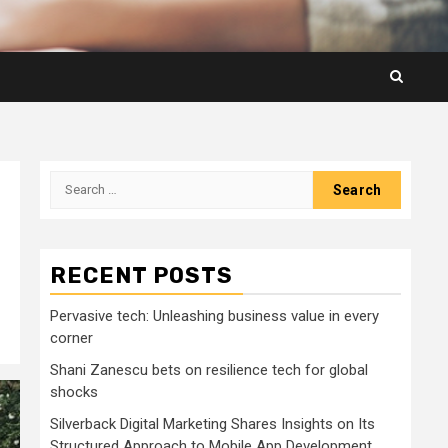
Search
for:
RECENT POSTS
Pervasive tech: Unleashing business value in every
corner
Shani Zanescu bets on resilience tech for global
shocks
Silverback Digital Marketing Shares Insights on Its
Structured Approach to Mobile App Development