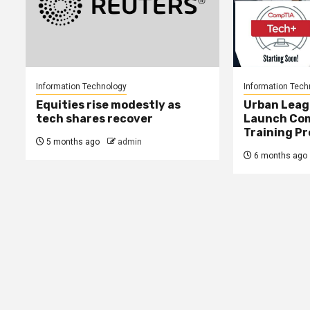
Information Technology
Information Tech
Equities rise modestly as
Urban Leag
tech shares recover
Launch Co
Training P
5 months ago
admin
6 months ago