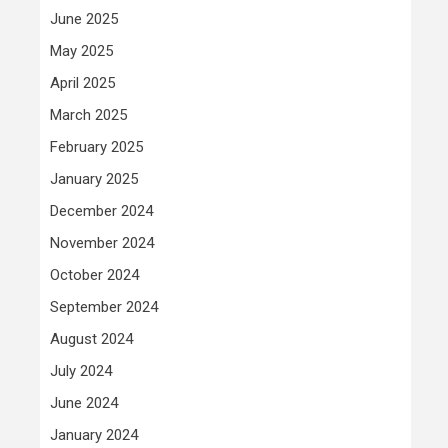
June 2025
May 2025
April 2025
March 2025
February 2025
January 2025
December 2024
November 2024
October 2024
September 2024
August 2024
July 2024
June 2024
January 2024