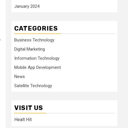
January 2024
CATEGORIES
e
Business Technology
Digital Marketing
Information Technology
Mobile App Development
News
Satellite Technology
VISIT US
Healt Hit