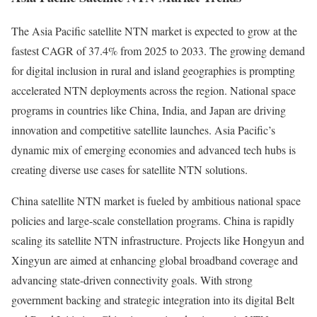
The Asia Pacific satellite NTN market is expected to grow at the
fastest CAGR of 37.4% from 2025 to 2033. The growing demand
for digital inclusion in rural and island geographies is prompting
accelerated NTN deployments across the region. National space
programs in countries like China, India, and Japan are driving
innovation and competitive satellite launches. Asia Pacific’s
dynamic mix of emerging economies and advanced tech hubs is
creating diverse use cases for satellite NTN solutions.
China satellite NTN market is fueled by ambitious national space
policies and large-scale constellation programs. China is rapidly
scaling its satellite NTN infrastructure. Projects like Hongyun and
Xingyun are aimed at enhancing global broadband coverage and
advancing state-driven connectivity goals. With strong
government backing and strategic integration into its digital Belt