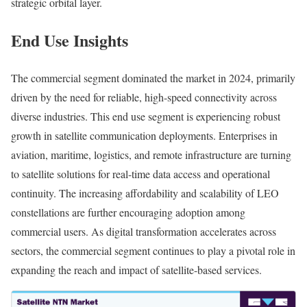
strategic orbital layer.
End Use Insights
The commercial segment dominated the market in 2024, primarily
driven by the need for reliable, high-speed connectivity across
diverse industries. This end use segment is experiencing robust
growth in satellite communication deployments. Enterprises in
aviation, maritime, logistics, and remote infrastructure are turning
to satellite solutions for real-time data access and operational
continuity. The increasing affordability and scalability of LEO
constellations are further encouraging adoption among
commercial users. As digital transformation accelerates across
sectors, the commercial segment continues to play a pivotal role in
expanding the reach and impact of satellite-based services.