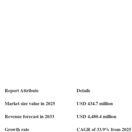
Report Attribute
Details
Market size value in 2025
USD 434.7 million
Revenue forecast in 2033
USD 4,480.4 million
Growth rate
CAGR of 33.9% from 2025 