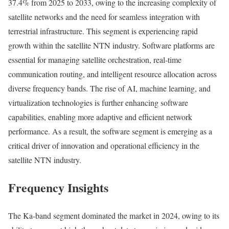
37.4% from 2025 to 2033, owing to the increasing complexity of
satellite networks and the need for seamless integration with
terrestrial infrastructure. This segment is experiencing rapid
growth within the satellite NTN industry. Software platforms are
essential for managing satellite orchestration, real-time
communication routing, and intelligent resource allocation across
diverse frequency bands. The rise of AI, machine learning, and
virtualization technologies is further enhancing software
capabilities, enabling more adaptive and efficient network
performance. As a result, the software segment is emerging as a
critical driver of innovation and operational efficiency in the
satellite NTN industry.
Frequency Insights
The Ka-band segment dominated the market in 2024, owing to its