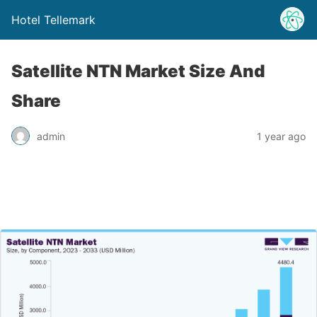
Hotel Tellemark
Satellite NTN Market Size And
Share
admin
1 year ago