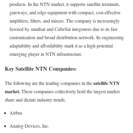
products. In the NTN market, it supports satellite terminals,
gateways, and edge equipment with compact, cost-effective
amplifiers, filters, and mixers. The company is increasingly
favored by smallsat and CubeSat integrators due to its fast
customization and broad distribution network. Its engineering
adaptability and affordability mark it as a high-potential
emerging player in NTN infrastructure.
Key Satellite NTN Companies:
satellite NTN
The following are the leading companies in the
market.
These companies collectively hold the largest market
share and dictate industry trends.
Airbus
Analog Devices, Inc.