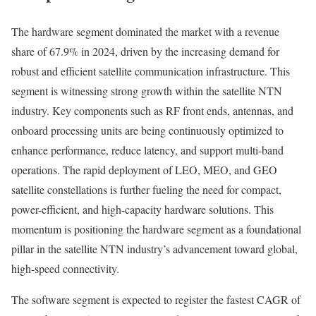
The hardware segment dominated the market with a revenue
share of 67.9% in 2024, driven by the increasing demand for
robust and efficient satellite communication infrastructure. This
segment is witnessing strong growth within the satellite NTN
industry. Key components such as RF front ends, antennas, and
onboard processing units are being continuously optimized to
enhance performance, reduce latency, and support multi-band
operations. The rapid deployment of LEO, MEO, and GEO
satellite constellations is further fueling the need for compact,
power-efficient, and high-capacity hardware solutions. This
momentum is positioning the hardware segment as a foundational
pillar in the satellite NTN industry’s advancement toward global,
high-speed connectivity.
The software segment is expected to register the fastest CAGR of