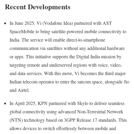
Recent Developments
In June 2025, Vi (Vodafone Idea) partnered with AST
SpaceMobile to bring satellite-powered mobile connectivity to
India. The service will enable direct-to-smartphone
communication via satellites without any additional hardware
or apps. This initiative supports the Digital India mission by
targeting remote and underserved regions with voice, video,
and data services. With this move, Vi becomes the third major
Indian telecom operator to enter the satcom space, alongside Jio
and Airtel.
In April 2025, KPN partnered with Skylo to deliver seamless
global connectivity using advanced Non-Terrestrial Network
(NTN) technology based on 3GPP Release 17 standards. This
allows devices to switch effortlessly between mobile and