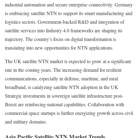
industrial automation and secure enterprise connectivity. Germany
is embracing satellite NTN to support its smart manufacturing and
logistics sectors. Government-backed R&D and integration of
satellite services into Industry 4.0 frameworks are shaping its
trajectory. The country’s focus on digital transformation is
translating into new opportunities for NTN applications.
The UK satellite NTN market is expected to grow at a significant
rate in the coming years. The increasing demand for resilient
communications, especially in defense, maritime, and rural
broadband, is catalyzing satellite NTN adoption in the UK
Strategic investments in sovereign satellite infrastructure post-
Brexit are reinforcing national capabilities. Collaboration with
commercial space startups is further energizing growth across civil
and military domains.
Asia Pacific Satellite NTN Market Trends