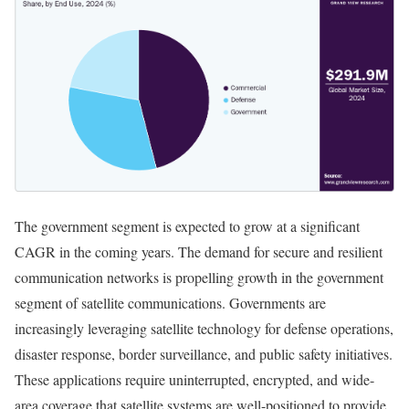
The government segment is expected to grow at a significant
CAGR in the coming years. The demand for secure and resilient
communication networks is propelling growth in the government
segment of satellite communications. Governments are
increasingly leveraging satellite technology for defense operations,
disaster response, border surveillance, and public safety initiatives.
These applications require uninterrupted, encrypted, and wide-
area coverage that satellite systems are well-positioned to provide.