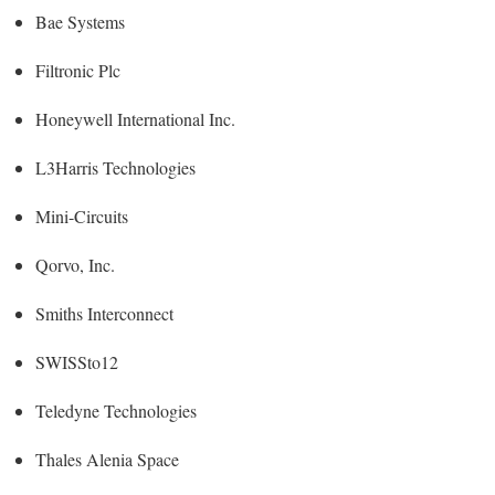
Bae Systems
Filtronic Plc
Honeywell International Inc.
L3Harris Technologies
Mini-Circuits
Qorvo, Inc.
Smiths Interconnect
SWISSto12
Teledyne Technologies
Thales Alenia Space