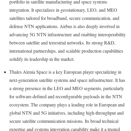
portfolio in satellite manufacturing and space systems
integration. It specializes in geostationary, LEO, and MEO
satellites tailored for broadband, secure communication, and
defense NTN applications. Airbus is also deeply involved in
advancing 5G NTN infrastructure and enabling interoperability
between satellite and terrestrial networks. Its strong R&D,
international partnerships, and scalable production capabilities
solidify its leadership in the market.
Thales Alenia Space is a key European player specializing in
next-generation satellite systems and space infrastructure. It has
a strong presence in the LEO and MEO segments, particularly
for software-defined and reconfigurable payloads in the NTN
ecosystem. The company plays a leading role in European and
global NTN and 5G initiatives, including high-throughput and
secure satellite communication missions. Its broad technical
expertise and systems integration capability make it a trusted