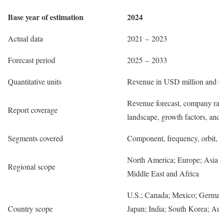
Base year of estimation
2024
Actual data
2021 – 2023
Forecast period
2025 – 2033
Quantitative units
Revenue in USD million and
Revenue forecast, company ra
Report coverage
landscape, growth factors, an
Segments covered
Component, frequency, orbit, 
North America; Europe; Asia 
Regional scope
Middle East and Africa
U.S.; Canada; Mexico; Germa
Country scope
Japan; India; South Korea; Au