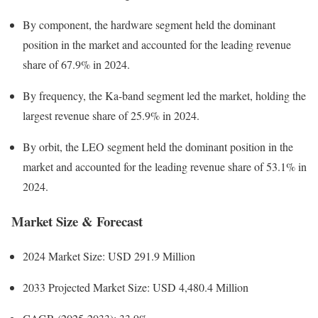
By component, the hardware segment held the dominant
position in the market and accounted for the leading revenue
share of 67.9% in 2024.
By frequency, the Ka-band segment led the market, holding the
largest revenue share of 25.9% in 2024.
By orbit, the LEO segment held the dominant position in the
market and accounted for the leading revenue share of 53.1% in
2024.
Market Size & Forecast
2024 Market Size: USD 291.9 Million
2033 Projected Market Size: USD 4,480.4 Million