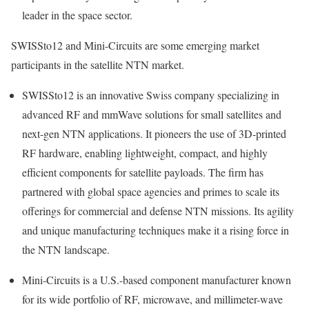
leader in the space sector.
SWISSto12 and Mini-Circuits are some emerging market
participants in the satellite NTN market.
SWISSto12 is an innovative Swiss company specializing in
advanced RF and mmWave solutions for small satellites and
next-gen NTN applications. It pioneers the use of 3D-printed
RF hardware, enabling lightweight, compact, and highly
efficient components for satellite payloads. The firm has
partnered with global space agencies and primes to scale its
offerings for commercial and defense NTN missions. Its agility
and unique manufacturing techniques make it a rising force in
the NTN landscape.
Mini-Circuits is a U.S.-based component manufacturer known
for its wide portfolio of RF, microwave, and millimeter-wave