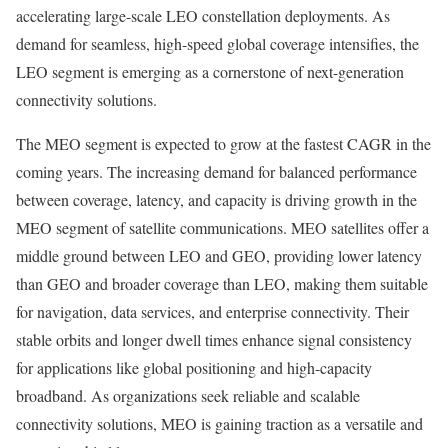
accelerating large-scale LEO constellation deployments. As
demand for seamless, high-speed global coverage intensifies, the
LEO segment is emerging as a cornerstone of next-generation
connectivity solutions.
The MEO segment is expected to grow at the fastest CAGR in the
coming years. The increasing demand for balanced performance
between coverage, latency, and capacity is driving growth in the
MEO segment of satellite communications. MEO satellites offer a
middle ground between LEO and GEO, providing lower latency
than GEO and broader coverage than LEO, making them suitable
for navigation, data services, and enterprise connectivity. Their
stable orbits and longer dwell times enhance signal consistency
for applications like global positioning and high-capacity
broadband. As organizations seek reliable and scalable
connectivity solutions, MEO is gaining traction as a versatile and