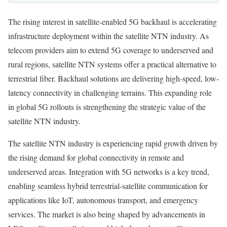
The rising interest in satellite-enabled 5G backhaul is accelerating
infrastructure deployment within the satellite NTN industry. As
telecom providers aim to extend 5G coverage to underserved and
rural regions, satellite NTN systems offer a practical alternative to
terrestrial fiber. Backhaul solutions are delivering high-speed, low-
latency connectivity in challenging terrains. This expanding role
in global 5G rollouts is strengthening the strategic value of the
satellite NTN industry.
The satellite NTN industry is experiencing rapid growth driven by
the rising demand for global connectivity in remote and
underserved areas. Integration with 5G networks is a key trend,
enabling seamless hybrid terrestrial-satellite communication for
applications like IoT, autonomous transport, and emergency
services. The market is also being shaped by advancements in