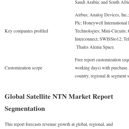
Saudi Arabia; and South Afri
Airbus; Analog Devices, Inc.;
Plc; Honeywell International 
Key companies profiled
Technologies; Mini-Circuits; 
Interconnect; SWISSto12; Te
Thales Alenia Space.
Free report customization (equ
Customization scope
working days) with purchase. 
country, regional & segment 
Global Satellite NTN Market Report
Segmentation
This report forecasts revenue growth at global, regional, and