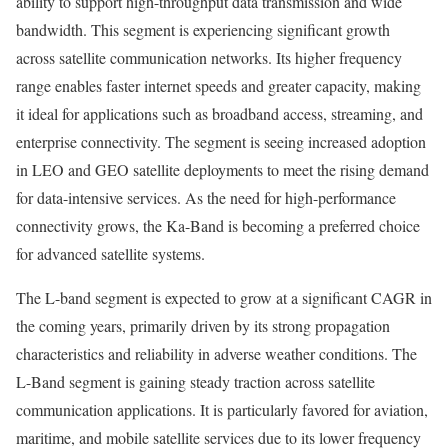
ability to support high-throughput data transmission and wide
bandwidth. This segment is experiencing significant growth
across satellite communication networks. Its higher frequency
range enables faster internet speeds and greater capacity, making
it ideal for applications such as broadband access, streaming, and
enterprise connectivity. The segment is seeing increased adoption
in LEO and GEO satellite deployments to meet the rising demand
for data-intensive services. As the need for high-performance
connectivity grows, the Ka-Band is becoming a preferred choice
for advanced satellite systems.
The L-band segment is expected to grow at a significant CAGR in
the coming years, primarily driven by its strong propagation
characteristics and reliability in adverse weather conditions. The
L-Band segment is gaining steady traction across satellite
communication applications. It is particularly favored for aviation,
maritime, and mobile satellite services due to its lower frequency