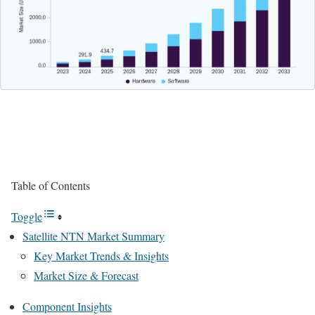
Table of Contents
Toggle
Satellite NTN Market Summary
Key Market Trends & Insights
Market Size & Forecast
Component Insights