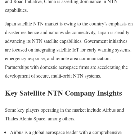
and Road Initiative, China is asserting dominance in NTN
capabilities.
Japan satellite NTN market is owing to the country’s emphasis on
disaster resilience and nationwide connectivity, Japan is steadily
advancing its NTN satellite capabilities. Government initiatives
are focused on integrating satellite IoT for early warning systems,
emergency response, and remote area communication.
Partnerships with domestic aerospace firms are accelerating the
development of secure, multi-orbit NTN systems.
Key Satellite NTN Company Insights
Some key players operating in the market include Airbus and
Thales Alenia Space, among others.
Airbus is a global aerospace leader with a comprehensive