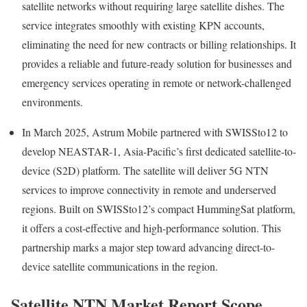
satellite networks without requiring large satellite dishes. The
service integrates smoothly with existing KPN accounts,
eliminating the need for new contracts or billing relationships. It
provides a reliable and future-ready solution for businesses and
emergency services operating in remote or network-challenged
environments.
In March 2025, Astrum Mobile partnered with SWISSto12 to
develop NEASTAR-1, Asia-Pacific’s first dedicated satellite-to-
device (S2D) platform. The satellite will deliver 5G NTN
services to improve connectivity in remote and underserved
regions. Built on SWISSto12’s compact HummingSat platform,
it offers a cost-effective and high-performance solution. This
partnership marks a major step toward advancing direct-to-
device satellite communications in the region.
Satellite NTN Market Report Scope