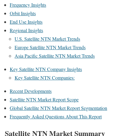
Frequency Insights
Orbit Insights
End Use Insights
Regional Insights
U.S. Satellite NTN Market Trends
Europe Satellite NTN Market Trends
Asia Pacific Satellite NTN Market Trends
Key Satellite NTN Company Insights
Key Satellite NTN Companies:
Recent Developments
Satellite NTN Market Report Scope
Global Satellite NTN Market Report Segmentation
Frequently Asked Questions About This Report
Satellite NTN Market Summary