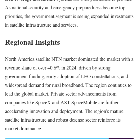
As national security and emergency preparedness become top
priorities, the government segment is seeing expanded investments
in satellite infrastructure and services.
Regional Insights
North America satellite NTN market dominated the market with a
revenue share of over 40.6% in 2024, driven by strong
government funding, early adoption of LEO constellations, and
widespread demand for rural broadband. The region continues to
lead the global market. Private sector advancements from
companies like SpaceX and AST SpaceMobile are further
accelerating innovation and deployment. The region’s mature
satellite infrastructure and robust defense sector reinforce its
market dominance.