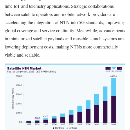
time IoT and telemetry applications. Strategic collaborations
between satellite operators and mobile network providers are
accelerating the integration of NTN into 5G standards, improving
global coverage and service continuity. Meanwhile, advancements
in miniaturized satellite payloads and reusable launch systems are
lowering deployment costs, making NTNs more commercially
viable and scalable.