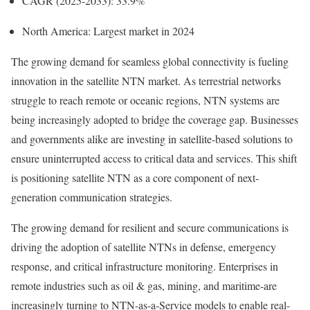
CAGR (2025-2033): 33.9%
North America: Largest market in 2024
The growing demand for seamless global connectivity is fueling
innovation in the satellite NTN market. As terrestrial networks
struggle to reach remote or oceanic regions, NTN systems are
being increasingly adopted to bridge the coverage gap. Businesses
and governments alike are investing in satellite-based solutions to
ensure uninterrupted access to critical data and services. This shift
is positioning satellite NTN as a core component of next-
generation communication strategies.
The growing demand for resilient and secure communications is
driving the adoption of satellite NTNs in defense, emergency
response, and critical infrastructure monitoring. Enterprises in
remote industries such as oil & gas, mining, and maritime-are
increasingly turning to NTN-as-a-Service models to enable real-