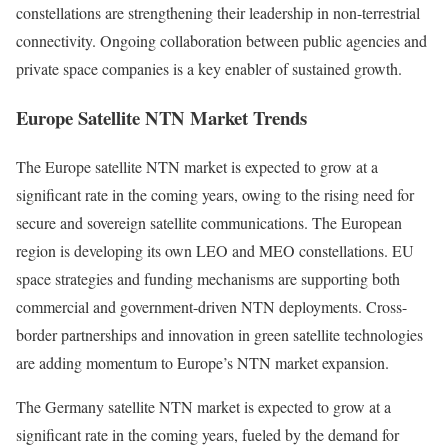
constellations are strengthening their leadership in non-terrestrial
connectivity. Ongoing collaboration between public agencies and
private space companies is a key enabler of sustained growth.
Europe Satellite NTN Market Trends
The Europe satellite NTN market is expected to grow at a
significant rate in the coming years, owing to the rising need for
secure and sovereign satellite communications. The European
region is developing its own LEO and MEO constellations. EU
space strategies and funding mechanisms are supporting both
commercial and government-driven NTN deployments. Cross-
border partnerships and innovation in green satellite technologies
are adding momentum to Europe’s NTN market expansion.
The Germany satellite NTN market is expected to grow at a
significant rate in the coming years, fueled by the demand for