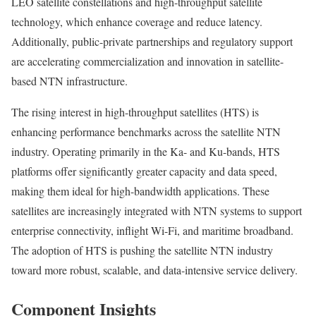
LEO satellite constellations and high-throughput satellite
technology, which enhance coverage and reduce latency.
Additionally, public-private partnerships and regulatory support
are accelerating commercialization and innovation in satellite-
based NTN infrastructure.
The rising interest in high-throughput satellites (HTS) is
enhancing performance benchmarks across the satellite NTN
industry. Operating primarily in the Ka- and Ku-bands, HTS
platforms offer significantly greater capacity and data speed,
making them ideal for high-bandwidth applications. These
satellites are increasingly integrated with NTN systems to support
enterprise connectivity, inflight Wi-Fi, and maritime broadband.
The adoption of HTS is pushing the satellite NTN industry
toward more robust, scalable, and data-intensive service delivery.
Component Insights