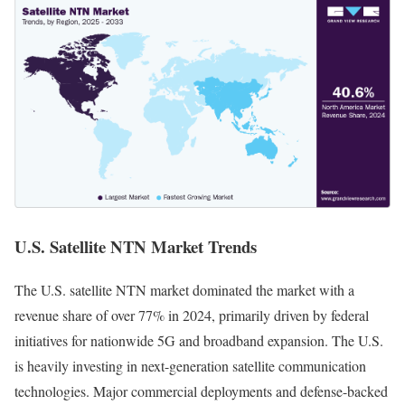
U.S. Satellite NTN Market Trends
The U.S. satellite NTN market dominated the market with a
revenue share of over 77% in 2024, primarily driven by federal
initiatives for nationwide 5G and broadband expansion. The U.S.
is heavily investing in next-generation satellite communication
technologies. Major commercial deployments and defense-backed