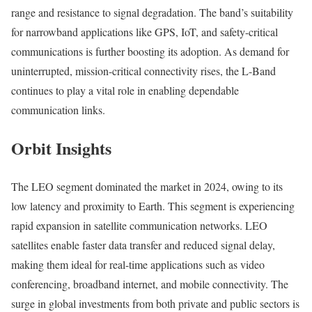
range and resistance to signal degradation. The band’s suitability
for narrowband applications like GPS, IoT, and safety-critical
communications is further boosting its adoption. As demand for
uninterrupted, mission-critical connectivity rises, the L-Band
continues to play a vital role in enabling dependable
communication links.
Orbit Insights
The LEO segment dominated the market in 2024, owing to its
low latency and proximity to Earth. This segment is experiencing
rapid expansion in satellite communication networks. LEO
satellites enable faster data transfer and reduced signal delay,
making them ideal for real-time applications such as video
conferencing, broadband internet, and mobile connectivity. The
surge in global investments from both private and public sectors is