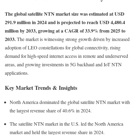
The global satellite NTN market size was estimated at USD
291.9 million in 2024 and is projected to reach USD 4,480.4
million by 2033, growing at a CAGR of 33.9% from 2025 to
2033.
The market is witnessing strong growth driven by increased
adoption of LEO constellations for global connectivity, rising
demand for high-speed internet access in remote and underserved
areas, and growing investments in 5G backhaul and IoT NTN
applications.
Key Market Trends & Insights
North America dominated the global satellite NTN market with
the largest revenue share of 40.6% in 2024.
The satellite NTN market in the U.S. led the North America
market and held the largest revenue share in 2024.