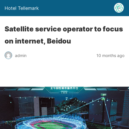
Hotel Tellemark
Satellite service operator to focus
on internet, Beidou
admin
10 months ago