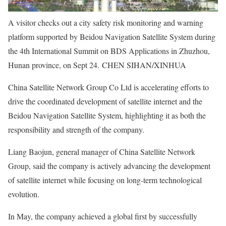
A visitor checks out a city safety risk monitoring and warning
platform supported by Beidou Navigation Satellite System during
the 4th International Summit on BDS Applications in Zhuzhou,
Hunan province, on Sept 24. CHEN SIHAN/XINHUA
China Satellite Network Group Co Ltd is accelerating efforts to
drive the coordinated development of satellite internet and the
Beidou Navigation Satellite System, highlighting it as both the
responsibility and strength of the company.
Liang Baojun, general manager of China Satellite Network
Group, said the company is actively advancing the development
of satellite internet while focusing on long-term technological
evolution.
In May, the company achieved a global first by successfully