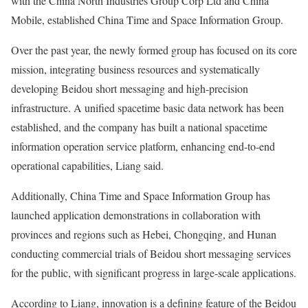
with the China North Industries Group Corp Ltd and China
Mobile, established China Time and Space Information Group.
Over the past year, the newly formed group has focused on its core
mission, integrating business resources and systematically
developing Beidou short messaging and high-precision
infrastructure. A unified spacetime basic data network has been
established, and the company has built a national spacetime
information operation service platform, enhancing end-to-end
operational capabilities, Liang said.
Additionally, China Time and Space Information Group has
launched application demonstrations in collaboration with
provinces and regions such as Hebei, Chongqing, and Hunan
conducting commercial trials of Beidou short messaging services
for the public, with significant progress in large-scale applications.
According to Liang, innovation is a defining feature of the Beidou