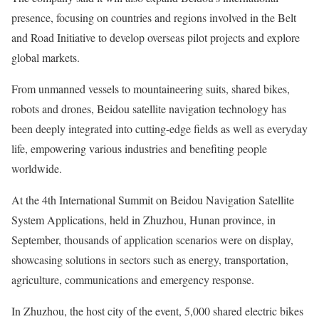
presence, focusing on countries and regions involved in the Belt
and Road Initiative to develop overseas pilot projects and explore
global markets.
From unmanned vessels to mountaineering suits, shared bikes,
robots and drones, Beidou satellite navigation technology has
been deeply integrated into cutting-edge fields as well as everyday
life, empowering various industries and benefiting people
worldwide.
At the 4th International Summit on Beidou Navigation Satellite
System Applications, held in Zhuzhou, Hunan province, in
September, thousands of application scenarios were on display,
showcasing solutions in sectors such as energy, transportation,
agriculture, communications and emergency response.
In Zhuzhou, the host city of the event, 5,000 shared electric bikes