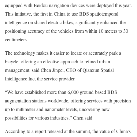
equipped with Beidou navigation devices were deployed this year.
This initiative, the first in China to use BDS spatiotemporal
intelligence on shared electric bikes, significantly enhanced the
positioning accuracy of the vehicles from within 10 meters to 30
centimeters.
The technology makes it easier to locate or accurately park a
bicycle, offering an effective approach to refined urban
management, said Chen Jinpei, CEO of Qianxun Spatial
Intelligence Inc, the service provider.
“We have established more than 6,000 ground-based BDS
augmentation stations worldwide, offering services with precision
up to millimeter and nanometer levels, uncovering new
possibilities for various industries,” Chen said.
According to a report released at the summit, the value of China’s