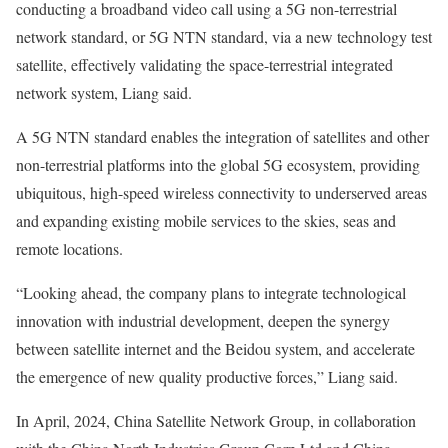
conducting a broadband video call using a 5G non-terrestrial
network standard, or 5G NTN standard, via a new technology test
satellite, effectively validating the space-terrestrial integrated
network system, Liang said.
A 5G NTN standard enables the integration of satellites and other
non-terrestrial platforms into the global 5G ecosystem, providing
ubiquitous, high-speed wireless connectivity to underserved areas
and expanding existing mobile services to the skies, seas and
remote locations.
“Looking ahead, the company plans to integrate technological
innovation with industrial development, deepen the synergy
between satellite internet and the Beidou system, and accelerate
the emergence of new quality productive forces,” Liang said.
In April, 2024, China Satellite Network Group, in collaboration