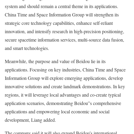
system and should remain a central theme in its applications.
China Time and Space Information Group will strengthen its
strategic core technology capabilities, enhance self-reliant
innovation, and intensify research in high-precision positioning,
secure spacetime information services, multi-source data fusion,
and smart technologies.
Meanwhile, the purpose and value of Beidou lie in its
applications. Focusing on key industries, China Time and Space
Information Group will explore emerging applications, develop
innovative solutions and create landmark demonstrations. In key
regions, it will leverage local advantages and co-create typical
application scenarios, demonstrating Beidou”s comprehensive
applications and empowering local economic and social
development, Liang added.
The company said it will also expand Beidou’s international