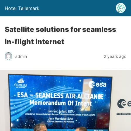
Hotel Tellemark
Satellite solutions for seamless
in-flight internet
admin
2 years ago