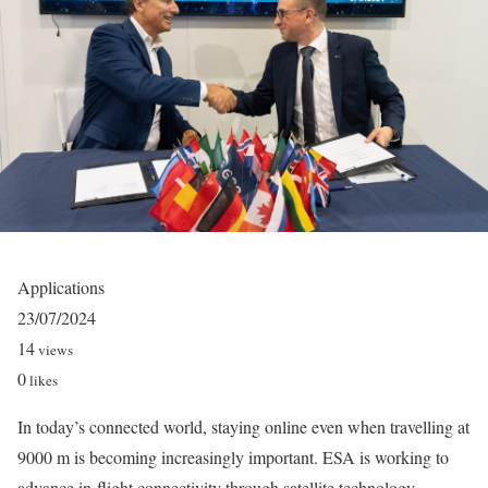
Applications
23/07/2024
14
views
0
likes
In today’s connected world, staying online even when travelling at
9000 m is becoming increasingly important. ESA is working to
advance in-flight connectivity through satellite technology,