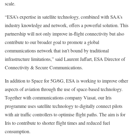
scale.
“ESA’s expertise in satellite technology, combined with SAA’s
industry knowledge and network, offers a powerful solution. This
partnership will not only improve in-flight connectivity but also
contribute to our broader goal to promote a global
communications network that isn’t bound by traditional
infrastructure limitations,” said Laurent Jaffart, ESA Director of
Connectivity & Secure Communications.
In addition to Space for 5G/6G, ESA is working to improve other
aspects of aviation through the use of space-based technology.
Together with communications company Viasat, our Iris
programme uses satellite technology to digitally connect pilots
with air traffic controllers to optimise flight paths. The aim is for
Iris to contribute to shorter flight times and reduced fuel
consumption.