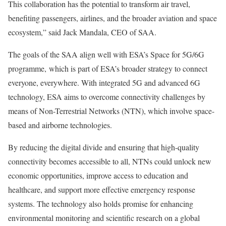
This collaboration has the potential to transform air travel,
benefiting passengers, airlines, and the broader aviation and space
ecosystem,” said Jack Mandala, CEO of SAA.
The goals of the SAA align well with ESA’s Space for 5G/6G
programme, which is part of ESA’s broader strategy to connect
everyone, everywhere. With integrated 5G and advanced 6G
technology, ESA aims to overcome connectivity challenges by
means of Non-Terrestrial Networks (NTN), which involve space-
based and airborne technologies.
By reducing the digital divide and ensuring that high-quality
connectivity becomes accessible to all, NTNs could unlock new
economic opportunities, improve access to education and
healthcare, and support more effective emergency response
systems. The technology also holds promise for enhancing
environmental monitoring and scientific research on a global