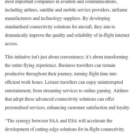
most important companies in aviation and communications,
including airlines, satellite and mobile service providers, airframe
manufacturers and technology suppliers. By developing
standardised connectivity solutions for aircraft, they aim to
dramatically improve the quality and reliability of in-flight internet
access.
This initiative isn’t just about convenience; it’s about transforming
the entire flying experience. Business travellers can remain
productive throughout their journey, turning flight time into
efficient work hours. Leisure travellers can enjoy uninterrupted
entertainment, from streaming services to online gaming. Airlines
that adopt these advanced connectivity solutions can offer
personalised services, enhancing customer satisfaction and loyalty.
“The synergy between SAA and ESA will accelerate the
development of cutting-edge solutions for in-flight connectivity.