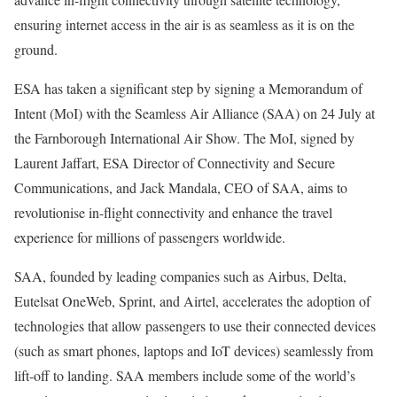
ensuring internet access in the air is as seamless as it is on the
ground.
ESA has taken a significant step by signing a Memorandum of
Intent (MoI) with the Seamless Air Alliance (SAA) on 24 July at
the Farnborough International Air Show. The MoI, signed by
Laurent Jaffart, ESA Director of Connectivity and Secure
Communications, and Jack Mandala, CEO of SAA, aims to
revolutionise in-flight connectivity and enhance the travel
experience for millions of passengers worldwide.
SAA, founded by leading companies such as Airbus, Delta,
Eutelsat OneWeb, Sprint, and Airtel, accelerates the adoption of
technologies that allow passengers to use their connected devices
(such as smart phones, laptops and IoT devices) seamlessly from
lift-off to landing. SAA members include some of the world’s