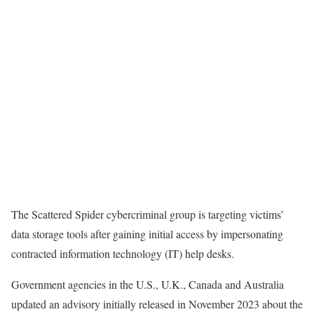
The Scattered Spider cybercriminal group is targeting victims’
data storage tools after gaining initial access by impersonating
contracted information technology (IT) help desks.
Government agencies in the U.S., U.K., Canada and Australia
updated an advisory initially released in November 2023 about the