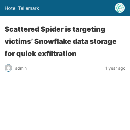
Hotel Tellemark
Scattered Spider is targeting
victims’ Snowflake data storage
for quick exfiltration
admin
1 year ago