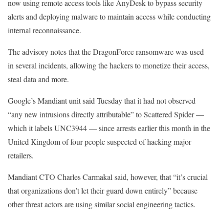
now using remote access tools like AnyDesk to bypass security
alerts and deploying malware to maintain access while conducting
internal reconnaissance.
The advisory notes that the DragonForce ransomware was used
in several incidents, allowing the hackers to monetize their access,
steal data and more.
Google’s Mandiant unit said Tuesday that it had not observed
“any new intrusions directly attributable” to Scattered Spider —
which it labels UNC3944 — since arrests earlier this month in the
United Kingdom of four people suspected of hacking major
retailers.
Mandiant CTO Charles Carmakal said, however, that “it’s crucial
that organizations don’t let their guard down entirely” because
other threat actors are using similar social engineering tactics.