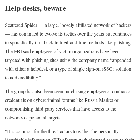
Help desks, beware
Scattered Spider — a large, loosely affiliated network of hackers
— has continued to evolve its tactics over the years but continues
to sporadically turn back to tried-and-true methods like phishing.
The FBI said employees of victim organizations have been
targeted with phishing sites using the company name “appended
with either a helpdesk or a type of single sign-on (SSO) solution
to add credibility.”
The group has also been seen purchasing employee or contractor
credentials on cybercriminal forums like Russia Market or
compromising third party services that have access to the
networks of potential targets.
“It is common for the threat actors to gather the personally
identifiable information (PII) of users with elevated access to their