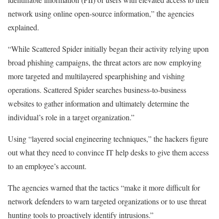
network using online open-source information,” the agencies
explained.
“While Scattered Spider initially began their activity relying upon
broad phishing campaigns, the threat actors are now employing
more targeted and multilayered spearphishing and vishing
operations. Scattered Spider searches business-to-business
websites to gather information and ultimately determine the
individual’s role in a target organization.”
Using “layered social engineering techniques,” the hackers figure
out what they need to convince IT help desks to give them access
to an employee’s account.
The agencies warned that the tactics “make it more difficult for
network defenders to warn targeted organizations or to use threat
hunting tools to proactively identify intrusions.”