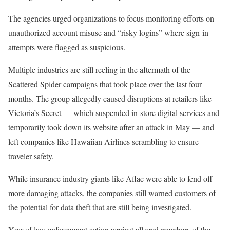
The agencies urged organizations to focus monitoring efforts on
unauthorized account misuse and “risky logins” where sign-in
attempts were flagged as suspicious.
Multiple industries are still reeling in the aftermath of the
Scattered Spider campaigns that took place over the last four
months. The group allegedly caused disruptions at retailers like
Victoria’s Secret — which suspended in-store digital services and
temporarily took down its website after an attack in May — and
left companies like Hawaiian Airlines scrambling to ensure
traveler safety.
While insurance industry giants like Aflac were able to fend off
more damaging attacks, the companies still warned customers of
the potential for data theft that are still being investigated.
Year of law enforcement action against alleged members of the