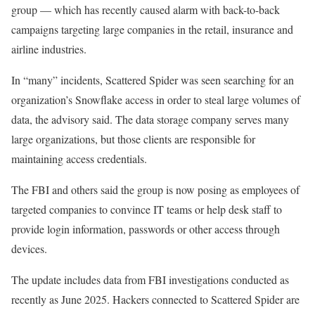
group — which has recently caused alarm with back-to-back
campaigns targeting large companies in the retail, insurance and
airline industries.
In “many” incidents, Scattered Spider was seen searching for an
organization’s Snowflake access in order to steal large volumes of
data, the advisory said. The data storage company serves many
large organizations, but those clients are responsible for
maintaining access credentials.
The FBI and others said the group is now posing as employees of
targeted companies to convince IT teams or help desk staff to
provide login information, passwords or other access through
devices.
The update includes data from FBI investigations conducted as
recently as June 2025. Hackers connected to Scattered Spider are