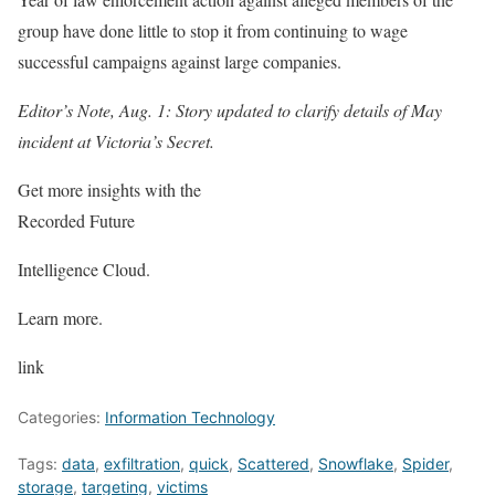
group have done little to stop it from continuing to wage
successful campaigns against large companies.
Editor’s Note, Aug. 1: Story updated to clarify details of May
incident at Victoria’s Secret.
Get more insights with the
Recorded Future
Intelligence Cloud.
Learn more.
link
Categories:
Information Technology
Tags:
data
,
exfiltration
,
quick
,
Scattered
,
Snowflake
,
Spider
,
storage
,
targeting
,
victims