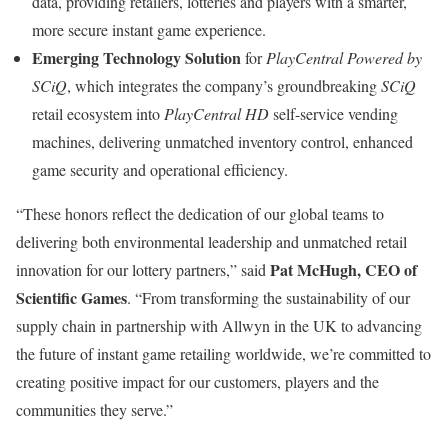
data, providing retailers, lotteries and players with a smarter,
more secure instant game experience.
Emerging Technology Solution
for
PlayCentral Powered by
SCiQ
, which integrates the company’s groundbreaking
SCiQ
retail ecosystem into
PlayCentral HD
self-service vending
machines, delivering unmatched inventory control, enhanced
game security and operational efficiency.
“These honors reflect the dedication of our global teams to
delivering both environmental leadership and unmatched retail
Pat McHugh
, CEO of
innovation for our lottery partners,” said
Scientific Games
. “From transforming the sustainability of our
supply chain in partnership with Allwyn in the UK to advancing
the future of instant game retailing worldwide, we’re committed to
creating positive impact for our customers, players and the
communities they serve.”