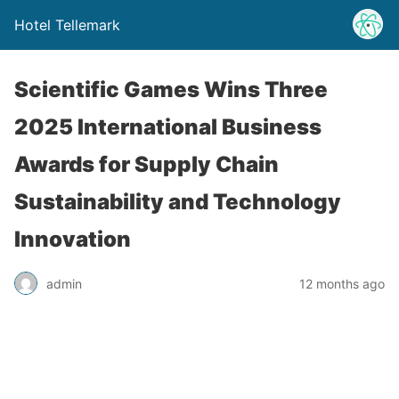
Hotel Tellemark
Scientific Games Wins Three
2025 International Business
Awards for Supply Chain
Sustainability and Technology
Innovation
admin
12 months ago