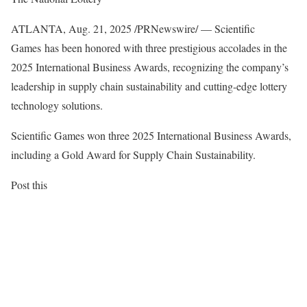
ATLANTA
,
Aug. 21, 2025
/PRNewswire/ — Scientific
Games has been honored with three prestigious accolades in the
2025 International Business Awards, recognizing the company’s
leadership in supply chain sustainability and cutting-edge lottery
technology solutions.
Scientific Games won three 2025 International Business Awards,
including a Gold Award for Supply Chain Sustainability.
Post this