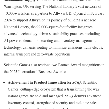
Warrington, UK
serving The National Lottery’s vast network of
40,000+ retailers as a partner to Allwyn UK. Opened in
February
2024
to support Allwyn on its journey of building a net zero
National Lottery, the 92,000-square-foot facility integrates
advanced, technology-driven sustainability practices, including
AI-powered demand forecasting and inventory management
technology, dynamic routing to minimize emissions, fully electric
internal transport and zero-waste operations.
Scientific Games also received two Bronze Award recognitions in
the 2025 International Business Awards:
Achievement in Product Innovation
for
SCiQ
, Scientific
Games’ cutting-edge ecosystem that is transforming the way
instant games are sold and managed.
SCiQ
delivers advanced
inventory control, strengthened security and real-time sales