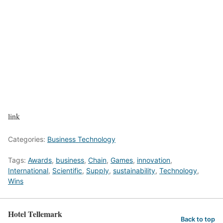
link
Categories:
Business Technology
Tags:
Awards
,
business
,
Chain
,
Games
,
innovation
,
International
,
Scientific
,
Supply
,
sustainability
,
Technology
,
Wins
Hotel Tellemark
Back to top