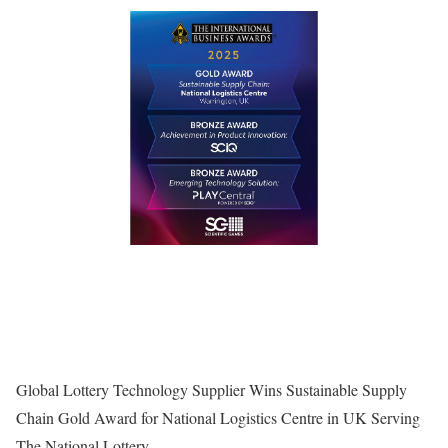
Global Lottery Technology Supplier Wins Sustainable Supply
Chain Gold Award for National Logistics Centre in UK Serving
The National Lottery