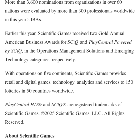
More than 3,600 nominations from organizations in over 60
nations were evaluated by more than 300 professionals worldwide
in this year’s IBAs.
Earlier this year, Scientific Games received two Gold Annual
American Business Awards for
SCiQ
and
PlayCentral Powered
by SCiQ
, in the Operations Management Solutions and Emerging
Technology categories, respectively.
With operations on five continents, Scientific Games provides
retail and digital games, technology, analytics and services to 150
lotteries in 50 countries worldwide.
PlayCentral HD®
and
SCiQ®
are registered trademarks of
Scientific Games. ©2025 Scientific Games, LLC. All Rights
Reserved.
About Scientific Games