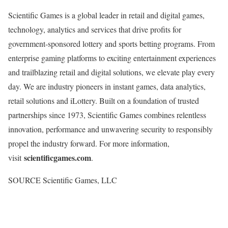
Scientific Games is a global leader in retail and digital games,
technology, analytics and services that drive profits for
government-sponsored lottery and sports
betting
programs. From
enterprise gaming platforms to exciting entertainment experiences
and trailblazing retail and digital solutions, we elevate play every
day. We are industry pioneers in instant games, data analytics,
retail solutions and iLottery. Built on a foundation of trusted
partnerships since 1973, Scientific Games combines relentless
innovation, performance and unwavering security to responsibly
propel the industry forward. For more information,
scientificgames.com
visit
.
SOURCE Scientific Games, LLC