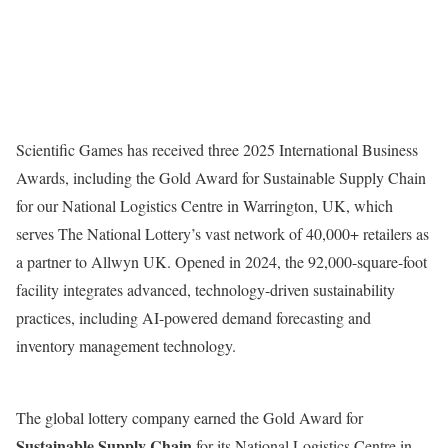
Scientific Games has received three 2025 International Business
Awards, including the Gold Award for Sustainable Supply Chain
for our National Logistics Centre in Warrington, UK, which
serves The National Lottery’s vast network of 40,000+ retailers as
a partner to Allwyn UK. Opened in 2024, the 92,000-square-foot
facility integrates advanced, technology-driven sustainability
practices, including AI-powered demand forecasting and
inventory management technology.
The global lottery company earned the Gold Award for
Sustainable Supply
Chain
for its National Logistics Centre in