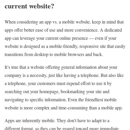
current website?
When considering an app vs. a mobile website, keep in mind that
apps offer better ease of use and more convenience. A dedicated
app can leverage your current online presence — even if your
website is designed as a mobile-friendly, responsive site that easily
transitions from desktop to mobile browsers and back.
It’s true that a website offering general information about your
company is a necessity, just like having a telephone. But also like
a telephone, your customers must expend effort to use it by
searching out your homepage, bookmarking your site and
navigating to specific information. Even the friendliest mobile
website is more complex and time-consuming than a mobile app.
Apps are inherently mobile. They don’t have to adapt to a
different format, so they can be geared toward more immediate,