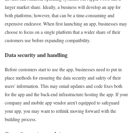
larger market share. Ideally, a business will develop an app for
both platforms; however, that can be a time-consuming and
expensive endeavor. When first launching an app, businesses may
choose to focus on a single platform that a wider share of their
customers use before expanding compatibility.
Data security and handling
Before customers start to use the app, businesses need to put in
place methods for ensuring the data security and safety of their
users’ information. This may entail updates and code fixes both
for the app and the back-end infrastructure hosting the app. If your
company and mobile app vendor aren’t equipped to safeguard
your app, you may want to rethink moving forward with the
building process.