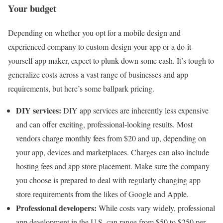
Your budget
Depending on whether you opt for a mobile design and
experienced company to custom-design your app or a do-it-
yourself app maker, expect to plunk down some cash. It’s tough to
generalize costs across a vast range of businesses and app
requirements, but here’s some ballpark pricing.
DIY services:
DIY app services are inherently less expensive
and can offer exciting, professional-looking results. Most
vendors charge monthly fees from $20 and up, depending on
your app, devices and marketplaces. Charges can also include
hosting fees and app store placement. Make sure the company
you choose is prepared to deal with regularly changing app
store requirements from the likes of Google and Apple.
Professional developers:
While costs vary widely, professional
app development in the U.S. can range from $50 to $250 per