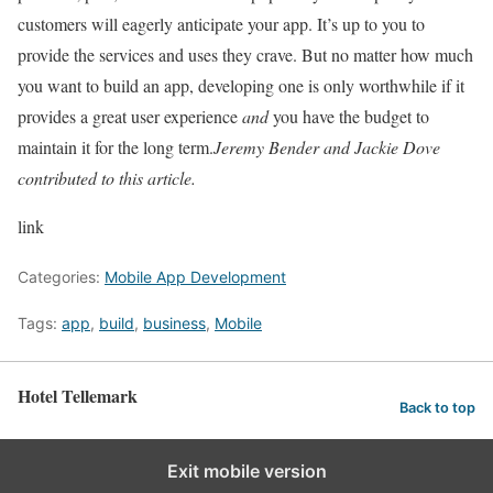
customers will eagerly anticipate your app. It’s up to you to
provide the services and uses they crave. But no matter how much
you want to build an app, developing one is only worthwhile if it
provides a great user experience
and
you have the budget to
maintain it for the long term.
Jeremy Bender and Jackie Dove
contributed to this article.
link
Categories:
Mobile App Development
Tags:
app
,
build
,
business
,
Mobile
Hotel Tellemark
Back to top
Exit mobile version