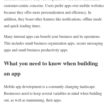
customer-centric concerns. Users prefer apps over mobile websites
because they offer more personalization and efficiency. In
addition, they boast other features like notifications, offline mode
and quick loading times.
Many internal apps can benefit your business and its operations.
This includes small business organization apps, secure messaging
apps and small business productivity apps.
What you need to know when building
an app
Mobile app development is a constantly changing landscape.
Businesses need to keep several variables in mind when building
out, as well as maintaining, their apps.