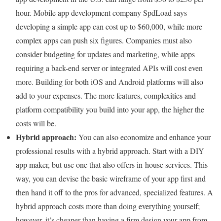
hour. Mobile app development company SpdLoad says
developing a simple app can cost up to $60,000, while more
complex apps can push six figures. Companies must also
consider budgeting for updates and marketing, while apps
requiring a back-end server or integrated APIs will cost even
more. Building for both iOS and Android platforms will also
add to your expenses. The more features, complexities and
platform compatibility you build into your app, the higher the
costs will be.
Hybrid approach:
You can also economize and enhance your
professional results with a hybrid approach. Start with a DIY
app maker, but use one that also offers in-house services. This
way, you can devise the basic wireframe of your app first and
then hand it off to the pros for advanced, specialized features. A
hybrid approach costs more than doing everything yourself;
however, it’s cheaper than having a firm design your app from