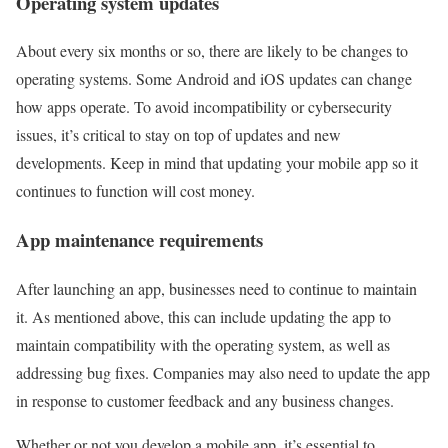
Operating system updates
About every six months or so, there are likely to be changes to
operating systems. Some Android and iOS updates can change
how apps operate. To avoid incompatibility or cybersecurity
issues, it’s critical to stay on top of updates and new
developments. Keep in mind that updating your mobile app so it
continues to function will cost money.
App maintenance requirements
After launching an app, businesses need to continue to maintain
it. As mentioned above, this can include updating the app to
maintain compatibility with the operating system, as well as
addressing bug fixes. Companies may also need to update the app
in response to customer feedback and any business changes.
Whether or not you develop a mobile app, it’s essential to