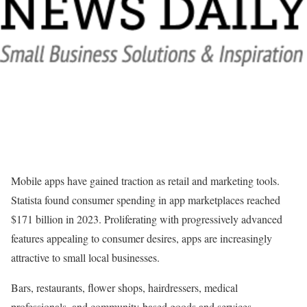
Mobile apps have gained traction as retail and marketing tools.
Statista found consumer spending in app marketplaces reached
$171 billion in 2023. Proliferating with progressively advanced
features appealing to consumer desires, apps are increasingly
attractive to small local businesses.
Bars, restaurants, flower shops, hairdressers, medical
professionals, and community-based goods and services