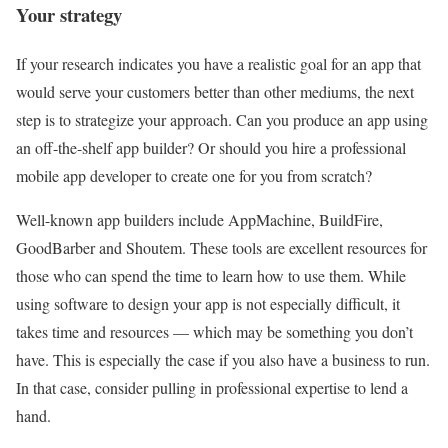
Your strategy
If your research indicates you have a realistic goal for an app that
would serve your customers better than other mediums, the next
step is to strategize your approach. Can you produce an app using
an off-the-shelf app builder? Or should you hire a professional
mobile app developer to create one for you from scratch?
Well-known app builders include AppMachine, BuildFire,
GoodBarber and Shoutem. These tools are excellent resources for
those who can spend the time to learn how to use them. While
using software to design your app is not especially difficult, it
takes time and resources — which may be something you don’t
have. This is especially the case if you also have a business to run.
In that case, consider pulling in professional expertise to lend a
hand.