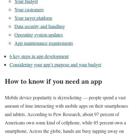
Your budget
Your customers
Your target platform
Data security and handling
Operating system updates
App maintenance requirements
6 key steps in app development
Considering your app’s purpose and your budget
How to know if you need an app
Mobile device popularity is skyrocketing — people spend a vast
amount of time interacting with mobile apps on their smartphones
and tablets. According to Pew Research, about 97 percent of
Americans own some kind of cellphone, while 85 percent own a
smartphone. Across the globe, hands are busy tapping away on