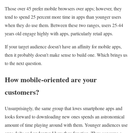
Those over 45 prefer mobile browsers over apps; however, they
tend to spend 25 percent more time in apps than younger users
when they do use them. Between these two ranges, users 25-44
years old engage highly with apps, particularly retail apps.
If your target audience doesn’t have an affinity for mobile apps,
then it probably doesn’t make sense to build one. Which brings us
to the next question.
How mobile-oriented are your
customers?
Unsurprisingly, the same group that loves smartphone apps and
looks forward to downloading new ones spends an astronomical
amount of time playing around with them. Younger audiences use