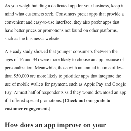
As you weigh building a dedicated app for your business, keep in
mind what customers seek. Consumers prefer apps that provide a
convenient and easy-to-use interface; they also prefer apps that
have better prices or promotions not found on other platforms,
such as the business’s website.
A Heady study showed that younger consumers (between the
ages of 16 and 34) were more likely to choose an app because of
personalization. Meanwhile, those with an annual income of less
than $50,000 are more likely to prioritize apps that integrate the
use of mobile wallets for payment, such as Apple Pay and Google
Pay. Almost half of respondents said they would download an app
[Check out our
guide to
if it offered special promotions.
customer engagement.
]
How does an app improve on your