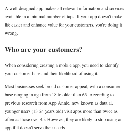
A well-designed app makes all relevant information and services
available in a minimal number of taps. If your app doesn’t make
life easier and enhance value for your customers, you’re doing it
wrong.
Who are your customers?
When considering creating a mobile app, you need to identify
your customer base and their likelihood of using it.
Most businesses seek broad customer appeal, with a consumer
base ranging in age from 18 to older than 65. According to
previous research from App Annie, now known as data.ai,
younger users (13-24 years old) visit apps more than twice as
often as those over 45. However, they are likely to stop using an
app if it doesn’t serve their needs.