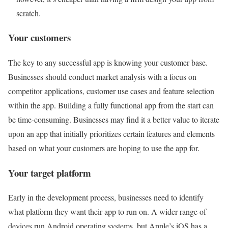
scratch.
Your customers
The key to any successful app is knowing your customer base.
Businesses should conduct market analysis with a focus on
competitor applications, customer use cases and feature selection
within the app. Building a fully functional app from the start can
be time-consuming. Businesses may find it a better value to iterate
upon an app that initially prioritizes certain features and elements
based on what your customers are hoping to use the app for.
Your target platform
Early in the development process, businesses need to identify
what platform they want their app to run on. A wider range of
devices run Android operating systems, but Apple’s iOS has a