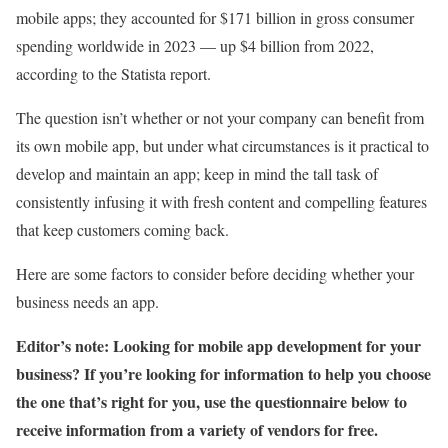
mobile apps; they accounted for $171 billion in gross consumer
spending worldwide in 2023 — up $4 billion from 2022,
according to the Statista report.
The question isn’t whether or not your company can benefit from
its own mobile app, but under what circumstances is it practical to
develop and maintain an app; keep in mind the tall task of
consistently infusing it with fresh content and compelling features
that keep customers coming back.
Here are some factors to consider before deciding whether your
business needs an app.
Editor’s note: Looking for mobile app development for your
business? If you’re looking for information to help you choose
the one that’s right for you, use the questionnaire below to
receive information from a variety of vendors for free.