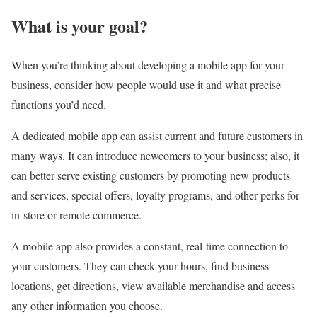
What is your goal?
When you’re thinking about developing a mobile app for your
business, consider how people would use it and what precise
functions you’d need.
A dedicated mobile app can assist current and future customers in
many ways. It can introduce newcomers to your business; also, it
can better serve existing customers by promoting new products
and services, special offers, loyalty programs, and other perks for
in-store or remote commerce.
A mobile app also provides a constant, real-time connection to
your customers. They can check your hours, find business
locations, get directions, view available merchandise and access
any other information you choose.