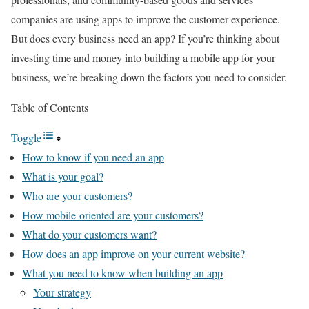
companies are using apps to improve the customer experience.
But does every business need an app? If you’re thinking about
investing time and money into building a mobile app for your
business, we’re breaking down the factors you need to consider.
Table of Contents
Toggle
How to know if you need an app
What is your goal?
Who are your customers?
How mobile-oriented are your customers?
What do your customers want?
How does an app improve on your current website?
What you need to know when building an app
Your strategy