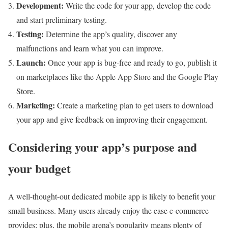
Development:
Write the code for your app, develop the code
and start preliminary testing.
Testing:
Determine the app’s quality, discover any
malfunctions and learn what you can improve.
Launch:
Once your app is bug-free and ready to go, publish it
on marketplaces like the Apple App Store and the Google Play
Store.
Marketing:
Create a marketing plan to get users to download
your app and give feedback on improving their engagement.
Considering your app’s purpose and
your budget
A well-thought-out dedicated mobile app is likely to benefit your
small business. Many users already enjoy the ease e-commerce
provides; plus, the mobile arena’s popularity means plenty of