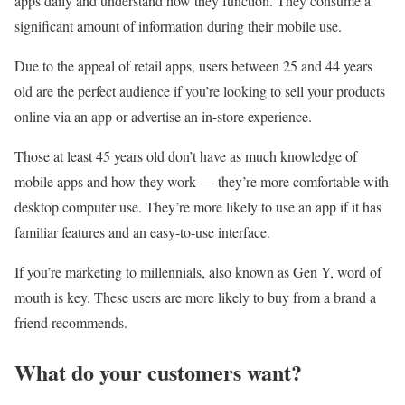
apps daily and understand how they function. They consume a
significant amount of information during their mobile use.
Due to the appeal of retail apps, users between 25 and 44 years
old are the perfect audience if you’re looking to sell your products
online via an app or advertise an in-store experience.
Those at least 45 years old don’t have as much knowledge of
mobile apps and how they work — they’re more comfortable with
desktop computer use. They’re more likely to use an app if it has
familiar features and an easy-to-use interface.
If you’re marketing to millennials, also known as Gen Y, word of
mouth is key. These users are more likely to buy from a brand a
friend recommends.
What do your customers want?