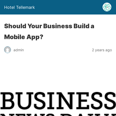
Hotel Tellemark
Should Your Business Build a
Mobile App?
admin
2 years ago