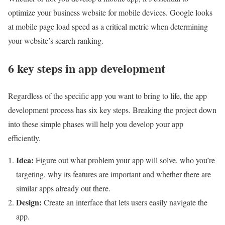
optimize your business website for mobile devices. Google looks
at mobile page load speed as a critical metric when determining
your website’s search ranking.
6 key steps in app development
Regardless of the specific app you want to bring to life, the app
development process has six key steps. Breaking the project down
into these simple phases will help you develop your app
efficiently.
Idea:
Figure out what problem your app will solve, who you’re
targeting, why its features are important and whether there are
similar apps already out there.
Design:
Create an interface that lets users easily navigate the
app.