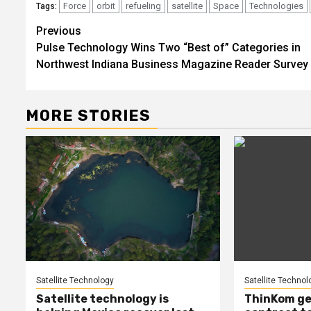
Force
orbit
refueling
satellite
Space
Technologies
Tags:
Post
Previous
Pulse Technology Wins Two “Best of” Categories in
navigation
Northwest Indiana Business Magazine Reader Survey
MORE STORIES
Satellite Technology
Satellite Technol
Satellite technology is
ThinKom ge