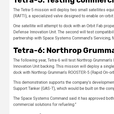
The Tetra-5 mission will deploy two small satellites equi
(RAFTI), a specialized valve designed to enable on-orbit 
One satellite will attempt to dock with an Orbit Fab pro
Defense Innovation Unit. The second will test compatibili
partnership with Space Systems Command’s Servicing, Mob
Tetra-6: Northrop Grumma
The following year, Tetra-6 will test Northrop Grumman
Innovation Unit backing. This mission will deploy a singl
dock with Northrop Grumman’s ROOSTER-5 (Rapid On-orbit
This demonstration supports the company’s development o
Support Tanker (GAS-T), which would be built on the com
The Space Systems Command said it has approved both 
commercial solutions for refueling.”