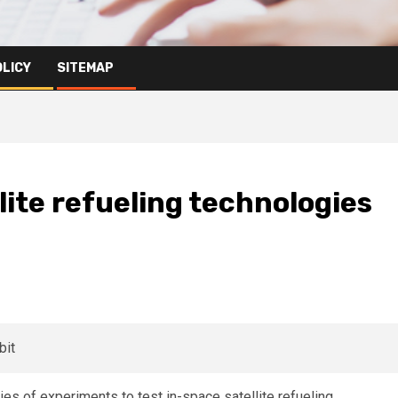
OLICY
SITEMAP
lite refueling technologies
s of experiments to test in-space satellite refueling