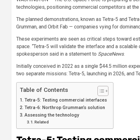
technologies, positioning commercial competitors at the 
The planned demonstrations, known as Tetra-5 and Tetra-
Grumman, and Orbit Fab — companies vying for dominance 
These experiments are seen as critical steps toward esta
space. “Tetra-5 will validate the interface and a scalab
spokesperson said in a statement to
SpaceNews
.
Initially conceived in 2022 as a single $44.5 million exp
two separate missions: Tetra-5, launching in 2026, and Te
Table of Contents
Tetra-5: Testing commercial interfaces
Tetra-6: Northrop Grumman’s solution
Assessing the technology
Related
Tetra-5: Testing commerci