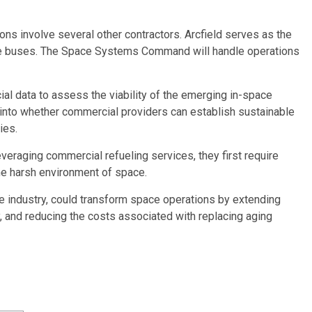
ons involve several other contractors. Arcfield serves as the
llite buses. The Space Systems Command will handle operations
ial data to assess the viability of the emerging in-space
t into whether commercial providers can establish sustainable
ies.
veraging commercial refueling services, they first require
the harsh environment of space.
the industry, could transform space operations by extending
ity, and reducing the costs associated with replacing aging