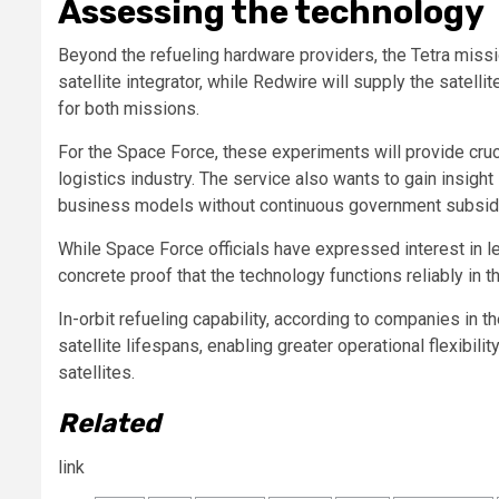
Assessing the technology
Beyond the refueling hardware providers, the Tetra missi
satellite integrator, while Redwire will supply the sate
for both missions.
For the Space Force, these experiments will provide cruc
logistics industry. The service also wants to gain insigh
business models without continuous government subsid
While Space Force officials have expressed interest in le
concrete proof that the technology functions reliably in 
In-orbit refueling capability, according to companies in 
satellite lifespans, enabling greater operational flexibil
satellites.
Related
link