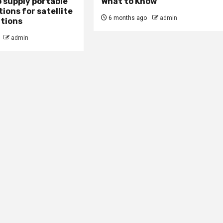
 supply portable
What to Know
ions for satellite
6 months ago
admin
tions
admin