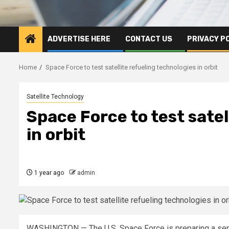
ADVERTISE HERE
CONTACT US
PRIVACY P
Home
Space Force to test satellite refueling technologies in orbit
Satellite Technology
Space Force to test satel
in orbit
1 year ago
admin
WASHINGTON — The U.S. Space Force is preparing a serie