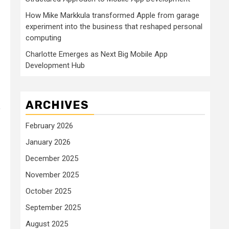
How Mike Markkula transformed Apple from garage
experiment into the business that reshaped personal
computing
Charlotte Emerges as Next Big Mobile App
Development Hub
ARCHIVES
o
February 2026
January 2026
December 2025
November 2025
October 2025
September 2025
August 2025