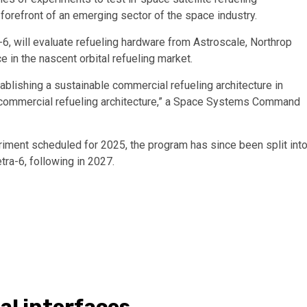
forefront of an emerging sector of the space industry.
6, will evaluate refueling hardware from Astroscale, Northrop
in the nascent orbital refueling market.
blishing a sustainable commercial refueling architecture in
le commercial refueling architecture,” a Space Systems Command
eriment scheduled for 2025, the program has since been split int
tra-6, following in 2027.
al interfaces