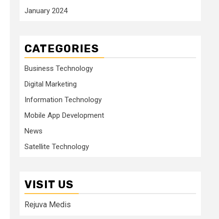
January 2024
CATEGORIES
Business Technology
Digital Marketing
Information Technology
Mobile App Development
News
Satellite Technology
VISIT US
Rejuva Medis