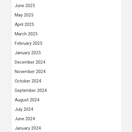
June 2025
May 2025
April 2025
March 2025
February 2025
January 2025
December 2024
November 2024
October 2024
September 2024
August 2024
July 2024
June 2024
January 2024