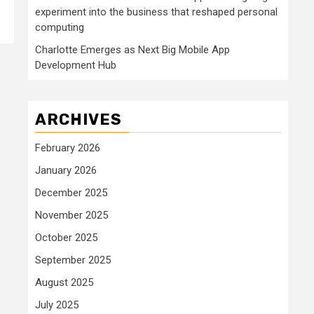
experiment into the business that reshaped personal
computing
Charlotte Emerges as Next Big Mobile App
Development Hub
ARCHIVES
February 2026
January 2026
December 2025
November 2025
October 2025
September 2025
August 2025
July 2025