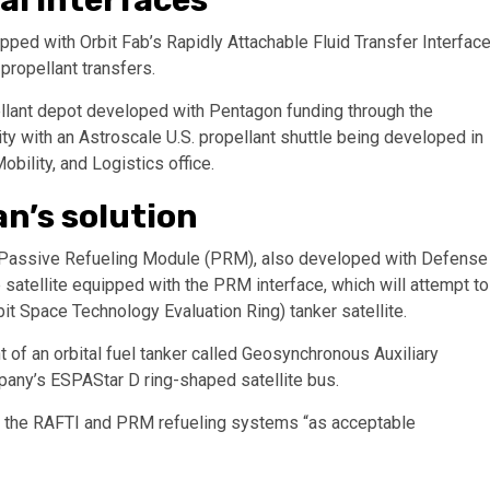
pped with Orbit Fab’s Rapidly Attachable Fluid Transfer Interfac
propellant transfers.
pellant depot developed with Pentagon funding through the
ty with an Astroscale U.S. propellant shuttle being developed in
ility, and Logistics office.
n’s solution
’s Passive Refueling Module (PRM), also developed with Defense
e satellite equipped with the PRM interface, which will attempt to
 Space Technology Evaluation Ring) tanker satellite.
f an orbital fuel tanker called Geosynchronous Auxiliary
pany’s ESPAStar D ring-shaped satellite bus.
the RAFTI and PRM refueling systems “as acceptable