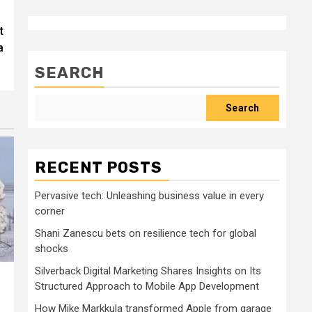
t
a
SEARCH
Search
RECENT POSTS
Pervasive tech: Unleashing business value in every
corner
Shani Zanescu bets on resilience tech for global
shocks
Silverback Digital Marketing Shares Insights on Its
Structured Approach to Mobile App Development
How Mike Markkula transformed Apple from garage