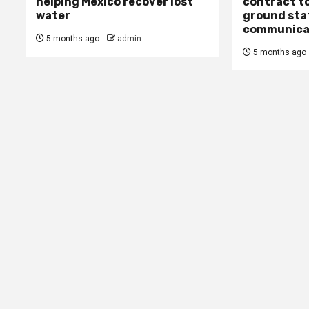
helping Mexico recover lost
contract to
water
ground stat
communica
5 months ago
admin
5 months ago