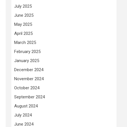
July 2025
e
June 2025
May 2025
April 2025
March 2025
February 2025
January 2025
December 2024
November 2024
October 2024
September 2024
August 2024
July 2024
June 2024