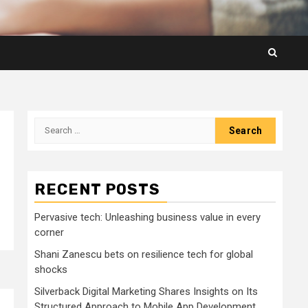
Search
for:
RECENT POSTS
Pervasive tech: Unleashing business value in every
corner
Shani Zanescu bets on resilience tech for global
shocks
Silverback Digital Marketing Shares Insights on Its
Structured Approach to Mobile App Development