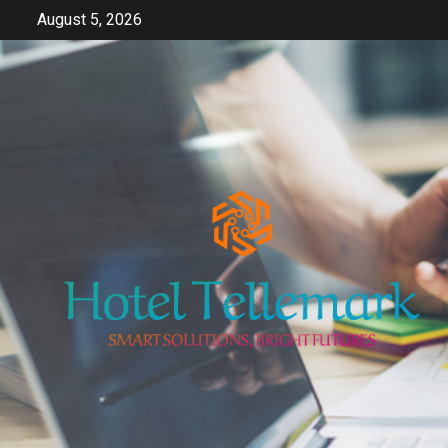
Skip
August 5, 2026
to
content