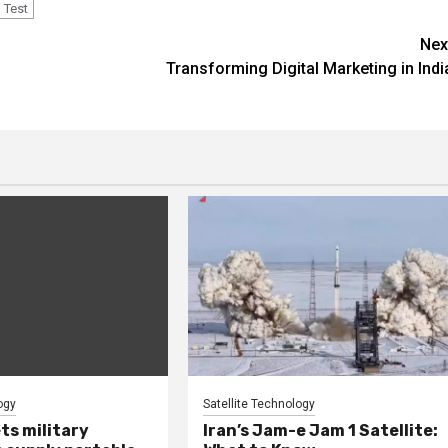
Test
Nex
Transforming Digital Marketing in Indi
ogy
Satellite Technology
ts military
Iran’s Jam-e Jam 1 Satellite: