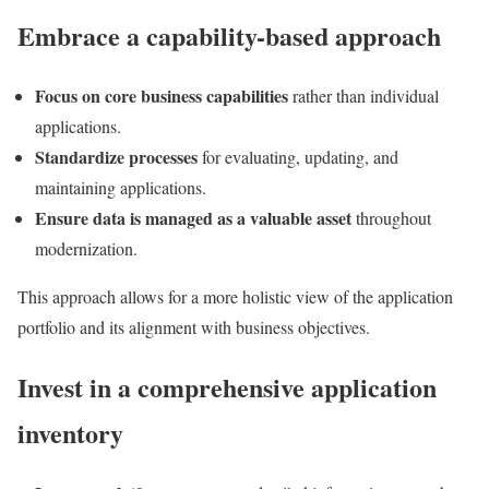
Embrace a capability-based approach
Focus on core business capabilities
rather than individual
applications.
Standardize processes
for evaluating, updating, and
maintaining applications.
Ensure data is managed as a valuable asset
throughout
modernization.
This approach allows for a more holistic view of the application
portfolio and its alignment with business objectives.
Invest in a comprehensive application
inventory