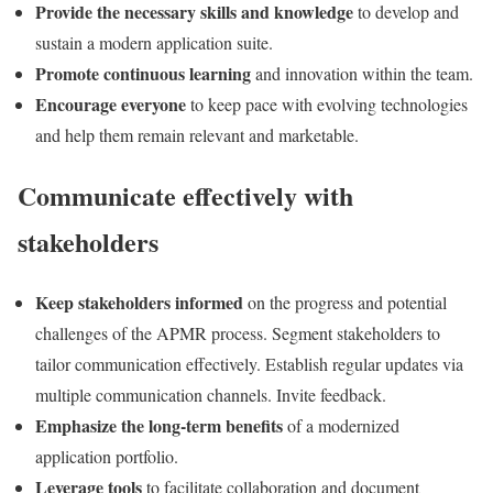
Provide the necessary skills and knowledge
to develop and
sustain a modern application suite.
Promote continuous learning
and innovation within the team.
Encourage everyone
to keep pace with evolving technologies
and help them remain relevant and marketable.
Communicate effectively with
stakeholders
Keep stakeholders informed
on the progress and potential
challenges of the APMR process. Segment stakeholders to
tailor communication effectively. Establish regular updates via
multiple communication channels. Invite feedback.
Emphasize the long-term benefits
of a modernized
application portfolio.
Leverage tools
to facilitate collaboration and document