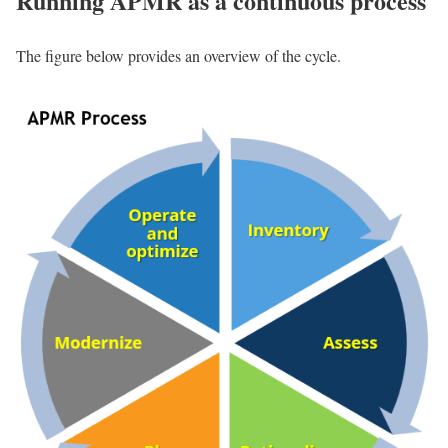
Running APMR as a continuous process
The figure below provides an overview of the cycle.