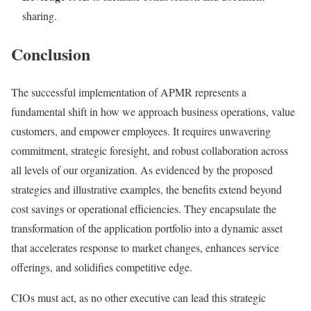
sharing.
Conclusion
The successful implementation of APMR represents a
fundamental shift in how we approach business operations, value
customers, and empower employees. It requires unwavering
commitment, strategic foresight, and robust collaboration across
all levels of our organization. As evidenced by the proposed
strategies and illustrative examples, the benefits extend beyond
cost savings or operational efficiencies. They encapsulate the
transformation of the application portfolio into a dynamic asset
that accelerates response to market changes, enhances service
offerings, and solidifies competitive edge.
CIOs must act, as no other executive can lead this strategic