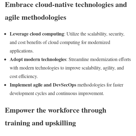
Embrace cloud-native technologies and
agile methodologies
Leverage cloud computing
: Utilize the scalability, security,
and cost benefits of cloud computing for modernized
applications.
Adopt modern technologies
: Streamline modernization efforts
with modern technologies to improve scalability, agility, and
cost efficiency.
Implement agile and DevSecOps
methodologies for faster
development cycles and continuous improvement.
Empower the workforce through
training and upskilling