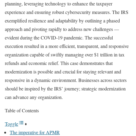
planning, leveraging technology to enhance the taxpayer
experience and ensuring robust cybersecurity measures. The IRS
exemplified resilience and adaptability by outlining a phased
approach and pivoting rapidly to address new challenges —
evident during the COVID-19 pandemic. The successful
execution resulted in a more efficient, transparent, and responsive
organization capable of swiftly managing over $1 trillion in tax
refunds and economic relief. This case demonstrates that
modernization is possible and crucial for staying relevant and
responsive in a dynamic environment. Businesses across sectors
should be inspired by the IRS’ journey; strategic modernization
can advance any organization.
Table of Contents
Toggle
The imperative for APMR