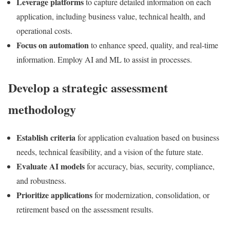
Leverage platforms
to capture detailed information on each
application, including business value, technical health, and
operational costs.
Focus on automation
to enhance speed, quality, and real-time
information. Employ AI and ML to assist in processes.
Develop a strategic assessment
methodology
Establish criteria
for application evaluation based on business
needs, technical feasibility, and a vision of the future state.
Evaluate AI models
for accuracy, bias, security, compliance,
and robustness.
Prioritize applications
for modernization, consolidation, or
retirement based on the assessment results.