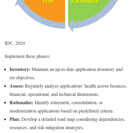
IDC, 2024
Implement these phases:
Inventory:
Maintain an up-to-date application inventory and
set objectives.
Assess:
Regularly analyze applications’ health across business,
financial, operational, and technical dimensions.
Rationalize:
Identify retirement, consolidation, or
modernization applications based on predefined criteria.
Plan:
Develop a detailed road map considering dependencies,
resources, and risk mitigation strategies.