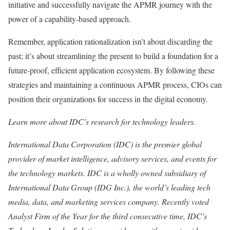
initiative and successfully navigate the APMR journey with the
power of a capability-based approach.
Remember, application rationalization isn’t about discarding the
past; it’s about streamlining the present to build a foundation for a
future-proof, efficient application ecosystem. By following these
strategies and maintaining a continuous APMR process, CIOs can
position their organizations for success in the digital economy.
Learn more about
IDC’s research for technology leaders
.
International Data Corporation (IDC) is the premier global
provider of market intelligence, advisory services, and events for
the technology markets. IDC is a wholly owned subsidiary of
International Data Group (IDG Inc.), the world’s leading tech
media, data, and marketing services company. Recently voted
Analyst Firm of the Year for the third consecutive time, IDC’s