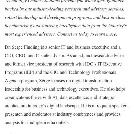
Technology Leader Solutions provide you with expert guidance
backed by our industry-leading research and advisory services,
robust leadership and development programs, and best-in-class
benchmarking and sourcing intelligence data from the industry’s
most experienced advisors.
Contact us today to learn more.
Dr. Serge Findling is a senior IT and business executive and a
CIO, CEO, and C-suite advisor. As an adjunct research advisor
and former vice president of research with IDC’s IT Executive
Programs (IEP) and the CIO and Technology Professionals
Agenda program, Serge focuses on digital transformation
leadership for business and technology executives. He also helps
organizations thrive with AI, data excellence, and strategic
architecture in today’s digital landscape. He is a frequent speaker,
presenter, and moderator at industry conferences and provides
analysis for multiple media outlets.