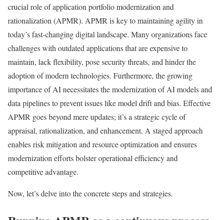
crucial role of application portfolio modernization and
rationalization (APMR). APMR is key to maintaining agility in
today’s fast-changing digital landscape. Many organizations face
challenges with outdated applications that are expensive to
maintain, lack flexibility, pose security threats, and hinder the
adoption of modern technologies. Furthermore, the growing
importance of AI necessitates the modernization of AI models and
data pipelines to prevent issues like model drift and bias. Effective
APMR goes beyond mere updates; it’s a strategic cycle of
appraisal, rationalization, and enhancement. A staged approach
enables risk mitigation and resource optimization and ensures
modernization efforts bolster operational efficiency and
competitive advantage.
Now, let’s delve into the concrete steps and strategies.