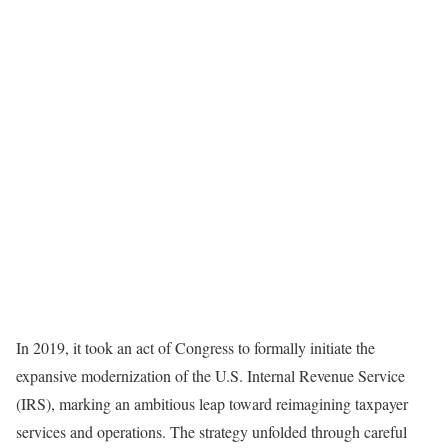
In 2019, it took an act of Congress to formally initiate the
expansive modernization of the U.S. Internal Revenue Service
(IRS), marking an ambitious leap toward reimagining taxpayer
services and operations. The strategy unfolded through careful