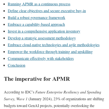
Running APMR as a continuous process
Define clear objectives and secure executive buy-in
Build a robust governance framework
Embrace a capability-based approach
Invest in a comprehensive application inventory
Develop a strategic assessment methodology
Embrace cloud-native technologies and agile methodologies
Empower the workforce through training and upskilling
Communicate effectively with stakeholders
Conclusion
The imperative for APMR
According to IDC’s
Future Enterprise Resiliency and Spending
Survey, Wave 1
(January 2024), 23% of organizations are shifting
budgets toward GenAI projects, potentially overlooking the