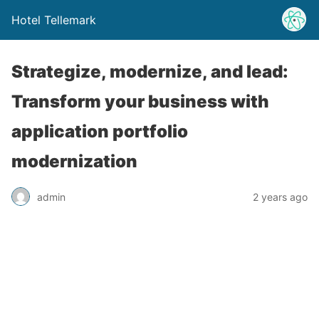
Hotel Tellemark
Strategize, modernize, and lead:
Transform your business with
application portfolio
modernization
admin
2 years ago