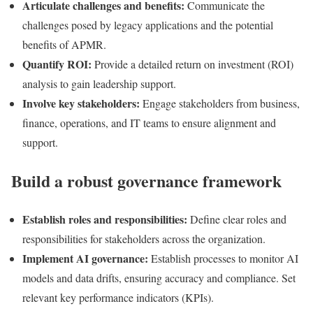
Articulate challenges and benefits:
Communicate the
challenges posed by legacy applications and the potential
benefits of APMR.
Quantify ROI:
Provide a detailed return on investment (ROI)
analysis to gain leadership support.
Involve key stakeholders:
Engage stakeholders from business,
finance, operations, and IT teams to ensure alignment and
support.
Build a robust governance framework
Establish roles and responsibilities:
Define clear roles and
responsibilities for stakeholders across the organization.
Implement AI governance:
Establish processes to monitor AI
models and data drifts, ensuring accuracy and compliance. Set
relevant key performance indicators (KPIs).