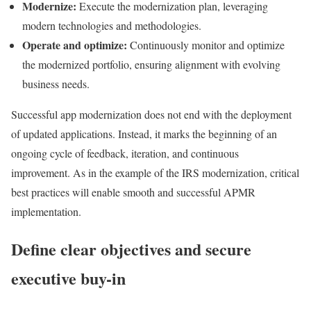
Modernize:
Execute the modernization plan, leveraging
modern technologies and methodologies.
Operate and optimize:
Continuously monitor and optimize
the modernized portfolio, ensuring alignment with evolving
business needs.
Successful app modernization does not end with the deployment
of updated applications. Instead, it marks the beginning of an
ongoing cycle of feedback, iteration, and continuous
improvement. As in the example of the IRS modernization, critical
best practices will enable smooth and successful APMR
implementation.
Define clear objectives and secure
executive buy-in