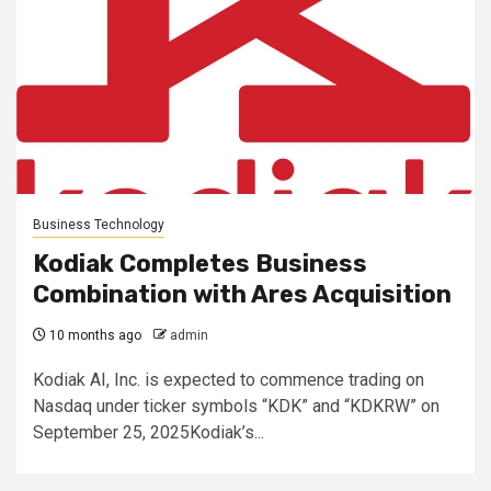
Business Technology
Kodiak Completes Business
Combination with Ares Acquisition
10 months ago
admin
Kodiak AI, Inc. is expected to commence trading on
Nasdaq under ticker symbols “KDK” and “KDKRW” on
September 25, 2025Kodiak’s...