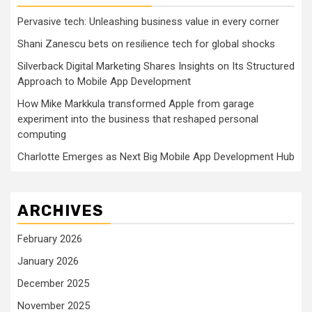
Pervasive tech: Unleashing business value in every corner
Shani Zanescu bets on resilience tech for global shocks
Silverback Digital Marketing Shares Insights on Its Structured
Approach to Mobile App Development
How Mike Markkula transformed Apple from garage
experiment into the business that reshaped personal
computing
Charlotte Emerges as Next Big Mobile App Development Hub
ARCHIVES
February 2026
January 2026
December 2025
November 2025