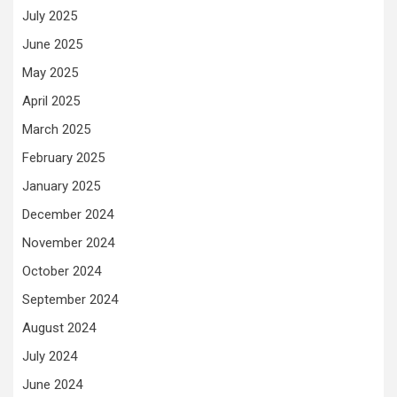
July 2025
June 2025
May 2025
April 2025
March 2025
February 2025
January 2025
December 2024
November 2024
October 2024
September 2024
August 2024
July 2024
June 2024