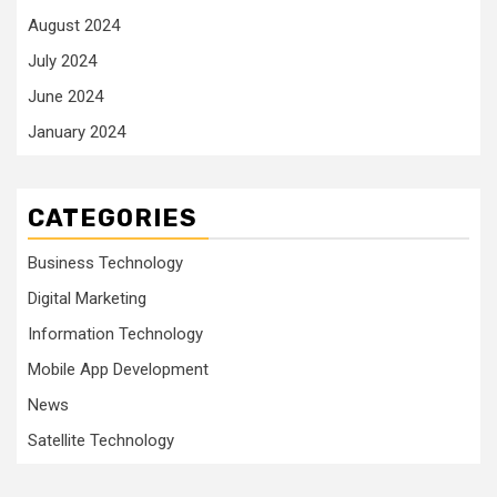
August 2024
July 2024
June 2024
January 2024
CATEGORIES
Business Technology
Digital Marketing
Information Technology
Mobile App Development
News
Satellite Technology