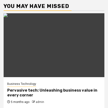
YOU MAY HAVE MISSED
Business Technology
Pervasive tech: Unleashing business value in
every corner
5 months ago
admin