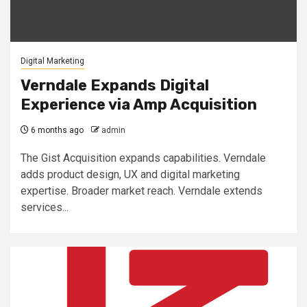
Digital Marketing
Verndale Expands Digital
Experience via Amp Acquisition
6 months ago
admin
The Gist Acquisition expands capabilities. Verndale
adds product design, UX and digital marketing
expertise. Broader market reach. Verndale extends
services...