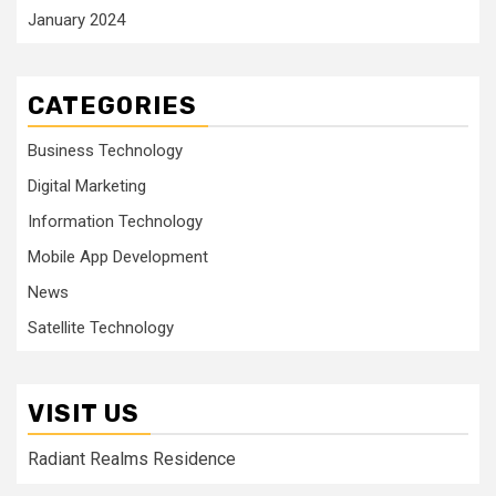
January 2024
CATEGORIES
Business Technology
Digital Marketing
Information Technology
Mobile App Development
News
Satellite Technology
VISIT US
Radiant Realms Residence