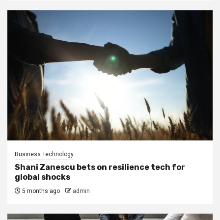
Business Technology
Shani Zanescu bets on resilience tech for
global shocks
5 months ago
admin