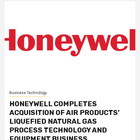
Business Technology
HONEYWELL COMPLETES
ACQUISITION OF AIR PRODUCTS’
LIQUEFIED NATURAL GAS
PROCESS TECHNOLOGY AND
EQUIPMENT BUSINESS