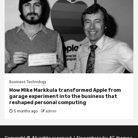
Business Technology
How Mike Markkula transformed Apple from
garage experiment into the business that
reshaped personal computing
5 months ago
admin