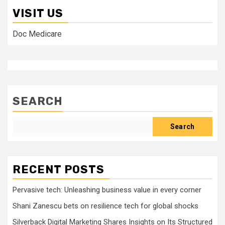
VISIT US
Doc Medicare
SEARCH
Search
RECENT POSTS
Pervasive tech: Unleashing business value in every corner
Shani Zanescu bets on resilience tech for global shocks
Silverback Digital Marketing Shares Insights on Its Structured