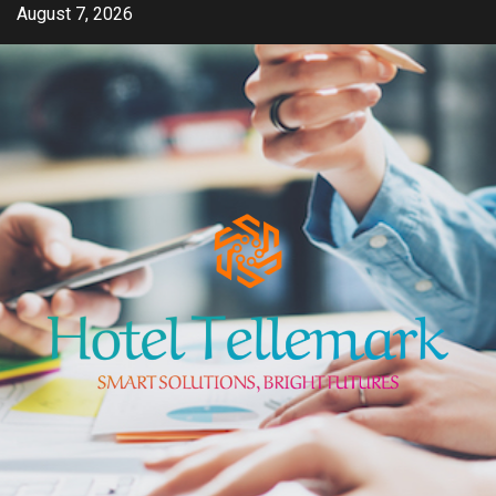
Skip
August 7, 2026
to
content