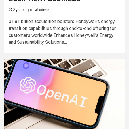
2 years ago
admin
$1.81 billion acquisition bolsters Honeywell's energy
transition capabilities through end-to-end offering for
customers worldwide Enhances Honeywell's Energy
and Sustainability Solutions...