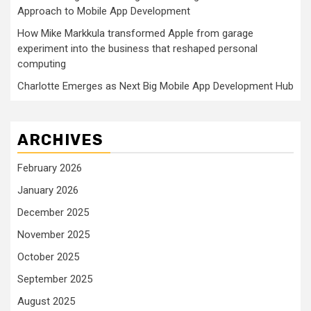
Approach to Mobile App Development
How Mike Markkula transformed Apple from garage
experiment into the business that reshaped personal
computing
Charlotte Emerges as Next Big Mobile App Development Hub
ARCHIVES
February 2026
January 2026
December 2025
November 2025
October 2025
September 2025
August 2025