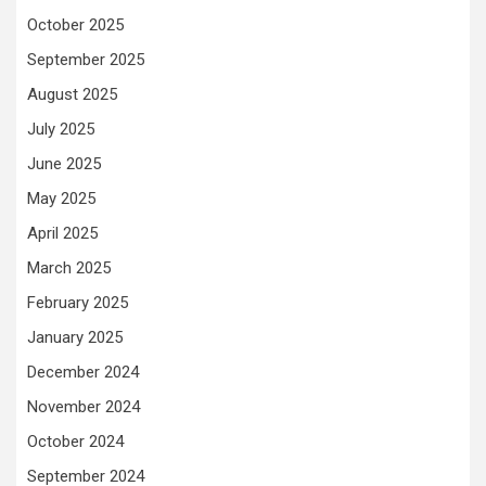
October 2025
September 2025
August 2025
July 2025
June 2025
May 2025
April 2025
March 2025
February 2025
January 2025
December 2024
November 2024
October 2024
September 2024