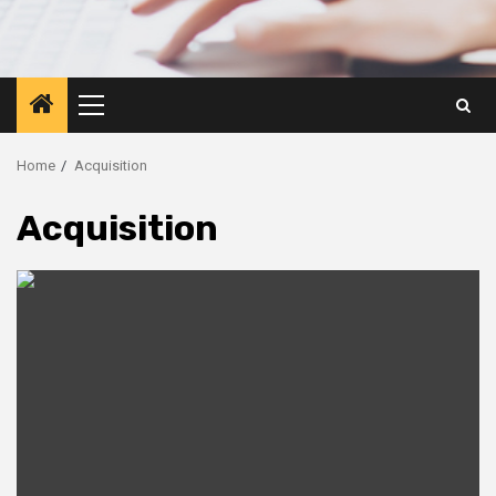
Primary
Menu
Home
Acquisition
Acquisition