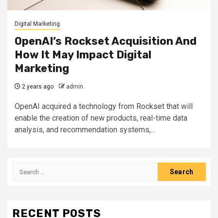
Digital Marketing
OpenAI’s Rockset Acquisition And
How It May Impact Digital
Marketing
2 years ago
admin
OpenAI acquired a technology from Rockset that will
enable the creation of new products, real-time data
analysis, and recommendation systems,...
Search
for:
RECENT POSTS