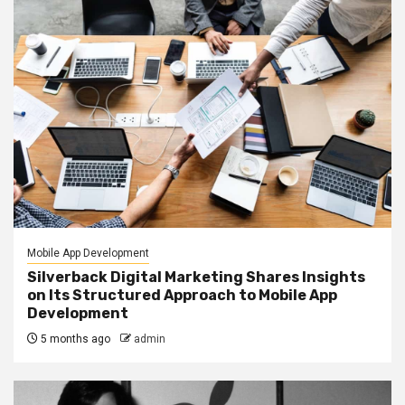
Mobile App Development
Silverback Digital Marketing Shares Insights
on Its Structured Approach to Mobile App
Development
5 months ago
admin