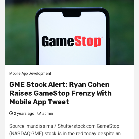
Mobile App Development
GME Stock Alert: Ryan Cohen
Raises GameStop Frenzy With
Mobile App Tweet
2 years ago
admin
Source: mundissima / Shutterstock.com GameStop
(NASDAQ:GME) stock is in the red today despite an