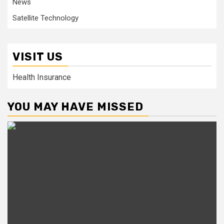
News
Satellite Technology
VISIT US
Health Insurance
YOU MAY HAVE MISSED