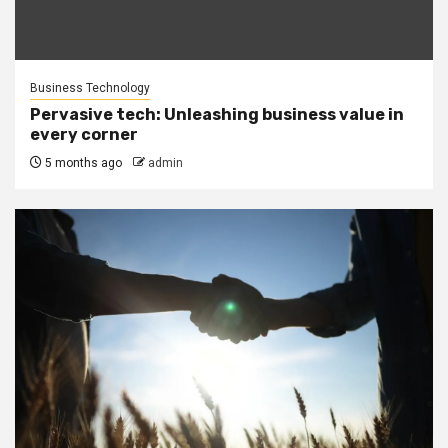
Business Technology
Pervasive tech: Unleashing business value in
every corner
5 months ago
admin