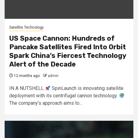
Satellite Technology
US Space Cannon: Hundreds of
Pancake Satellites Fired Into Orbit
Spark China’s Fiercest Technology
Alert of the Decade
12 months ago
admin
IN A NUTSHELL
SpinLaunch is innovating satellite
deployment with its centrifugal cannon technology.
The company’s approach aims to...