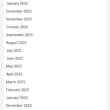
January 2026
December 2025
November 2025
October 2025
September 2025
August 2025
July 2025
June 2025
May 2025
April 2025
March 2025
February 2025
January 2025
December 2024