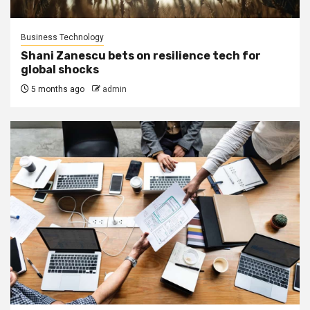
Business Technology
Shani Zanescu bets on resilience tech for
global shocks
5 months ago
admin