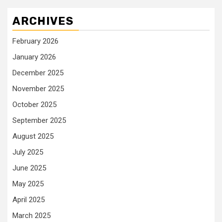
ARCHIVES
February 2026
January 2026
December 2025
November 2025
October 2025
September 2025
August 2025
July 2025
June 2025
May 2025
April 2025
March 2025