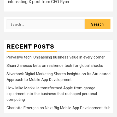
interesting X post from CEO Ryan...
Search
for:
RECENT POSTS
Pervasive tech: Unleashing business value in every corner
Shani Zanescu bets on resilience tech for global shocks
Silverback Digital Marketing Shares Insights on Its Structured
Approach to Mobile App Development
How Mike Markkula transformed Apple from garage
experiment into the business that reshaped personal
computing
Charlotte Emerges as Next Big Mobile App Development Hub