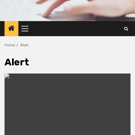
Primary
Menu
Home
Alert
Alert