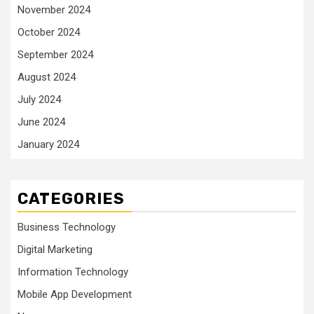
November 2024
October 2024
September 2024
August 2024
July 2024
June 2024
January 2024
CATEGORIES
Business Technology
Digital Marketing
Information Technology
Mobile App Development