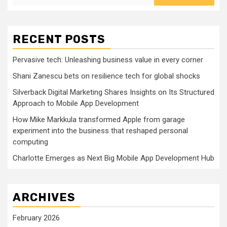
RECENT POSTS
Pervasive tech: Unleashing business value in every corner
Shani Zanescu bets on resilience tech for global shocks
Silverback Digital Marketing Shares Insights on Its Structured
Approach to Mobile App Development
How Mike Markkula transformed Apple from garage
experiment into the business that reshaped personal
computing
Charlotte Emerges as Next Big Mobile App Development Hub
ARCHIVES
February 2026