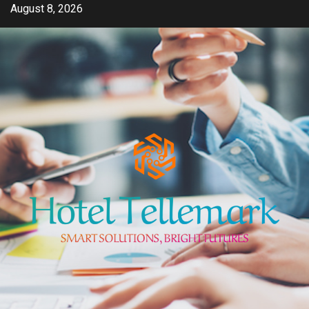
Skip
August 8, 2026
to
content