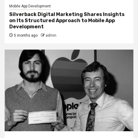
Mobile App Development
Silverback Digital Marketing Shares Insights
on Its Structured Approach to Mobile App
Development
5 months ago
admin