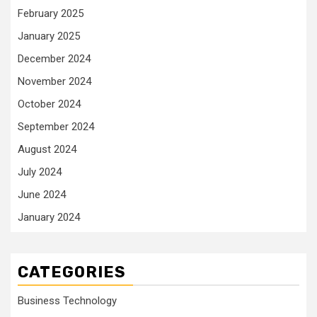
February 2025
January 2025
December 2024
November 2024
October 2024
September 2024
August 2024
July 2024
June 2024
January 2024
CATEGORIES
Business Technology