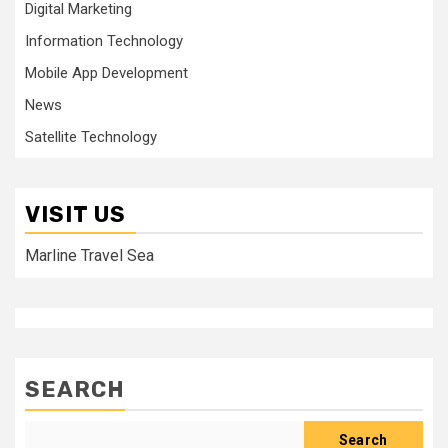
Digital Marketing
Information Technology
Mobile App Development
News
Satellite Technology
VISIT US
Marline Travel Sea
SEARCH
Search