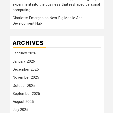
experiment into the business that reshaped personal
computing
Charlotte Emerges as Next Big Mobile App
Development Hub
ARCHIVES
February 2026
January 2026
December 2025
November 2025
October 2025
September 2025
August 2025
July 2025