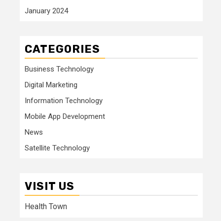
January 2024
CATEGORIES
Business Technology
Digital Marketing
Information Technology
Mobile App Development
News
Satellite Technology
VISIT US
Health Town