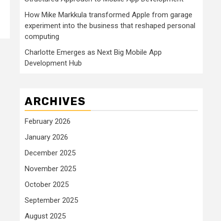
How Mike Markkula transformed Apple from garage
experiment into the business that reshaped personal
computing
Charlotte Emerges as Next Big Mobile App
Development Hub
ARCHIVES
February 2026
January 2026
December 2025
November 2025
October 2025
September 2025
August 2025