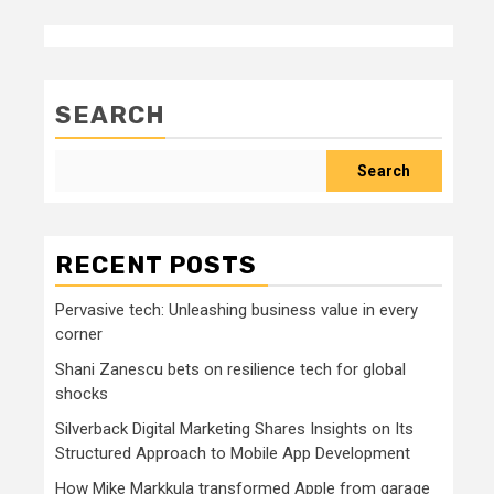
SEARCH
Search
RECENT POSTS
Pervasive tech: Unleashing business value in every
corner
Shani Zanescu bets on resilience tech for global
shocks
Silverback Digital Marketing Shares Insights on Its
Structured Approach to Mobile App Development
How Mike Markkula transformed Apple from garage