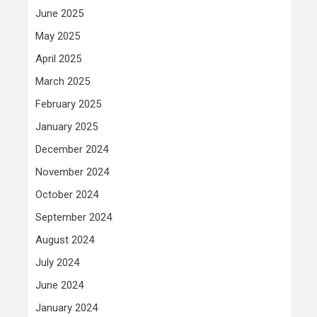
June 2025
May 2025
April 2025
March 2025
February 2025
January 2025
December 2024
November 2024
October 2024
September 2024
August 2024
July 2024
June 2024
January 2024