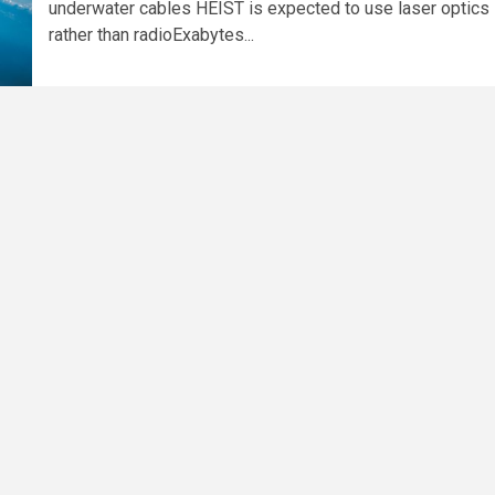
underwater cables HEIST is expected to use laser optics
rather than radioExabytes...