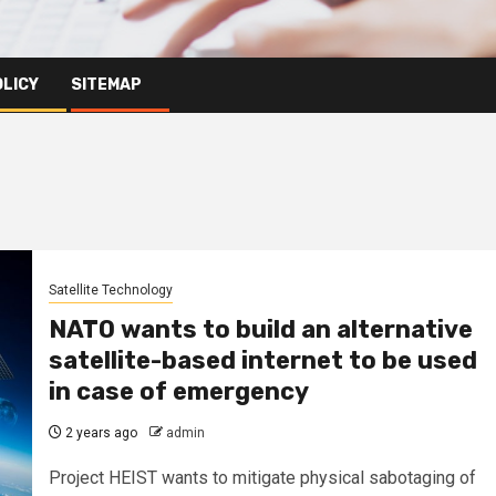
OLICY
SITEMAP
Satellite Technology
NATO wants to build an alternative
satellite-based internet to be used
in case of emergency
2 years ago
admin
Project HEIST wants to mitigate physical sabotaging of