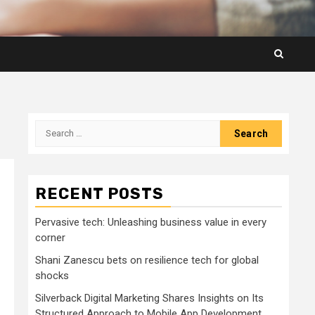
Search
for:
RECENT POSTS
Pervasive tech: Unleashing business value in every
corner
Shani Zanescu bets on resilience tech for global
shocks
Silverback Digital Marketing Shares Insights on Its
Structured Approach to Mobile App Development