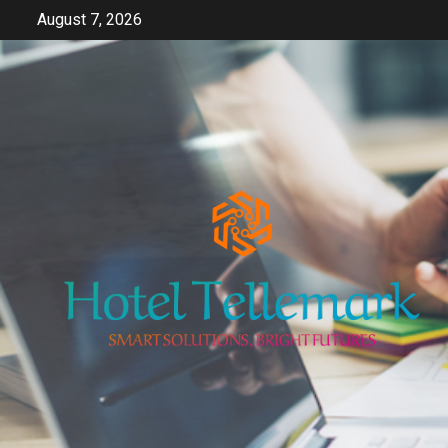
Skip
August 7, 2026
to
content