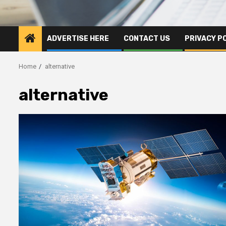
ADVERTISE HERE
CONTACT US
PRIVACY P
Home
alternative
alternative