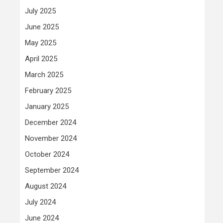
July 2025
June 2025
May 2025
April 2025
March 2025
February 2025
January 2025
December 2024
November 2024
October 2024
September 2024
August 2024
July 2024
June 2024