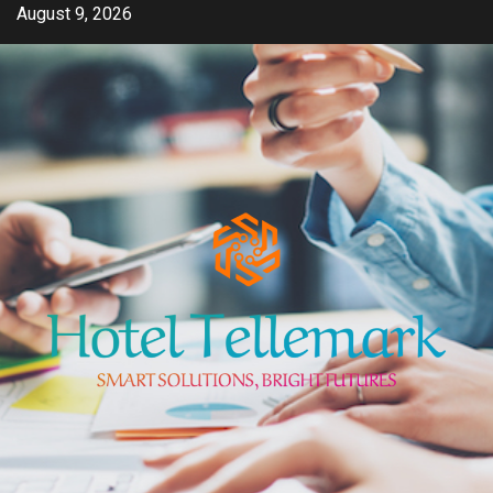
Skip
August 9, 2026
to
content