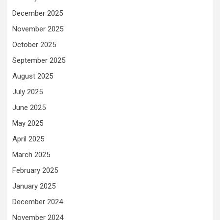
December 2025
November 2025
October 2025
September 2025
August 2025
July 2025
June 2025
May 2025
April 2025
March 2025
February 2025
January 2025
December 2024
November 2024