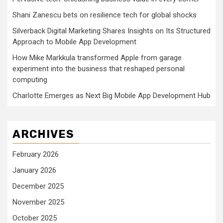
Shani Zanescu bets on resilience tech for global shocks
Silverback Digital Marketing Shares Insights on Its Structured
Approach to Mobile App Development
How Mike Markkula transformed Apple from garage
experiment into the business that reshaped personal
computing
Charlotte Emerges as Next Big Mobile App Development Hub
ARCHIVES
February 2026
January 2026
December 2025
November 2025
October 2025