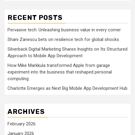
RECENT POSTS
Pervasive tech: Unleashing business value in every corner
Shani Zanescu bets on resilience tech for global shocks
Silverback Digital Marketing Shares Insights on Its Structured
Approach to Mobile App Development
How Mike Markkula transformed Apple from garage
experiment into the business that reshaped personal
computing
Charlotte Emerges as Next Big Mobile App Development Hub
ARCHIVES
February 2026
January 2026