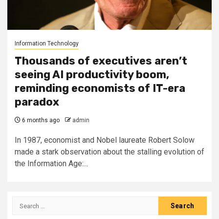
Information Technology
Thousands of executives aren’t
seeing AI productivity boom,
reminding economists of IT-era
paradox
6 months ago
admin
In 1987, economist and Nobel laureate Robert Solow
made a stark observation about the stalling evolution of
the Information Age:...
Search
for: