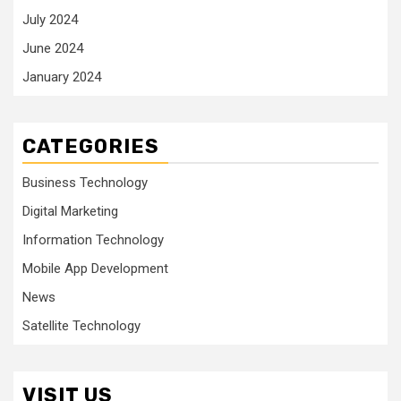
July 2024
June 2024
January 2024
CATEGORIES
Business Technology
Digital Marketing
Information Technology
Mobile App Development
News
Satellite Technology
VISIT US