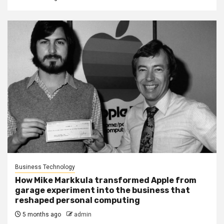
Business Technology
How Mike Markkula transformed Apple from
garage experiment into the business that
reshaped personal computing
5 months ago
admin