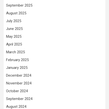
September 2025
August 2025
July 2025
June 2025
May 2025
April 2025
March 2025
February 2025
January 2025
December 2024
November 2024
October 2024
September 2024
August 2024