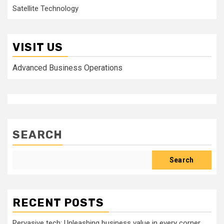
Satellite Technology
VISIT US
Advanced Business Operations
SEARCH
Search
RECENT POSTS
Pervasive tech: Unleashing business value in every corner