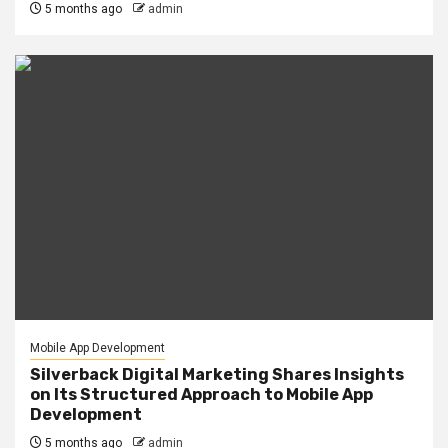
5 months ago
admin
Mobile App Development
Silverback Digital Marketing Shares Insights
on Its Structured Approach to Mobile App
Development
5 months ago
admin