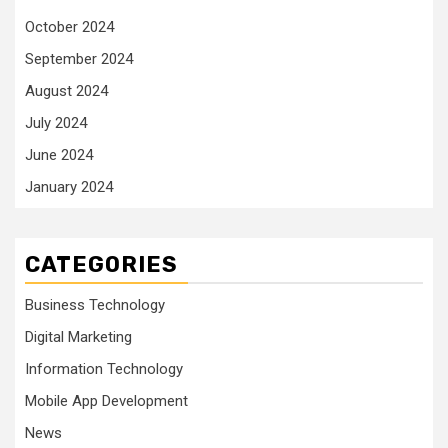
October 2024
September 2024
August 2024
July 2024
June 2024
January 2024
CATEGORIES
Business Technology
Digital Marketing
Information Technology
Mobile App Development
News