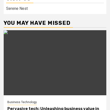
Serene Nest
YOU MAY HAVE MISSED
Business Technology
Pervasive tech: Unleashing business value in