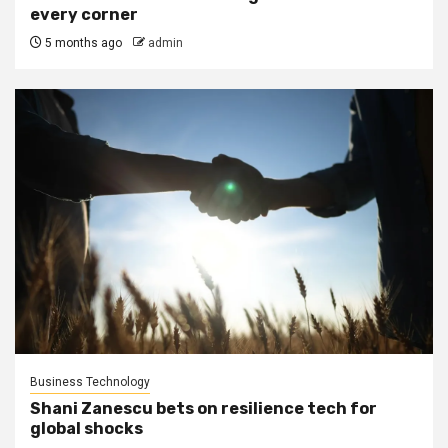
every corner
5 months ago
admin
Business Technology
Shani Zanescu bets on resilience tech for
global shocks