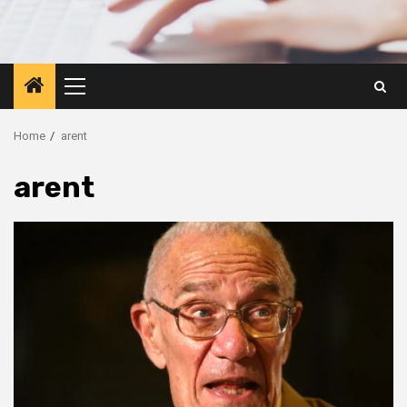
Primary
Menu
Home
arent
arent