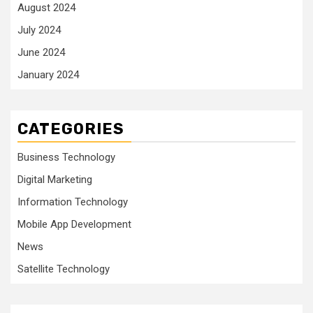
August 2024
July 2024
June 2024
January 2024
CATEGORIES
Business Technology
Digital Marketing
Information Technology
Mobile App Development
News
Satellite Technology