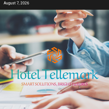
Skip
August 7, 2026
to
content