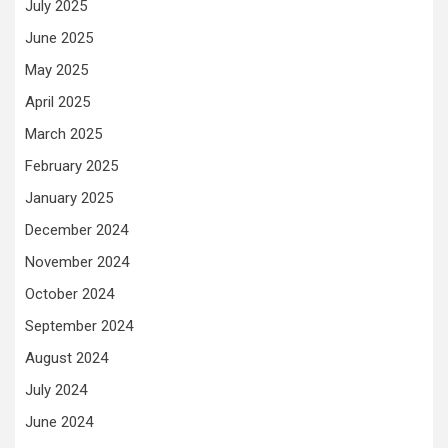
July 2025
June 2025
May 2025
April 2025
March 2025
February 2025
January 2025
December 2024
November 2024
October 2024
September 2024
August 2024
July 2024
June 2024