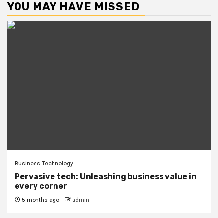
YOU MAY HAVE MISSED
Business Technology
Pervasive tech: Unleashing business value in
every corner
5 months ago
admin