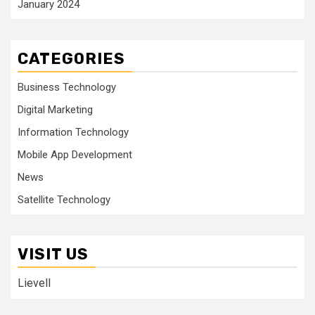
January 2024
CATEGORIES
Business Technology
Digital Marketing
Information Technology
Mobile App Development
News
Satellite Technology
VISIT US
Lievell