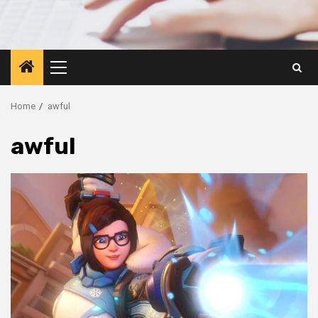
Primary
Menu
Home
awful
awful