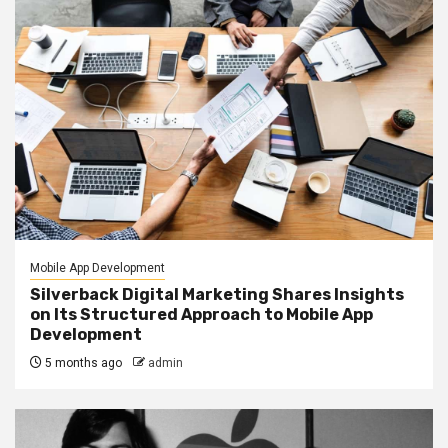
Mobile App Development
Silverback Digital Marketing Shares Insights
on Its Structured Approach to Mobile App
Development
5 months ago
admin