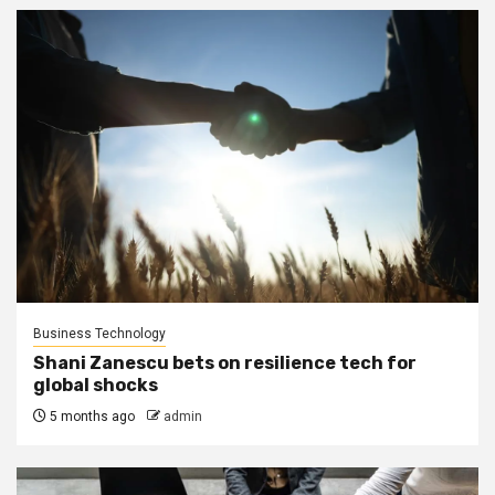
Business Technology
Shani Zanescu bets on resilience tech for
global shocks
5 months ago
admin