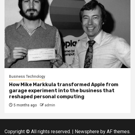
Business Technology
How Mike Markkula transformed Apple from
garage experiment into the business that
reshaped personal computing
5 months ago
admin
Copyright © All rights reserved.
|
Newsphere
by AF themes.