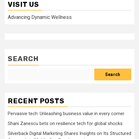
VISIT US
Advancing Dynamic Wellness
SEARCH
Search
RECENT POSTS
Pervasive tech: Unleashing business value in every corner
Shani Zanescu bets on resilience tech for global shocks
Silverback Digital Marketing Shares Insights on Its Structured