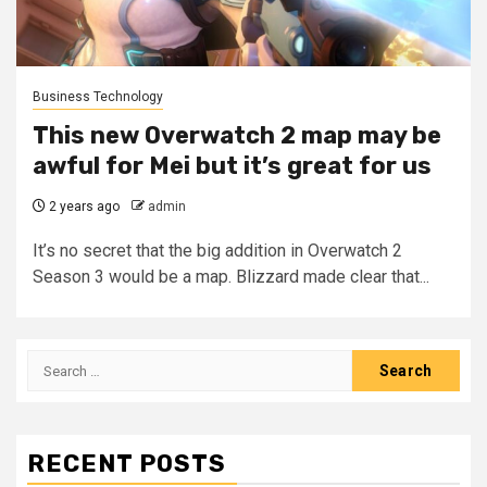
Business Technology
This new Overwatch 2 map may be
awful for Mei but it’s great for us
2 years ago
admin
It’s no secret that the big addition in Overwatch 2
Season 3 would be a map. Blizzard made clear that...
Search
for:
RECENT POSTS