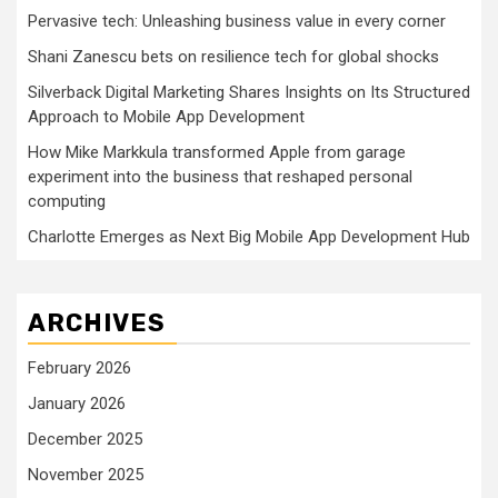
Pervasive tech: Unleashing business value in every corner
Shani Zanescu bets on resilience tech for global shocks
Silverback Digital Marketing Shares Insights on Its Structured
Approach to Mobile App Development
How Mike Markkula transformed Apple from garage
experiment into the business that reshaped personal
computing
Charlotte Emerges as Next Big Mobile App Development Hub
ARCHIVES
February 2026
January 2026
December 2025
November 2025