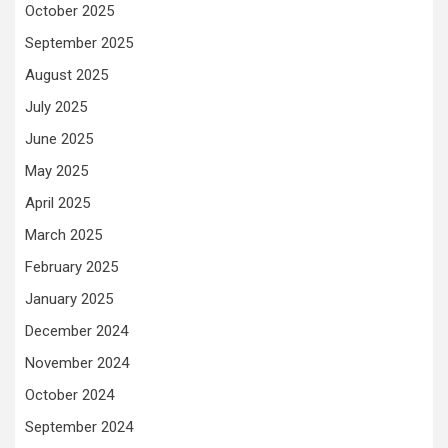
October 2025
September 2025
August 2025
July 2025
June 2025
May 2025
April 2025
March 2025
February 2025
January 2025
December 2024
November 2024
October 2024
September 2024