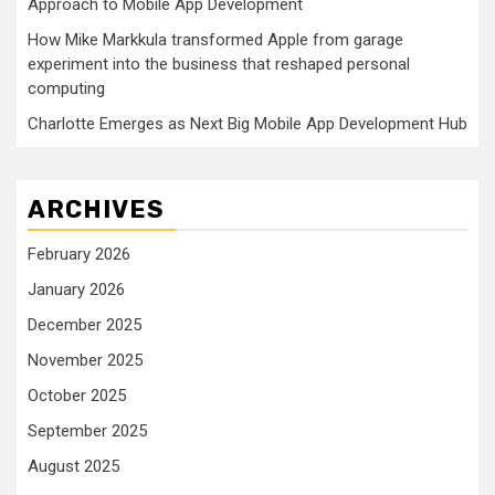
Approach to Mobile App Development
How Mike Markkula transformed Apple from garage
experiment into the business that reshaped personal
computing
Charlotte Emerges as Next Big Mobile App Development Hub
ARCHIVES
February 2026
January 2026
December 2025
November 2025
October 2025
September 2025
August 2025