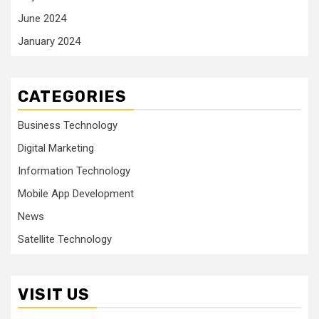
June 2024
January 2024
CATEGORIES
Business Technology
Digital Marketing
Information Technology
Mobile App Development
News
Satellite Technology
VISIT US