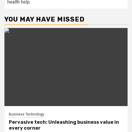
health help
YOU MAY HAVE MISSED
Business Technology
Pervasive tech: Unleashing business value in
every corner