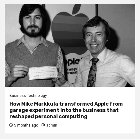
Business Technology
How Mike Markkula transformed Apple from
garage experiment into the business that
reshaped personal computing
5 months ago
admin