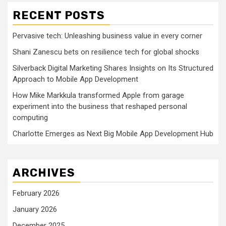
RECENT POSTS
Pervasive tech: Unleashing business value in every corner
Shani Zanescu bets on resilience tech for global shocks
Silverback Digital Marketing Shares Insights on Its Structured
Approach to Mobile App Development
How Mike Markkula transformed Apple from garage
experiment into the business that reshaped personal
computing
Charlotte Emerges as Next Big Mobile App Development Hub
ARCHIVES
February 2026
January 2026
December 2025