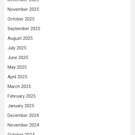
November 2025
October 2025
September 2025
August 2025
July 2025
June 2025
May 2025
April 2025
March 2025
February 2025
January 2025
December 2024
November 2024
October 2024