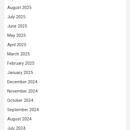
August 2025
July 2025
June 2025
May 2025
April 2025
March 2025
February 2025
January 2025
December 2024
November 2024
October 2024
September 2024
August 2024
July 2024