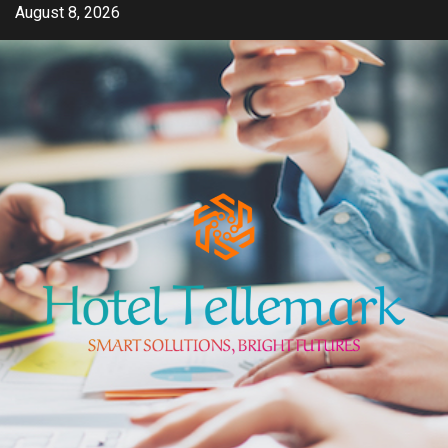
Skip
August 8, 2026
to
content