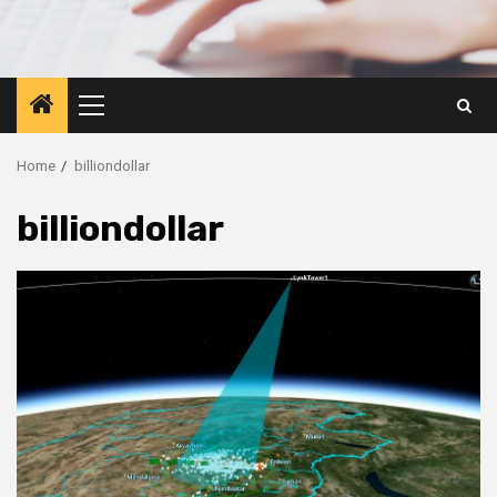
Primary
Menu
Home
billiondollar
billiondollar