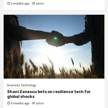
5 months ago
admin
Business Technology
Shani Zanescu bets on resilience tech for
global shocks
5 months ago
admin