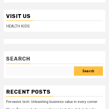
VISIT US
HEALTH KIDS
SEARCH
Search
RECENT POSTS
Pervasive tech: Unleashing business value in every corner