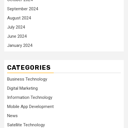
September 2024
August 2024
July 2024
June 2024
January 2024
CATEGORIES
Business Technology
Digital Marketing
Information Technology
Mobile App Development
News
Satellite Technology