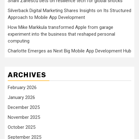
Shani Zanescu bets on resilience tech for global shocks
Silverback Digital Marketing Shares Insights on Its Structured
Approach to Mobile App Development
How Mike Markkula transformed Apple from garage
experiment into the business that reshaped personal
computing
Charlotte Emerges as Next Big Mobile App Development Hub
ARCHIVES
February 2026
January 2026
December 2025
November 2025
October 2025
September 2025