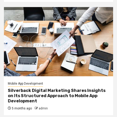
Mobile App Development
Silverback Digital Marketing Shares Insights
on Its Structured Approach to Mobile App
Development
5 months ago
admin