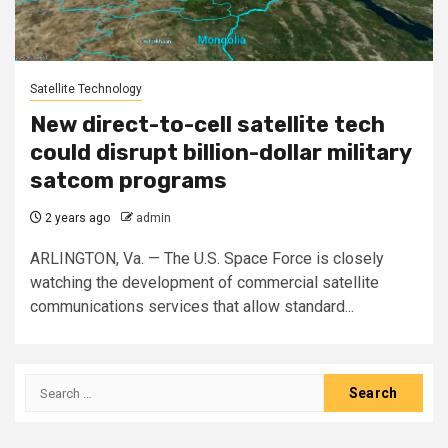
Satellite Technology
New direct-to-cell satellite tech
could disrupt billion-dollar military
satcom programs
2 years ago
admin
ARLINGTON, Va. — The U.S. Space Force is closely
watching the development of commercial satellite
communications services that allow standard...
Search
for: