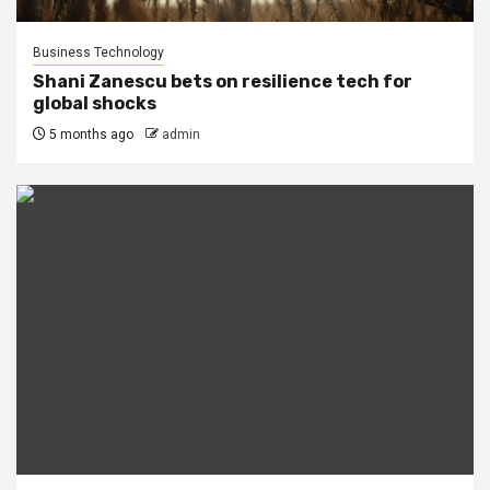
Business Technology
Shani Zanescu bets on resilience tech for
global shocks
5 months ago
admin