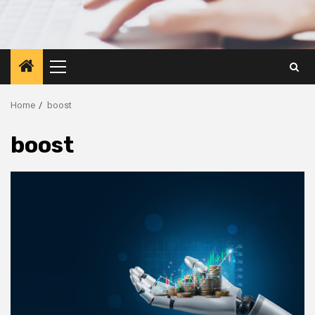
Primary
Menu
Home
boost
boost