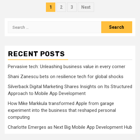
Posts
1
2
3
Next
pagination
Search
for:
RECENT POSTS
Pervasive tech: Unleashing business value in every corner
Shani Zanescu bets on resilience tech for global shocks
Silverback Digital Marketing Shares Insights on Its Structured
Approach to Mobile App Development
How Mike Markkula transformed Apple from garage
experiment into the business that reshaped personal
computing
Charlotte Emerges as Next Big Mobile App Development Hub