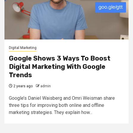
Digital Marketing
Google Shows 3 Ways To Boost
Digital Marketing With Google
Trends
2 years ago
admin
Google’s Daniel Waisberg and Omri Weisman share
three tips for improving both online and offline
marketing strategies. They explain how...