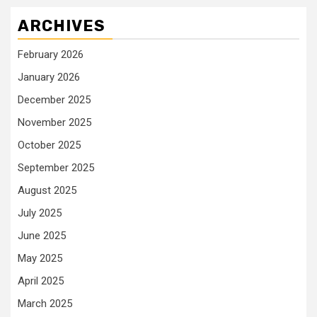
ARCHIVES
February 2026
January 2026
December 2025
November 2025
October 2025
September 2025
August 2025
July 2025
June 2025
May 2025
April 2025
March 2025