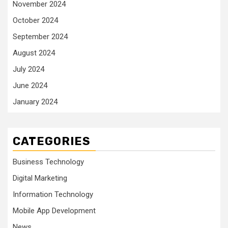
November 2024
October 2024
September 2024
August 2024
July 2024
June 2024
January 2024
CATEGORIES
Business Technology
Digital Marketing
Information Technology
Mobile App Development
News