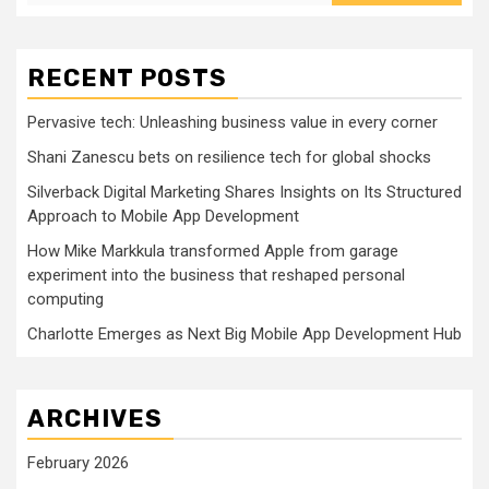
RECENT POSTS
Pervasive tech: Unleashing business value in every corner
Shani Zanescu bets on resilience tech for global shocks
Silverback Digital Marketing Shares Insights on Its Structured
Approach to Mobile App Development
How Mike Markkula transformed Apple from garage
experiment into the business that reshaped personal
computing
Charlotte Emerges as Next Big Mobile App Development Hub
ARCHIVES
February 2026