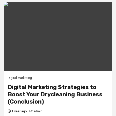
Digital Marketing
Digital Marketing Strategies to
Boost Your Drycleaning Business
(Conclusion)
1 year ago
admin