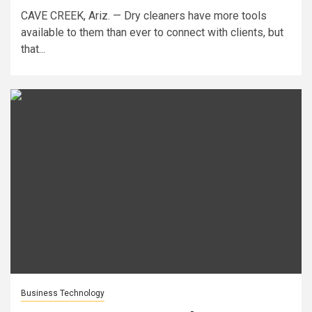
CAVE CREEK, Ariz. — Dry cleaners have more tools
available to them than ever to connect with clients, but
that...
Business Technology