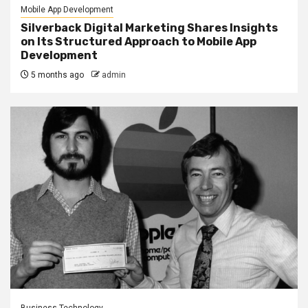
Mobile App Development
Silverback Digital Marketing Shares Insights
on Its Structured Approach to Mobile App
Development
5 months ago
admin