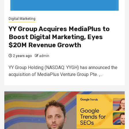
Digital Marketing
YY Group Acquires MediaPlus to
Boost Digital Marketing, Eyes
$20M Revenue Growth
2 years ago
admin
YY Group Holding (NASDAQ: YYGH) has announced the
acquisition of MediaPlus Venture Group Pte. ,...