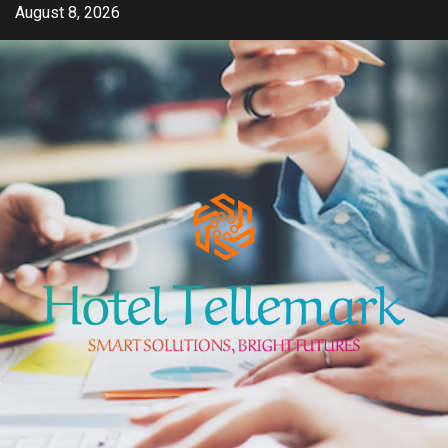
Skip
August 8, 2026
to
content