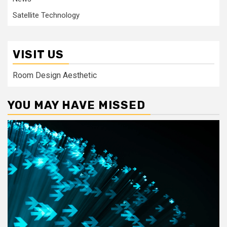
Satellite Technology
VISIT US
Room Design Aesthetic
YOU MAY HAVE MISSED