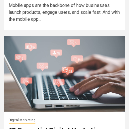
Mobile apps are the backbone of how businesses
launch products, engage users, and scale fast. And with
the mobile app...
Digital Marketing