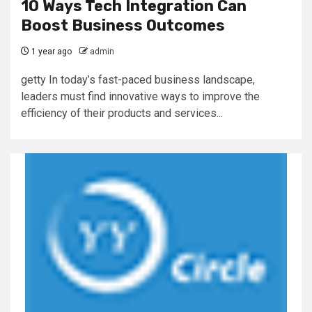
10 Ways Tech Integration Can
Boost Business Outcomes
1 year ago
admin
getty In today’s fast-paced business landscape,
leaders must find innovative ways to improve the
efficiency of their products and services...