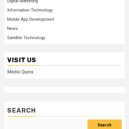
Digital Marketing
Information Technology
Mobile App Development
News
Satellite Technology
VISIT US
Medis Quora
SEARCH
Search