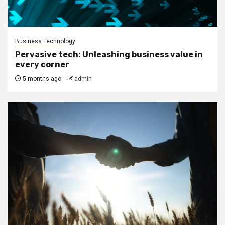
Business Technology
Pervasive tech: Unleashing business value in
every corner
5 months ago
admin