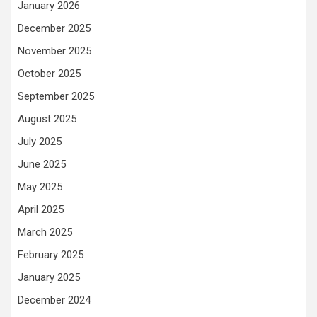
January 2026
December 2025
November 2025
October 2025
September 2025
August 2025
July 2025
June 2025
May 2025
April 2025
March 2025
February 2025
January 2025
December 2024