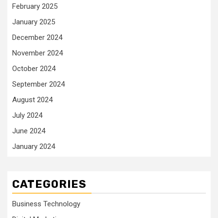
February 2025
January 2025
December 2024
November 2024
October 2024
September 2024
August 2024
July 2024
June 2024
January 2024
CATEGORIES
Business Technology