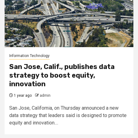
Information Technology
San Jose, Calif., publishes data
strategy to boost equity,
innovation
1 year ago
admin
San Jose, California, on Thursday announced a new
data strategy that leaders said is designed to promote
equity and innovation....