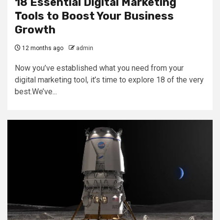
18 Essential Digital Marketing
Tools to Boost Your Business
Growth
12 months ago
admin
Now you’ve established what you need from your
digital marketing tool, it’s time to explore 18 of the very
best.We’ve...