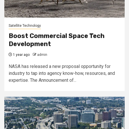
Satellite Technology
Boost Commercial Space Tech
Development
1 year ago
admin
NASA has released a new proposal opportunity for
industry to tap into agency know-how, resources, and
expertise. The Announcement of...