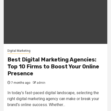
Digital Marketing
Best Digital Marketing Agencies:
Top 10 Firms to Boost Your Online
Presence
7 months ago
admin
In today’s fast-paced digital landscape, selecting the
right digital marketing agency can make or break your
brand’s online success. Whether...