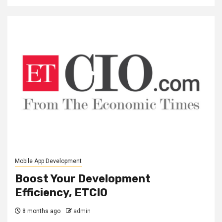
Mobile App Development
Boost Your Development
Efficiency, ETCIO
8 months ago
admin