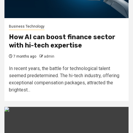
Business Technology
How AI can boost finance sector
with hi-tech expertise
7 months ago
admin
In recent years, the battle for technological talent
seemed predetermined. The hi-tech industry, offering
exceptional compensation packages, attracted the
brightest...