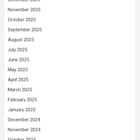
November 2025
October 2025
September 2025
August 2025
July 2025
June 2025
May 2025
April 2025
March 2025
February 2025
January 2025
December 2024
November 2024
October 2024