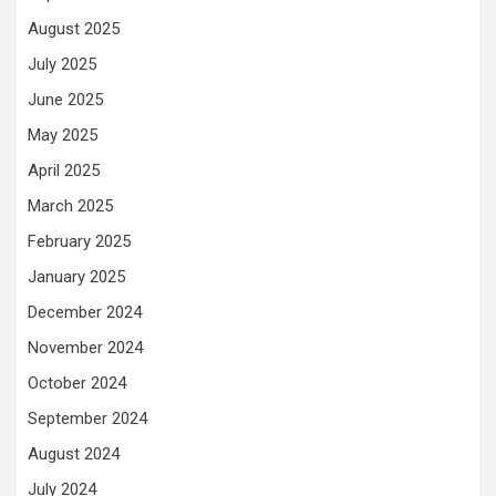
August 2025
July 2025
June 2025
May 2025
April 2025
March 2025
February 2025
January 2025
December 2024
November 2024
October 2024
September 2024
August 2024
July 2024