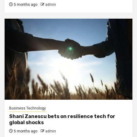
5 months ago
admin
Business Technology
Shani Zanescu bets on resilience tech for
global shocks
5 months ago
admin