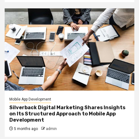
Mobile App Development
Silverback Digital Marketing Shares Insights
on Its Structured Approach to Mobile App
Development
5 months ago
admin