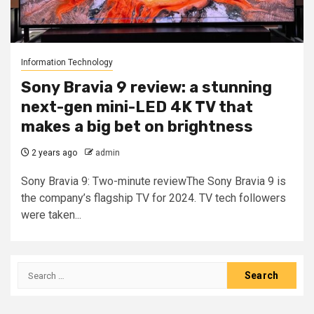
Information Technology
Sony Bravia 9 review: a stunning
next-gen mini-LED 4K TV that
makes a big bet on brightness
2 years ago
admin
Sony Bravia 9: Two-minute reviewThe Sony Bravia 9 is
the company’s flagship TV for 2024. TV tech followers
were taken...
Search
for: