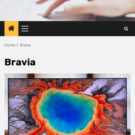
Primary
Menu
Home
Bravia
Bravia