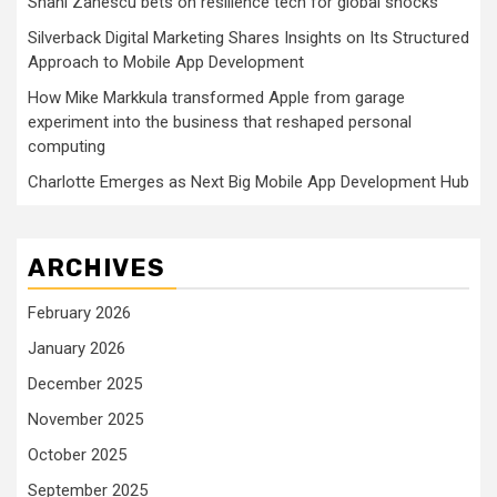
Shani Zanescu bets on resilience tech for global shocks
Silverback Digital Marketing Shares Insights on Its Structured
Approach to Mobile App Development
How Mike Markkula transformed Apple from garage
experiment into the business that reshaped personal
computing
Charlotte Emerges as Next Big Mobile App Development Hub
ARCHIVES
February 2026
January 2026
December 2025
November 2025
October 2025
September 2025