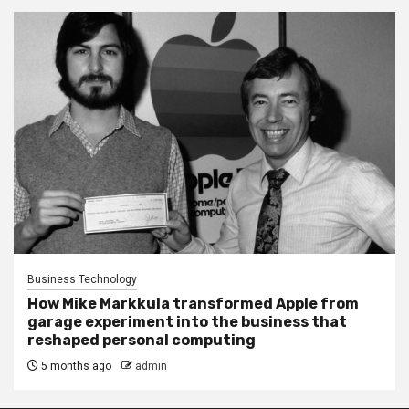
Business Technology
How Mike Markkula transformed Apple from
garage experiment into the business that
reshaped personal computing
5 months ago
admin