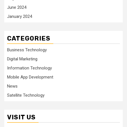
June 2024
January 2024
CATEGORIES
Business Technology
Digital Marketing
Information Technology
Mobile App Development
News
Satellite Technology
VISIT US