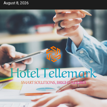
Skip
August 8, 2026
to
content