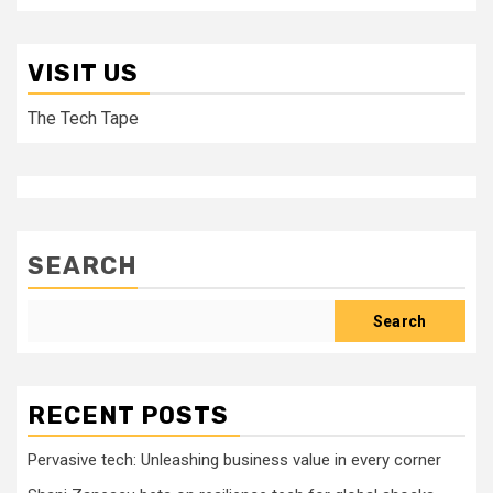
VISIT US
The Tech Tape
SEARCH
Search
RECENT POSTS
Pervasive tech: Unleashing business value in every corner