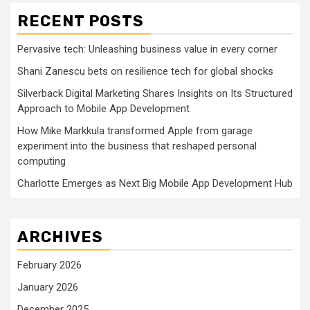
RECENT POSTS
Pervasive tech: Unleashing business value in every corner
Shani Zanescu bets on resilience tech for global shocks
Silverback Digital Marketing Shares Insights on Its Structured
Approach to Mobile App Development
How Mike Markkula transformed Apple from garage
experiment into the business that reshaped personal
computing
Charlotte Emerges as Next Big Mobile App Development Hub
ARCHIVES
February 2026
January 2026
December 2025