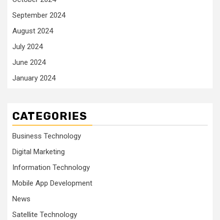
September 2024
August 2024
July 2024
June 2024
January 2024
CATEGORIES
Business Technology
Digital Marketing
Information Technology
Mobile App Development
News
Satellite Technology