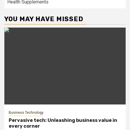
Health Supplements
YOU MAY HAVE MISSED
Business Technology
Pervasive tech: Unleashing business value in
every corner