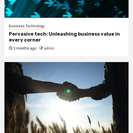
Business Technology
Pervasive tech: Unleashing business value in
every corner
5 months ago
admin