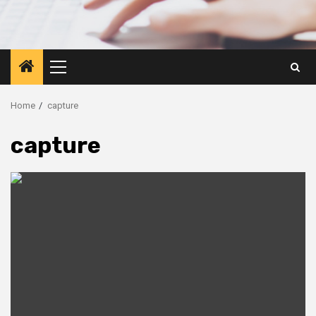
Primary
Menu
Home
capture
capture