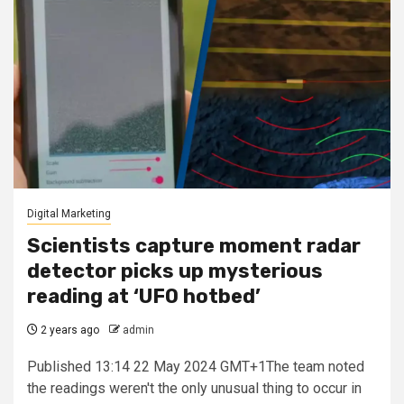
Digital Marketing
Scientists capture moment radar
detector picks up mysterious
reading at ‘UFO hotbed’
2 years ago
admin
Published 13:14 22 May 2024 GMT+1The team noted
the readings weren't the only unusual thing to occur in