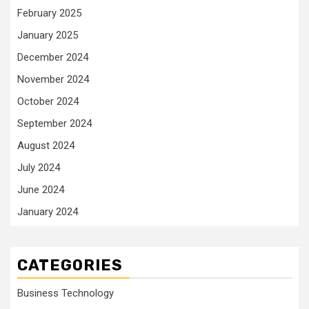
February 2025
January 2025
December 2024
November 2024
October 2024
September 2024
August 2024
July 2024
June 2024
January 2024
CATEGORIES
Business Technology