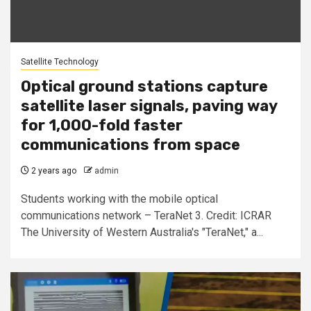
Satellite Technology
Optical ground stations capture
satellite laser signals, paving way
for 1,000-fold faster
communications from space
2 years ago
admin
Students working with the mobile optical
communications network – TeraNet 3. Credit: ICRAR
The University of Western Australia's "TeraNet," a...