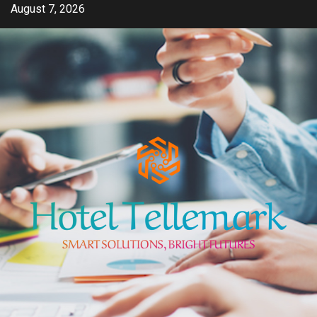
Skip
August 7, 2026
to
content