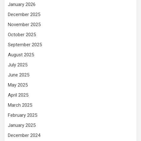
January 2026
December 2025
November 2025
October 2025
September 2025
August 2025
July 2025
June 2025
May 2025
April 2025
March 2025
February 2025
January 2025
December 2024