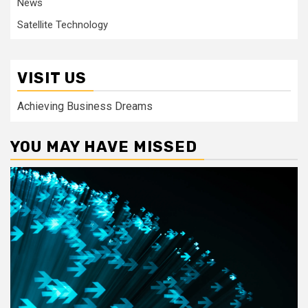
News
Satellite Technology
VISIT US
Achieving Business Dreams
YOU MAY HAVE MISSED