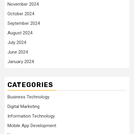
November 2024
October 2024
September 2024
August 2024
July 2024
June 2024
January 2024
CATEGORIES
Business Technology
Digital Marketing
Information Technology
Mobile App Development