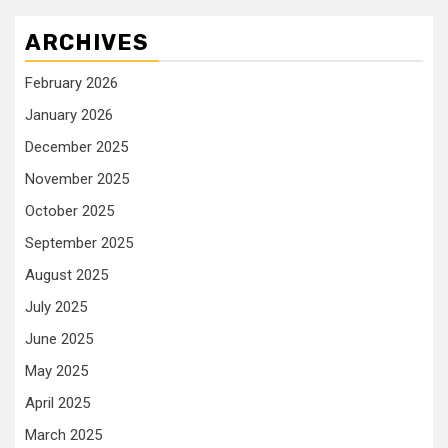
ARCHIVES
February 2026
January 2026
December 2025
November 2025
October 2025
September 2025
August 2025
July 2025
June 2025
May 2025
April 2025
March 2025