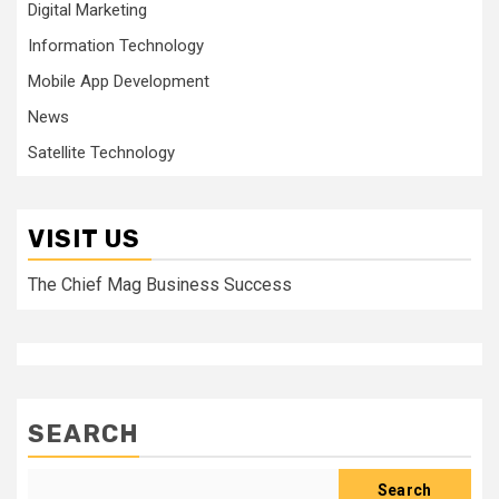
Digital Marketing
Information Technology
Mobile App Development
News
Satellite Technology
VISIT US
The Chief Mag Business Success
SEARCH
Search