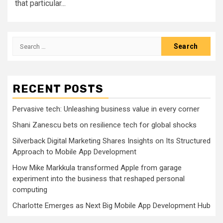
that particular...
Search
for:
RECENT POSTS
Pervasive tech: Unleashing business value in every corner
Shani Zanescu bets on resilience tech for global shocks
Silverback Digital Marketing Shares Insights on Its Structured
Approach to Mobile App Development
How Mike Markkula transformed Apple from garage
experiment into the business that reshaped personal
computing
Charlotte Emerges as Next Big Mobile App Development Hub