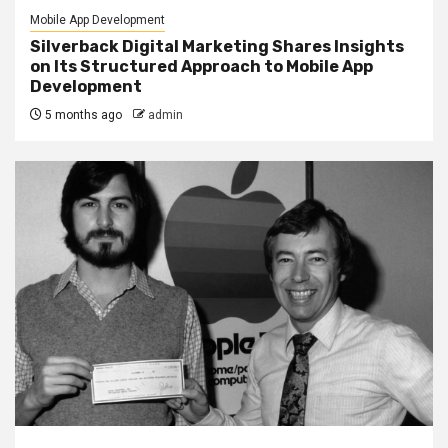
Mobile App Development
Silverback Digital Marketing Shares Insights
on Its Structured Approach to Mobile App
Development
5 months ago
admin