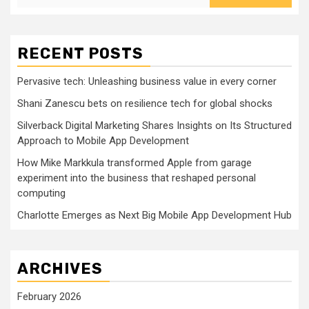
RECENT POSTS
Pervasive tech: Unleashing business value in every corner
Shani Zanescu bets on resilience tech for global shocks
Silverback Digital Marketing Shares Insights on Its Structured
Approach to Mobile App Development
How Mike Markkula transformed Apple from garage
experiment into the business that reshaped personal
computing
Charlotte Emerges as Next Big Mobile App Development Hub
ARCHIVES
February 2026