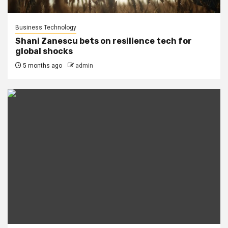
Business Technology
Shani Zanescu bets on resilience tech for
global shocks
5 months ago
admin