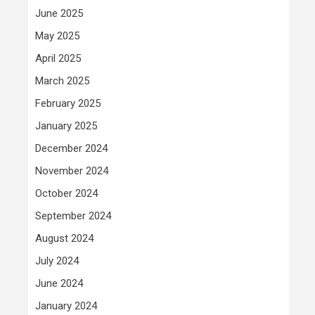
June 2025
May 2025
April 2025
March 2025
February 2025
January 2025
December 2024
November 2024
October 2024
September 2024
August 2024
July 2024
June 2024
January 2024