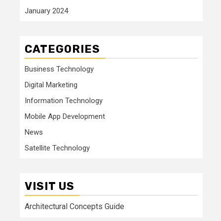
January 2024
CATEGORIES
Business Technology
Digital Marketing
Information Technology
Mobile App Development
News
Satellite Technology
VISIT US
Architectural Concepts Guide