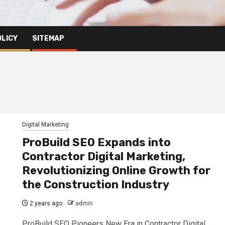
OLICY
SITEMAP
Digital Marketing
ProBuild SEO Expands into
Contractor Digital Marketing,
Revolutionizing Online Growth for
the Construction Industry
2 years ago
admin
ProBuild SEO Pioneers New Era in Contractor Digital