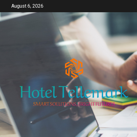
Skip
August 6, 2026
to
content