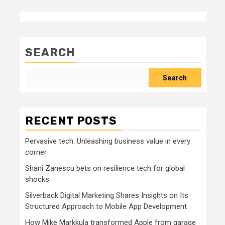
SEARCH
Search
RECENT POSTS
Pervasive tech: Unleashing business value in every
corner
Shani Zanescu bets on resilience tech for global
shocks
Silverback Digital Marketing Shares Insights on Its
Structured Approach to Mobile App Development
How Mike Markkula transformed Apple from garage