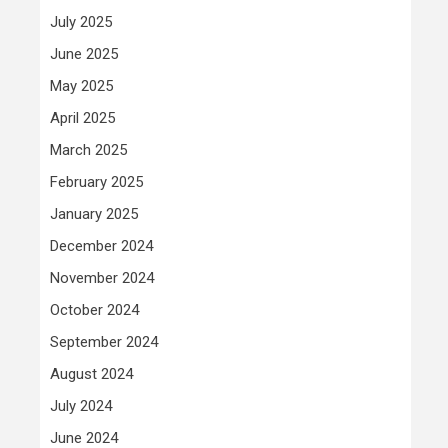
July 2025
June 2025
May 2025
April 2025
March 2025
February 2025
January 2025
December 2024
November 2024
October 2024
September 2024
August 2024
July 2024
June 2024