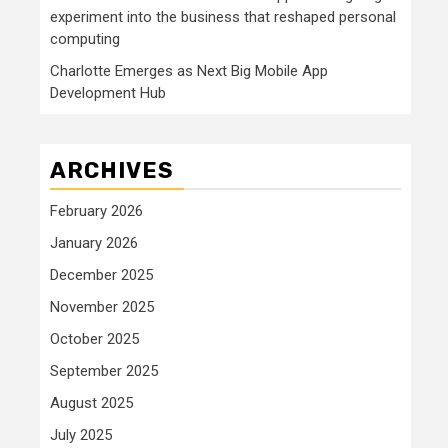
experiment into the business that reshaped personal
computing
Charlotte Emerges as Next Big Mobile App
Development Hub
ARCHIVES
February 2026
January 2026
December 2025
November 2025
October 2025
September 2025
August 2025
July 2025