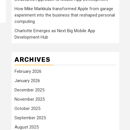
How Mike Markkula transformed Apple from garage
experiment into the business that reshaped personal
computing
Charlotte Emerges as Next Big Mobile App
Development Hub
ARCHIVES
February 2026
January 2026
December 2025
November 2025
October 2025
September 2025
August 2025