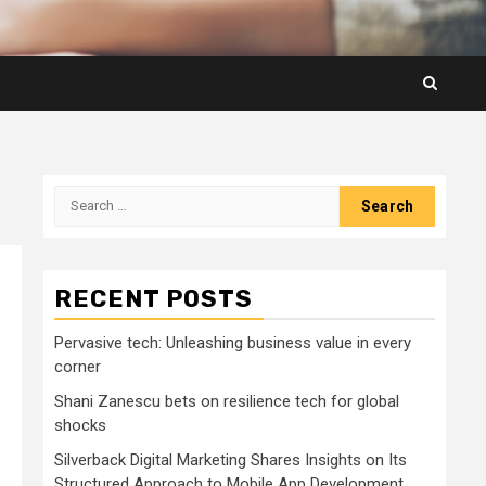
Search
for:
RECENT POSTS
Pervasive tech: Unleashing business value in every
corner
Shani Zanescu bets on resilience tech for global
shocks
Silverback Digital Marketing Shares Insights on Its
Structured Approach to Mobile App Development