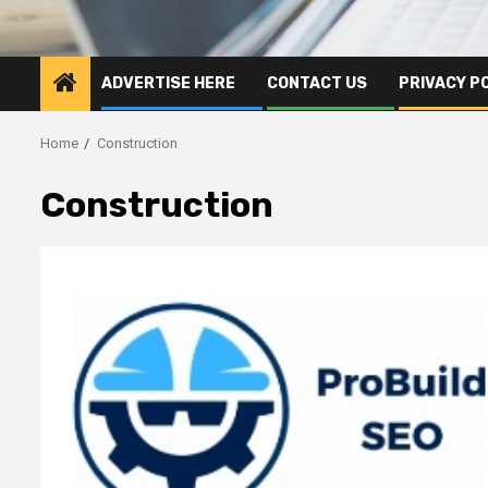
ADVERTISE HERE
CONTACT US
PRIVACY P
Home
Construction
Construction