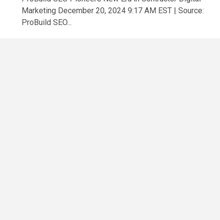
Marketing December 20, 2024 9:17 AM EST | Source:
ProBuild SEO...