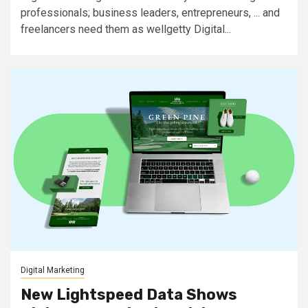
professionals; business leaders, entrepreneurs, ... and
freelancers need them as wellgetty Digital...
Digital Marketing
New Lightspeed Data Shows