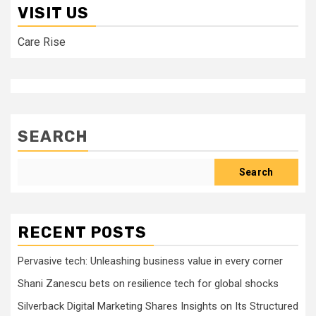
VISIT US
Care Rise
SEARCH
Search
RECENT POSTS
Pervasive tech: Unleashing business value in every corner
Shani Zanescu bets on resilience tech for global shocks
Silverback Digital Marketing Shares Insights on Its Structured