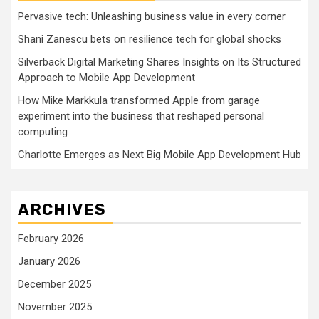
Pervasive tech: Unleashing business value in every corner
Shani Zanescu bets on resilience tech for global shocks
Silverback Digital Marketing Shares Insights on Its Structured
Approach to Mobile App Development
How Mike Markkula transformed Apple from garage
experiment into the business that reshaped personal
computing
Charlotte Emerges as Next Big Mobile App Development Hub
ARCHIVES
February 2026
January 2026
December 2025
November 2025