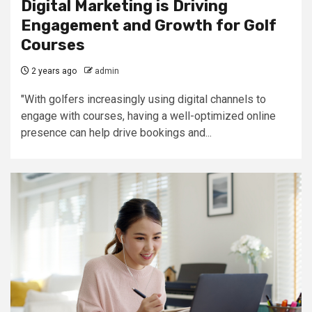
Digital Marketing is Driving
Engagement and Growth for Golf
Courses
2 years ago
admin
"With golfers increasingly using digital channels to
engage with courses, having a well-optimized online
presence can help drive bookings and...