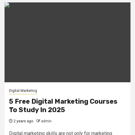
Digital Marketing
5 Free Digital Marketing Courses
To Study In 2025
2 years ago
admin
Digital marketing skills are not only for marketing