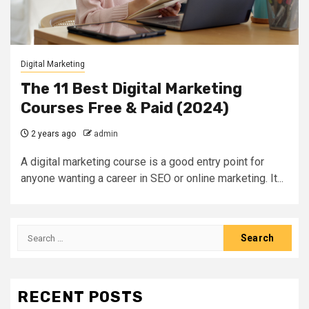
Digital Marketing
The 11 Best Digital Marketing
Courses Free & Paid (2024)
2 years ago
admin
A digital marketing course is a good entry point for
anyone wanting a career in SEO or online marketing. It...
Search
for:
RECENT POSTS