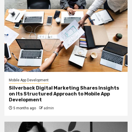
Mobile App Development
Silverback Digital Marketing Shares Insights
on Its Structured Approach to Mobile App
Development
5 months ago
admin