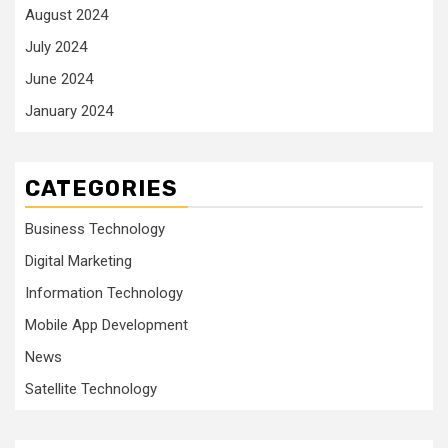
August 2024
July 2024
June 2024
January 2024
CATEGORIES
Business Technology
Digital Marketing
Information Technology
Mobile App Development
News
Satellite Technology