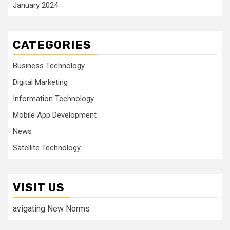
January 2024
CATEGORIES
Business Technology
Digital Marketing
Information Technology
Mobile App Development
News
Satellite Technology
VISIT US
avigating New Norms