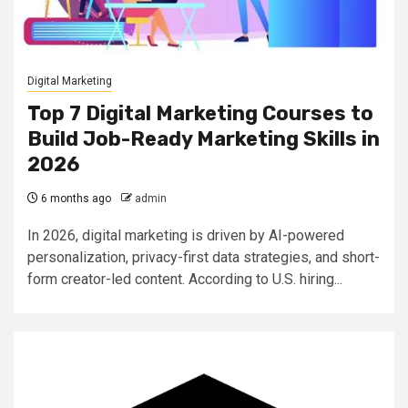
Digital Marketing
Top 7 Digital Marketing Courses to
Build Job-Ready Marketing Skills in
2026
6 months ago
admin
In 2026, digital marketing is driven by AI-powered
personalization, privacy-first data strategies, and short-
form creator-led content. According to U.S. hiring...