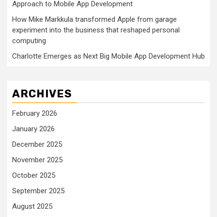
Approach to Mobile App Development
How Mike Markkula transformed Apple from garage
experiment into the business that reshaped personal
computing
Charlotte Emerges as Next Big Mobile App Development Hub
ARCHIVES
February 2026
January 2026
December 2025
November 2025
October 2025
September 2025
August 2025