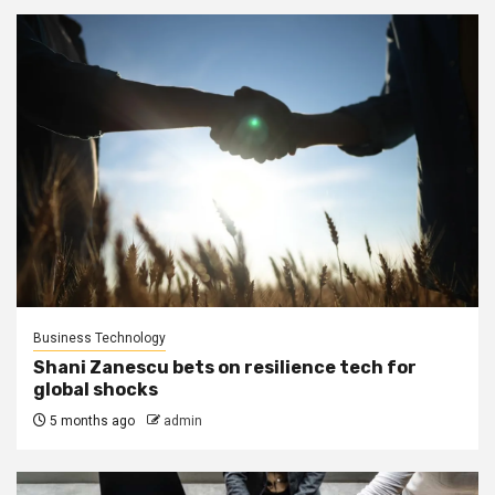
Business Technology
Shani Zanescu bets on resilience tech for
global shocks
5 months ago
admin