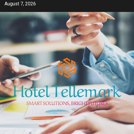
Skip
August 7, 2026
to
content