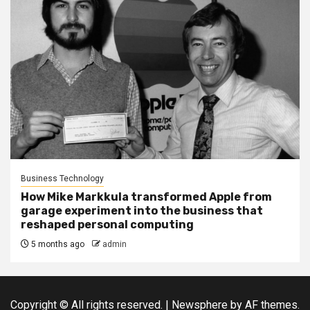
Business Technology
How Mike Markkula transformed Apple from
garage experiment into the business that
reshaped personal computing
5 months ago
admin
Copyright © All rights reserved.
|
Newsphere
by AF themes.