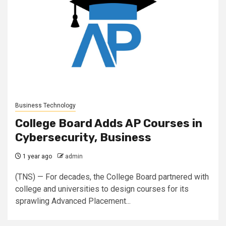
Business Technology
College Board Adds AP Courses in
Cybersecurity, Business
1 year ago
admin
(TNS) — For decades, the College Board partnered with
college and universities to design courses for its
sprawling Advanced Placement...