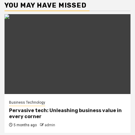
YOU MAY HAVE MISSED
Business Technology
Pervasive tech: Unleashing business value in
every corner
5 months ago
admin