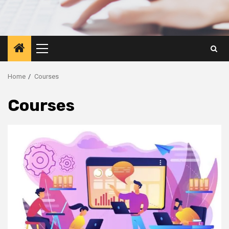
Primary
Menu
Home
Courses
Courses