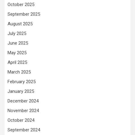
October 2025
September 2025
August 2025
July 2025
June 2025
May 2025
April 2025
March 2025
February 2025
January 2025
December 2024
November 2024
October 2024
September 2024