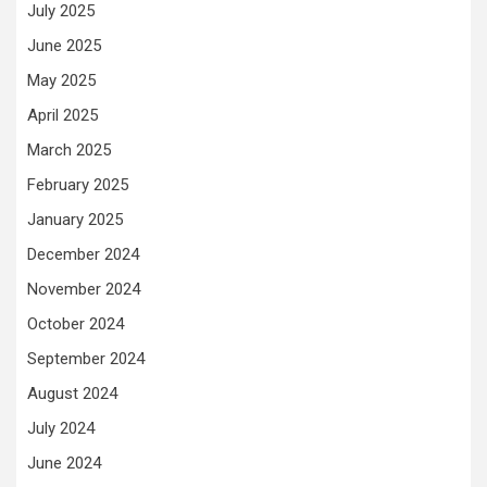
July 2025
June 2025
May 2025
April 2025
March 2025
February 2025
January 2025
December 2024
November 2024
October 2024
September 2024
August 2024
July 2024
June 2024