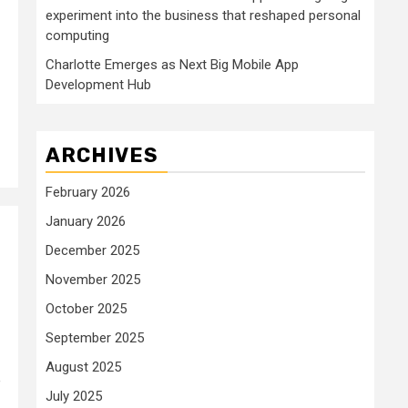
experiment into the business that reshaped personal
computing
Charlotte Emerges as Next Big Mobile App
Development Hub
ARCHIVES
February 2026
January 2026
December 2025
November 2025
October 2025
September 2025
August 2025
e
July 2025