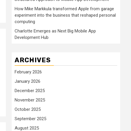
How Mike Markkula transformed Apple from garage
experiment into the business that reshaped personal
computing
Charlotte Emerges as Next Big Mobile App
Development Hub
ARCHIVES
February 2026
January 2026
December 2025
November 2025
October 2025
September 2025
August 2025