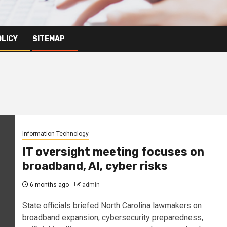
OLICY
SITEMAP
Information Technology
IT oversight meeting focuses on
broadband, AI, cyber risks
6 months ago
admin
State officials briefed North Carolina lawmakers on
broadband expansion, cybersecurity preparedness,