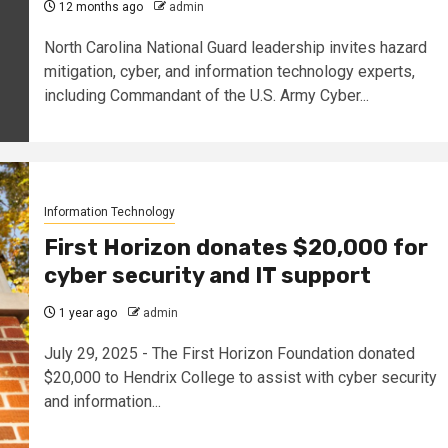
12 months ago
admin
North Carolina National Guard leadership invites hazard
mitigation, cyber, and information technology experts,
including Commandant of the U.S. Army Cyber...
Information Technology
First Horizon donates $20,000 for
cyber security and IT support
1 year ago
admin
July 29, 2025 - The First Horizon Foundation donated
$20,000 to Hendrix College to assist with cyber security
and information...