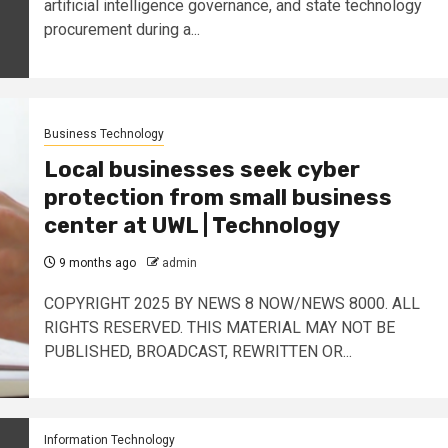
artificial intelligence governance, and state technology
procurement during a...
Business Technology
Local businesses seek cyber
protection from small business
center at UWL | Technology
9 months ago
admin
​COPYRIGHT 2025 BY NEWS 8 NOW/NEWS 8000. ALL
RIGHTS RESERVED. THIS MATERIAL MAY NOT BE
PUBLISHED, BROADCAST, REWRITTEN OR...
Information Technology