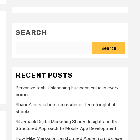
SEARCH
Search
RECENT POSTS
Pervasive tech: Unleashing business value in every
corner
Shani Zanescu bets on resilience tech for global
shocks
Silverback Digital Marketing Shares Insights on Its
Structured Approach to Mobile App Development
How Mike Markkula transformed Apple from garage