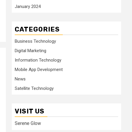
January 2024
CATEGORIES
Business Technology
Digital Marketing
Information Technology
Mobile App Development
News
Satellite Technology
VISIT US
Serene Glow