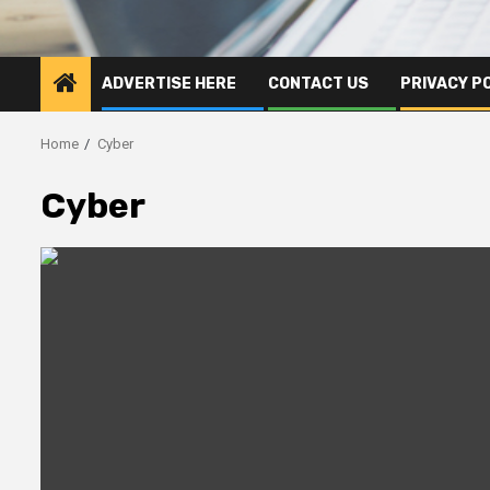
ADVERTISE HERE
CONTACT US
PRIVACY P
Home
Cyber
Cyber