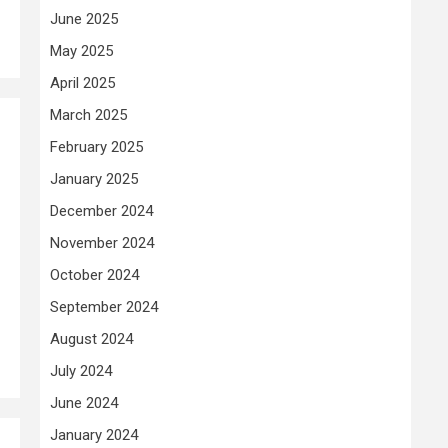
June 2025
May 2025
April 2025
March 2025
February 2025
January 2025
December 2024
November 2024
October 2024
September 2024
August 2024
July 2024
June 2024
January 2024