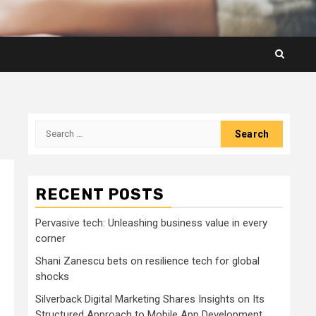
Search
for:
RECENT POSTS
Pervasive tech: Unleashing business value in every
corner
Shani Zanescu bets on resilience tech for global
shocks
Silverback Digital Marketing Shares Insights on Its
Structured Approach to Mobile App Development