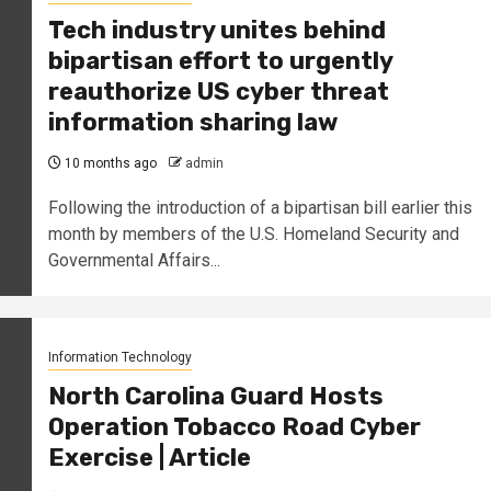
Tech industry unites behind
bipartisan effort to urgently
reauthorize US cyber threat
information sharing law
10 months ago
admin
Following the introduction of a bipartisan bill earlier this
month by members of the U.S. Homeland Security and
Governmental Affairs...
Information Technology
North Carolina Guard Hosts
Operation Tobacco Road Cyber
Exercise | Article