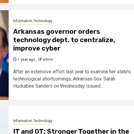
Information Technology
Arkansas governor orders
technology dept. to centralize,
improve cyber
1 year ago
admin
After an extensive effort last year to examine her state’s
technological shortcomings, Arkansas Gov. Sarah
Huckabee Sanders on Wednesday issued...
Information Technology
IT and OT: Stronger Together in the