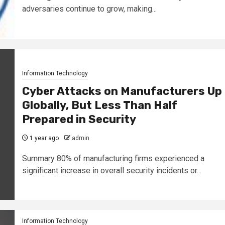
adversaries continue to grow, making...
Information Technology
Cyber Attacks on Manufacturers Up
Globally, But Less Than Half
Prepared in Security
1 year ago
admin
Summary 80% of manufacturing firms experienced a
significant increase in overall security incidents or...
Information Technology