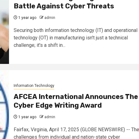
Battle Against Cyber Threats
1 year ago
admin
Securing both information technology (IT) and operational
technology (OT) in manufacturing isn't just a technical
challenge; it's a shift in...
Information Technology
AFCEA International Announces The
Cyber Edge Writing Award
1 year ago
admin
Fairfax, Virginia, April 17, 2025 (GLOBE NEWSWIRE) -- Th
challenges from individual and nation-state cyber