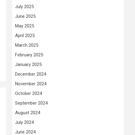
July 2025
June 2025
May 2025
April 2025
March 2025
February 2025
January 2025
December 2024
November 2024
October 2024
September 2024
August 2024
July 2024
June 2024