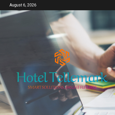
Skip
August 6, 2026
to
content